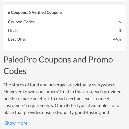
6 Coupons, 6 Verified Coupons
Coupon Codes
6
Deals
0
Best Offer
44%
PaleoPro Coupons and Promo
Codes
The stores of food and beverage are virtually everywhere.
However, to win consumers’ trust in this area, each provider
needs to make an effort to reach certain levels to meet
customers' requirements. One of the typical examples for a
place that provides ensured-quality, good-tasting and
favorable products is PaleoPro. Every item offered here is
made from safe and healthy ingredients while the processing