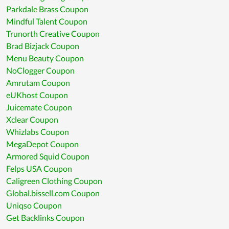
Parkdale Brass Coupon
Mindful Talent Coupon
Trunorth Creative Coupon
Brad Bizjack Coupon
Menu Beauty Coupon
NoClogger Coupon
Amrutam Coupon
eUKhost Coupon
Juicemate Coupon
Xclear Coupon
Whizlabs Coupon
MegaDepot Coupon
Armored Squid Coupon
Felps USA Coupon
Caligreen Clothing Coupon
Global.bissell.com Coupon
Uniqso Coupon
Get Backlinks Coupon