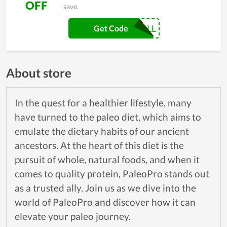
OFF
save.
10FALL
Get Code
About store
In the quest for a healthier lifestyle, many
have turned to the paleo diet, which aims to
emulate the dietary habits of our ancient
ancestors. At the heart of this diet is the
pursuit of whole, natural foods, and when it
comes to quality protein, PaleoPro stands out
as a trusted ally. Join us as we dive into the
world of PaleoPro and discover how it can
elevate your paleo journey.