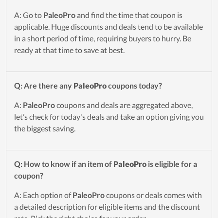
A: Go to
PaleoPro
and find the time that coupon is
applicable. Huge discounts and deals tend to be available
in a short period of time, requiring buyers to hurry. Be
ready at that time to save at best.
Q: Are there any
PaleoPro
coupons today?
A:
PaleoPro
coupons and deals are aggregated above,
let’s check for today's deals and take an option giving you
the biggest saving.
Q: How to know if an item of
PaleoPro
is eligible for a
coupon?
A: Each option of
PaleoPro
coupons or deals comes with
a detailed description for eligible items and the discount