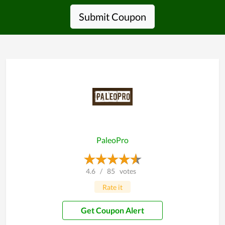
Submit Coupon
PaleoPro
4.6
/
85
votes
Rate it
Get Coupon Alert