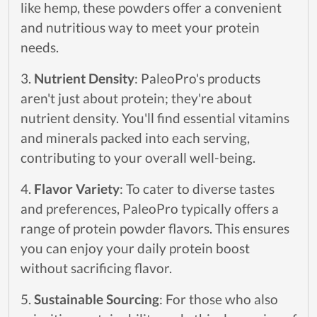
like hemp, these powders offer a convenient
and nutritious way to meet your protein
needs.
3.
Nutrient Density
: PaleoPro's products
aren't just about protein; they're about
nutrient density. You'll find essential vitamins
and minerals packed into each serving,
contributing to your overall well-being.
4.
Flavor Variety
: To cater to diverse tastes
and preferences, PaleoPro typically offers a
range of protein powder flavors. This ensures
you can enjoy your daily protein boost
without sacrificing flavor.
5.
Sustainable Sourcing
: For those who also