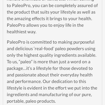
to PaleoPro, you can be completely assured of
the product that suits your lifestyle as well as
the amazing effects it brings to your health.
PaleoPro allows you to enjoy life in the
healthiest way.
PaleoPro is committed to making purposeful
and delicious ‘real-food’ paleo powders using
only the highest quality ingredients available.
To us, “paleo” is more than just a word on a
package…it’s a lifestyle for those devoted to
and passionate about their everyday health
and performance. Our dedication to this
lifestyle is evident in the effort we put into the
ingredients and manufacturing of our pure,
portable, paleo products.