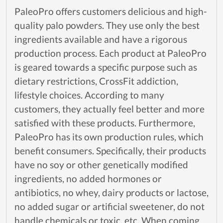
PaleoPro offers customers delicious and high-
quality palo powders. They use only the best
ingredients available and have a rigorous
production process. Each product at PaleoPro
is geared towards a specific purpose such as
dietary restrictions, CrossFit addiction,
lifestyle choices. According to many
customers, they actually feel better and more
satisfied with these products. Furthermore,
PaleoPro has its own production rules, which
benefit consumers. Specifically, their products
have no soy or other genetically modified
ingredients, no added hormones or
antibiotics, no whey, dairy products or lactose,
no added sugar or artificial sweetener, do not
handle chemicals or toxic, etc. When coming