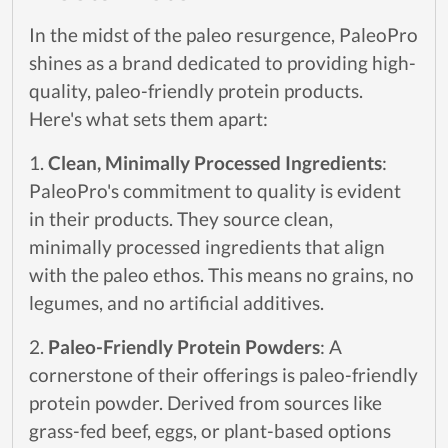
In the midst of the paleo resurgence, PaleoPro
shines as a brand dedicated to providing high-
quality, paleo-friendly protein products.
Here's what sets them apart:
1.
Clean, Minimally Processed Ingredients
:
PaleoPro's commitment to quality is evident
in their products. They source clean,
minimally processed ingredients that align
with the paleo ethos. This means no grains, no
legumes, and no artificial additives.
2.
Paleo-Friendly Protein Powders
: A
cornerstone of their offerings is paleo-friendly
protein powder. Derived from sources like
grass-fed beef, eggs, or plant-based options