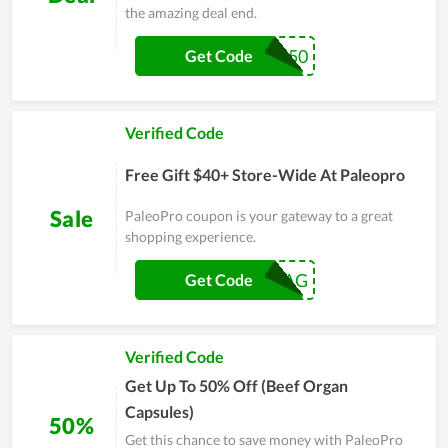
the amazing deal end.
23PJ50
Get Code
Verified Code
Free Gift $40+ Store-Wide At Paleopro
Sale
PaleoPro coupon is your gateway to a great
shopping experience.
FALLSWAG
Get Code
Verified Code
Get Up To 50% Off (Beef Organ
Capsules)
50%
Get this chance to save money with PaleoPro