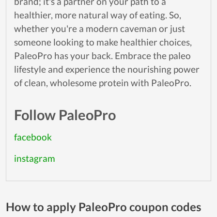
brand; it's a partner on your path to a
healthier, more natural way of eating. So,
whether you're a modern caveman or just
someone looking to make healthier choices,
PaleoPro has your back. Embrace the paleo
lifestyle and experience the nourishing power
of clean, wholesome protein with PaleoPro.
Follow PaleoPro
facebook
instagram
How to apply PaleoPro coupon codes