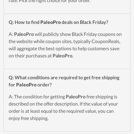
rate. Pick the right choice for your order.
Q: How to find
PaleoPro
deals on Black Friday?
A:
PaleoPro
will publicly show Black Friday coupons on
the website while coupon sites, typically CouponReals,
will aggregate the best options to help customers save
on their purchases at
PaleoPro
.
Q: What conditions are required to get free shipping
for
PaleoPro
order?
A: The condition for getting
PaleoPro
free shipping is
described on the offer description. If the value of your
order is at least equal to the required value, you can
enjoy free shipping.