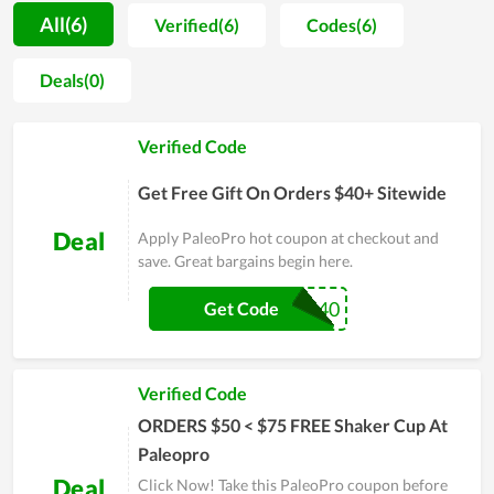
procedure is strictly managed. For that reason, users not only
All(6)
Verified(6)
Codes(6)
praise the good taste but also believe in the safety level of
products. Accompanied with it, the customer care is also
Deals(0)
attached a strong importance. Thereby, the team of PaleoPro
regularly does research on buyers attitude in order to improve
Verified Code
product quality and solve arising problems timely. Even
though time is flying by, PaleoPro is still placed in the hearts
Get Free Gift On Orders $40+ Sitewide
of many clients
Deal
Apply PaleoPro hot coupon at checkout and
save. Great bargains begin here.
SHAKER40
Get Code
Verified Code
ORDERS $50 < $75 FREE Shaker Cup At
Paleopro
Deal
Click Now! Take this PaleoPro coupon before