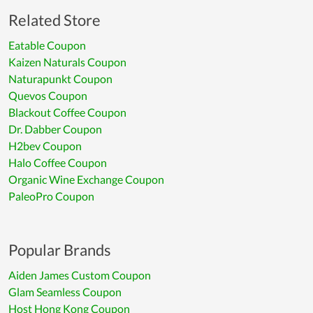
Related Store
Eatable Coupon
Kaizen Naturals Coupon
Naturapunkt Coupon
Quevos Coupon
Blackout Coffee Coupon
Dr. Dabber Coupon
H2bev Coupon
Halo Coffee Coupon
Organic Wine Exchange Coupon
PaleoPro Coupon
Popular Brands
Aiden James Custom Coupon
Glam Seamless Coupon
Host Hong Kong Coupon