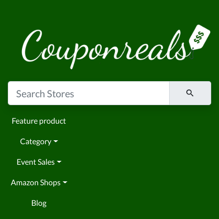
Feature product
Category
Event Sales
Amazon Shops
Blog