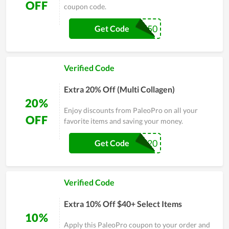
OFF
coupon code.
GOLD50
Get Code
Verified Code
Extra 20% Off (Multi Collagen)
20%
Enjoy discounts from PaleoPro on all your
OFF
favorite items and saving your money.
SGF20
Get Code
Verified Code
Extra 10% Off $40+ Select Items
10%
Apply this PaleoPro coupon to your order and