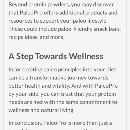
Beyond protein powders, you may discover
that PaleoPro offers additional products and
resources to support your paleo lifestyle.
These could include paleo-friendly snack bars,
recipe ideas, and more.
A Step Towards Wellness
Incorporating paleo principles into your diet
can be a transformative journey towards
better health and vitality. And with PaleoPro
by your side, you can trust that your protein
needs are met with the same commitment to
wellness and natural living.
In conclusion, PaleoPro is more than just a