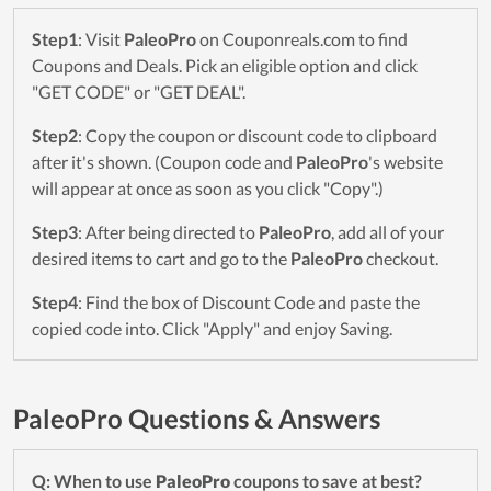
Step1
: Visit
PaleoPro
on Couponreals.com to find
Coupons and Deals. Pick an eligible option and click
"GET CODE" or "GET DEAL".
Step2
: Copy the coupon or discount code to clipboard
after it's shown. (Coupon code and
PaleoPro
's website
will appear at once as soon as you click "Copy".)
Step3
: After being directed to
PaleoPro
, add all of your
desired items to cart and go to the
PaleoPro
checkout.
Step4
: Find the box of Discount Code and paste the
copied code into. Click "Apply" and enjoy Saving.
PaleoPro Questions & Answers
Q: When to use
PaleoPro
coupons to save at best?