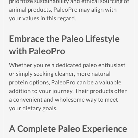
prioritize sustainability and ethical sourcing of
animal products, PaleoPro may align with
your values in this regard.
Embrace the Paleo Lifestyle
with PaleoPro
Whether you're a dedicated paleo enthusiast
or simply seeking cleaner, more natural
protein options, PaleoPro can be a valuable
addition to your journey. Their products offer
a convenient and wholesome way to meet
your dietary goals.
A Complete Paleo Experience