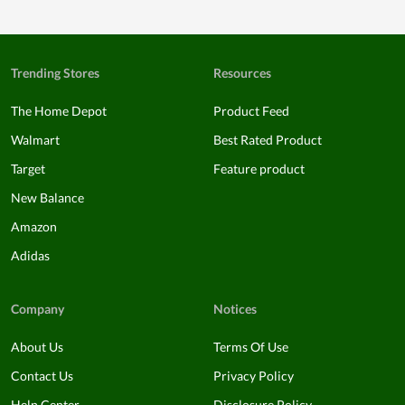
Trending Stores
Resources
The Home Depot
Product Feed
Walmart
Best Rated Product
Target
Feature product
New Balance
Amazon
Adidas
Company
Notices
About Us
Terms Of Use
Contact Us
Privacy Policy
Help Center
Disclosure Policy