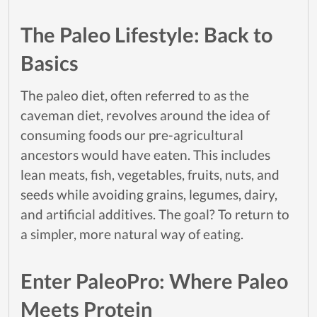
The Paleo Lifestyle: Back to
Basics
The paleo diet, often referred to as the
caveman diet, revolves around the idea of
consuming foods our pre-agricultural
ancestors would have eaten. This includes
lean meats, fish, vegetables, fruits, nuts, and
seeds while avoiding grains, legumes, dairy,
and artificial additives. The goal? To return to
a simpler, more natural way of eating.
Enter PaleoPro: Where Paleo
Meets Protein