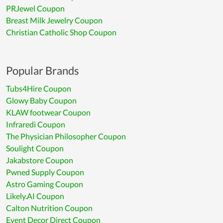
PRJewel Coupon
Breast Milk Jewelry Coupon
Christian Catholic Shop Coupon
Popular Brands
Tubs4Hire Coupon
Glowy Baby Coupon
KLAW footwear Coupon
Infraredi Coupon
The Physician Philosopher Coupon
Soulight Coupon
Jakabstore Coupon
Pwned Supply Coupon
Astro Gaming Coupon
Likely.AI Coupon
Calton Nutrition Coupon
Event Decor Direct Coupon