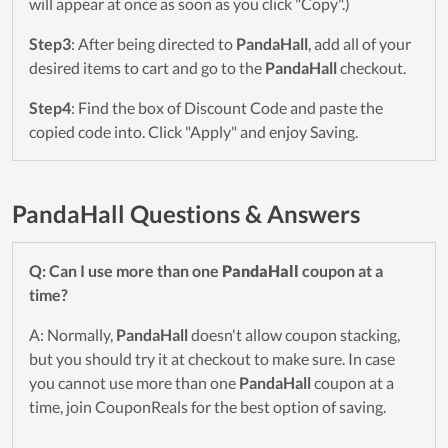
will appear at once as soon as you click "Copy".)
Step3
: After being directed to
PandaHall
, add all of your
desired items to cart and go to the
PandaHall
checkout.
Step4
: Find the box of Discount Code and paste the
copied code into. Click "Apply" and enjoy Saving.
PandaHall Questions & Answers
Q: Can I use more than one
PandaHall
coupon at a
time?
A: Normally,
PandaHall
doesn't allow coupon stacking,
but you should try it at checkout to make sure. In case
you cannot use more than one
PandaHall
coupon at a
time, join CouponReals for the best option of saving.