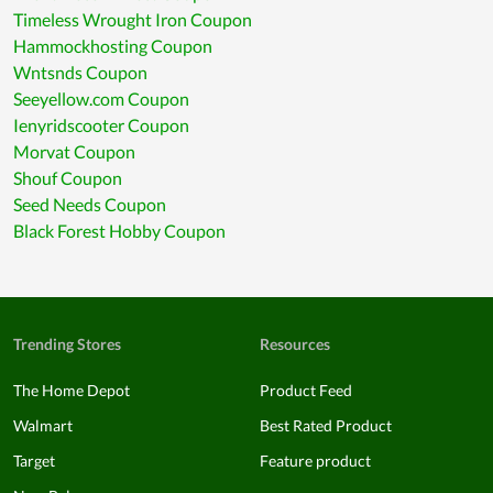
Timeless Wrought Iron Coupon
Hammockhosting Coupon
Wntsnds Coupon
Seeyellow.com Coupon
Ienyridscooter Coupon
Morvat Coupon
Shouf Coupon
Seed Needs Coupon
Black Forest Hobby Coupon
Trending Stores
Resources
The Home Depot
Product Feed
Walmart
Best Rated Product
Target
Feature product