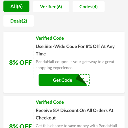
customers a new and extraordinary experience with plenty of
All(6)
Verified(6)
Codes(4)
models, allowing them to comfortably select their desired
items. Moreover, for PandaHall, an item of jewelry needs to be
Deals(2)
embraced not only owing to its appearance and its value but
also for the meaning it brings with it. During this time,
Verified Code
PandaHall constantly attempts to provide the most
impressive and perfect products in terms of both style and
Use Site-Wide Code For 8% Off At Any
materials. Therefore, you can buy at PandaHall with peace of
Time
mind.
8% OFF
PandaHall coupon is your gateway to a great
shopping experience.
PANDAHALLCJ8...
Get Code
Verified Code
Receive 8% Discount On All Orders At
Checkout
8% OFF
Get this chance to save money with PandaHall