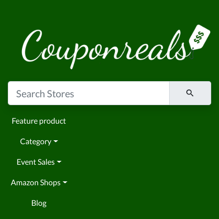
Feature product
Category
Event Sales
Amazon Shops
Blog