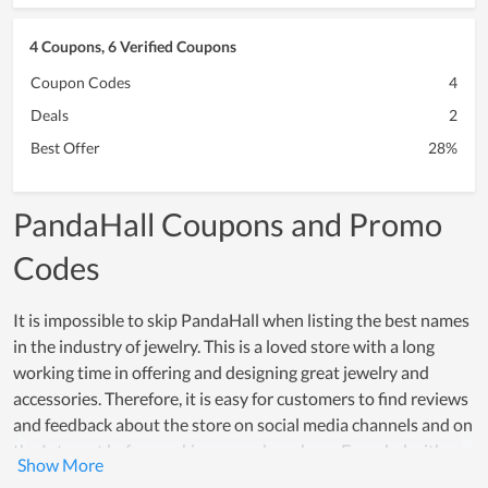
4 Coupons, 6 Verified Coupons
Coupon Codes
4
Deals
2
Best Offer
28%
PandaHall Coupons and Promo
Codes
It is impossible to skip PandaHall when listing the best names
in the industry of jewelry. This is a loved store with a long
working time in offering and designing great jewelry and
accessories. Therefore, it is easy for customers to find reviews
and feedback about the store on social media channels and on
the Internet before making a purchase here. Founded with a
passion for jewelry, PandaHall always wishes to bring