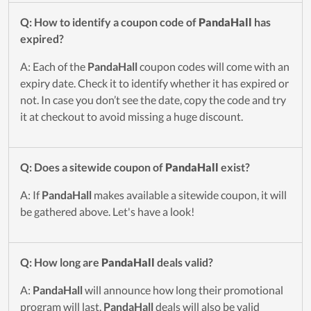
Q: How to identify a coupon code of
PandaHall
has
expired?
A: Each of the
PandaHall
coupon codes will come with an
expiry date. Check it to identify whether it has expired or
not. In case you don’t see the date, copy the code and try
it at checkout to avoid missing a huge discount.
Q: Does a sitewide coupon of
PandaHall
exist?
A: If
PandaHall
makes available a sitewide coupon, it will
be gathered above. Let's have a look!
Q: How long are
PandaHall
deals valid?
A:
PandaHall
will announce how long their promotional
program will last.
PandaHall
deals will also be valid