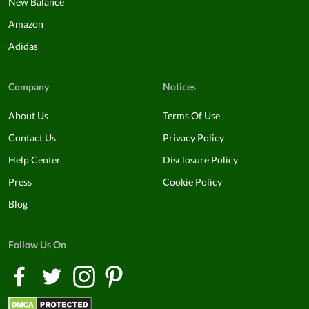
New Balance
Amazon
Adidas
Company
Notices
About Us
Terms Of Use
Contact Us
Privacy Policy
Help Center
Disclosure Policy
Press
Cookie Policy
Blog
Follow Us On