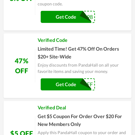
coupon code.
CJ22098
Get Code
Verified Code
Limited Time! Get 47% Off On Orders
$20+ Site-Wide
47%
Enjoy discounts from PandaHall on all your
OFF
favorite items and saving your money.
SAS2247OFF
Get Code
Verified Deal
Get $5 Coupon For Order Over $20 For
New Members Only
$5 OFF
Apply this PandaHall coupon to your order and