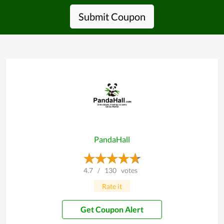
Submit Coupon
PandaHall
4.7
/
130
votes
Rate it
Get Coupon Alert