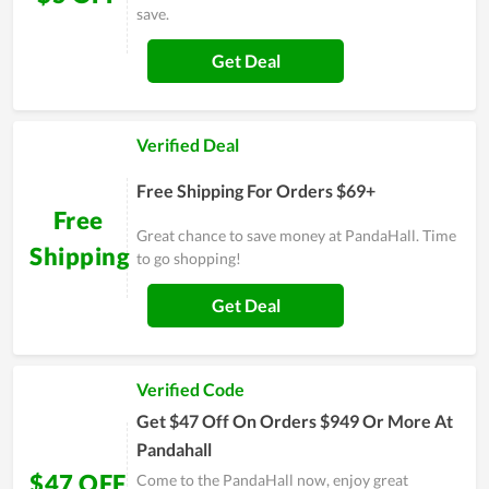
save.
Get Deal
Verified Deal
Free Shipping For Orders $69+
Free
Great chance to save money at PandaHall. Time
Shipping
to go shopping!
Get Deal
Verified Code
Get $47 Off On Orders $949 Or More At
Pandahall
$47 OFF
Come to the PandaHall now, enjoy great