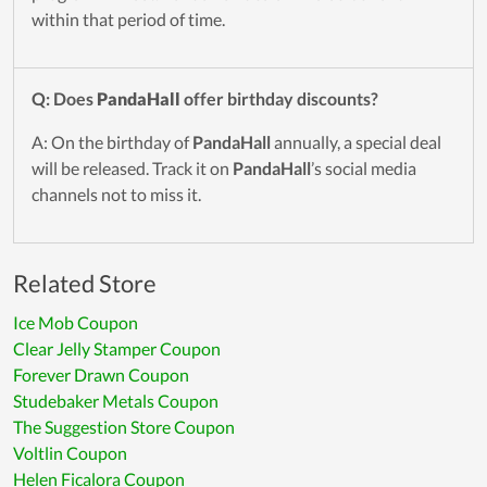
within that period of time.
Q: Does
PandaHall
offer birthday discounts?
A: On the birthday of
PandaHall
annually, a special deal
will be released. Track it on
PandaHall
’s social media
channels not to miss it.
Related Store
Ice Mob Coupon
Clear Jelly Stamper Coupon
Forever Drawn Coupon
Studebaker Metals Coupon
The Suggestion Store Coupon
Voltlin Coupon
Helen Ficalora Coupon