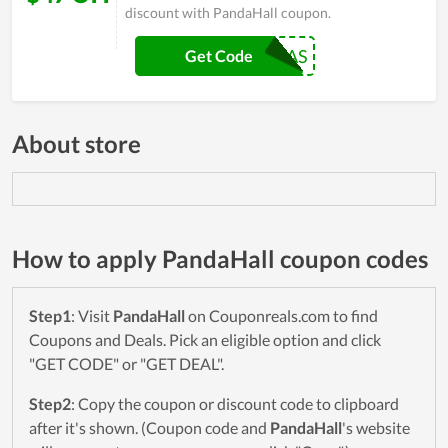
discount with PandaHall coupon.
25013SAS
Get Code
About store
How to apply PandaHall coupon codes
Step1
: Visit
PandaHall
on Couponreals.com to find
Coupons and Deals. Pick an eligible option and click
"GET CODE" or "GET DEAL".
Step2
: Copy the coupon or discount code to clipboard
after it's shown. (Coupon code and
PandaHall
's website