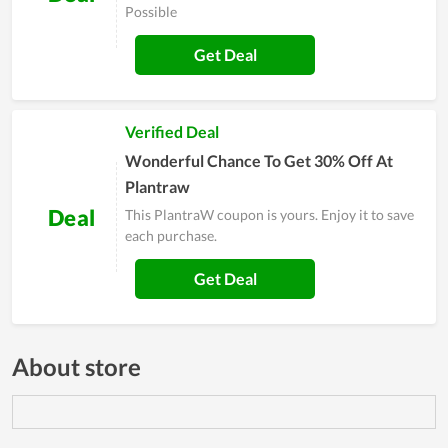
Possible
Get Deal
Verified Deal
Wonderful Chance To Get 30% Off At
Plantraw
Deal
This PlantraW coupon is yours. Enjoy it to save
each purchase.
Get Deal
About store