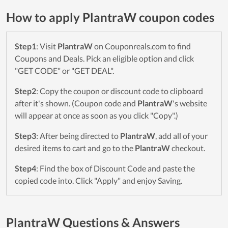
How to apply PlantraW coupon codes
Step1
: Visit
PlantraW
on Couponreals.com to find
Coupons and Deals. Pick an eligible option and click
"GET CODE" or "GET DEAL".
Step2
: Copy the coupon or discount code to clipboard
after it's shown. (Coupon code and
PlantraW
's website
will appear at once as soon as you click "Copy".)
Step3
: After being directed to
PlantraW
, add all of your
desired items to cart and go to the
PlantraW
checkout.
Step4
: Find the box of Discount Code and paste the
copied code into. Click "Apply" and enjoy Saving.
PlantraW Questions & Answers