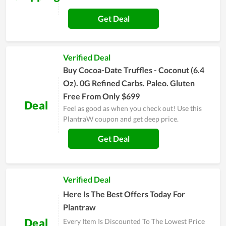
Get Deal
Verified Deal
Buy Cocoa-Date Truffles - Coconut (6.4
Oz). 0G Refined Carbs. Paleo. Gluten
Free From Only $699
Deal
Feel as good as when you check out! Use this
PlantraW coupon and get deep price.
Get Deal
Verified Deal
Here Is The Best Offers Today For
Plantraw
Deal
Every Item Is Discounted To The Lowest Price