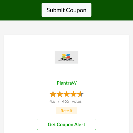
Submit Coupon
PlantraW
4.6
/
465
votes
Rate it
Get Coupon Alert