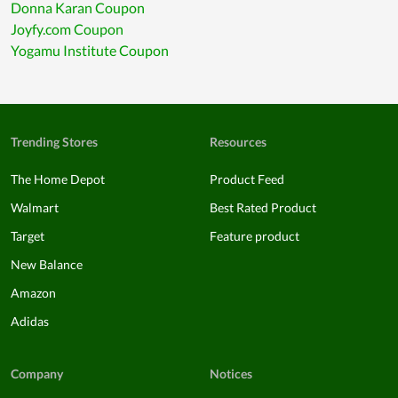
Donna Karan Coupon
Joyfy.com Coupon
Yogamu Institute Coupon
Trending Stores
Resources
The Home Depot
Product Feed
Walmart
Best Rated Product
Target
Feature product
New Balance
Amazon
Adidas
Company
Notices