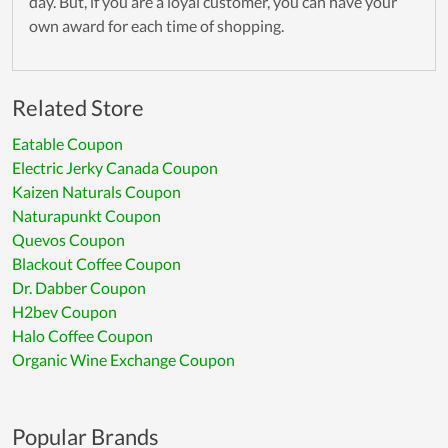
day. But, if you are a loyal customer, you can have your
own award for each time of shopping.
Related Store
Eatable Coupon
Electric Jerky Canada Coupon
Kaizen Naturals Coupon
Naturapunkt Coupon
Quevos Coupon
Blackout Coffee Coupon
Dr. Dabber Coupon
H2bev Coupon
Halo Coffee Coupon
Organic Wine Exchange Coupon
Popular Brands