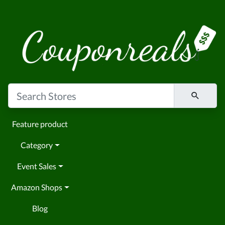
Feature product
Category
Event Sales
Amazon Shops
Blog