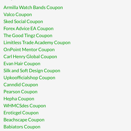
Armilla Watch Bands Coupon
Valco Coupon
Sked Social Coupon
Forex Advice EA Coupon
The Good Tingz Coupon
Limitless Trade Academy Coupon
OnPoint Mentor Coupon
Carl Henry Global Coupon
Evan Hair Coupon
Silk and Soft Design Coupon
Upkoofficialshop Coupon
Canndid Coupon
Pearson Coupon
Hepha Coupon
WHMCSdes Coupon
Eroticgel Coupon
Beachscape Coupon
Babiators Coupon