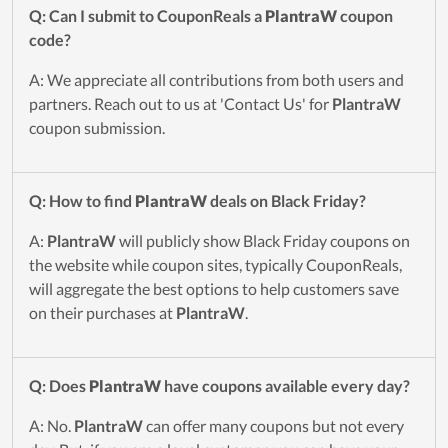
Q: Can I submit to CouponReals a
PlantraW
coupon
code?
A: We appreciate all contributions from both users and
partners. Reach out to us at 'Contact Us' for
PlantraW
coupon submission.
Q: How to find
PlantraW
deals on Black Friday?
A:
PlantraW
will publicly show Black Friday coupons on
the website while coupon sites, typically CouponReals,
will aggregate the best options to help customers save
on their purchases at
PlantraW
.
Q: Does
PlantraW
have coupons available every day?
A: No.
PlantraW
can offer many coupons but not every