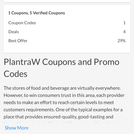
1 Coupons, 5 Verified Coupons
Coupon Codes
1
Deals
4
Best Offer
29%
PlantraW Coupons and Promo
Codes
The stores of food and beverage are virtually everywhere.
However, to win consumers trust in this area, each provider
needs to make an effort to reach certain levels to meet
customers requirements. One of the typical examples for a
place that provides ensured-quality, good-tasting and
favorable products is PlantraW. Every item offered here is
made from safe and healthy ingredients while the processing