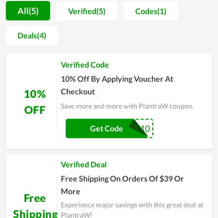
procedure is strictly managed. For that reason, users not only
All(5)
Verified(5)
Codes(1)
praise the good taste but also believe in the safety level of
products. Accompanied with it, the customer care is also
Deals(4)
attached a strong importance. Thereby, the team of PlantraW
regularly does research on buyers attitude in order to improve
Verified Code
product quality and solve arising problems timely. Even
though time is flying by, PlantraW is still placed in the hearts
10% Off By Applying Voucher At
of many clients
Checkout
10%
Save more and more with PlantraW coupon.
OFF
PLANT10
Get Code
Verified Deal
Free Shipping On Orders Of $39 Or
More
Free
Experience major savings with this great deal at
Shipping
PlantraW!