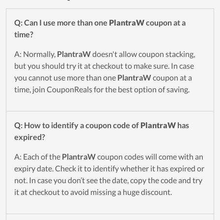
Q: Can I use more than one
PlantraW
coupon at a
time?
A: Normally,
PlantraW
doesn't allow coupon stacking,
but you should try it at checkout to make sure. In case
you cannot use more than one
PlantraW
coupon at a
time, join CouponReals for the best option of saving.
Q: How to identify a coupon code of
PlantraW
has
expired?
A: Each of the
PlantraW
coupon codes will come with an
expiry date. Check it to identify whether it has expired or
not. In case you don’t see the date, copy the code and try
it at checkout to avoid missing a huge discount.