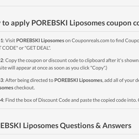
 to apply POREBSKI Liposomes coupon c
p1
: Visit
POREBSKI Liposomes
on Couponreals.com to find Coupons
 CODE" or "GET DEAL".
p2
: Copy the coupon or discount code to clipboard after it's sho
ite will appear at once as soon as you click "Copy".)
p3
: After being directed to
POREBSKI Liposomes
, add all of your 
osomes
checkout.
p4
: Find the box of Discount Code and paste the copied code into. 
EBSKI Liposomes Questions & Answers