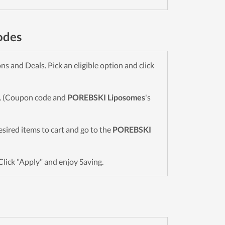
odes
 and Deals. Pick an eligible option and click
wn. (Coupon code and
POREBSKI Liposomes
's
desired items to cart and go to the
POREBSKI
Click "Apply" and enjoy Saving.