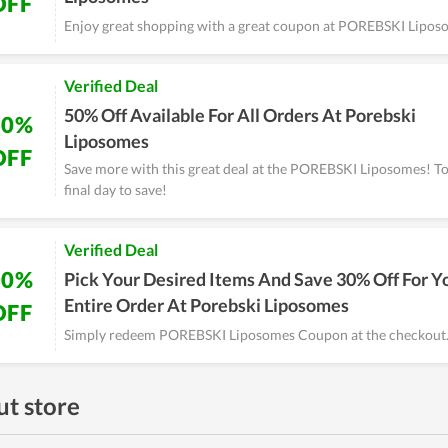
OFF
Enjoy great shopping with a great coupon at POREBSKI Lipos
Verified Deal
50% Off Available For All Orders At Porebski
50%
Liposomes
OFF
Save more with this great deal at the POREBSKI Liposomes! T
final day to save!
Verified Deal
30%
Pick Your Desired Items And Save 30% Off For Y
Entire Order At Porebski Liposomes
OFF
Simply redeem POREBSKI Liposomes Coupon at the checkout
t store