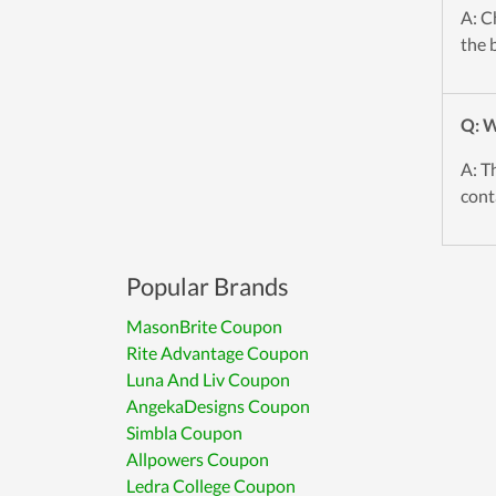
A: C
the 
Q: W
A: T
cont
Popular Brands
MasonBrite Coupon
Rite Advantage Coupon
Luna And Liv Coupon
AngekaDesigns Coupon
Simbla Coupon
Allpowers Coupon
Ledra College Coupon