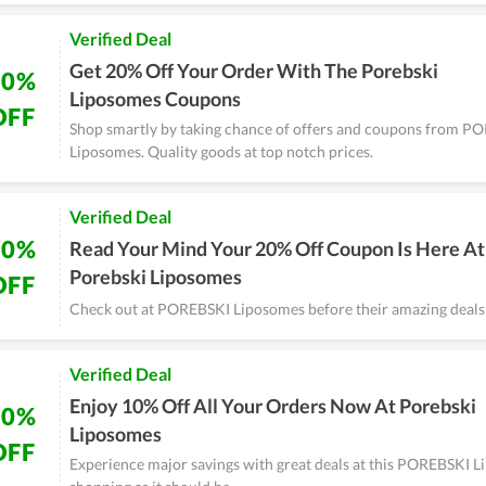
Verified Deal
Get 20% Off Your Order With The Porebski
20%
Liposomes Coupons
OFF
Shop smartly by taking chance of offers and coupons from P
Liposomes. Quality goods at top notch prices.
Verified Deal
20%
Read Your Mind Your 20% Off Coupon Is Here At
Porebski Liposomes
OFF
Check out at POREBSKI Liposomes before their amazing deals
Verified Deal
Enjoy 10% Off All Your Orders Now At Porebski
10%
Liposomes
OFF
Experience major savings with great deals at this POREBSKI Li