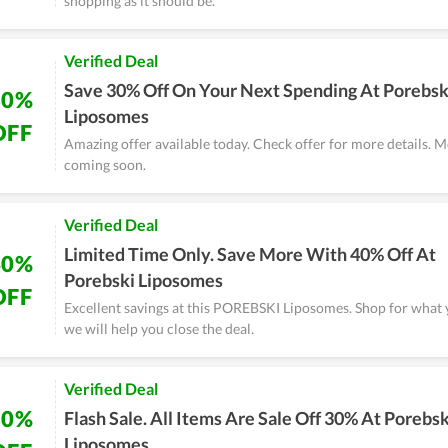
shopping as it should be.
Verified Deal
Save 30% Off On Your Next Spending At Porebsk
30%
Liposomes
OFF
Amazing offer available today. Check offer for more details. M
coming soon.
Verified Deal
Limited Time Only. Save More With 40% Off At
40%
Porebski Liposomes
OFF
Excellent savings at this POREBSKI Liposomes. Shop for what
we will help you close the deal.
Verified Deal
30%
Flash Sale. All Items Are Sale Off 30% At Porebsk
Liposomes