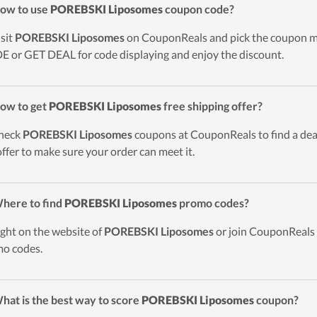
ow to use
POREBSKI Liposomes
coupon code?
isit
POREBSKI Liposomes
on CouponReals and pick the coupon mak
 or GET DEAL for code displaying and enjoy the discount.
ow to get
POREBSKI Liposomes
free shipping offer?
heck
POREBSKI Liposomes
coupons at CouponReals to find a deal 
offer to make sure your order can meet it.
here to find
POREBSKI Liposomes
promo codes?
ight on the website of
POREBSKI Liposomes
or join CouponReals 
o codes.
hat is the best way to score
POREBSKI Liposomes
coupon?