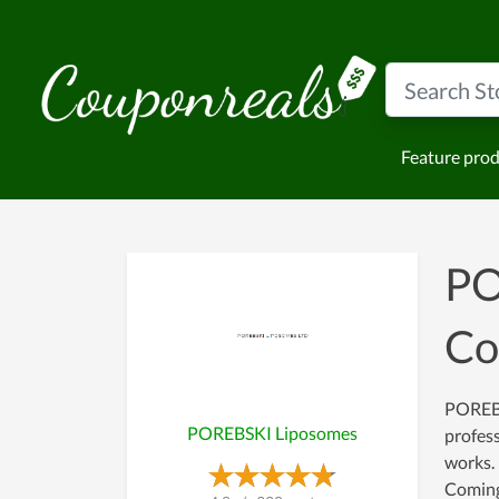
Feature pro
PO
Co
POREBSK
POREBSKI Liposomes
profess
works. 
Coming 