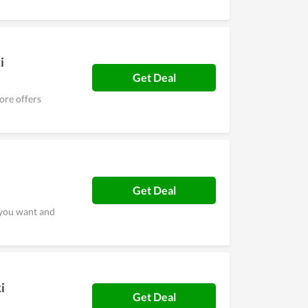
i
Get Deal
ore offers
Get Deal
 you want and
i
Get Deal