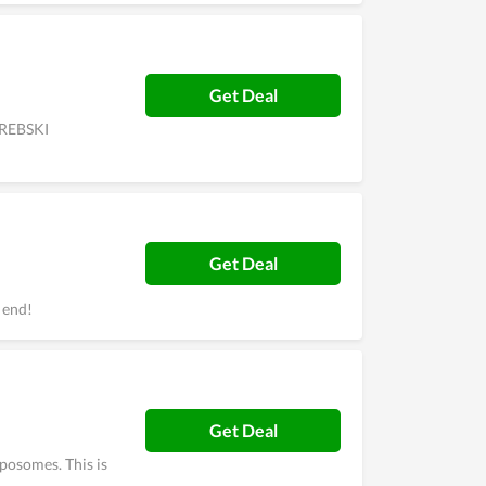
Get Deal
OREBSKI
Get Deal
 end!
Get Deal
posomes. This is