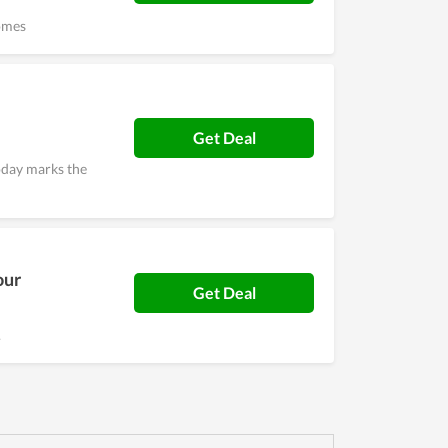
omes
Get Deal
oday marks the
our
Get Deal
.