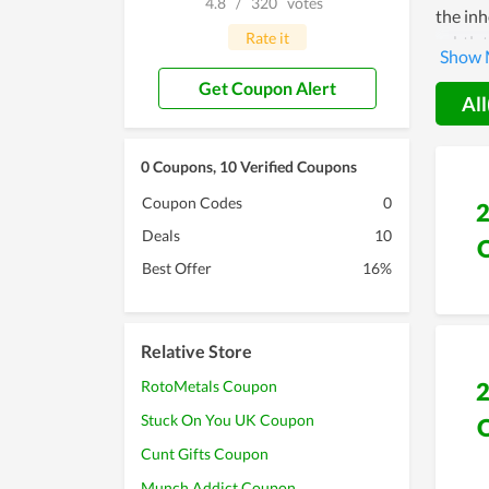
4.8
/
320
votes
the in
Rate it
subtlet
contrib
Get Coupon Alert
POREB
All
0 Coupons, 10 Verified Coupons
Coupon Codes
0
Deals
10
Best Offer
16%
Relative Store
RotoMetals Coupon
Stuck On You UK Coupon
Cunt Gifts Coupon
Munch Addict Coupon