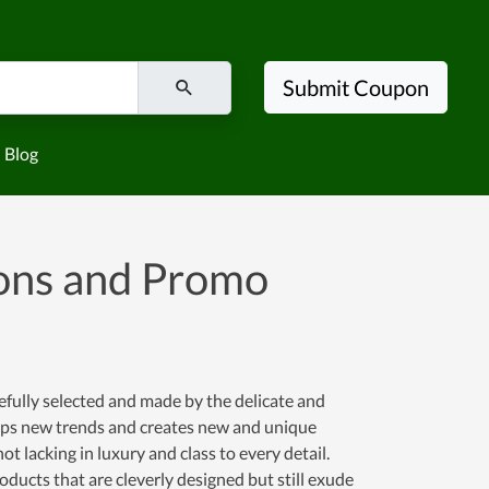
Submit Coupon
Blog
ns and Promo
efully selected and made by the delicate and
asps new trends and creates new and unique
t lacking in luxury and class to every detail.
ducts that are cleverly designed but still exude