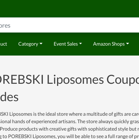
duct
Category
Event Sales
Amazon Shops
REBSKI Liposomes Coupo
des
I Liposomes is the ideal store where a multitude of gifts are car
ional hands of experienced artisans. The store always quickly gr
Produce products with creative gifts with sophisticated style but no
to POREBSKI Liposomes, you will be able to see a full range of pro