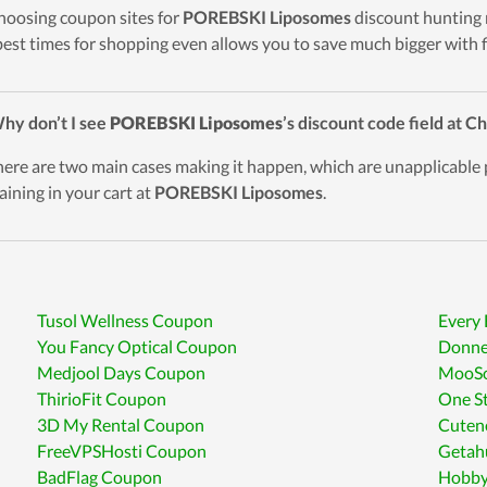
hoosing coupon sites for
POREBSKI Liposomes
discount hunting 
best times for shopping even allows you to save much bigger with f
hy don’t I see
POREBSKI Liposomes
’s discount code field at 
here are two main cases making it happen, which are unapplicable
aining in your cart at
POREBSKI Liposomes
.
Tusol Wellness Coupon
Every
You Fancy Optical Coupon
Donne
Medjool Days Coupon
MooSo
ThirioFit Coupon
One S
3D My Rental Coupon
Cuten
FreeVPSHosti Coupon
Getah
BadFlag Coupon
Hobby