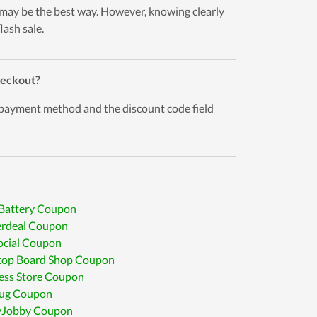
may be the best way. However, knowing clearly
lash sale.
Checkout?
 payment method and the discount code field
 Battery Coupon
rdeal Coupon
cial Coupon
top Board Shop Coupon
ess Store Coupon
ug Coupon
Jobby Coupon