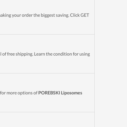
ing your order the biggest saving. Click GET
of free shipping. Learn the condition for using
for more options of
POREBSKI Liposomes