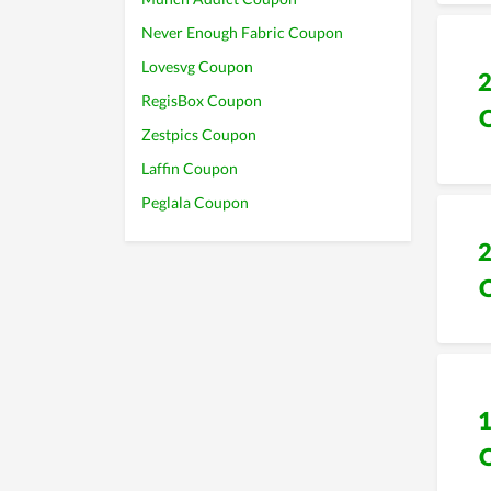
Never Enough Fabric Coupon
Lovesvg Coupon
RegisBox Coupon
Zestpics Coupon
Laffin Coupon
Peglala Coupon