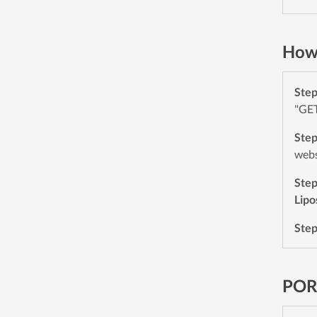
How
Ste
"GET
Ste
webs
Ste
Lip
Ste
POR