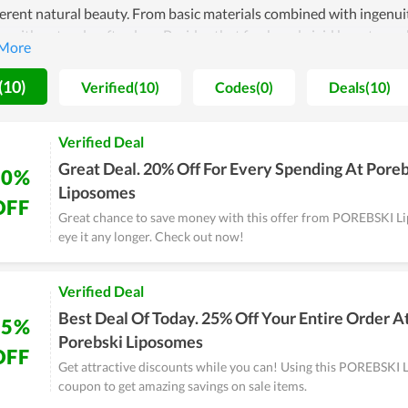
herent natural beauty. From basic materials combined with ingenu
y with natural, soft colors. Besides that fresh and vivid beauty, ea
uting to increasing the beauty value. If you are looking for a gift fo
SKI Liposomes.
(10)
Verified(10)
Codes(0)
Deals(10)
Verified Deal
Great Deal. 20% Off For Every Spending At Pore
20%
Liposomes
OFF
Great chance to save money with this offer from POREBSKI L
eye it any longer. Check out now!
Verified Deal
Best Deal Of Today. 25% Off Your Entire Order A
25%
Porebski Liposomes
OFF
Get attractive discounts while you can! Using this POREBSKI
coupon to get amazing savings on sale items.