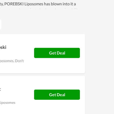
ity, POREBSKI Liposomes has blown into it a
ch customer's product also has a long durability,
r a friend or loved one, do not hesitate to visit
bski
Get Deal
iposomes. Don't
t
Get Deal
 Liposomes