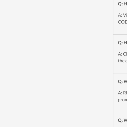
Q: H
A: V
CODE
Q: H
A: C
the 
Q: W
A: R
prom
Q: W