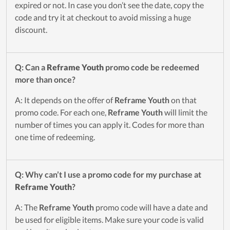
expired or not. In case you don’t see the date, copy the
code and try it at checkout to avoid missing a huge
discount.
Q: Can a
Reframe Youth
promo code be redeemed
more than once?
A: It depends on the offer of
Reframe Youth
on that
promo code. For each one,
Reframe Youth
will limit the
number of times you can apply it. Codes for more than
one time of redeeming.
Q: Why can’t I use a promo code for my purchase at
Reframe Youth
?
A: The
Reframe Youth
promo code will have a date and
be used for eligible items. Make sure your code is valid