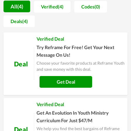
the user experience and to make up for even the smallest
All(4)
Verified(4)
Codes(0)
shortcomings. No matter who you are, you can be served
wholeheartedly at an affordable cost. Therefore, since its
Deals(4)
establishment, the store has not only been loved but also
attracted more and more loyal customers. Reframe Youth is
Verified Deal
full of promise to have a strong foothold in the future.
Try Reframe For Free! Get Your Next
Message On Us!
Deal
Choose your favorite products at Reframe Youth
and save money with this deal.
Get Deal
Verified Deal
Get An Evolution In Youth Ministry
Curriculum For Just $47/M
Deal
We help you find the best bargains of Reframe