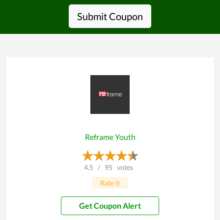
Submit Coupon
Reframe Youth
4.5
/
95
votes
Rate it
Get Coupon Alert