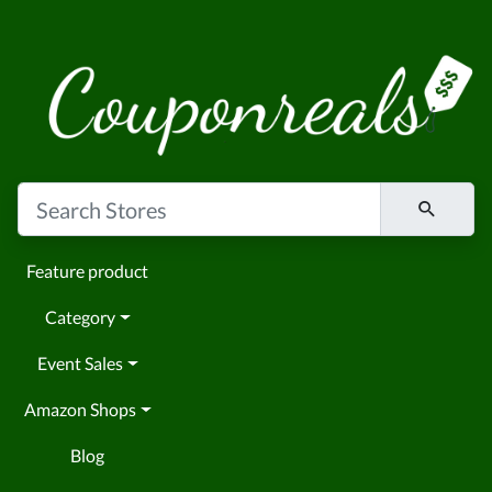
Feature product
Category
Event Sales
Amazon Shops
Blog