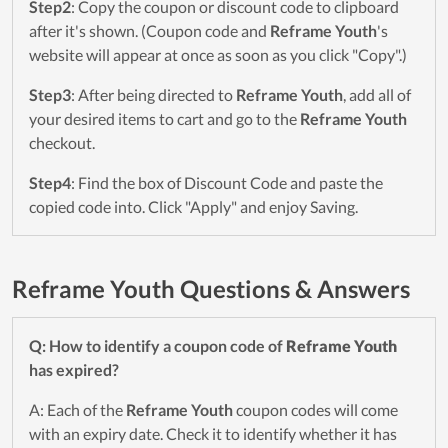
Step2
: Copy the coupon or discount code to clipboard
after it's shown. (Coupon code and
Reframe Youth
's
website will appear at once as soon as you click "Copy".)
Step3
: After being directed to
Reframe Youth
, add all of
your desired items to cart and go to the
Reframe Youth
checkout.
Step4
: Find the box of Discount Code and paste the
copied code into. Click "Apply" and enjoy Saving.
Reframe Youth Questions & Answers
Q: How to identify a coupon code of
Reframe Youth
has expired?
A: Each of the
Reframe Youth
coupon codes will come
with an expiry date. Check it to identify whether it has