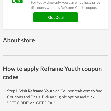
Deal
For today time only, you can enjoy huge price
discounts with this Reframe Youth coupon.
Get Deal
About store
How to apply Reframe Youth coupon
codes
Step1
: Visit
Reframe Youth
on Couponreals.com to find
Coupons and Deals. Pick an eligible option and click
"GET CODE" or "GET DEAL".