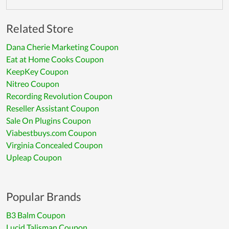
Related Store
Dana Cherie Marketing Coupon
Eat at Home Cooks Coupon
KeepKey Coupon
Nitreo Coupon
Recording Revolution Coupon
Reseller Assistant Coupon
Sale On Plugins Coupon
Viabestbuys.com Coupon
Virginia Concealed Coupon
Upleap Coupon
Popular Brands
B3 Balm Coupon
Lucid Talisman Coupon