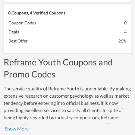
0 Coupons, 4 Verified Coupons
Coupon Codes
0
Deals
4
Best Offer
26%
Reframe Youth Coupons and
Promo Codes
The service quality of Reframe Youth is undeniable. By making
extensive research on customer psychology as well as market
tendency before entering into official business, it is now
providing excellent services to satisfy all clients. In spite of
being highly regarded by industry competitors, Reframe
Youth continues to strive to achieve new records. The service
development team of the store works every day to improve