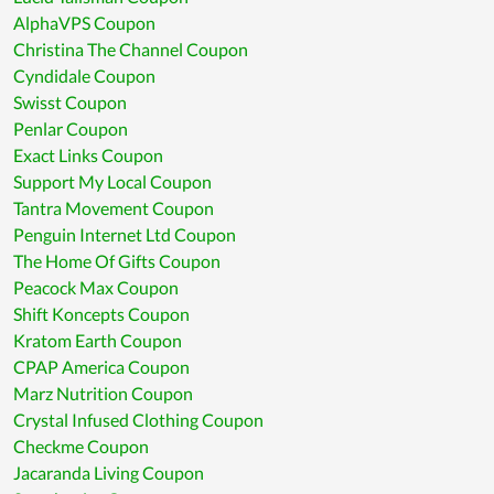
AlphaVPS Coupon
Christina The Channel Coupon
Cyndidale Coupon
Swisst Coupon
Penlar Coupon
Exact Links Coupon
Support My Local Coupon
Tantra Movement Coupon
Penguin Internet Ltd Coupon
The Home Of Gifts Coupon
Peacock Max Coupon
Shift Koncepts Coupon
Kratom Earth Coupon
CPAP America Coupon
Marz Nutrition Coupon
Crystal Infused Clothing Coupon
Checkme Coupon
Jacaranda Living Coupon