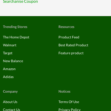
Searchanise Coupon
Trending Stores
Resources
The Home Depot
Product Feed
Walmart
Best Rated Product
Target
Feature product
New Balance
Amazon
Adidas
Company
Notices
About Us
Terms Of Use
Contact Us
Privacy Policy