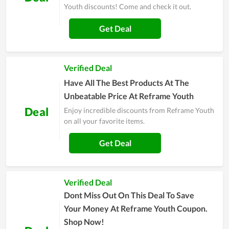
Youth discounts! Come and check it out.
Get Deal
Verified Deal
Have All The Best Products At The
Unbeatable Price At Reframe Youth
Deal
Enjoy incredible discounts from Reframe Youth
on all your favorite items.
Get Deal
Verified Deal
Dont Miss Out On This Deal To Save
Your Money At Reframe Youth Coupon.
Shop Now!