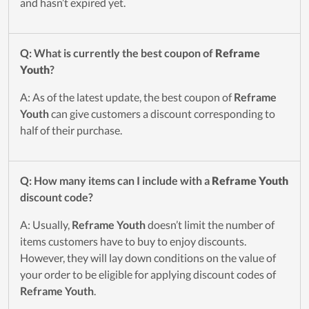
and hasn’t expired yet.
Q: What is currently the best coupon of
Reframe
Youth
?
A: As of the latest update, the best coupon of
Reframe
Youth
can give customers a discount corresponding to
half of their purchase.
Q: How many items can I include with a
Reframe Youth
discount code?
A: Usually,
Reframe Youth
doesn’t limit the number of
items customers have to buy to enjoy discounts.
However, they will lay down conditions on the value of
your order to be eligible for applying discount codes of
Reframe Youth
.