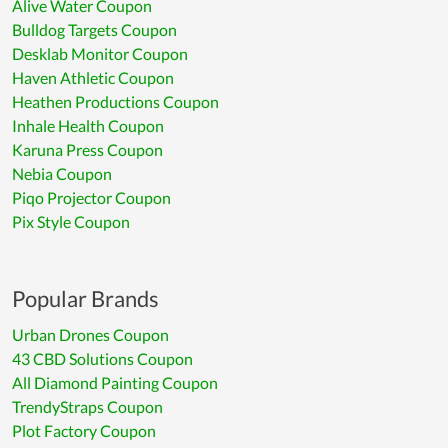
Alive Water Coupon
Bulldog Targets Coupon
Desklab Monitor Coupon
Haven Athletic Coupon
Heathen Productions Coupon
Inhale Health Coupon
Karuna Press Coupon
Nebia Coupon
Piqo Projector Coupon
Pix Style Coupon
Popular Brands
Urban Drones Coupon
43 CBD Solutions Coupon
All Diamond Painting Coupon
TrendyStraps Coupon
Plot Factory Coupon