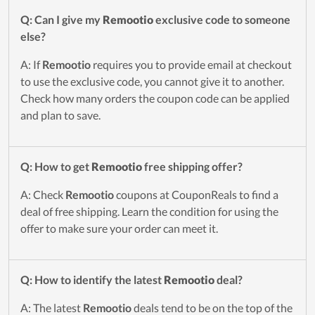
Q: Can I give my
Remootio
exclusive code to someone
else?
A: If
Remootio
requires you to provide email at checkout
to use the exclusive code, you cannot give it to another.
Check how many orders the coupon code can be applied
and plan to save.
Q: How to get
Remootio
free shipping offer?
A: Check
Remootio
coupons at CouponReals to find a
deal of free shipping. Learn the condition for using the
offer to make sure your order can meet it.
Q: How to identify the latest
Remootio
deal?
A: The latest
Remootio
deals tend to be on the top of the