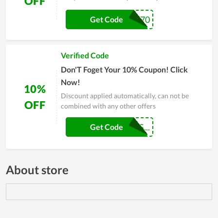
OFF
LIFESTYLE270
Get Code
Verified Code
Don'T Foget Your 10% Coupon! Click
Now!
10%
Discount applied automatically, can not be
OFF
combined with any other offers
MAKEMYGATESS...
Get Code
About store