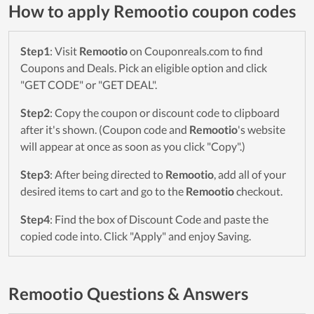
How to apply Remootio coupon codes
Step1
: Visit
Remootio
on Couponreals.com to find
Coupons and Deals. Pick an eligible option and click
"GET CODE" or "GET DEAL".
Step2
: Copy the coupon or discount code to clipboard
after it's shown. (Coupon code and
Remootio
's website
will appear at once as soon as you click "Copy".)
Step3
: After being directed to
Remootio
, add all of your
desired items to cart and go to the
Remootio
checkout.
Step4
: Find the box of Discount Code and paste the
copied code into. Click "Apply" and enjoy Saving.
Remootio Questions & Answers