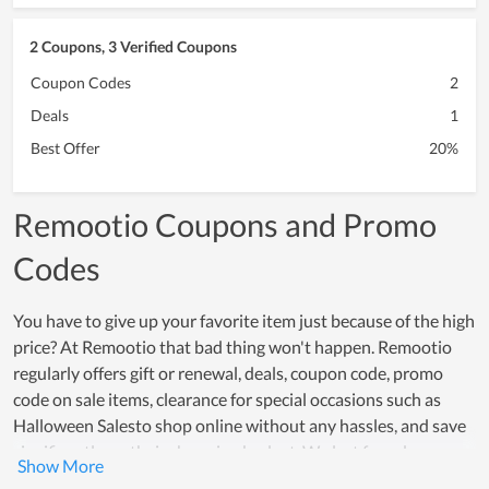
2 Coupons, 3 Verified Coupons
Coupon Codes
2
Deals
1
Best Offer
20%
Remootio Coupons and Promo
Codes
You have to give up your favorite item just because of the high
price? At Remootio that bad thing won't happen. Remootio
regularly offers gift or renewal, deals, coupon code, promo
code on sale items, clearance for special occasions such as
Halloween Salesto shop online without any hassles, and save
significantly on their shopping budget. We last found many
offers and great deals launched by them especially in event