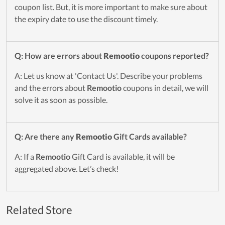
coupon list. But, it is more important to make sure about
the expiry date to use the discount timely.
Q: How are errors about
Remootio
coupons reported?
A: Let us know at 'Contact Us'. Describe your problems
and the errors about
Remootio
coupons in detail, we will
solve it as soon as possible.
Q: Are there any
Remootio
Gift Cards available?
A: If a
Remootio
Gift Card is available, it will be
aggregated above. Let’s check!
Related Store