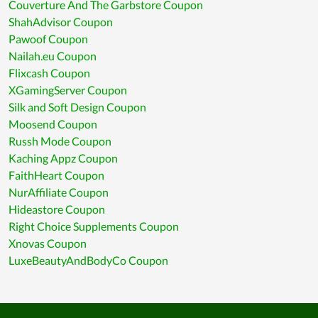
Couverture And The Garbstore Coupon
ShahAdvisor Coupon
Pawoof Coupon
Nailah.eu Coupon
Flixcash Coupon
XGamingServer Coupon
Silk and Soft Design Coupon
Moosend Coupon
Russh Mode Coupon
Kaching Appz Coupon
FaithHeart Coupon
NurAffiliate Coupon
Hideastore Coupon
Right Choice Supplements Coupon
Xnovas Coupon
LuxeBeautyAndBodyCo Coupon