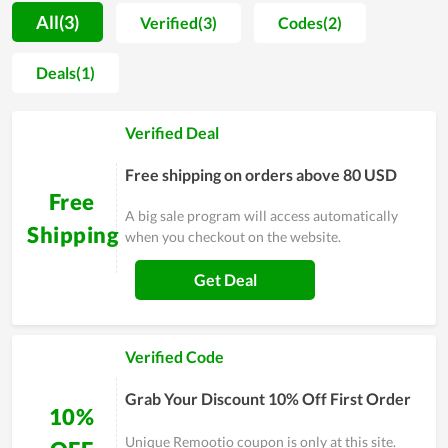
coupon program. You can save even more off the already
All(3)
Verified(3)
Codes(2)
discounted prices on a large number of items here. This is the
best method to save more money on your online shopping.
Deals(1)
Every time you visit this store, you will be able to find
everything you need from deals, discounts to special offers
Verified Deal
including military discount list. Grab daily Remootio deals
right now to save money while shopping online.
Free shipping on orders above 80 USD
Free
A big sale program will access automatically
Shipping
when you checkout on the website.
Get Deal
Verified Code
Grab Your Discount 10% Off First Order
10%
Unique Remootio coupon is only at this site.