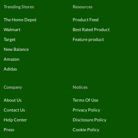
Trending Stores
Resources
The Home Depot
Product Feed
Walmart
Best Rated Product
Target
Feature product
New Balance
Amazon
Adidas
Company
Notices
About Us
Terms Of Use
Contact Us
Privacy Policy
Help Center
Disclosure Policy
Press
Cookie Policy