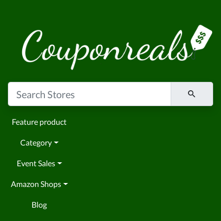
Feature product
Category
Event Sales
Amazon Shops
Blog