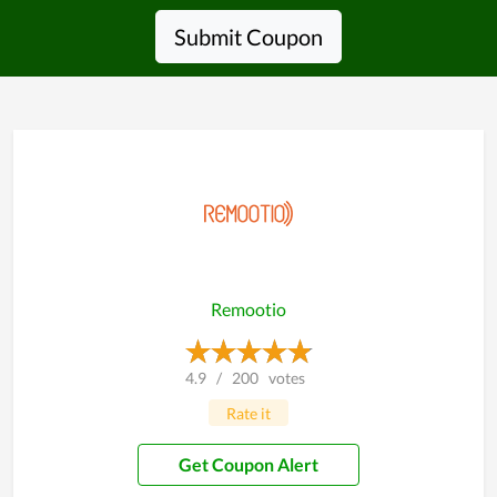
Submit Coupon
Remootio
4.9
/
200
votes
Rate it
Get Coupon Alert