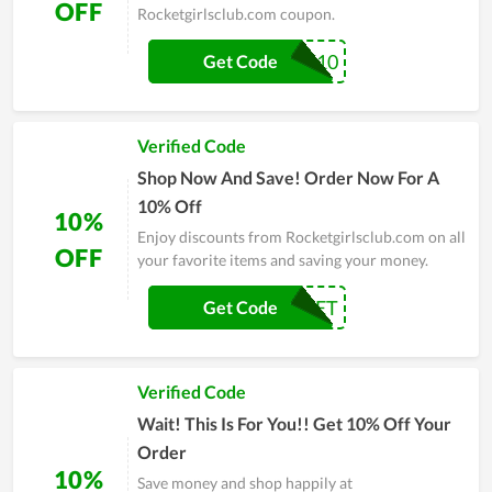
OFF
Rocketgirlsclub.com coupon.
COMENBACK10
Get Code
Verified Code
Shop Now And Save! Order Now For A
10% Off
10%
Enjoy discounts from Rocketgirlsclub.com on all
OFF
your favorite items and saving your money.
THEROCKET
Get Code
Verified Code
Wait! This Is For You!! Get 10% Off Your
Order
10%
Save money and shop happily at