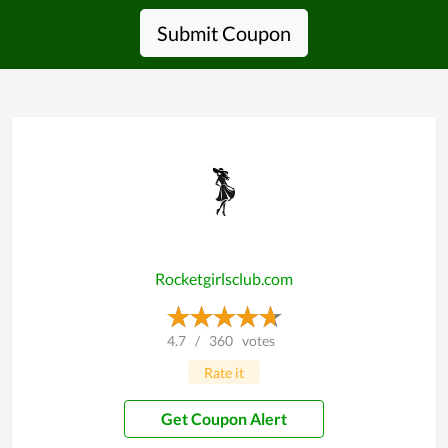
Submit Coupon
Rocketgirlsclub.com
4.7
/
360
votes
Rate it
Get Coupon Alert