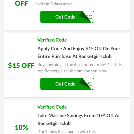
OFF
within 3 days more.
RGC
Get Code
Verified Code
Apply Code And Enjoy $15 Off On Your
Entire Purchase At Rocketgirlsclub
$15 OFF
Buy anything at the discounted price! Get this
top Rocketgirlsclub.com coupon Now.
NEWSAVE
Get Code
Verified Code
Take Massive Savings From 10% Off At
Rocketgirlsclub
10%
Don't miss this chance with this