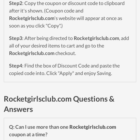
Step2
: Copy the coupon or discount code to clipboard
after it's shown. (Coupon code and
Rocketgirlsclub.com
's website will appear at once as
soon as you click "Copy".)
Step3
: After being directed to
Rocketgirlsclub.com
, add
all of your desired items to cart and go to the
Rocketgirlsclub.com
checkout.
Step4
: Find the box of Discount Code and paste the
copied code into. Click "Apply" and enjoy Saving.
Rocketgirlsclub.com Questions &
Answers
Q: Can I use more than one
Rocketgirlsclub.com
coupon at a time?