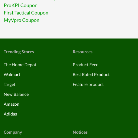
ProKPI Coupon
First Tactical Coupon
MyVpro Coupon
Trending Stores
Resources
The Home Depot
Product Feed
Walmart
Best Rated Product
Target
Feature product
New Balance
Amazon
Adidas
Company
Notices