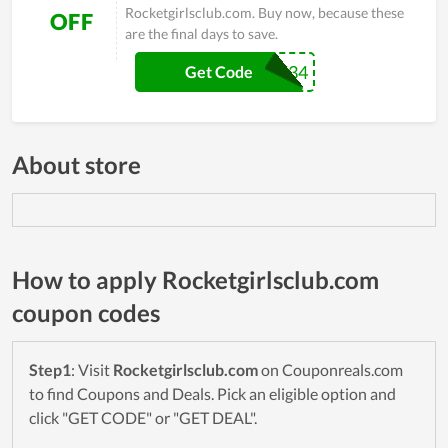
Rocketgirlsclub.com. Buy now, because these
OFF
are the final days to save.
ROCK34
Get Code
About store
How to apply Rocketgirlsclub.com
coupon codes
Step1
: Visit
Rocketgirlsclub.com
on Couponreals.com
to find Coupons and Deals. Pick an eligible option and
click "GET CODE" or "GET DEAL".