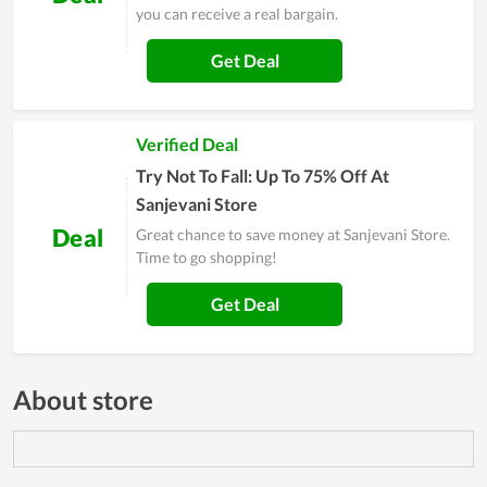
you can receive a real bargain.
Get Deal
Verified Deal
Try Not To Fall: Up To 75% Off At
Sanjevani Store
Deal
Great chance to save money at Sanjevani Store.
Time to go shopping!
Get Deal
About store