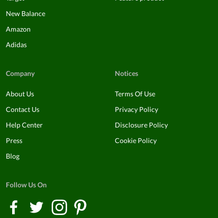
New Balance
Amazon
Adidas
Company
Notices
About Us
Terms Of Use
Contact Us
Privacy Policy
Help Center
Disclosure Policy
Press
Cookie Policy
Blog
Follow Us On