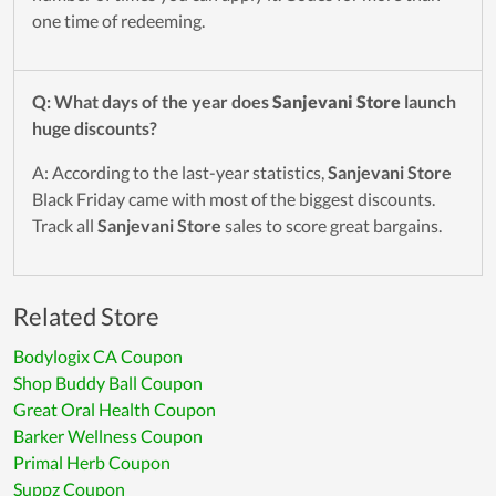
one time of redeeming.
Q: What days of the year does
Sanjevani Store
launch
huge discounts?
A: According to the last-year statistics,
Sanjevani Store
Black Friday came with most of the biggest discounts.
Track all
Sanjevani Store
sales to score great bargains.
Related Store
Bodylogix CA Coupon
Shop Buddy Ball Coupon
Great Oral Health Coupon
Barker Wellness Coupon
Primal Herb Coupon
Suppz Coupon