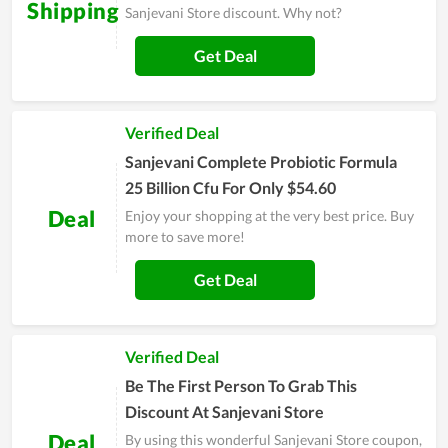
Shipping
Sanjevani Store discount. Why not?
Get Deal
Verified Deal
Sanjevani Complete Probiotic Formula
25 Billion Cfu For Only $54.60
Deal
Enjoy your shopping at the very best price. Buy
more to save more!
Get Deal
Verified Deal
Be The First Person To Grab This
Discount At Sanjevani Store
Deal
By using this wonderful Sanjevani Store coupon,