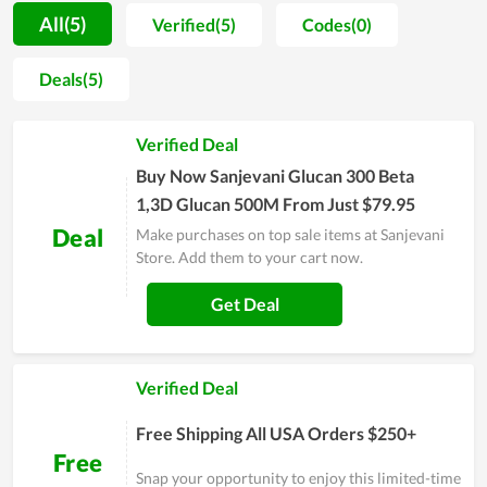
and customer trust, so they always strive to create different
All(5)
Verified(5)
Codes(0)
values and ensure customer satisfaction on every service.
With the goal of becoming a professional provider of health
Deals(5)
and medicine, Sanjevani Store expects to put itself into the
shoes of users to know their demand as well as psychology,
Verified Deal
thereby adjusting and improving the services and products to
satisfy them at the highest level. In general, this is an ideal
Buy Now Sanjevani Glucan 300 Beta
choice in the area of health caring.
1,3D Glucan 500M From Just $79.95
Deal
Make purchases on top sale items at Sanjevani
Store. Add them to your cart now.
Get Deal
Verified Deal
Free Shipping All USA Orders $250+
Free
Snap your opportunity to enjoy this limited-time