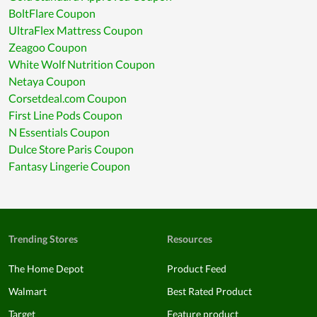
BoltFlare Coupon
UltraFlex Mattress Coupon
Zeagoo Coupon
White Wolf Nutrition Coupon
Netaya Coupon
Corsetdeal.com Coupon
First Line Pods Coupon
N Essentials Coupon
Dulce Store Paris Coupon
Fantasy Lingerie Coupon
Trending Stores
Resources
The Home Depot
Product Feed
Walmart
Best Rated Product
Target
Feature product