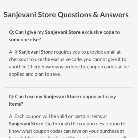
Sanjevani Store Questions & Answers
Q: Can I give my
Sanjevani Store
exclusive code to
someone else?
A: If
Sanjevani Store
requires you to provide email at
checkout to use the exclusive code, you cannot give it to
another. Check how many orders the coupon code can be
applied and plan to save.
Q: Can I use my
Sanjevani Store
coupon with any
items?
A: Each coupon will be valid on certain items at
Sanjevani Store
. Go through the coupon description to
know what coupon codes can save on your purchase at