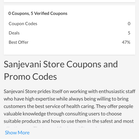
0 Coupons, 5 Verified Coupons
Coupon Codes
0
Deals
5
Best Offer
47%
Sanjevani Store Coupons and
Promo Codes
Sanjevani Store prides itself on working with enthusiastic staff
who have high expertise while always being willing to bring
customers the best service of health caring. They offer people
valuable knowledge through consulting users to choose
suitable products and how to use them in the safest and most
effective way. The team of Sanjevani Store always
understands that the brand is the basis for the development