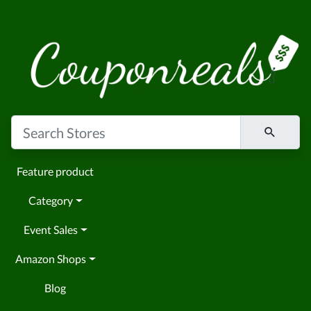
Feature product
Category
Event Sales
Amazon Shops
Blog