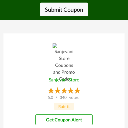
Submit Coupon
Sanjevani Store
5.0
/
340
votes
Rate it
Get Coupon Alert