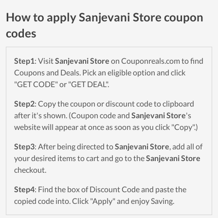
How to apply Sanjevani Store coupon
codes
Step1
: Visit
Sanjevani Store
on Couponreals.com to find
Coupons and Deals. Pick an eligible option and click
"GET CODE" or "GET DEAL".
Step2
: Copy the coupon or discount code to clipboard
after it's shown. (Coupon code and
Sanjevani Store
's
website will appear at once as soon as you click "Copy".)
Step3
: After being directed to
Sanjevani Store
, add all of
your desired items to cart and go to the
Sanjevani Store
checkout.
Step4
: Find the box of Discount Code and paste the
copied code into. Click "Apply" and enjoy Saving.