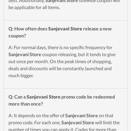
best. Additionally,
Sanjevani Store
sitewide coupon will
be applicable for all items.
Q: How often does
Sanjevani Store
release a new
coupon?
A: For normal days, there is no specific frequency for
Sanjevani Store
coupon releasing, but it tends to give
out once per month. On the peak times of shopping,
deals and discounts will be constantly launched and
much bigger.
Q: Can a
Sanjevani Store
promo code be redeemed
more than once?
A: It depends on the offer of
Sanjevani Store
on that
promo code. For each one,
Sanjevani Store
will limit the
number of times you can apply it. Codes for more than