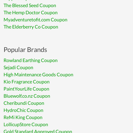
The Blessed Seed Coupon
The Hemp Doctor Coupon
Myadventuretofit.com Coupon
The Elderberry Co Coupon
Popular Brands
Rowland Earthing Coupon
Sejadi Coupon
High Maintenance Goods Coupon
Kio Fragrance Coupon
PaintYourLife Coupon
Bluewolf.co.nz Coupon
Cheribundi Coupon
HydroChic Coupon
ReMi King Coupon
LollicupStore Coupon
Gold Standard Approved Coupon