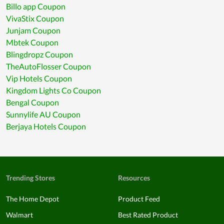
Billo app Coupon
VivaStix Coupon
Junjam Coupon
Mbtek Coupon
Blingdropz Coupon
TheAutoFlosser Coupon
Vip Hotels Coupon
Kingdom Lights Co Coupon
Bengal Coupon
Sunnylife AU Coupon
Berjaya Hotels Coupon
Trending Stores
Resources
The Home Depot
Product Feed
Walmart
Best Rated Product