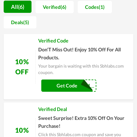
Sbhlabs.com is to turn their name into an all-natural
All(6)
Verified(6)
Codes(1)
alternative to health and wellness products that empower
anyone to lead a life that is really meaningful to them. Also,
Deals(5)
the price applied on each item fits the budget of its customers.
Along with it, while constantly giving out promo codes for
Verified Code
buyer satisfaction improvement, Sbhlabs.com still maintains
the product quality at the best level. The service, price and
Don'T Miss Out! Enjoy 10% Off For All
experience are the greatest strengths here. Wish you to get
Products.
10%
bargains at Sbhlabs.com anytime!
Your bargain is waiting with this Sbhlabs.com
OFF
coupon.
COUPONREALS1...
Get Code
Verified Deal
Sweet Surprise! Extra 10% Off On Your
Purchase!
10%
Click this Sbhlabs.com coupon and save you