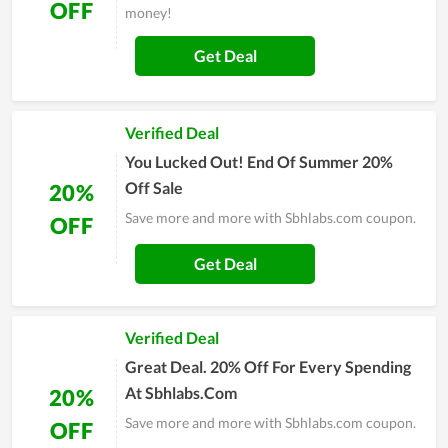
OFF
money!
Get Deal
Verified Deal
You Lucked Out! End Of Summer 20%
Off Sale
20%
Save more and more with Sbhlabs.com coupon.
OFF
Get Deal
Verified Deal
Great Deal. 20% Off For Every Spending
At Sbhlabs.Com
20%
Save more and more with Sbhlabs.com coupon.
OFF