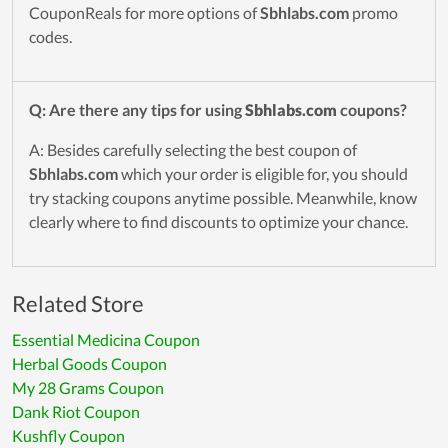
CouponReals for more options of
Sbhlabs.com
promo
codes.
Q: Are there any tips for using
Sbhlabs.com
coupons?
A: Besides carefully selecting the best coupon of
Sbhlabs.com
which your order is eligible for, you should
try stacking coupons anytime possible. Meanwhile, know
clearly where to find discounts to optimize your chance.
Related Store
Essential Medicina Coupon
Herbal Goods Coupon
My 28 Grams Coupon
Dank Riot Coupon
Kushfly Coupon