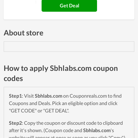
Get Deal
About store
How to apply Sbhlabs.com coupon
codes
Step1
: Visit
Sbhlabs.com
on Couponreals.com to find
Coupons and Deals. Pick an eligible option and click
"GET CODE" or "GET DEAL".
Step2
: Copy the coupon or discount code to clipboard
after it's shown. (Coupon code and
Sbhlabs.com
's
website will appear at once as soon as you click "Copy".)