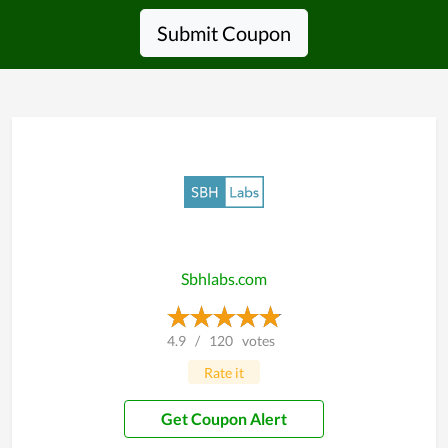
Submit Coupon
Sbhlabs.com
4.9
/
120
votes
Rate it
Get Coupon Alert