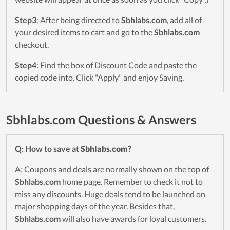
Step3
: After being directed to
Sbhlabs.com
, add all of
your desired items to cart and go to the
Sbhlabs.com
checkout.
Step4
: Find the box of Discount Code and paste the
copied code into. Click "Apply" and enjoy Saving.
Sbhlabs.com Questions & Answers
Q: How to save at
Sbhlabs.com
?
A: Coupons and deals are normally shown on the top of
Sbhlabs.com
home page. Remember to check it not to
miss any discounts. Huge deals tend to be launched on
major shopping days of the year. Besides that,
Sbhlabs.com
will also have awards for loyal customers.