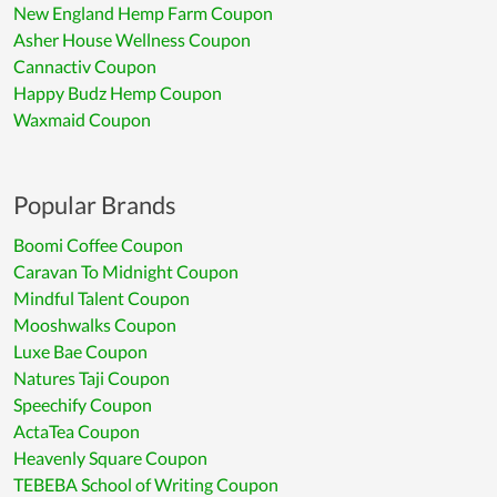
New England Hemp Farm Coupon
Asher House Wellness Coupon
Cannactiv Coupon
Happy Budz Hemp Coupon
Waxmaid Coupon
Popular Brands
Boomi Coffee Coupon
Caravan To Midnight Coupon
Mindful Talent Coupon
Mooshwalks Coupon
Luxe Bae Coupon
Natures Taji Coupon
Speechify Coupon
ActaTea Coupon
Heavenly Square Coupon
TEBEBA School of Writing Coupon