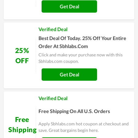
Get Deal
Verified Deal
Best Deal Of Today. 25% Off Your Entire
Order At Sbhlabs.Com
25%
Click and make your purchase now with this
OFF
Sbhlabs.com coupon.
Get Deal
Verified Deal
Free Shipping On All U.S. Orders
Free
Apply Sbhlabs.com hot coupon at checkout and
Shipping
save. Great bargains begin here.