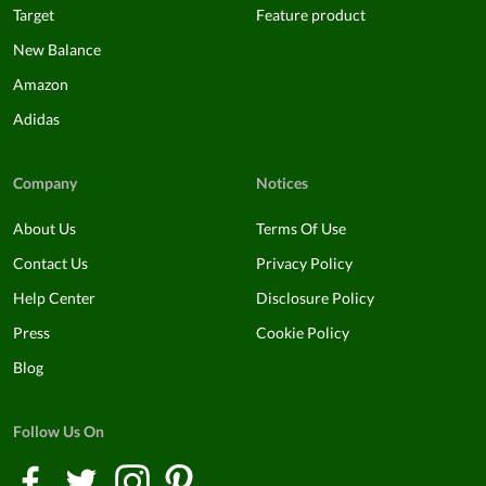
Target
Feature product
New Balance
Amazon
Adidas
Company
Notices
About Us
Terms Of Use
Contact Us
Privacy Policy
Help Center
Disclosure Policy
Press
Cookie Policy
Blog
Follow Us On