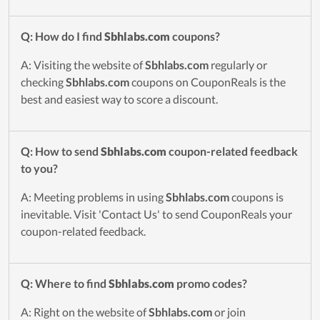
Q: How do I find
Sbhlabs.com
coupons?
A: Visiting the website of
Sbhlabs.com
regularly or
checking
Sbhlabs.com
coupons on CouponReals is the
best and easiest way to score a discount.
Q: How to send
Sbhlabs.com
coupon-related feedback
to you?
A: Meeting problems in using
Sbhlabs.com
coupons is
inevitable. Visit 'Contact Us' to send CouponReals your
coupon-related feedback.
Q: Where to find
Sbhlabs.com
promo codes?
A: Right on the website of
Sbhlabs.com
or join