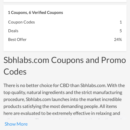
1 Coupons, 6 Verified Coupons
Coupon Codes
1
Deals
5
Best Offer
24%
Sbhlabs.com Coupons and Promo
Codes
There is no better choice for CBD than Sbhlabs.com. With the
top quality, natural ingredients and the strict manufacturing
procedure, Sbhlabs.com launches into the market incredible
products satisfying the most demanding people. All items
here are evaluated to be extremely effective in relaxing and
relieving stress. They are truly the best solution for those who
meet tension in work or anything in life. The ultimate goal of