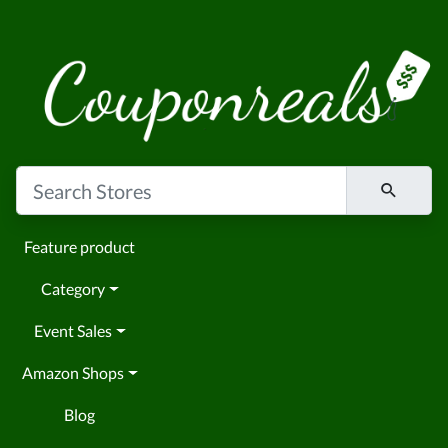
Feature product
Category
Event Sales
Amazon Shops
Blog