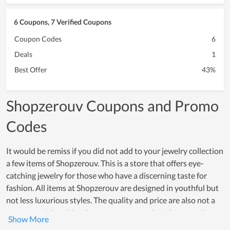
6 Coupons, 7 Verified Coupons
Coupon Codes
6
Deals
1
Best Offer
43%
Shopzerouv Coupons and Promo
Codes
It would be remiss if you did not add to your jewelry collection
a few items of Shopzerouv. This is a store that offers eye-
catching jewelry for those who have a discerning taste for
fashion. All items at Shopzerouv are designed in youthful but
not less luxurious styles. The quality and price are also not a
controversial problem because every product deserves the
amount of money people spend on it. Although at the