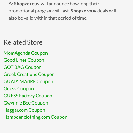
A:
Shopzerouv
will announce how long their
promotional program will last.
Shopzerouv
deals will
also be valid within that period of time.
Related Store
MomAgenda Coupon
Good Lines Coupon
GOT BAG Coupon
Greek Creations Coupon
GUAIA MAdRE Coupon
Guess Coupon
GUESS Factory Coupon
Gwynnie Bee Coupon
Haggar.com Coupon
Hampdenclothing.com Coupon