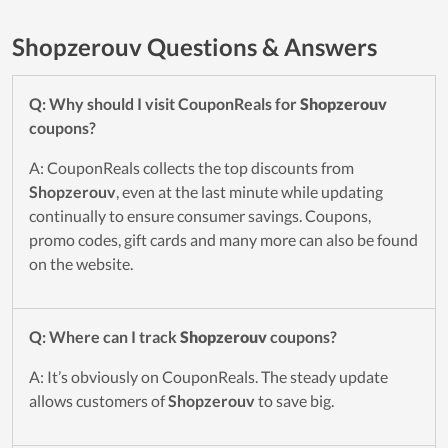
Shopzerouv Questions & Answers
Q: Why should I visit CouponReals for
Shopzerouv
coupons?
A: CouponReals collects the top discounts from
Shopzerouv
, even at the last minute while updating
continually to ensure consumer savings. Coupons,
promo codes, gift cards and many more can also be found
on the website.
Q: Where can I track
Shopzerouv
coupons?
A: It’s obviously on CouponReals. The steady update
allows customers of
Shopzerouv
to save big.