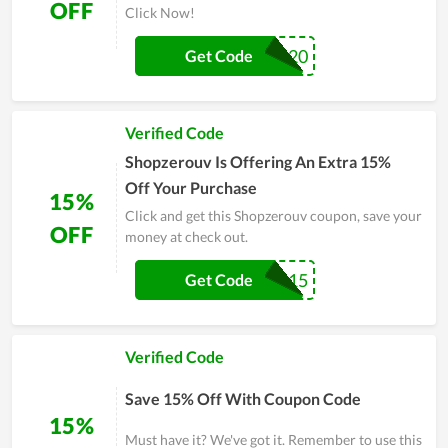
OFF
Click Now!
WELCOME2020
Get Code
Verified Code
Shopzerouv Is Offering An Extra 15%
Off Your Purchase
15%
Click and get this Shopzerouv coupon, save your
OFF
money at check out.
DROP15
Get Code
Verified Code
Save 15% Off With Coupon Code
15%
Must have it? We've got it. Remember to use this