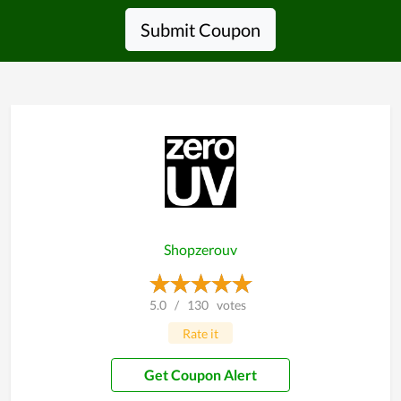
Submit Coupon
Shopzerouv
5.0
/
130
votes
Rate it
Get Coupon Alert