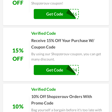
OFF
Shopzerouv coupon!
ZV15-IT0516
Get Code
Verified Code
Receive 15% Off Your Purchase W/
Coupon Code
15%
By using our Shopzerouv coupon, you can get
OFF
many discount.
KRT89UPW24
Get Code
Verified Code
10% Off Shopzerouv Orders With
Promo Code
10%
Bag yourself a bargain before it's too late with