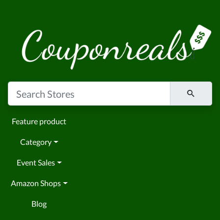
Feature product
Category
Event Sales
Amazon Shops
Blog