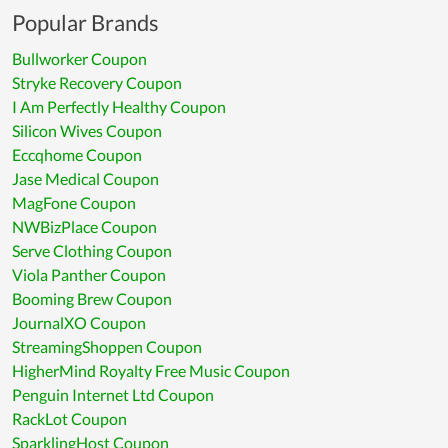
Popular Brands
Bullworker Coupon
Stryke Recovery Coupon
I Am Perfectly Healthy Coupon
Silicon Wives Coupon
Eccqhome Coupon
Jase Medical Coupon
MagFone Coupon
NWBizPlace Coupon
Serve Clothing Coupon
Viola Panther Coupon
Booming Brew Coupon
JournalXO Coupon
StreamingShoppen Coupon
HigherMind Royalty Free Music Coupon
Penguin Internet Ltd Coupon
RackLot Coupon
SparklingHost Coupon