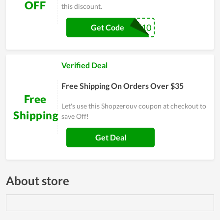
OFF
this discount.
SAVE10
Get Code
Verified Deal
Free Shipping On Orders Over $35
Free
Let's use this Shopzerouv coupon at checkout to
Shipping
save Off!
Get Deal
About store