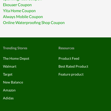
Ekouaer Coupon
Yita Home Coupon
Always Mobile Coupon
Online Waterproofing Shop Coupon
Trending Stores
Resources
The Home Depot
Product Feed
Walmart
Best Rated Product
Target
Feature product
New Balance
Amazon
Adidas