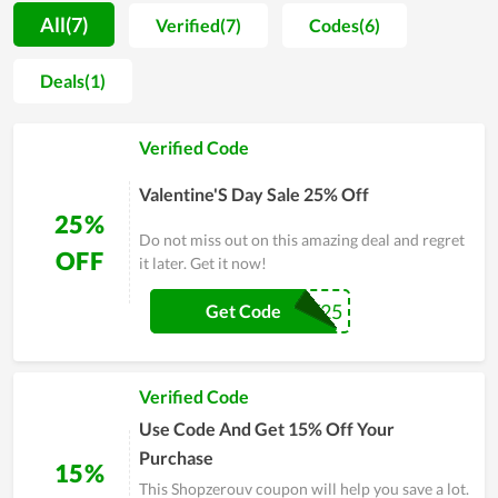
moment, Shopzerouv is not a big brand in the jewelry industry,
All(7)
Verified(7)
Codes(6)
its products can equally compete with famous names in terms
of quality. Customers now can buy through the website to
Deals(1)
enjoy the available bargains. To sum up, Shopzerouv has an
enormous potential to be the top choice of fashionista while
Verified Code
gaining a substantial number of regular clients.
Valentine'S Day Sale 25% Off
25%
Do not miss out on this amazing deal and regret
OFF
it later. Get it now!
VDAY25
Get Code
Verified Code
Use Code And Get 15% Off Your
Purchase
15%
This Shopzerouv coupon will help you save a lot.