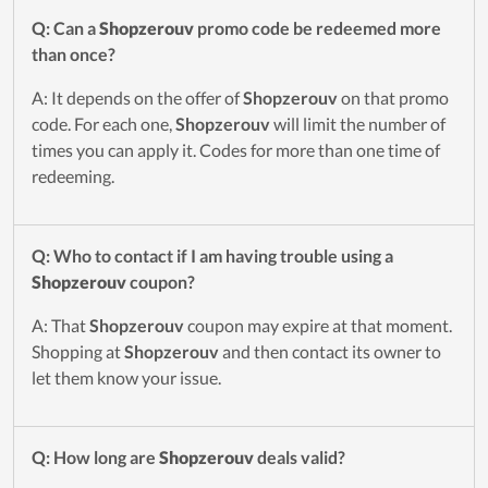
Q: Can a
Shopzerouv
promo code be redeemed more
than once?
A: It depends on the offer of
Shopzerouv
on that promo
code. For each one,
Shopzerouv
will limit the number of
times you can apply it. Codes for more than one time of
redeeming.
Q: Who to contact if I am having trouble using a
Shopzerouv
coupon?
A: That
Shopzerouv
coupon may expire at that moment.
Shopping at
Shopzerouv
and then contact its owner to
let them know your issue.
Q: How long are
Shopzerouv
deals valid?