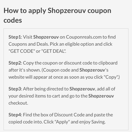
How to apply Shopzerouv coupon
codes
Step1
: Visit
Shopzerouv
on Couponreals.com to find
Coupons and Deals. Pick an eligible option and click
"GET CODE" or "GET DEAL".
Step2
: Copy the coupon or discount code to clipboard
after it's shown. (Coupon code and
Shopzerouv
's
website will appear at once as soon as you click "Copy".)
Step3
: After being directed to
Shopzerouv
, add all of
your desired items to cart and go to the
Shopzerouv
checkout.
Step4
: Find the box of Discount Code and paste the
copied code into. Click "Apply" and enjoy Saving.