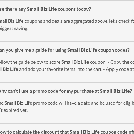
re there any
Small Biz Life
coupons today?
all Biz Life
coupons and deals are aggregated above, let’s check fo
biggest saving.
an you give me a guide for using
Small Biz Life
coupon codes?
ollow the guide below to score
Small Biz Life
coupon: - Copy the co
l Biz Life
and add your favorite items into the cart. - Apply code a
hy can’t I use a promo code for my purchase at
Small Biz Life
?
he
Small Biz Life
promo code will have a date and be used for eligib
’t expired yet.
ow to calculate the discount that
Small Biz Life
coupon code of