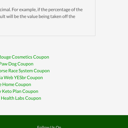
cimal. For example, if the percentage of the
ult will be the value being taken off the
 Rouge Cosmetics Coupon
r Paw Dog Coupon
orse Race System Coupon
ia Web YESbr Coupon
e Home Coupon
y Keto Plan Coupon
c Health Labs Coupon
Follow Us On