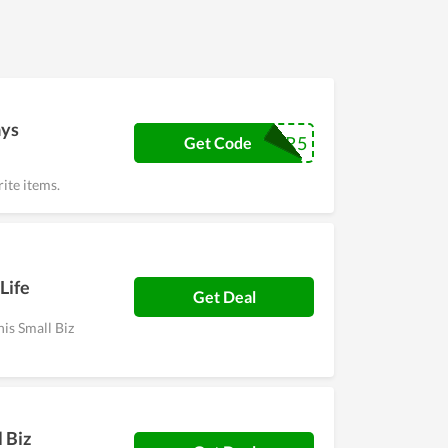
ays
MARCHFOR5
Get Code
ite items.
Life
Get Deal
his Small Biz
 Biz