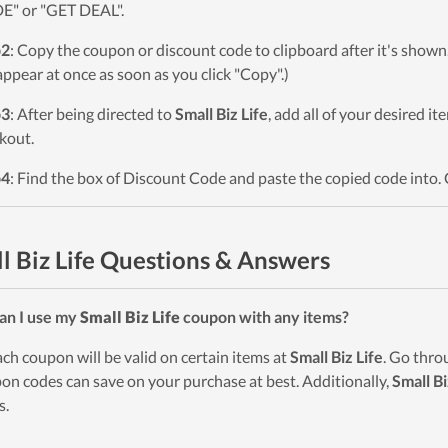
" or "GET DEAL".
p2
: Copy the coupon or discount code to clipboard after it's sho
 appear at once as soon as you click "Copy".)
p3
: After being directed to
Small Biz Life
, add all of your desired i
kout.
p4
: Find the box of Discount Code and paste the copied code into. 
l Biz Life Questions & Answers
an I use my
Small Biz Life
coupon with any items?
ach coupon will be valid on certain items at
Small Biz Life
. Go thro
on codes can save on your purchase at best. Additionally,
Small Bi
s.