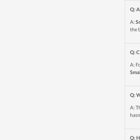
Q: A
A:
Sm
the 
Q: C
A: F
Smal
Q: W
A: T
hasn
Q: H