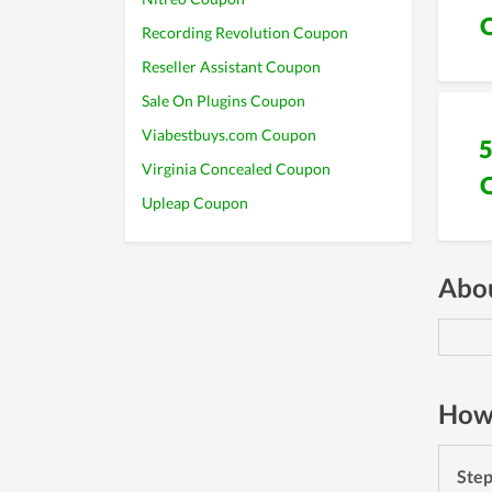
Recording Revolution Coupon
Reseller Assistant Coupon
Sale On Plugins Coupon
Viabestbuys.com Coupon
Virginia Concealed Coupon
Upleap Coupon
Abou
How 
Ste