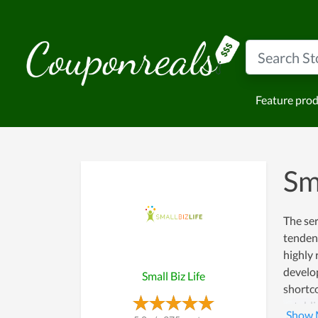
Feature pro
Sm
The ser
tendenc
highly 
develo
Small Biz Life
shortco
establi