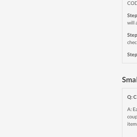
CODE
Ste
will
Ste
chec
Ste
Smal
Q: C
A: E
coup
item