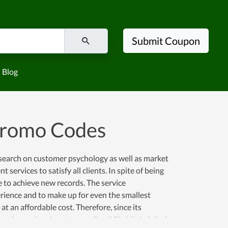
Submit Coupon
Blog
 Promo Codes
research on customer psychology as well as market
 services to satisfy all clients. In spite of being
e to achieve new records. The service
rience and to make up for even the smallest
 an affordable cost. Therefore, since its
nd more loyal customers. Small Biz Life is full of