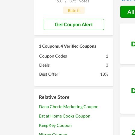
5.0
/
375
votes
promise
Rate it
All
Get Coupon Alert
D
1 Coupons, 4 Verified Coupons
Coupon Codes
1
Deals
3
Best Offer
18%
D
Relative Store
Dana Cherie Marketing Coupon
Eat at Home Cooks Coupon
KeepKey Coupon
Nitreo Coupon