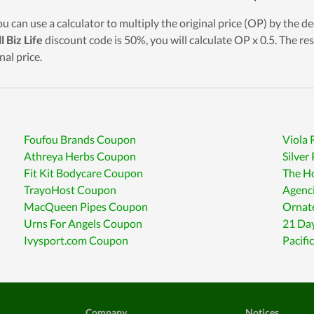
ou can use a calculator to multiply the original price (OP) by the de
l Biz Life
discount code is 50%, you will calculate OP x 0.5. The res
nal price.
Foufou Brands Coupon
Viola
Athreya Herbs Coupon
Silve
Fit Kit Bodycare Coupon
The H
TrayoHost Coupon
Agenc
MacQueen Pipes Coupon
Ornat
Urns For Angels Coupon
21 Da
Ivysport.com Coupon
Pacifi
Company
Notices