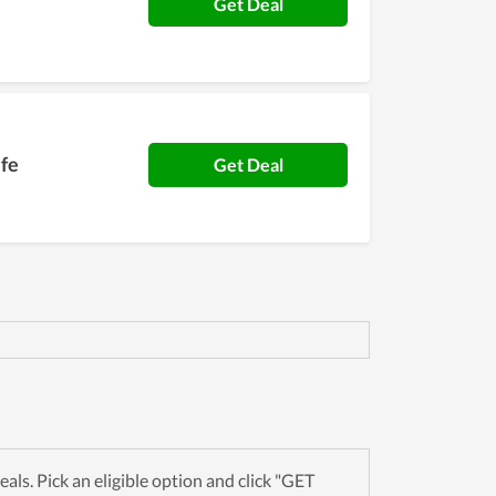
Get Deal
ife
Get Deal
s. Pick an eligible option and click "GET