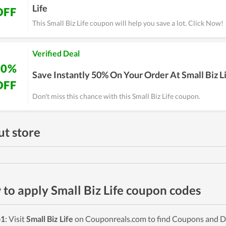
Life
OFF
This Small Biz Life coupon will help you save a lot. Click Now!
Verified Deal
50%
Save Instantly 50% On Your Order At Small Biz L
OFF
Don't miss this chance with this Small Biz Life coupon.
t store
to apply Small Biz Life coupon codes
p1
: Visit
Small Biz Life
on Couponreals.com to find Coupons and Deal