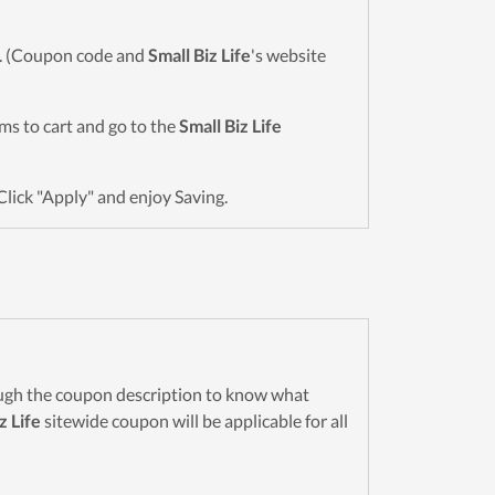
wn. (Coupon code and
Small Biz Life
's website
tems to cart and go to the
Small Biz Life
Click "Apply" and enjoy Saving.
ugh the coupon description to know what
z Life
sitewide coupon will be applicable for all