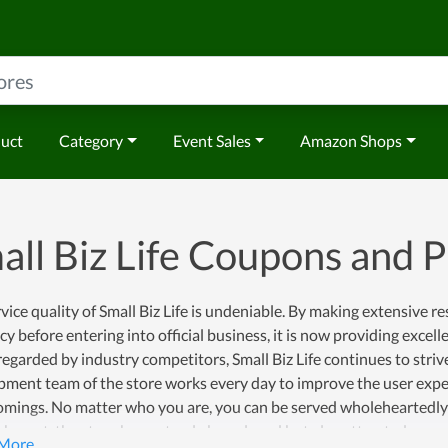
duct
Category
Event Sales
Amazon Shops
all Biz Life Coupons and
vice quality of Small Biz Life is undeniable. By making extensive 
y before entering into official business, it is now providing excellent
regarded by industry competitors, Small Biz Life continues to striv
pment team of the store works every day to improve the user expe
mings. No matter who you are, you can be served wholeheartedly at
shment, the store has not only been loved but also attracted more a