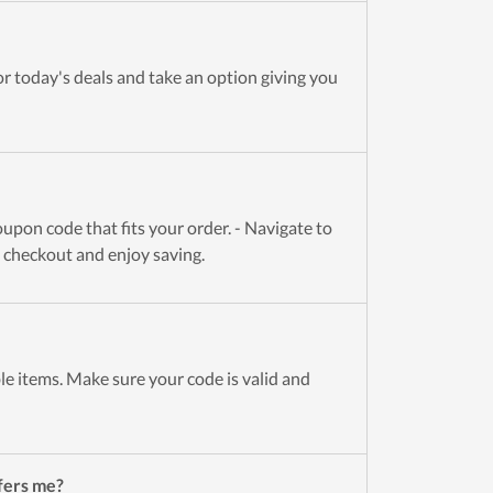
r today's deals and take an option giving you
upon code that fits your order. - Navigate to
t checkout and enjoy saving.
le items. Make sure your code is valid and
fers me?