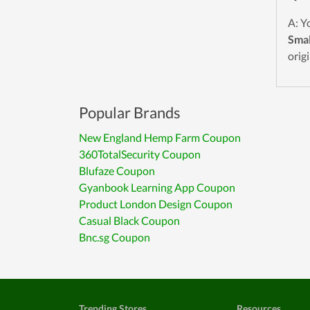
A: Y
Smal
origi
Popular Brands
New England Hemp Farm Coupon
360TotalSecurity Coupon
Blufaze Coupon
Gyanbook Learning App Coupon
Product London Design Coupon
Casual Black Coupon
Bnc.sg Coupon
Trending Stores
Resources