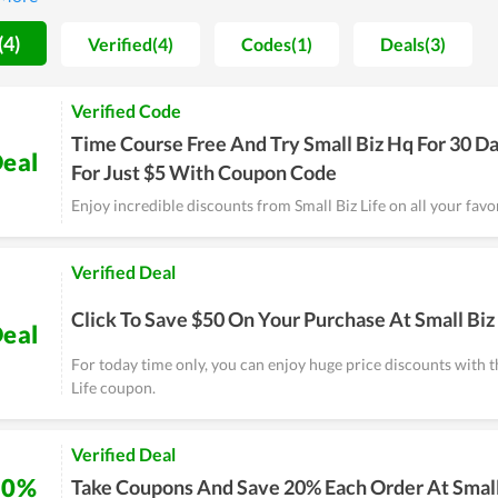
 to have a strong foothold in the future.
(4)
Verified(4)
Codes(1)
Deals(3)
Verified Code
Time Course Free And Try Small Biz Hq For 30 D
eal
For Just $5 With Coupon Code
Enjoy incredible discounts from Small Biz Life on all your favor
Verified Deal
Click To Save $50 On Your Purchase At Small Biz 
eal
For today time only, you can enjoy huge price discounts with t
Life coupon.
Verified Deal
20%
Take Coupons And Save 20% Each Order At Small