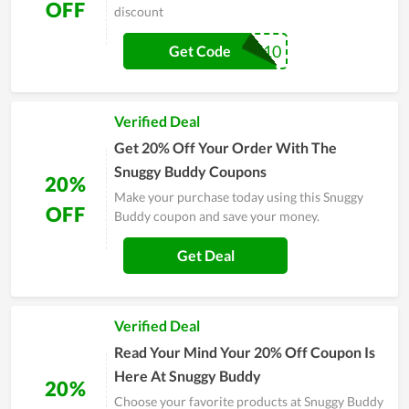
OFF
discount
WELCOME10
Get Code
Verified Deal
Get 20% Off Your Order With The
Snuggy Buddy Coupons
20%
Make your purchase today using this Snuggy
OFF
Buddy coupon and save your money.
Get Deal
Verified Deal
Read Your Mind Your 20% Off Coupon Is
Here At Snuggy Buddy
20%
Choose your favorite products at Snuggy Buddy