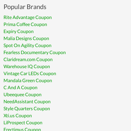
Popular Brands
Rite Advantage Coupon
Prima Coffee Coupon
Expiry Coupon
Malia Designs Coupon
Spot On Agility Coupon
Fearless Documentary Coupon
Claridream.com Coupon
Warehouse IQ Coupon
Vintage Car LEDs Coupon
Mandala Green Coupon
C And A Coupon
Ubeequee Coupon
NeedAssistant Coupon
Style Quarters Coupon
Xti.us Coupon
LiProspect Coupon
Erectimus Coupon