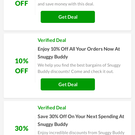
OFF
and save money with this deal.
Get Deal
Verified Deal
Enjoy 10% Off All Your Orders Now At
Snuggy Buddy
10%
We help you find the best bargains of Snuggy
OFF
Buddy discounts! Come and check it out.
Get Deal
Verified Deal
Save 30% Off On Your Next Spending At
Snuggy Buddy
30%
Enjoy incredible discounts from Snuggy Buddy