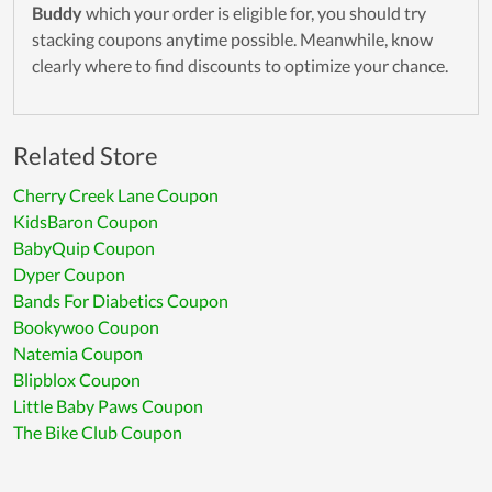
Buddy
which your order is eligible for, you should try
stacking coupons anytime possible. Meanwhile, know
clearly where to find discounts to optimize your chance.
Related Store
Cherry Creek Lane Coupon
KidsBaron Coupon
BabyQuip Coupon
Dyper Coupon
Bands For Diabetics Coupon
Bookywoo Coupon
Natemia Coupon
Blipblox Coupon
Little Baby Paws Coupon
The Bike Club Coupon