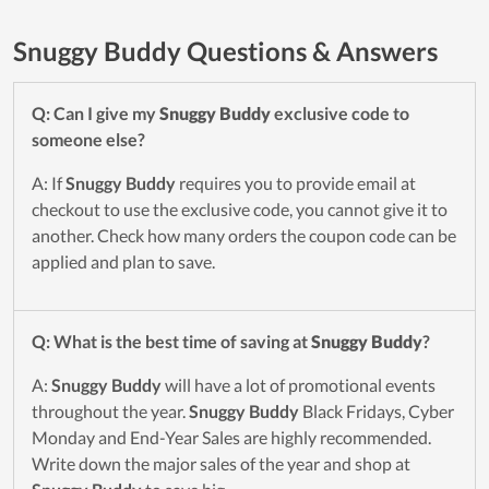
Snuggy Buddy Questions & Answers
Q: Can I give my
Snuggy Buddy
exclusive code to
someone else?
A: If
Snuggy Buddy
requires you to provide email at
checkout to use the exclusive code, you cannot give it to
another. Check how many orders the coupon code can be
applied and plan to save.
Q: What is the best time of saving at
Snuggy Buddy
?
A:
Snuggy Buddy
will have a lot of promotional events
throughout the year.
Snuggy Buddy
Black Fridays, Cyber
Monday and End-Year Sales are highly recommended.
Write down the major sales of the year and shop at