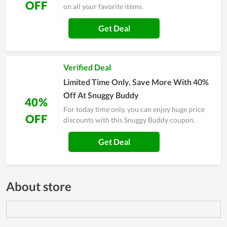
OFF
on all your favorite items.
Get Deal
Verified Deal
Limited Time Only. Save More With 40%
Off At Snuggy Buddy
40%
For today time only, you can enjoy huge price
OFF
discounts with this Snuggy Buddy coupon.
Get Deal
About store