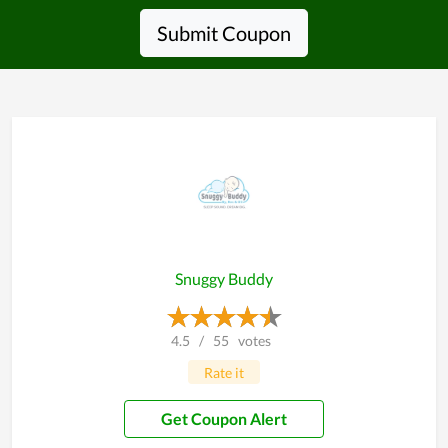
Submit Coupon
Snuggy Buddy
4.5
/
55
votes
Rate it
Get Coupon Alert