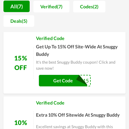
safe and top-quality material, the store offers parents peace
All(7)
Verified(7)
Codes(2)
of mind whenever they try to find needed things for their
babies. Moreover, in helping mom and dad reduce the cost of
Deals(5)
raising their little son or daughter, Snuggy Buddy sells their
products at a fair price. For people who have to spend a lot of
Verified Code
money on their newborn child, this is of great benefit. You are
recommended to buy at the online store of Snuggy Buddy to
Get Up To 15% Off Site-Wide At Snuggy
enjoy more bargains.
Buddy
15%
It's the best Snuggy Buddy coupon! Click and
OFF
save now!
LOVE15
Get Code
Verified Code
Extra 10% Off Sitewide At Snuggy Buddy
10%
Excellent savings at Snuggy Buddy with this