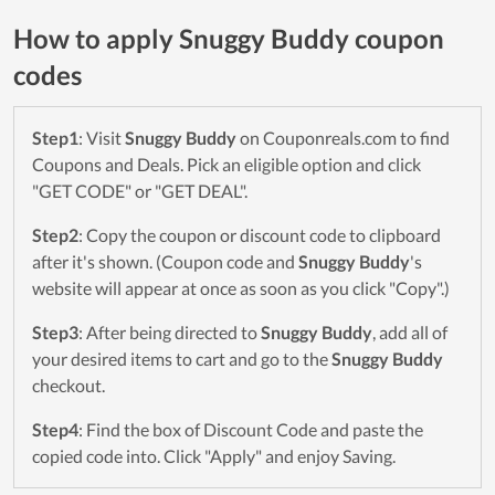
How to apply Snuggy Buddy coupon
codes
Step1
: Visit
Snuggy Buddy
on Couponreals.com to find
Coupons and Deals. Pick an eligible option and click
"GET CODE" or "GET DEAL".
Step2
: Copy the coupon or discount code to clipboard
after it's shown. (Coupon code and
Snuggy Buddy
's
website will appear at once as soon as you click "Copy".)
Step3
: After being directed to
Snuggy Buddy
, add all of
your desired items to cart and go to the
Snuggy Buddy
checkout.
Step4
: Find the box of Discount Code and paste the
copied code into. Click "Apply" and enjoy Saving.