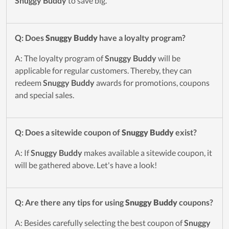
Snuggy Buddy
to save big.
Q: Does
Snuggy Buddy
have a loyalty program?
A: The loyalty program of
Snuggy Buddy
will be
applicable for regular customers. Thereby, they can
redeem
Snuggy Buddy
awards for promotions, coupons
and special sales.
Q: Does a sitewide coupon of
Snuggy Buddy
exist?
A: If
Snuggy Buddy
makes available a sitewide coupon, it
will be gathered above. Let's have a look!
Q: Are there any tips for using
Snuggy Buddy
coupons?
A: Besides carefully selecting the best coupon of
Snuggy