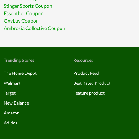
Stinger Sports Coupon
Essenther Coupon
OxyLuv Coupon
Ambrosia Collective Coupon
Trending Stores
Resources
The Home Depot
Product Feed
Walmart
Best Rated Product
Target
Feature product
New Balance
Amazon
Adidas