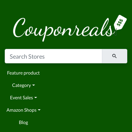
Feature product
Category
Event Sales
Amazon Shops
Blog