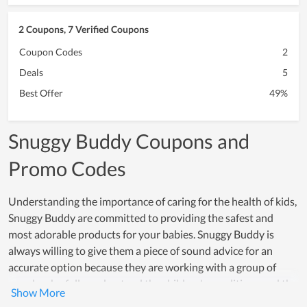
2 Coupons, 7 Verified Coupons
Coupon Codes
2
Deals
5
Best Offer
49%
Snuggy Buddy Coupons and
Promo Codes
Understanding the importance of caring for the health of kids,
Snuggy Buddy are committed to providing the safest and
most adorable products for your babies. Snuggy Buddy is
always willing to give them a piece of sound advice for an
accurate option because they are working with a group of
people who fully understand the children's conditions and the
psychology of their parents. Additionally, because of using