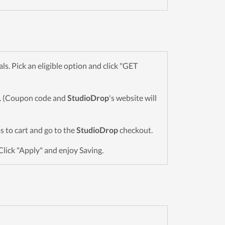
. Pick an eligible option and click "GET
wn. (Coupon code and
StudioDrop
's website will
ms to cart and go to the
StudioDrop
checkout.
Click "Apply" and enjoy Saving.