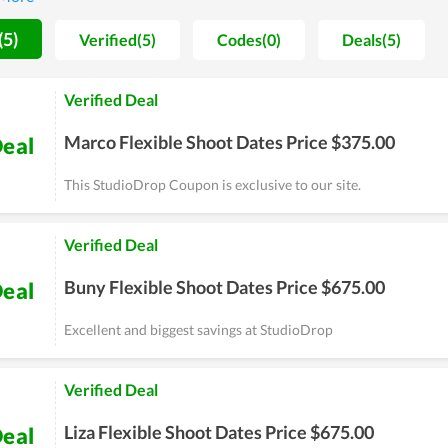
rs and high-steppers.
(5)
Verified(5)
Codes(0)
Deals(5)
Verified Deal
Marco Flexible Shoot Dates Price $375.00
eal
This StudioDrop Coupon is exclusive to our site.
Verified Deal
Buny Flexible Shoot Dates Price $675.00
eal
Excellent and biggest savings at StudioDrop
Verified Deal
Liza Flexible Shoot Dates Price $675.00
eal