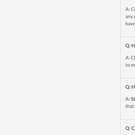
A: C
any 
have
Q: H
A: C
to m
Q: H
A:
S
that
Q: C