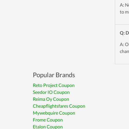
A: No
to mi
Q: 
A: O
chan
Popular Brands
Reto Project Coupon
Seedor IO Coupon
Reima Oy Coupon
Cheapflightsfares Coupon
Mywebquire Coupon
Frome Coupon
Etalon Coupon