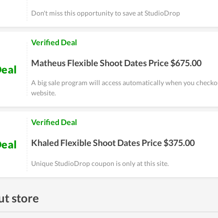
Don't miss this opportunity to save at StudioDrop
Verified Deal
Matheus Flexible Shoot Dates Price $675.00
eal
A big sale program will access automatically when you checko
website.
Verified Deal
Khaled Flexible Shoot Dates Price $375.00
eal
Unique StudioDrop coupon is only at this site.
t store