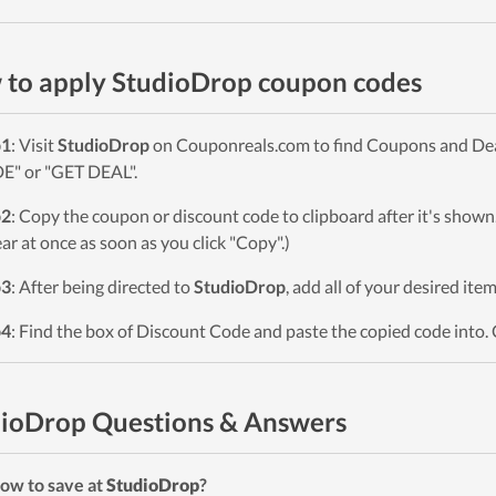
to apply StudioDrop coupon codes
p1
: Visit
StudioDrop
on Couponreals.com to find Coupons and Deals
" or "GET DEAL".
p2
: Copy the coupon or discount code to clipboard after it's sho
ar at once as soon as you click "Copy".)
p3
: After being directed to
StudioDrop
, add all of your desired ite
p4
: Find the box of Discount Code and paste the copied code into. 
ioDrop Questions & Answers
ow to save at
StudioDrop
?