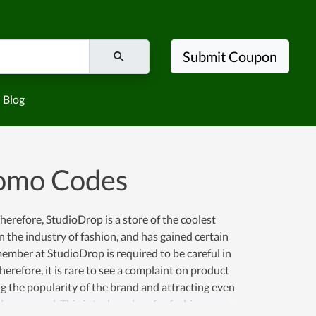
Submit Coupon
Blog
romo Codes
erefore, StudioDrop is a store of the coolest
n the industry of fashion, and has gained certain
mber at StudioDrop is required to be careful in
erefore, it is rare to see a complaint on product
ng the popularity of the brand and attracting even
 conserved. This is truly a place for fashion