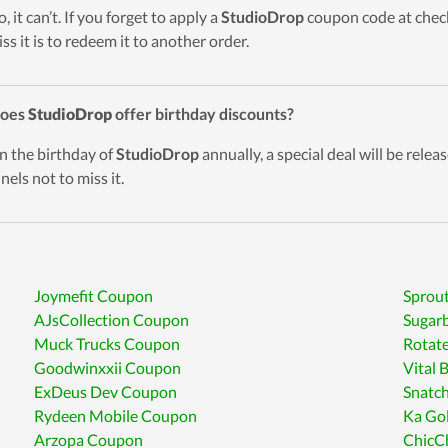
, it can’t. If you forget to apply a
StudioDrop
coupon code at check
ss it is to redeem it to another order.
Does
StudioDrop
offer birthday discounts?
n the birthday of
StudioDrop
annually, a special deal will be relea
nels not to miss it.
Joymefit Coupon
Sprou
AJsCollection Coupon
Sugar
Muck Trucks Coupon
Rotat
Goodwinxxii Coupon
Vital
ExDeus Dev Coupon
Snatc
Rydeen Mobile Coupon
Ka Go
Arzopa Coupon
ChicC