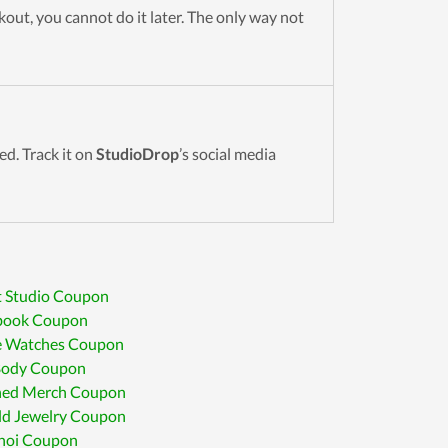
out, you cannot do it later. The only way not
sed. Track it on
StudioDrop
’s social media
t Studio Coupon
book Coupon
e Watches Coupon
 Body Coupon
hed Merch Coupon
ld Jewelry Coupon
hoi Coupon