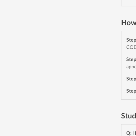
How 
Ste
CODE
Ste
appe
Ste
Ste
Stud
Q: H