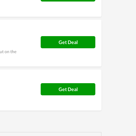
Get Deal
ut on the
Get Deal