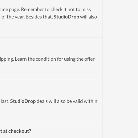
me page. Remember to check it not to miss
of the year. Besides that,
StudioDrop
will also
pping. Learn the condition for using the offer
last.
StudioDrop
deals will also be valid within
it at checkout?