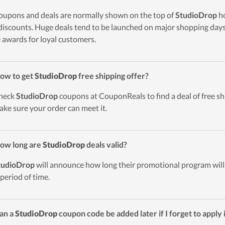
oupons and deals are normally shown on the top of
StudioDrop
ho
discounts. Huge deals tend to be launched on major shopping days 
 awards for loyal customers.
ow to get
StudioDrop
free shipping offer?
heck
StudioDrop
coupons at CouponReals to find a deal of free shi
ake sure your order can meet it.
ow long are
StudioDrop
deals valid?
tudioDrop
will announce how long their promotional program will 
 period of time.
an a
StudioDrop
coupon code be added later if I forget to apply 