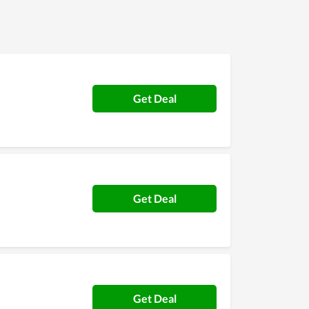
Get Deal
Get Deal
Get Deal