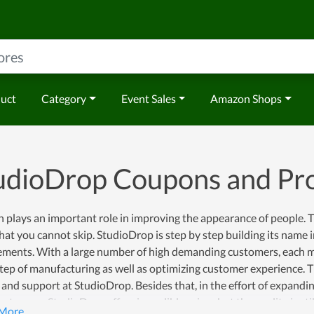
duct
Category
Event Sales
Amazon Shops
udioDrop Coupons and P
 plays an important role in improving the appearance of people. Th
hat you cannot skip. StudioDrop is step by step building its name i
ements. With a large number of high demanding customers, each me
tep of manufacturing as well as optimizing customer experience. Th
 and support at StudioDrop. Besides that, in the effort of expandi
stomers, StudioDrop offers incredible prices but the quality is still