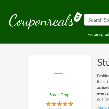
Feature pro
St
Fashion
items t
achiev
every s
StudioDrop
quality
more cu