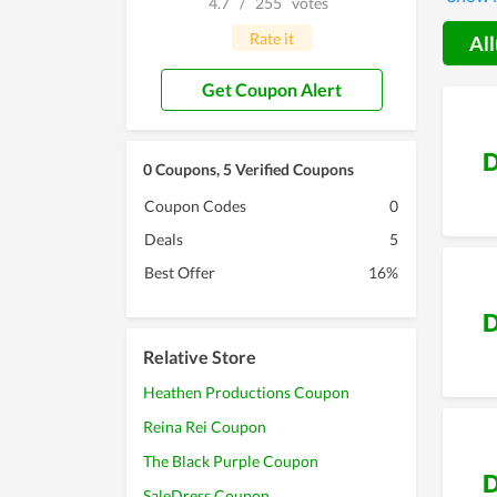
4.7
/
255
votes
followe
Rate it
All
Get Coupon Alert
D
0 Coupons, 5 Verified Coupons
Coupon Codes
0
Deals
5
Best Offer
16%
D
Relative Store
Heathen Productions Coupon
Reina Rei Coupon
The Black Purple Coupon
D
SaleDress Coupon