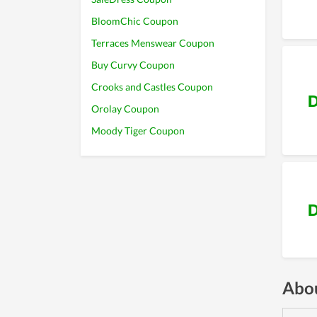
BloomChic Coupon
Terraces Menswear Coupon
Buy Curvy Coupon
Crooks and Castles Coupon
D
Orolay Coupon
Moody Tiger Coupon
D
Abou