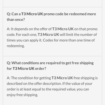
Q: Can a
T3 Micro UK
promo code be redeemed more
than once?
A: It depends on the offer of
T3 Micro UK
on that promo
code. For each one,
T3 Micro UK
will limit the number of
times you can apply it. Codes for more than one time of
redeeming.
Q: What conditions are required to get free shipping
for
T3 Micro UK
order?
A: The condition for getting
T3 Micro UK
free shipping is
described on the offer description. If the value of your
order is at least equal to the required value, you can
enjoy free shipping.