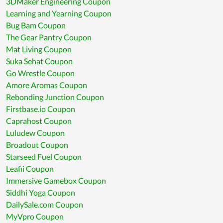
3DMaker Engineering Coupon
Learning and Yearning Coupon
Bug Bam Coupon
The Gear Pantry Coupon
Mat Living Coupon
Suka Sehat Coupon
Go Wrestle Coupon
Amore Aromas Coupon
Rebonding Junction Coupon
Firstbase.io Coupon
Caprahost Coupon
Luludew Coupon
Broadout Coupon
Starseed Fuel Coupon
Leafii Coupon
Immersive Gamebox Coupon
Siddhi Yoga Coupon
DailySale.com Coupon
MyVpro Coupon