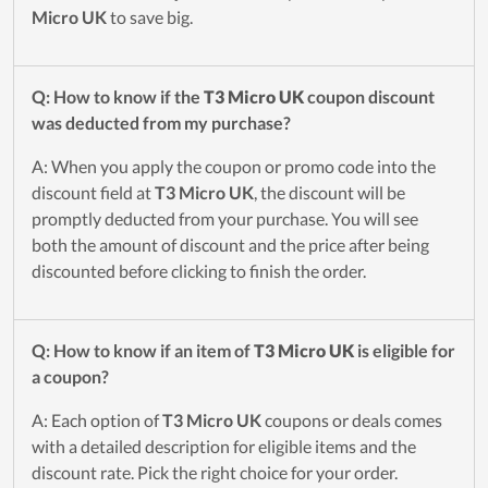
Micro UK
to save big.
Q: How to know if the
T3 Micro UK
coupon discount
was deducted from my purchase?
A: When you apply the coupon or promo code into the
discount field at
T3 Micro UK
, the discount will be
promptly deducted from your purchase. You will see
both the amount of discount and the price after being
discounted before clicking to finish the order.
Q: How to know if an item of
T3 Micro UK
is eligible for
a coupon?
A: Each option of
T3 Micro UK
coupons or deals comes
with a detailed description for eligible items and the
discount rate. Pick the right choice for your order.