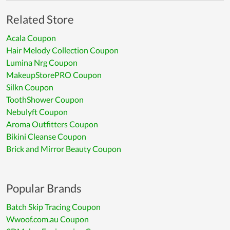
Related Store
Acala Coupon
Hair Melody Collection Coupon
Lumina Nrg Coupon
MakeupStorePRO Coupon
Silkn Coupon
ToothShower Coupon
Nebulyft Coupon
Aroma Outfitters Coupon
Bikini Cleanse Coupon
Brick and Mirror Beauty Coupon
Popular Brands
Batch Skip Tracing Coupon
Wwoof.com.au Coupon