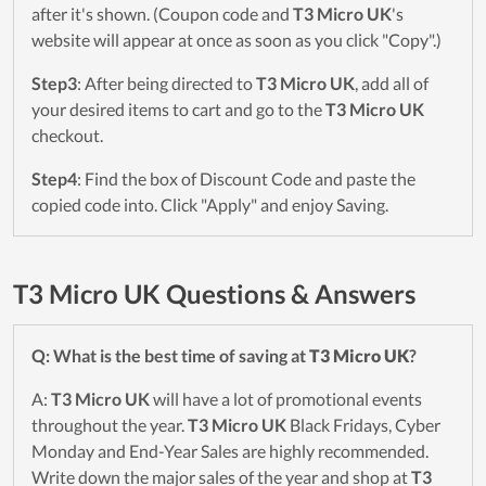
after it's shown. (Coupon code and
T3 Micro UK
's
website will appear at once as soon as you click "Copy".)
Step3
: After being directed to
T3 Micro UK
, add all of
your desired items to cart and go to the
T3 Micro UK
checkout.
Step4
: Find the box of Discount Code and paste the
copied code into. Click "Apply" and enjoy Saving.
T3 Micro UK Questions & Answers
Q: What is the best time of saving at
T3 Micro UK
?
A:
T3 Micro UK
will have a lot of promotional events
throughout the year.
T3 Micro UK
Black Fridays, Cyber
Monday and End-Year Sales are highly recommended.
Write down the major sales of the year and shop at
T3