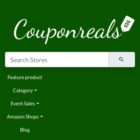
Feature product
Category
Event Sales
Amazon Shops
Blog