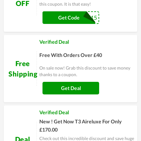
OFF
this coupon. It is that easy!
SAVE15
Get Code
Verified Deal
Free With Orders Over £40
Free
On sale now! Grab this discount to save money
Shipping
thanks to a coupon.
Get Deal
Verified Deal
New ! Get Now T3 Aireluxe For Only
£170.00
Deal
Check out this incredible discount and save huge