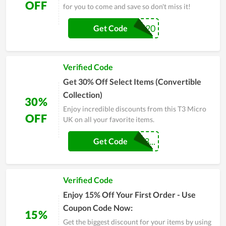
OFF
for you to come and save so don't miss it!
FALL20
Get Code
Verified Code
Get 30% Off Select Items (Convertible
Collection)
30%
Enjoy incredible discounts from this T3 Micro
OFF
UK on all your favorite items.
CONVERTIBLE3...
Get Code
Verified Code
Enjoy 15% Off Your First Order - Use
Coupon Code Now:
15%
Get the biggest discount for your items by using