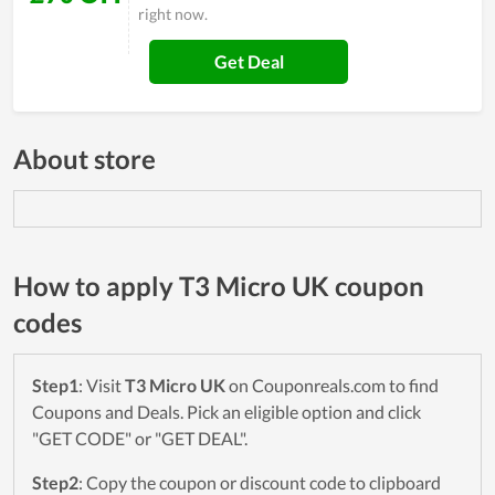
right now.
Get Deal
About store
How to apply T3 Micro UK coupon
codes
Step1
: Visit
T3 Micro UK
on Couponreals.com to find
Coupons and Deals. Pick an eligible option and click
"GET CODE" or "GET DEAL".
Step2
: Copy the coupon or discount code to clipboard