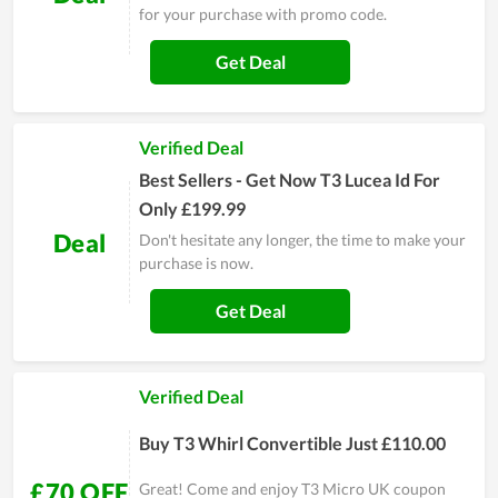
for your purchase with promo code.
Get Deal
Verified Deal
Best Sellers - Get Now T3 Lucea Id For
Only £199.99
Deal
Don't hesitate any longer, the time to make your
purchase is now.
Get Deal
Verified Deal
Buy T3 Whirl Convertible Just £110.00
£70 OFF
Great! Come and enjoy T3 Micro UK coupon