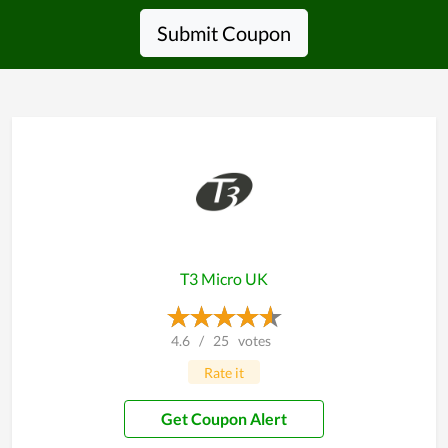
Submit Coupon
T3 Micro UK
4.6
/
25
votes
Rate it
Get Coupon Alert