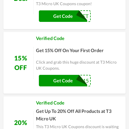
T3 Micro UK Coupons coupon!
BRUSHSET
Get Code
Verified Code
Get 15% Off On Your First Order
15%
Click and grab this huge discount at T3 Micro
OFF
UK Coupons.
SAVE15
Get Code
Verified Code
Get Up To 20% Off All Products at T3
Micro UK
20%
This T3 Micro UK Coupons discount is waiting