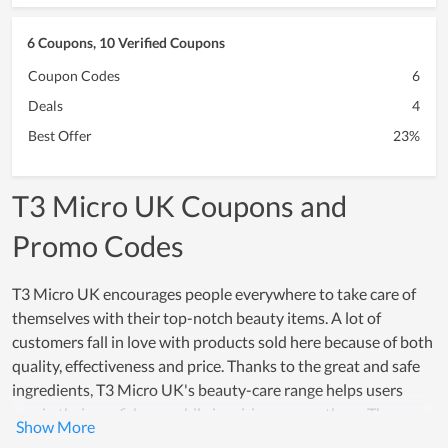
6 Coupons, 10 Verified Coupons
Coupon Codes
6
Deals
4
Best Offer
23%
T3 Micro UK Coupons and
Promo Codes
T3 Micro UK encourages people everywhere to take care of
themselves with their top-notch beauty items. A lot of
customers fall in love with products sold here because of both
quality, effectiveness and price. Thanks to the great and safe
ingredients, T3 Micro UK's beauty-care range helps users
regain their confidence while inspiring many others. The
effectiveness that these products offer, really creates a strong