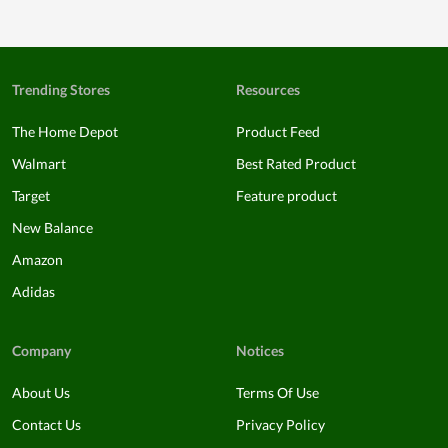
Trending Stores
Resources
The Home Depot
Product Feed
Walmart
Best Rated Product
Target
Feature product
New Balance
Amazon
Adidas
Company
Notices
About Us
Terms Of Use
Contact Us
Privacy Policy