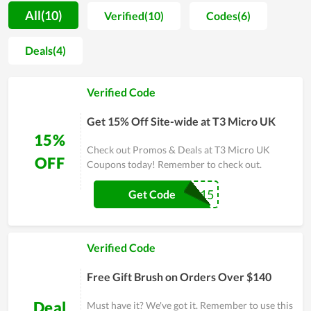
motivation for people to spend more time on self-caring.
All(10)
Verified(10)
Codes(6)
Along with that, most buyers are unafraid when shopping at
T3 Micro UK since the price is extremely reasonable. You even
Deals(4)
can get a much lower price by using discount codes released
continually. Allowing clients to utilize the best products with
Verified Code
the cheapest possible price is seemingly the ultimate goal of
T3 Micro UK's team. In order to understand T3 Micro UK at
Get 15% Off Site-wide at T3 Micro UK
best, experience it yourself and remember to use discounts for
15%
huge savings.
Check out Promos & Deals at T3 Micro UK
OFF
Coupons today! Remember to check out.
HELLOT315
Get Code
Verified Code
Free Gift Brush on Orders Over $140
Deal
Must have it? We've got it. Remember to use this