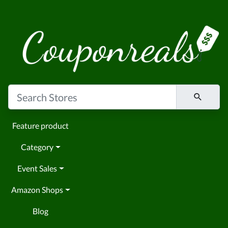
Feature product
Category
Event Sales
Amazon Shops
Blog