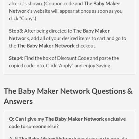
after it's shown. (Coupon code and
The Baby Maker
Network
's website will appear at once as soon as you
click "Copy".)
Step3
: After being directed to
The Baby Maker
Network
, add all of your desired items to cart and go to
the
The Baby Maker Network
checkout.
Step4
: Find the box of Discount Code and paste the
copied code into. Click "Apply" and enjoy Saving.
The Baby Maker Network Questions &
Answers
Q: Can I give my
The Baby Maker Network
exclusive
code to someone else?
A: If
The Baby Maker Network
requires you to provide