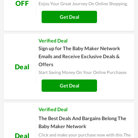
OFF
Enjoy Your Great Journey On Online Shopping.
Get Deal
Verified Deal
Sign up for The Baby Maker Network
Emails and Receive Exclusive Deals &
Offers
Deal
Start Saving Money On Your Online Purchases
Get Deal
Verified Deal
The Best Deals And Bargains Belong The
Baby Maker Network
Deal
Click and make your purchase now with this The