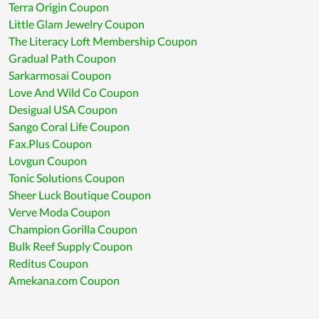
Terra Origin Coupon
Little Glam Jewelry Coupon
The Literacy Loft Membership Coupon
Gradual Path Coupon
Sarkarmosai Coupon
Love And Wild Co Coupon
Desigual USA Coupon
Sango Coral Life Coupon
Fax.Plus Coupon
Lovgun Coupon
Tonic Solutions Coupon
Sheer Luck Boutique Coupon
Verve Moda Coupon
Champion Gorilla Coupon
Bulk Reef Supply Coupon
Reditus Coupon
Amekana.com Coupon