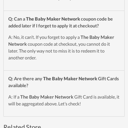
Q: Can a
The Baby Maker Network
coupon code be
added later if I forget to apply it at checkout?
A: No, it can’t. If you forget to apply a
The Baby Maker
Network
coupon code at checkout, you cannot do it
later. The only way not to miss it is to redeem it to
another order.
Q: Are there any
The Baby Maker Network
Gift Cards
available?
A: If a
The Baby Maker Network
Gift Card is available, it
will be aggregated above. Let’s check!
Related Store