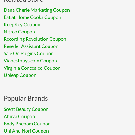
Dana Cherie Marketing Coupon
Eat at Home Cooks Coupon
KeepKey Coupon
Nitreo Coupon
Recording Revolution Coupon
Reseller Assistant Coupon
Sale On Plugins Coupon
Viabestbuys.com Coupon
Virginia Concealed Coupon
Upleap Coupon
Popular Brands
Scent Beauty Coupon
Ahuva Coupon
Body Phenom Coupon
Uni And Nori Coupon