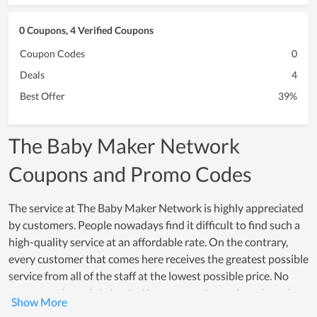
0 Coupons, 4 Verified Coupons
Coupon Codes
0
Deals
4
Best Offer
39%
The Baby Maker Network
Coupons and Promo Codes
The service at The Baby Maker Network is highly appreciated
by customers. People nowadays find it difficult to find such a
high-quality service at an affordable rate. On the contrary,
every customer that comes here receives the greatest possible
service from all of the staff at the lowest possible price. No
poor experience is tolerated because customer happiness is a
top concern of all members. Many individuals choose The