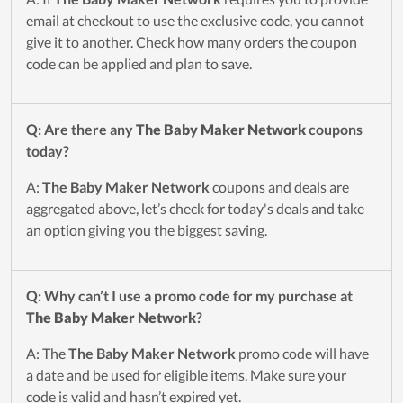
email at checkout to use the exclusive code, you cannot
give it to another. Check how many orders the coupon
code can be applied and plan to save.
Q: Are there any
The Baby Maker Network
coupons
today?
A:
The Baby Maker Network
coupons and deals are
aggregated above, let’s check for today's deals and take
an option giving you the biggest saving.
Q: Why can’t I use a promo code for my purchase at
The Baby Maker Network
?
A: The
The Baby Maker Network
promo code will have
a date and be used for eligible items. Make sure your
code is valid and hasn’t expired yet.