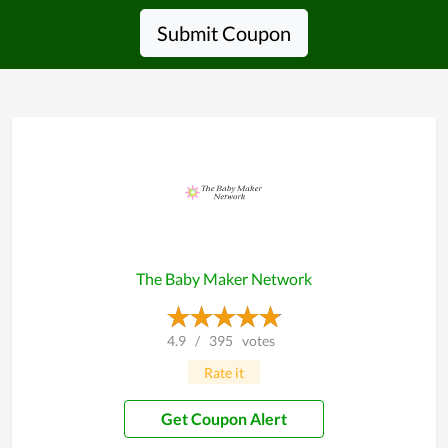
Submit Coupon
The Baby Maker Network
4.9
/
395
votes
Rate it
Get Coupon Alert