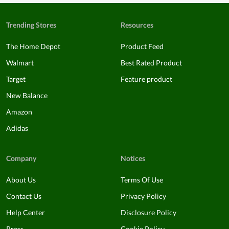
Trending Stores
Resources
The Home Depot
Product Feed
Walmart
Best Rated Product
Target
Feature product
New Balance
Amazon
Adidas
Company
Notices
About Us
Terms Of Use
Contact Us
Privacy Policy
Help Center
Disclosure Policy
Press
Cookie Policy