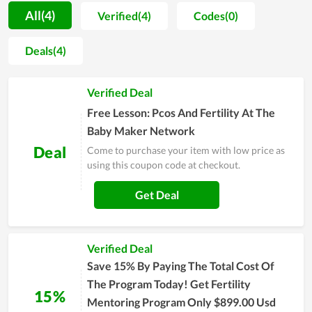
Baby Maker Network as a great service to recommend to their
All(4)
Verified(4)
Codes(0)
friends and close people for this service, proving how it is
value for money. In order to be served with the premium
Deals(4)
service of The Baby Maker Network, simply visit its website
and leave your email for personal support or contact directly
Verified Deal
to the customer support team for a requirement.
Free Lesson: Pcos And Fertility At The
Baby Maker Network
Deal
Come to purchase your item with low price as
using this coupon code at checkout.
Get Deal
Verified Deal
Save 15% By Paying The Total Cost Of
The Program Today! Get Fertility
15%
Mentoring Program Only $899.00 Usd