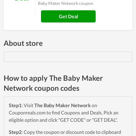
Baby Maker Network coupon.
Get Deal
About store
How to apply The Baby Maker
Network coupon codes
Step1
: Visit
The Baby Maker Network
on
Couponreals.com to find Coupons and Deals. Pick an
eligible option and click "GET CODE" or "GET DEAL".
Step2
: Copy the coupon or discount code to clipboard