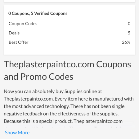
0 Coupons, 5 Verified Coupons
Coupon Codes
0
Deals
5
Best Offer
26%
Theplasterpaintco.com Coupons
and Promo Codes
Now you can absolutely buy Supplies online at
Theplasterpaintco.com. Every item here is manufactured with
the most advanced technology. There has not been single
negative feedback on the effectiveness of the supplies.
Because this is a special product, Theplasterpaintco.com
always puts all its heart into it. The store will provide full
information about the product as well as a detailed