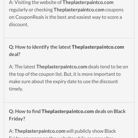
A: Visiting the website of
Theplasterpaintco.com
regularly or checking
Theplasterpaintco.com
coupons
on CouponReals is the best and easiest way to score a
discount.
Q: How to identify the latest
Theplasterpaintco.com
deal?
A: The latest
Theplasterpaintco.com
deals tend to be on
the top of the coupon list. But, it is more important to
make sure about the expiry date to use the discount
timely.
Q: How to find
Theplasterpaintco.com
deals on Black
Friday?
A:
Theplasterpaintco.com
will publicly show Black