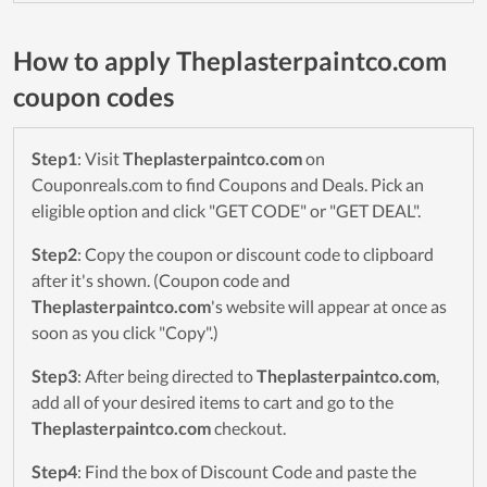
How to apply Theplasterpaintco.com
coupon codes
Step1
: Visit
Theplasterpaintco.com
on
Couponreals.com to find Coupons and Deals. Pick an
eligible option and click "GET CODE" or "GET DEAL".
Step2
: Copy the coupon or discount code to clipboard
after it's shown. (Coupon code and
Theplasterpaintco.com
's website will appear at once as
soon as you click "Copy".)
Step3
: After being directed to
Theplasterpaintco.com
,
add all of your desired items to cart and go to the
Theplasterpaintco.com
checkout.
Step4
: Find the box of Discount Code and paste the