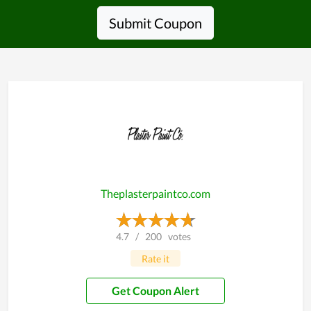
Submit Coupon
Theplasterpaintco.com
4.7
/
200
votes
Rate it
Get Coupon Alert