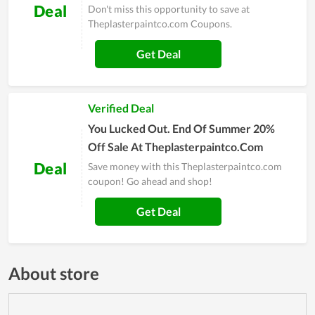
Deal
Don't miss this opportunity to save at
Theplasterpaintco.com Coupons.
Get Deal
Verified Deal
You Lucked Out. End Of Summer 20%
Off Sale At Theplasterpaintco.Com
Deal
Save money with this Theplasterpaintco.com
coupon! Go ahead and shop!
Get Deal
About store