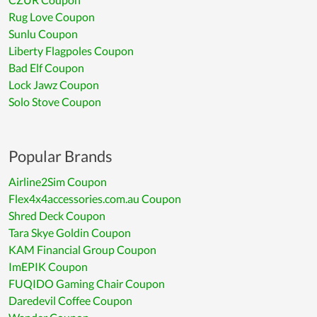
Rug Love Coupon
Sunlu Coupon
Liberty Flagpoles Coupon
Bad Elf Coupon
Lock Jawz Coupon
Solo Stove Coupon
Popular Brands
Airline2Sim Coupon
Flex4x4accessories.com.au Coupon
Shred Deck Coupon
Tara Skye Goldin Coupon
KAM Financial Group Coupon
ImEPIK Coupon
FUQIDO Gaming Chair Coupon
Daredevil Coffee Coupon