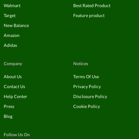
Walmart
Best Rated Product
Target
Feature product
New Balance
Amazon
Adidas
Company
Notices
About Us
Terms Of Use
Contact Us
Privacy Policy
Help Center
Disclosure Policy
Press
Cookie Policy
Blog
Follow Us On