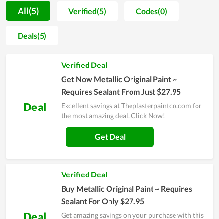
description of its use when you buy it. For this type of item,
All(5)
Verified(5)
Codes(0)
this is a trusted shop. Those who have purchased here have
confirmed the quality and service of the store. The way
Deals(5)
Theplasterpaintco.com has operated from its inception to
now shows that it has a lot of potentials to become a big name
Verified Deal
in the near future.
Get Now Metallic Original Paint ~
Requires Sealant From Just $27.95
Deal
Excellent savings at Theplasterpaintco.com for
the most amazing deal. Click Now!
Get Deal
Verified Deal
Buy Metallic Original Paint ~ Requires
Sealant For Only $27.95
Deal
Get amazing savings on your purchase with this