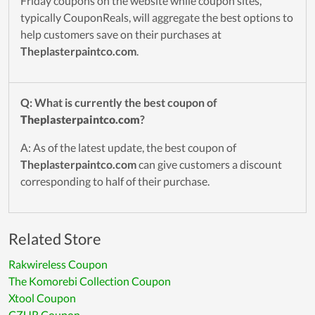
Friday coupons on the website while coupon sites,
typically CouponReals, will aggregate the best options to
help customers save on their purchases at
Theplasterpaintco.com
.
Q: What is currently the best coupon of
Theplasterpaintco.com
?
A: As of the latest update, the best coupon of
Theplasterpaintco.com
can give customers a discount
corresponding to half of their purchase.
Related Store
Rakwireless Coupon
The Komorebi Collection Coupon
Xtool Coupon
CZUR Coupon