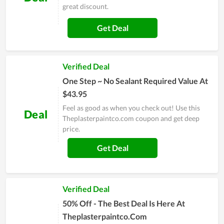
great discount.
Get Deal
Verified Deal
One Step ~ No Sealant Required Value At
$43.95
Feel as good as when you check out! Use this
Deal
Theplasterpaintco.com coupon and get deep
price.
Get Deal
Verified Deal
50% Off - The Best Deal Is Here At
Theplasterpaintco.Com