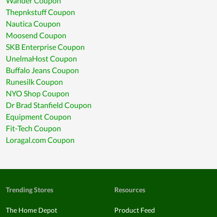
Wander Coupon
Thepnkstuff Coupon
Nautica Coupon
Moosend Coupon
SKB Enterprise Coupon
UnelmaHost Coupon
Buffalo Jeans Coupon
Runesilk Coupon
NYO Shop Coupon
Dr Brad Stanfield Coupon
Equipment Coupon
Fit-Tech Coupon
Loragal.com Coupon
Trending Stores
Resources
The Home Depot
Product Feed