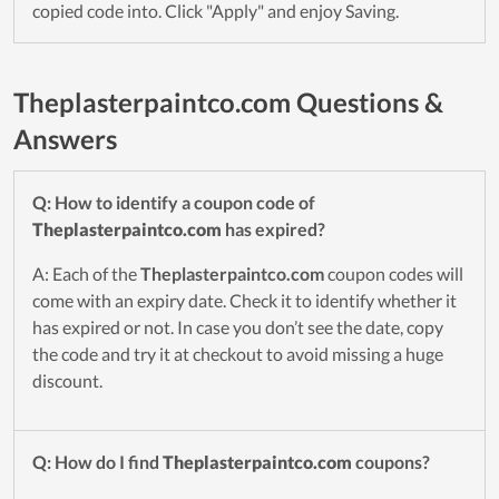
copied code into. Click "Apply" and enjoy Saving.
Theplasterpaintco.com Questions &
Answers
Q: How to identify a coupon code of
Theplasterpaintco.com
has expired?
A: Each of the
Theplasterpaintco.com
coupon codes will
come with an expiry date. Check it to identify whether it
has expired or not. In case you don’t see the date, copy
the code and try it at checkout to avoid missing a huge
discount.
Q: How do I find
Theplasterpaintco.com
coupons?