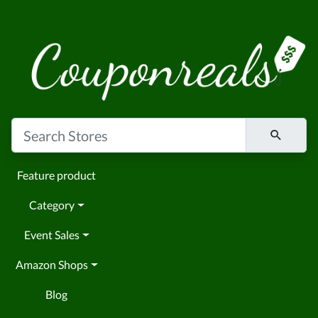
Feature product
Category
Event Sales
Amazon Shops
Blog