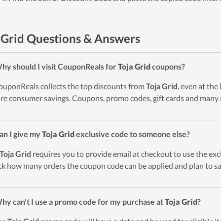
 Grid Questions & Answers
hy should I visit CouponReals for
Toja Grid
coupons?
ouponReals collects the top discounts from
Toja Grid
, even at the
re consumer savings. Coupons, promo codes, gift cards and many 
an I give my
Toja Grid
exclusive code to someone else?
Toja Grid
requires you to provide email at checkout to use the excl
k how many orders the coupon code can be applied and plan to sa
hy can’t I use a promo code for my purchase at
Toja Grid
?