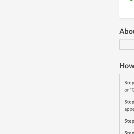
Abou
How 
Ste
or "
Ste
appe
Ste
Ste