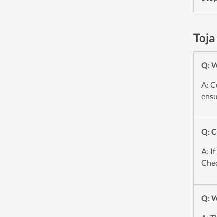
Toja
Q: W
A: C
ensu
Q: C
A: If
Chec
Q: W