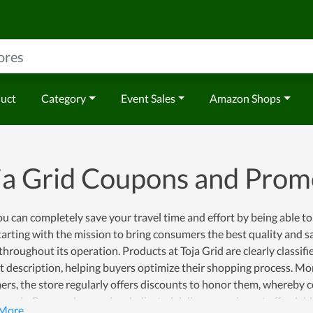
duct
Category
Event Sales
Amazon Shops
ja Grid Coupons and Pro
 can completely save your travel time and effort by being able to
tarting with the mission to bring consumers the best quality and s
​​throughout its operation. Products at Toja Grid are clearly classif
 description, helping buyers optimize their shopping process. Mo
rs, the store regularly offers discounts to honor them, whereby 
ously. Buyers also receive dedicated delivery services at afforda