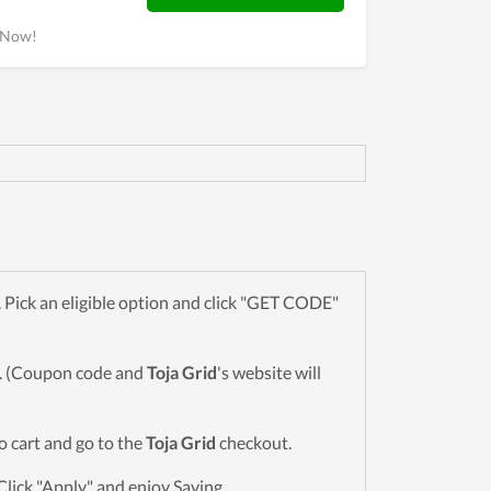
k Now!
Pick an eligible option and click "GET CODE"
wn. (Coupon code and
Toja Grid
's website will
to cart and go to the
Toja Grid
checkout.
Click "Apply" and enjoy Saving.