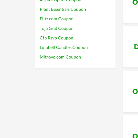
O
Plant Essentials Coupon
Flitz.com Coupon
Toja Grid Coupon
Cfp Rsvp Coupon
D
Lulubell Candles Coupon
Mitrovo.com Coupon
O
O