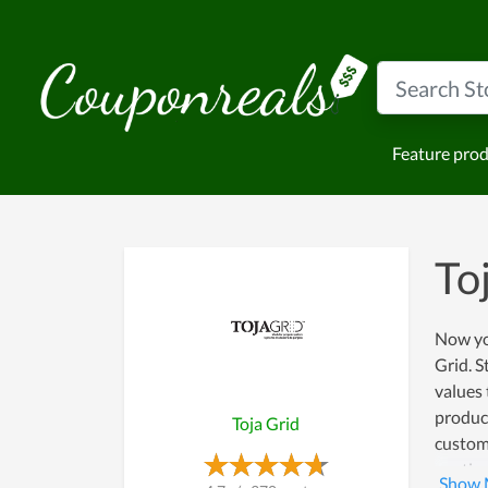
Feature pro
To
Now you
Grid. S
values 
product
Toja Grid
custome
continu