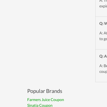
A: T
expi
Q: W
A: A
to g
Q: A
A: B
coup
Popular Brands
Farmers Juice Coupon
Sinatia Coupon