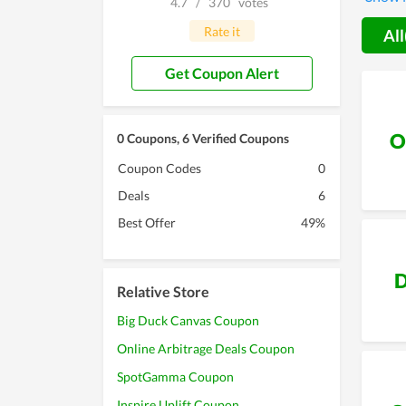
4.7
/
370
votes
the con
Rate it
All
Get Coupon Alert
O
0 Coupons, 6 Verified Coupons
Coupon Codes
0
Deals
6
Best Offer
49%
D
Relative Store
Big Duck Canvas Coupon
Online Arbitrage Deals Coupon
SpotGamma Coupon
Inspire Uplift Coupon