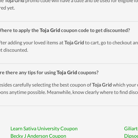
he
Toja Grid
promo code will have a date and be used for eligible i
red yet.
here to apply the
Toja Grid
coupon code to get discounted?
fter adding your loved items at
Toja Grid
to cart, go to checkout an
et discounted.
re there any tips for using
Toja Grid
coupons?
esides carefully selecting the best coupon of
Toja Grid
which your o
ons anytime possible. Meanwhile, know clearly where to find disc
Learn Sativa University Coupon
Giliar
Becky J Anderson Coupon
Dipso