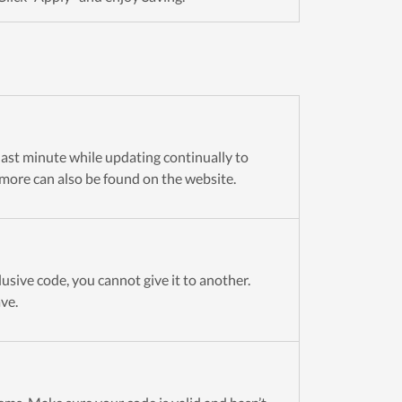
 last minute while updating continually to
more can also be found on the website.
usive code, you cannot give it to another.
ve.