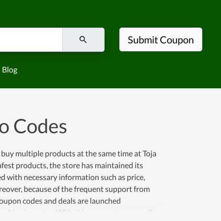
Submit Coupon
Blog
mo Codes
 buy multiple products at the same time at Toja
afest products, the store has maintained its
ied with necessary information such as price,
reover, because of the frequent support from
coupon codes and deals are launched
ble shipping rates. With this momentum as well as