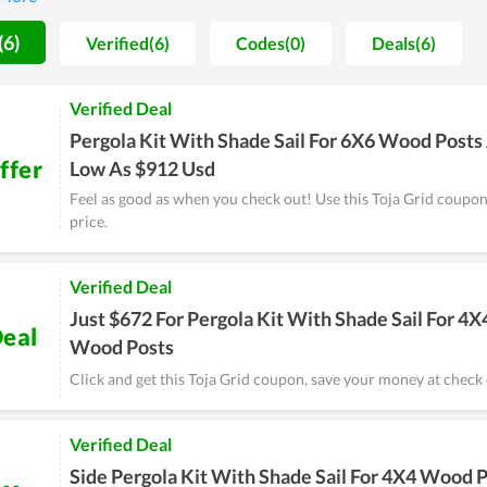
stant efforts to improve the quality of services and products, Toja
(6)
Verified(6)
Codes(0)
Deals(6)
Verified Deal
Pergola Kit With Shade Sail For 6X6 Wood Posts
ffer
Low As $912 Usd
Feel as good as when you check out! Use this Toja Grid coupo
price.
Verified Deal
Just $672 For Pergola Kit With Shade Sail For 4X
eal
Wood Posts
Click and get this Toja Grid coupon, save your money at check 
Verified Deal
Side Pergola Kit With Shade Sail For 4X4 Wood 