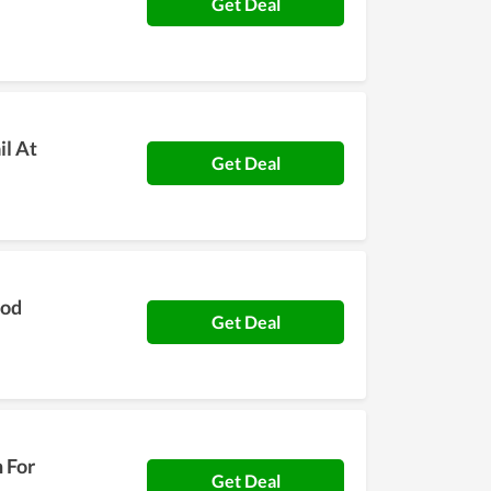
Get Deal
il At
Get Deal
ood
Get Deal
h For
Get Deal