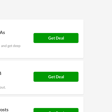
 Grid promises to be a big name in the future.
 As
Get Deal
n and get deep
4
Get Deal
out.
Posts