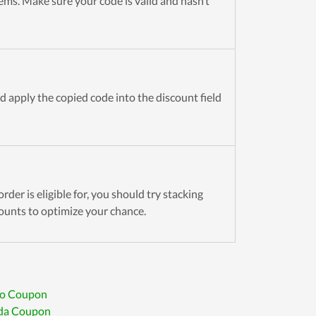
tems. Make sure your code is valid and hasn’t
d apply the copied code into the discount field
rder is eligible for, you should try stacking
ounts to optimize your chance.
to Coupon
da Coupon