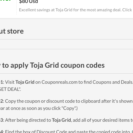
$80 Usd
Excellent savings at Toja Grid for the most amazing deal. Clic
t store
to apply Toja Grid coupon codes
p1
: Visit
Toja Grid
on Couponreals.com to find Coupons and Deals. 
GET DEAL".
p2
: Copy the coupon or discount code to clipboard after it's sho
ar at once as soon as you click "Copy".)
p3
: After being directed to
Toja Grid
, add all of your desired items 
p4
: Find the box of Discount Code and paste the copied code into. 