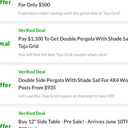
ffer
For Only $500
Experience major savings with this great deal at Toja Grid!
Verified Deal
Pay $1,100 To Get Double Pergola With Shade Sa
eal
Toja Grid
You will find the best Toja Grid coupon when click!
Verified Deal
Double Side Pergola With Shade Sail For 4X4 W
ffer
Posts From $935
Let's use this Toja Grid coupon at checkout to save Off!
Verified Deal
Buy 12" Side Table - Pre Sale! - Arrives June 10T
ffer