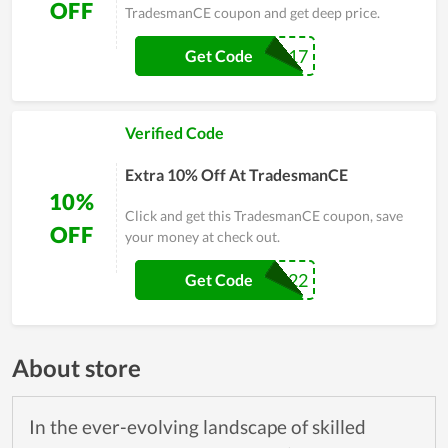
OFF
TradesmanCE coupon and get deep price.
AYPO517
Get Code
Verified Code
Extra 10% Off At TradesmanCE
10%
Click and get this TradesmanCE coupon, save
OFF
your money at check out.
STEAL22
Get Code
About store
In the ever-evolving landscape of skilled