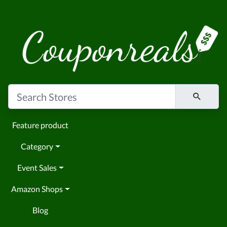
Feature product
Category
Event Sales
Amazon Shops
Blog