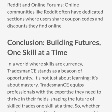
Reddit and Online Forums: Online
communities like Reddit often have dedicated
sections where users share coupon codes and
discounts they find online.
Conclusion: Building Futures,
One Skill at a Time
In a world where skills are currency,
TradesmanCE stands as a beacon of
opportunity. It’s not just about learning; it’s
about mastery. TradesmanCE equips
professionals with the expertise they need to
thrive in their fields, shaping the future of
skilled trades one skill at a time. So, whether