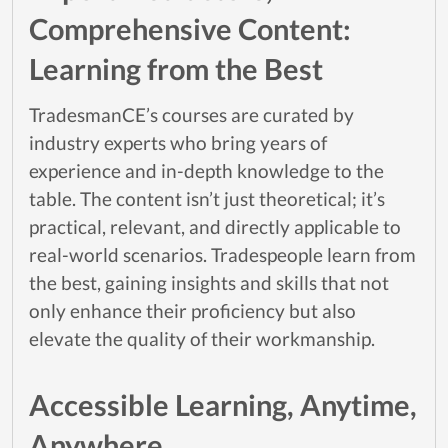
Comprehensive Content:
Learning from the Best
TradesmanCE’s courses are curated by
industry experts who bring years of
experience and in-depth knowledge to the
table. The content isn’t just theoretical; it’s
practical, relevant, and directly applicable to
real-world scenarios. Tradespeople learn from
the best, gaining insights and skills that not
only enhance their proficiency but also
elevate the quality of their workmanship.
Accessible Learning, Anytime,
Anywhere