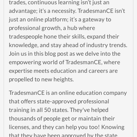
trades, continuous learning isn’t just an
advantage; it’s a necessity. TradesmanCE isn’t
just an online platform; it’s a gateway to
professional growth, a hub where
tradespeople hone their skills, expand their
knowledge, and stay ahead of industry trends.
Join us in this blog post as we delve into the
empowering world of TradesmanCE, where
expertise meets education and careers are
propelled to new heights.
TradesmanCE is an online education company
that offers state-approved professional
training in all 50 states. They've helped
thousands of people get or maintain their
licenses, and they can help you too! Knowing
that they have been approved by the state,