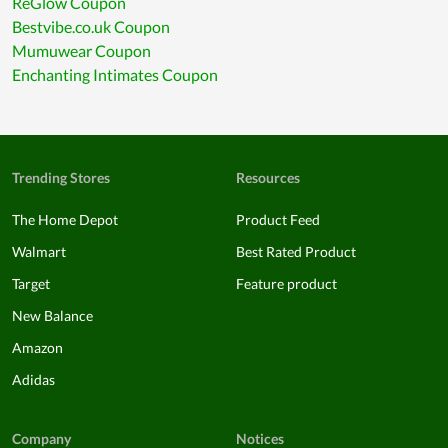
ReGlow Coupon
Bestvibe.co.uk Coupon
Mumuwear Coupon
Enchanting Intimates Coupon
Trending Stores
Resources
The Home Depot
Product Feed
Walmart
Best Rated Product
Target
Feature product
New Balance
Amazon
Adidas
Company
Notices