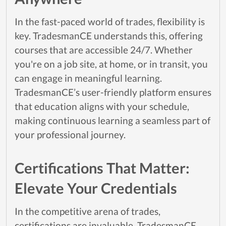
In the fast-paced world of trades, flexibility is
key. TradesmanCE understands this, offering
courses that are accessible 24/7. Whether
you're on a job site, at home, or in transit, you
can engage in meaningful learning.
TradesmanCE’s user-friendly platform ensures
that education aligns with your schedule,
making continuous learning a seamless part of
your professional journey.
Certifications That Matter:
Elevate Your Credentials
In the competitive arena of trades,
certifications are invaluable. TradesmanCE