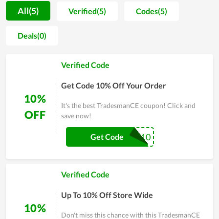
to explore more about this field. As the learner assessment,
All(5)
Verified(5)
Codes(5)
TradesmanCE includes outstanding features such as well-
organized lessons, comprehensive information, and dedicated
Deals(0)
guidance. However, TradesmanCE doesn't consider it as a win,
they constantly make an effort and try to find a more
Verified Code
innovative method to improve the quality of both learning
and teaching. Therefore, the satisfaction of people with their
Get Code 10% Off Your Order
service is obvious. In short, it is a worthy choice if you are
10%
looking for a place to learn.
It's the best TradesmanCE coupon! Click and
OFF
save now!
PACE10
Get Code
Verified Code
Up To 10% Off Store Wide
10%
Don't miss this chance with this TradesmanCE