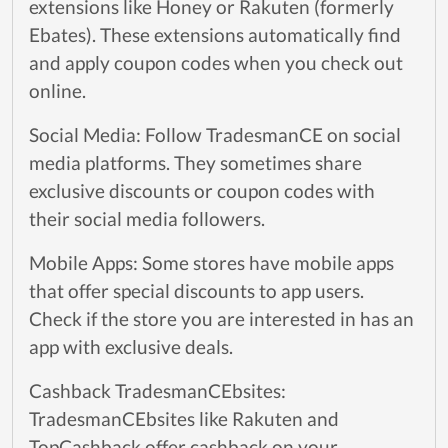
extensions like Honey or Rakuten (formerly
Ebates). These extensions automatically find
and apply coupon codes when you check out
online.
Social Media: Follow TradesmanCE on social
media platforms. They sometimes share
exclusive discounts or coupon codes with
their social media followers.
Mobile Apps: Some stores have mobile apps
that offer special discounts to app users.
Check if the store you are interested in has an
app with exclusive deals.
Cashback TradesmanCEbsites:
TradesmanCEbsites like Rakuten and
TopCashback offer cashback on your