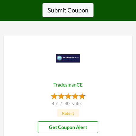
Submit Coupon
TradesmanCE
4.7
/
40
votes
Rate it
Get Coupon Alert