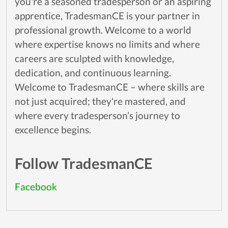
you're a seasoned tradesperson or an aspiring
apprentice, TradesmanCE is your partner in
professional growth. Welcome to a world
where expertise knows no limits and where
careers are sculpted with knowledge,
dedication, and continuous learning.
Welcome to TradesmanCE – where skills are
not just acquired; they're mastered, and
where every tradesperson’s journey to
excellence begins.
Follow TradesmanCE
Facebook