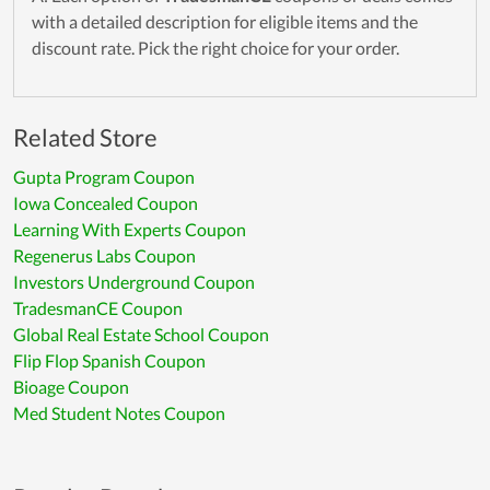
with a detailed description for eligible items and the
discount rate. Pick the right choice for your order.
Related Store
Gupta Program Coupon
Iowa Concealed Coupon
Learning With Experts Coupon
Regenerus Labs Coupon
Investors Underground Coupon
TradesmanCE Coupon
Global Real Estate School Coupon
Flip Flop Spanish Coupon
Bioage Coupon
Med Student Notes Coupon