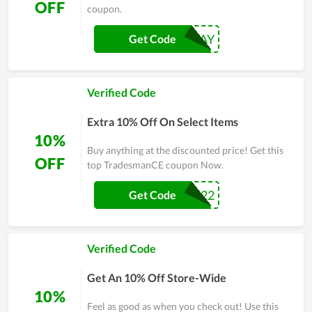
OFF
coupon.
10TODAY
Get Code
Verified Code
Extra 10% Off On Select Items
10%
Buy anything at the discounted price! Get this
OFF
top TradesmanCE coupon Now.
DEAL22
Get Code
Verified Code
Get An 10% Off Store-Wide
10%
Feel as good as when you check out! Use this