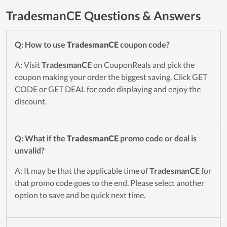
TradesmanCE Questions & Answers
Q: How to use
TradesmanCE
coupon code?
A: Visit
TradesmanCE
on CouponReals and pick the
coupon making your order the biggest saving. Click GET
CODE or GET DEAL for code displaying and enjoy the
discount.
Q: What if the
TradesmanCE
promo code or deal is
unvalid?
A: It may be that the applicable time of
TradesmanCE
for
that promo code goes to the end. Please select another
option to save and be quick next time.