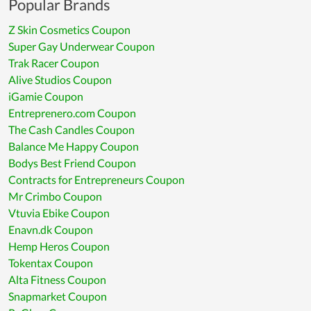
Popular Brands
Z Skin Cosmetics Coupon
Super Gay Underwear Coupon
Trak Racer Coupon
Alive Studios Coupon
iGamie Coupon
Entreprenero.com Coupon
The Cash Candles Coupon
Balance Me Happy Coupon
Bodys Best Friend Coupon
Contracts for Entrepreneurs Coupon
Mr Crimbo Coupon
Vtuvia Ebike Coupon
Enavn.dk Coupon
Hemp Heros Coupon
Tokentax Coupon
Alta Fitness Coupon
Snapmarket Coupon