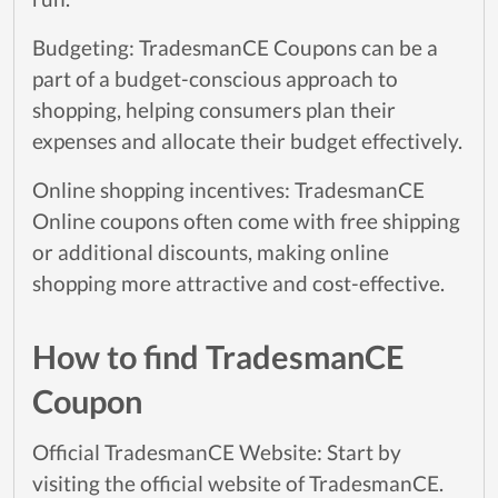
Budgeting: TradesmanCE Coupons can be a
part of a budget-conscious approach to
shopping, helping consumers plan their
expenses and allocate their budget effectively.
Online shopping incentives: TradesmanCE
Online coupons often come with free shipping
or additional discounts, making online
shopping more attractive and cost-effective.
How to find TradesmanCE
Coupon
Official TradesmanCE Website: Start by
visiting the official website of TradesmanCE.