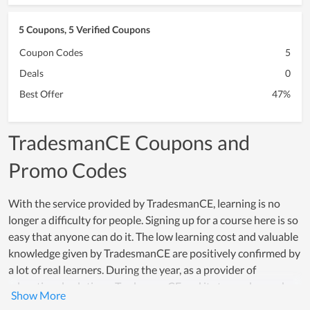
5 Coupons, 5 Verified Coupons
Coupon Codes
5
Deals
0
Best Offer
47%
TradesmanCE Coupons and
Promo Codes
With the service provided by TradesmanCE, learning is no
longer a difficulty for people. Signing up for a course here is so
easy that anyone can do it. The low learning cost and valuable
knowledge given by TradesmanCE are positively confirmed by
a lot of real learners. During the year, as a provider of
educational solutions, TradesmanCE and its team always do a
good job and become the loved choice of people who expect