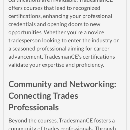
offers courses that lead to recognized
certifications, enhancing your professional
credentials and opening doors to new
opportunities. Whether you're a novice
tradesperson looking to enter the industry or
a seasoned professional aiming for career
advancement, TradesmanCE’s certifications
validate your expertise and proficiency.
Community and Networking:
Connecting Trades
Professionals
Beyond the courses, TradesmanCE fosters a
community of trades professionals. Through