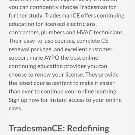
you can confidently choose Tradesman for
further study. TradesmanCE offers continuing
education for licensed electricians,
contractors, plumbers and HVAC technicians.
Their easy-to-use courses, complete CE
renewal package, and excellent customer
support make AYPO the best online
continuing education provider you can
choose to renew your license. They provide
the latest course content to make it easier
than ever to continue your online learning.
Sign up now for instant access to your online
class.
TradesmanCE: Redefining