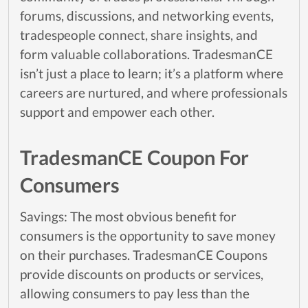
forums, discussions, and networking events,
tradespeople connect, share insights, and
form valuable collaborations. TradesmanCE
isn’t just a place to learn; it’s a platform where
careers are nurtured, and where professionals
support and empower each other.
TradesmanCE Coupon For
Consumers
Savings: The most obvious benefit for
consumers is the opportunity to save money
on their purchases. TradesmanCE Coupons
provide discounts on products or services,
allowing consumers to pay less than the