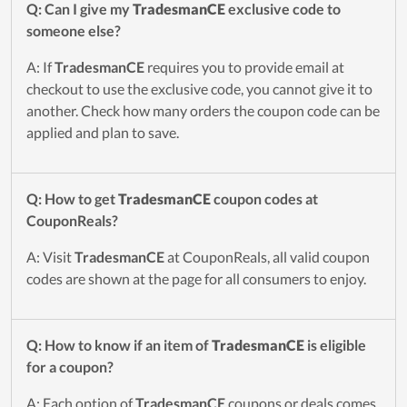
Q: Can I give my
TradesmanCE
exclusive code to
someone else?
A: If
TradesmanCE
requires you to provide email at
checkout to use the exclusive code, you cannot give it to
another. Check how many orders the coupon code can be
applied and plan to save.
Q: How to get
TradesmanCE
coupon codes at
CouponReals?
A: Visit
TradesmanCE
at CouponReals, all valid coupon
codes are shown at the page for all consumers to enjoy.
Q: How to know if an item of
TradesmanCE
is eligible
for a coupon?
A: Each option of
TradesmanCE
coupons or deals comes