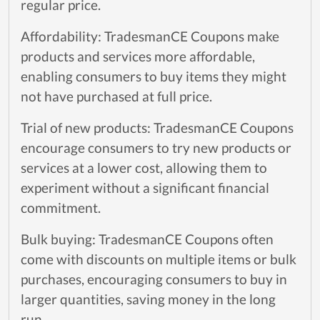
regular price.
Affordability: TradesmanCE Coupons make
products and services more affordable,
enabling consumers to buy items they might
not have purchased at full price.
Trial of new products: TradesmanCE Coupons
encourage consumers to try new products or
services at a lower cost, allowing them to
experiment without a significant financial
commitment.
Bulk buying: TradesmanCE Coupons often
come with discounts on multiple items or bulk
purchases, encouraging consumers to buy in
larger quantities, saving money in the long
run.