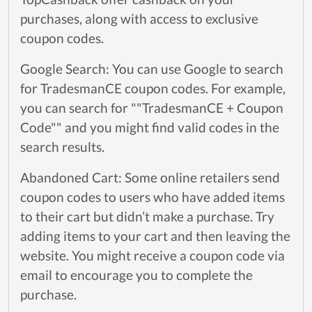
purchases, along with access to exclusive
coupon codes.
Google Search: You can use Google to search
for TradesmanCE coupon codes. For example,
you can search for ""TradesmanCE + Coupon
Code"" and you might find valid codes in the
search results.
Abandoned Cart: Some online retailers send
coupon codes to users who have added items
to their cart but didn’t make a purchase. Try
adding items to your cart and then leaving the
website. You might receive a coupon code via
email to encourage you to complete the
purchase.