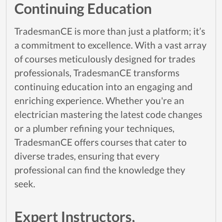
Continuing Education
TradesmanCE is more than just a platform; it’s
a commitment to excellence. With a vast array
of courses meticulously designed for trades
professionals, TradesmanCE transforms
continuing education into an engaging and
enriching experience. Whether you're an
electrician mastering the latest code changes
or a plumber refining your techniques,
TradesmanCE offers courses that cater to
diverse trades, ensuring that every
professional can find the knowledge they
seek.
Expert Instructors,