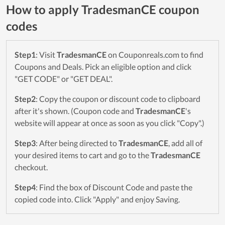
How to apply TradesmanCE coupon
codes
Step1
: Visit
TradesmanCE
on Couponreals.com to find
Coupons and Deals. Pick an eligible option and click
"GET CODE" or "GET DEAL".
Step2
: Copy the coupon or discount code to clipboard
after it's shown. (Coupon code and
TradesmanCE
's
website will appear at once as soon as you click "Copy".)
Step3
: After being directed to
TradesmanCE
, add all of
your desired items to cart and go to the
TradesmanCE
checkout.
Step4
: Find the box of Discount Code and paste the
copied code into. Click "Apply" and enjoy Saving.