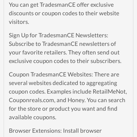
You can get TradesmanCE offer exclusive
discounts or coupon codes to their website
visitors.
Sign Up for TradesmanCE Newsletters:
Subscribe to TradesmanCE newsletters of
your favorite retailers. They often send out
exclusive coupon codes to their subscribers.
Coupon TradesmanCE Websites: There are
several websites dedicated to aggregating
coupon codes. Examples include RetailMeNot,
Couponreals.com, and Honey. You can search
for the store or product you want and find
available coupons.
Browser Extensions: Install browser