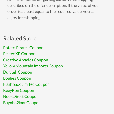
described on the offer description. If the value of your
order is at least equal to the required value, you can
enjoy free shipping.
Related Store
Potato Pirates Coupon
RestedXP Coupon
Creative Arcades Coupon
Yellow Mountain Imports Coupon
Dulytek Coupon
Boulies Coupon
Flashback Limited Coupon
KeeyPon Coupon
NookDirect Coupon
Buynba2kmt Coupon