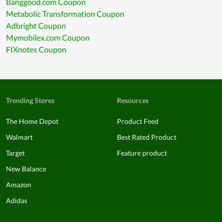
Banggood.com Coupon
Metabolic Transformation Coupon
Adbright Coupon
Mymobilex.com Coupon
FIXnotes Coupon
Trending Stores
Resources
The Home Depot
Product Feed
Walmart
Best Rated Product
Target
Feature product
New Balance
Amazon
Adidas