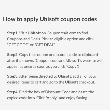
How to apply Ubisoft coupon codes
Step1
: Visit
Ubisoft
on Couponreals.com to find
Coupons and Deals. Pick an eligible option and click
"GET CODE" or "GET DEAL".
Step2
: Copy the coupon or discount code to clipboard
after it's shown. (Coupon code and
Ubisoft
's website will
appear at once as soon as you click "Copy".)
Step3
: After being directed to
Ubisoft
, add all of your
desired items to cart and go to the
Ubisoft
checkout.
Step4
: Find the box of Discount Code and paste the
copied code into. Click "Apply" and enjoy Saving.