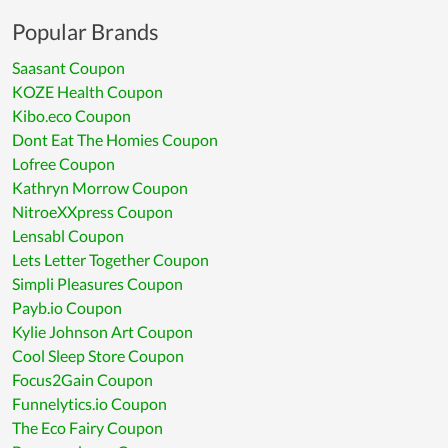
Popular Brands
Saasant Coupon
KOZE Health Coupon
Kibo.eco Coupon
Dont Eat The Homies Coupon
Lofree Coupon
Kathryn Morrow Coupon
NitroeXXpress Coupon
Lensabl Coupon
Lets Letter Together Coupon
Simpli Pleasures Coupon
Payb.io Coupon
Kylie Johnson Art Coupon
Cool Sleep Store Coupon
Focus2Gain Coupon
Funnelytics.io Coupon
The Eco Fairy Coupon