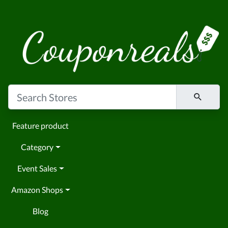
Feature product
Category
Event Sales
Amazon Shops
Blog