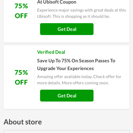
At Ubisoft Coupon
75%
Experience major savings with great deals at this
OFF
Ubisoft. This is shopping as it should be.
Get Deal
Verified Deal
Save Up To 75% On Season Passes To
Upgrade Your Experiences
75%
Amazing offer available today. Check offer for
OFF
more details. More offers coming soon.
Get Deal
About store