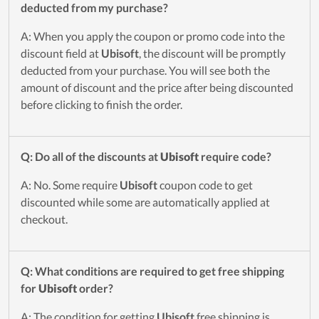
deducted from my purchase?
A: When you apply the coupon or promo code into the
discount field at
Ubisoft
, the discount will be promptly
deducted from your purchase. You will see both the
amount of discount and the price after being discounted
before clicking to finish the order.
Q: Do all of the discounts at
Ubisoft
require code?
A: No. Some require
Ubisoft
coupon code to get
discounted while some are automatically applied at
checkout.
Q: What conditions are required to get free shipping
for
Ubisoft
order?
A: The condition for getting
Ubisoft
free shipping is