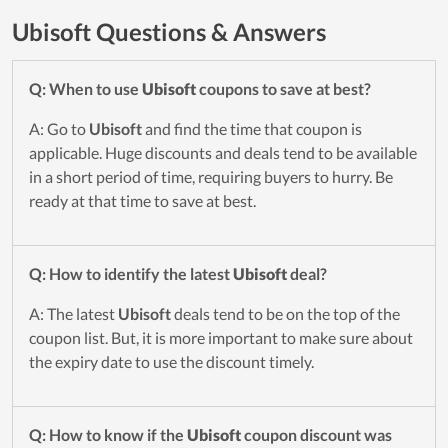
Ubisoft Questions & Answers
Q: When to use
Ubisoft
coupons to save at best?
A: Go to
Ubisoft
and find the time that coupon is
applicable. Huge discounts and deals tend to be available
in a short period of time, requiring buyers to hurry. Be
ready at that time to save at best.
Q: How to identify the latest
Ubisoft
deal?
A: The latest
Ubisoft
deals tend to be on the top of the
coupon list. But, it is more important to make sure about
the expiry date to use the discount timely.
Q: How to know if the
Ubisoft
coupon discount was