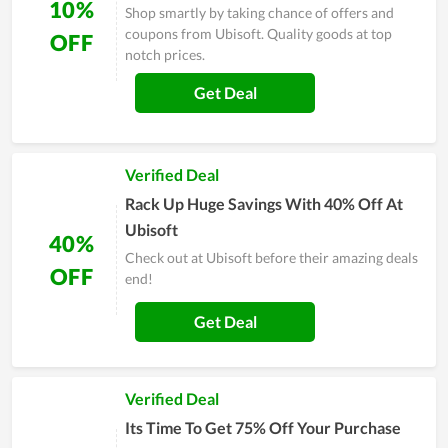
10%
Shop smartly by taking chance of offers and
coupons from Ubisoft. Quality goods at top
OFF
notch prices.
Get Deal
Verified Deal
Rack Up Huge Savings With 40% Off At
Ubisoft
40%
Check out at Ubisoft before their amazing deals
OFF
end!
Get Deal
Verified Deal
Its Time To Get 75% Off Your Purchase