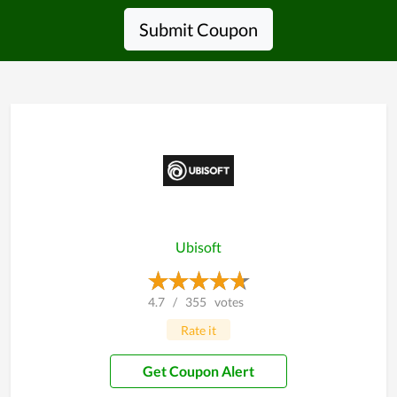
Submit Coupon
Ubisoft
4.7
/
355
votes
Rate it
Get Coupon Alert