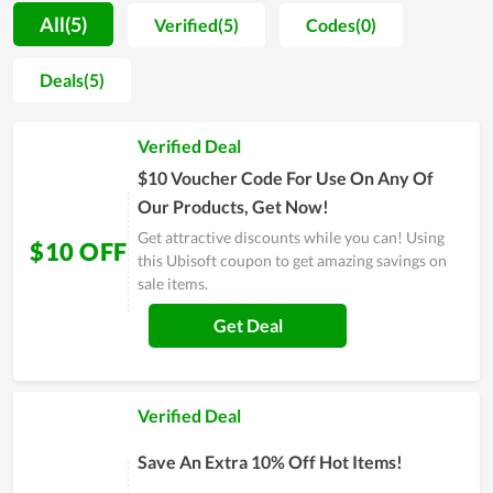
store on all sides. The ultimate goal is to establish a strong
All(5)
Verified(5)
Codes(0)
foothold in the market and become the favored choice for
gamers throughout the world. Whether you are generous to
Deals(5)
spend on gaming or a person with limited budget, Ubisoft can
accompany you to pursue your interest because the price for
Verified Deal
products and service here can blow your mind.
$10 Voucher Code For Use On Any Of
Our Products, Get Now!
Get attractive discounts while you can! Using
$10 OFF
this Ubisoft coupon to get amazing savings on
sale items.
Get Deal
Verified Deal
Save An Extra 10% Off Hot Items!