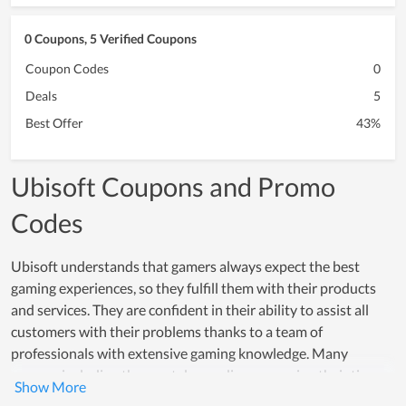
0 Coupons, 5 Verified Coupons
Coupon Codes
0
Deals
5
Best Offer
43%
Ubisoft Coupons and Promo
Codes
Ubisoft understands that gamers always expect the best
gaming experiences, so they fulfill them with their products
and services. They are confident in their ability to assist all
customers with their problems thanks to a team of
professionals with extensive gaming knowledge. Many
gamers, including the most demanding one, enjoy their time
here. Ubisoft makes their attempt day by day to improve the