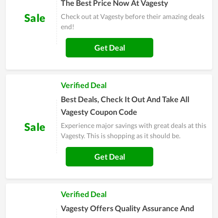
The Best Price Now At Vagesty
Sale
Check out at Vagesty before their amazing deals
end!
Get Deal
Verified Deal
Best Deals, Check It Out And Take All
Vagesty Coupon Code
Sale
Experience major savings with great deals at this
Vagesty. This is shopping as it should be.
Get Deal
Verified Deal
Vagesty Offers Quality Assurance And