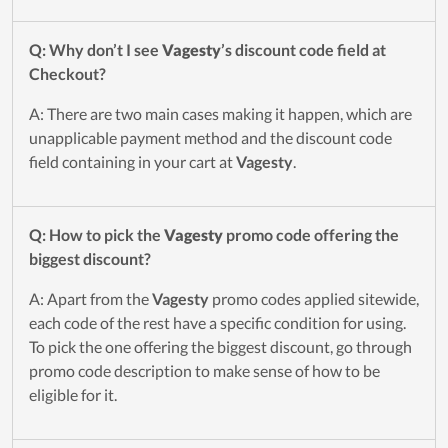
Q: Why don’t I see
Vagesty
’s discount code field at
Checkout?
A: There are two main cases making it happen, which are
unapplicable payment method and the discount code
field containing in your cart at
Vagesty
.
Q: How to pick the
Vagesty
promo code offering the
biggest discount?
A: Apart from the
Vagesty
promo codes applied sitewide,
each code of the rest have a specific condition for using.
To pick the one offering the biggest discount, go through
promo code description to make sense of how to be
eligible for it.