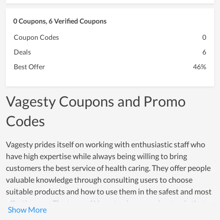
0 Coupons, 6 Verified Coupons
Coupon Codes
0
Deals
6
Best Offer
46%
Vagesty Coupons and Promo
Codes
Vagesty prides itself on working with enthusiastic staff who
have high expertise while always being willing to bring
customers the best service of health caring. They offer people
valuable knowledge through consulting users to choose
suitable products and how to use them in the safest and most
effective way. The team of Vagesty always understands that
the brand is the basis for the development and customer