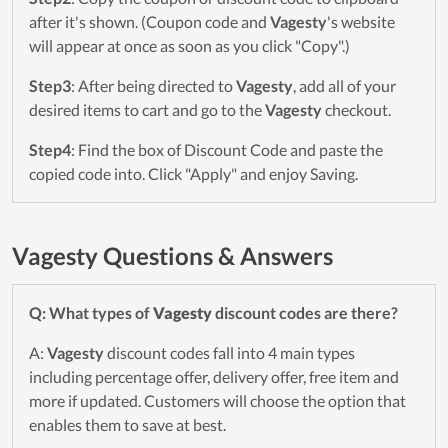
after it's shown. (Coupon code and
Vagesty
's website
will appear at once as soon as you click "Copy".)
Step3
: After being directed to
Vagesty
, add all of your
desired items to cart and go to the
Vagesty
checkout.
Step4
: Find the box of Discount Code and paste the
copied code into. Click "Apply" and enjoy Saving.
Vagesty Questions & Answers
Q: What types of
Vagesty
discount codes are there?
A:
Vagesty
discount codes fall into 4 main types
including percentage offer, delivery offer, free item and
more if updated. Customers will choose the option that
enables them to save at best.