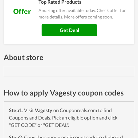
Top Rated Products
Offer
Amazing offer available today. Check offer for
more details. More offers coming soon.
Get Deal
About store
How to apply Vagesty coupon codes
Step1
: Visit
Vagesty
on Couponreals.com to find
Coupons and Deals. Pick an eligible option and click
"GET CODE" or "GET DEAL".
Step2
: Copy the coupon or discount code to clipboard