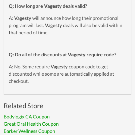
Q: How long are
Vagesty
deals valid?
A:
Vagesty
will announce how long their promotional
program will last.
Vagesty
deals will also be valid within
that period of time.
Q: Do all of the discounts at
Vagesty
require code?
A: No. Some require
Vagesty
coupon code to get
discounted while some are automatically applied at
checkout.
Related Store
Bodylogix CA Coupon
Great Oral Health Coupon
Barker Wellness Coupon