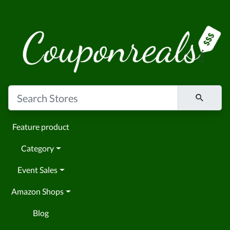
Feature product
Category
Event Sales
Amazon Shops
Blog