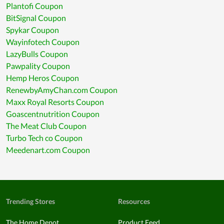
Plantofi Coupon
BitSignal Coupon
Spykar Coupon
Wayinfotech Coupon
LazyBulls Coupon
Pawpality Coupon
Hemp Heros Coupon
RenewbyAmyChan.com Coupon
Maxx Royal Resorts Coupon
Goascentnutrition Coupon
The Meat Club Coupon
Turbo Tech co Coupon
Meedenart.com Coupon
Trending Stores
Resources
The Home Depot
Product Feed