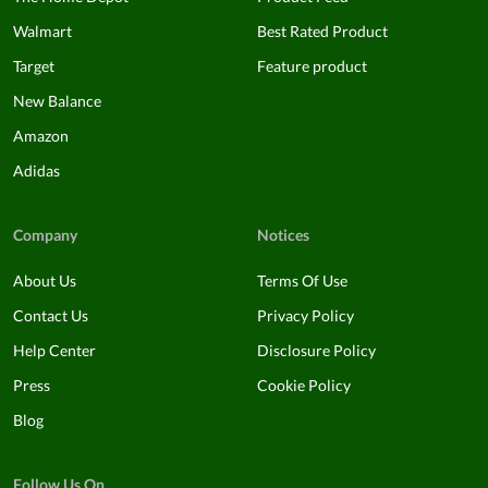
Walmart
Best Rated Product
Target
Feature product
New Balance
Amazon
Adidas
Company
Notices
About Us
Terms Of Use
Contact Us
Privacy Policy
Help Center
Disclosure Policy
Press
Cookie Policy
Blog
Follow Us On