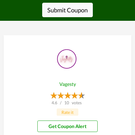
Submit Coupon
Vagesty
4.6
/
10
votes
Rate it
Get Coupon Alert