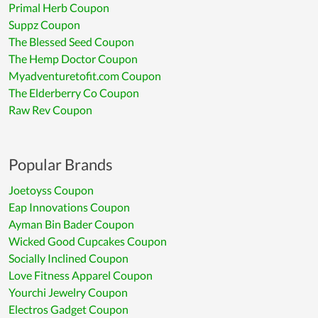
Primal Herb Coupon
Suppz Coupon
The Blessed Seed Coupon
The Hemp Doctor Coupon
Myadventuretofit.com Coupon
The Elderberry Co Coupon
Raw Rev Coupon
Popular Brands
Joetoyss Coupon
Eap Innovations Coupon
Ayman Bin Bader Coupon
Wicked Good Cupcakes Coupon
Socially Inclined Coupon
Love Fitness Apparel Coupon
Yourchi Jewelry Coupon
Electros Gadget Coupon