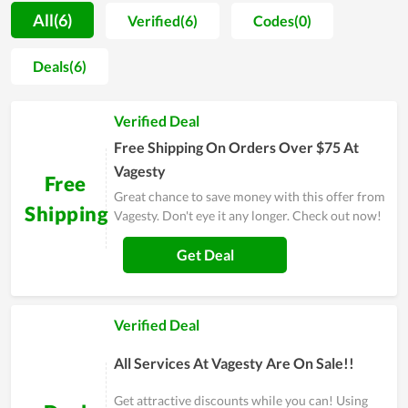
trust, so they always strive to create different values and
All(6)
Verified(6)
Codes(0)
ensure customer satisfaction on every service. With the goal
of becoming a professional provider of health and medicine,
Deals(6)
Vagesty expects to put itself into the shoes of users to know
their demand as well as psychology, thereby adjusting and
Verified Deal
improving the services and products to satisfy them at the
highest level. In general, this is an ideal choice in the area of
Free Shipping On Orders Over $75 At
health caring.
Vagesty
Free
Great chance to save money with this offer from
Shipping
Vagesty. Don't eye it any longer. Check out now!
Get Deal
Verified Deal
All Services At Vagesty Are On Sale!!
Get attractive discounts while you can! Using