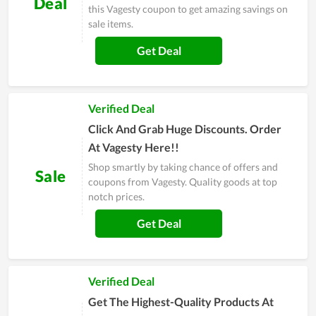
Deal
this Vagesty coupon to get amazing savings on
sale items.
Get Deal
Verified Deal
Click And Grab Huge Discounts. Order
At Vagesty Here!!
Shop smartly by taking chance of offers and
Sale
coupons from Vagesty. Quality goods at top
notch prices.
Get Deal
Verified Deal
Get The Highest-Quality Products At