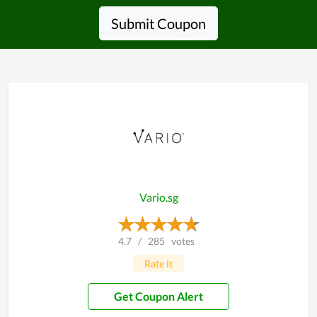
Submit Coupon
Vario.sg
4.7
/
285
votes
Rate it
Get Coupon Alert