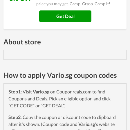
price you may get. Grasp. Grasp. Grasp it!
Get Deal
About store
How to apply Vario.sg coupon codes
Step1
: Visit
Vario.sg
on Couponreals.com to find
Coupons and Deals. Pick an eligible option and click
"GET CODE" or "GET DEAL".
Step2
: Copy the coupon or discount code to clipboard
after it's shown. (Coupon code and
Vario.sg
's website