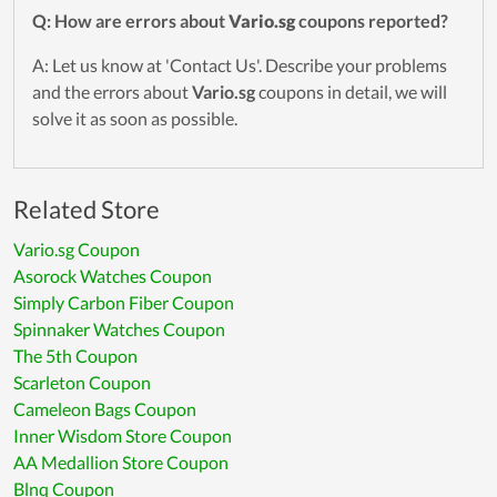
Q: How are errors about
Vario.sg
coupons reported?
A: Let us know at 'Contact Us'. Describe your problems
and the errors about
Vario.sg
coupons in detail, we will
solve it as soon as possible.
Related Store
Vario.sg Coupon
Asorock Watches Coupon
Simply Carbon Fiber Coupon
Spinnaker Watches Coupon
The 5th Coupon
Scarleton Coupon
Cameleon Bags Coupon
Inner Wisdom Store Coupon
AA Medallion Store Coupon
Blnq Coupon