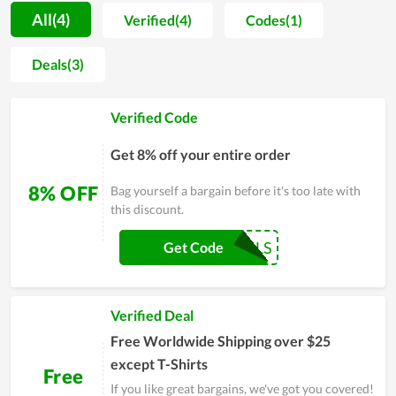
voucher codes, for both loyal members and new customers. A
All(4)
Verified(4)
Codes(1)
large number of potential customers were attracted by the
offers due to the excessive discounts. More importantly,
Deals(3)
Chrismas's Day deals are the perfect time to get special
discounts on a wide variety of discounted items. On these
Verified Code
days, you can save up to 90% on your orders. So, don't
hesitate anymore, visit Vario.sg as soon as possible to get the
Get 8% off your entire order
products you love at the best price.
8% OFF
Bag yourself a bargain before it's too late with
this discount.
COUPONREALS
Get Code
Verified Deal
Free Worldwide Shipping over $25
except T-Shirts
Free
If you like great bargains, we've got you covered!