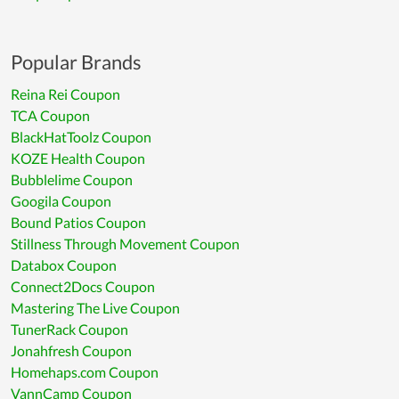
Popular Brands
Reina Rei Coupon
TCA Coupon
BlackHatToolz Coupon
KOZE Health Coupon
Bubblelime Coupon
Googila Coupon
Bound Patios Coupon
Stillness Through Movement Coupon
Databox Coupon
Connect2Docs Coupon
Mastering The Live Coupon
TunerRack Coupon
Jonahfresh Coupon
Homehaps.com Coupon
VannCamp Coupon