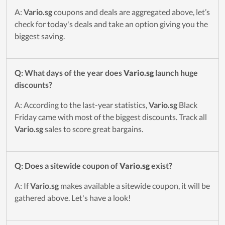
A:
Vario.sg
coupons and deals are aggregated above, let’s
check for today's deals and take an option giving you the
biggest saving.
Q: What days of the year does
Vario.sg
launch huge
discounts?
A: According to the last-year statistics,
Vario.sg
Black
Friday came with most of the biggest discounts. Track all
Vario.sg
sales to score great bargains.
Q: Does a sitewide coupon of
Vario.sg
exist?
A: If
Vario.sg
makes available a sitewide coupon, it will be
gathered above. Let's have a look!