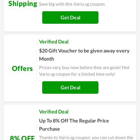
Shipping
Save big with this Vario.sg coupon.
Get Deal
Verified Deal
$20 Gift Voucher to be given away every
Month
Offers
Prices vary, buy now before they are gone! Hot
Vario.sg coupon for a limited time only!
Get Deal
Verified Deal
Up To 8% Off The Regular Price
Purchase
8% OFF
Thanks to Vario.sg coupon, you can cut down the