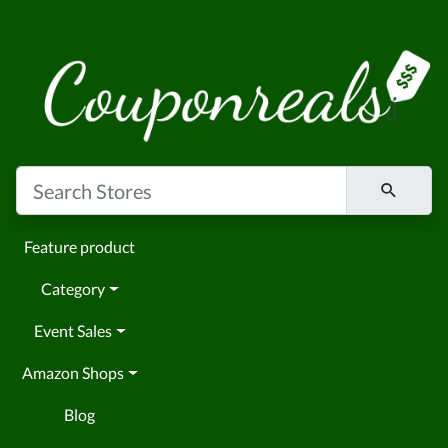
Feature product
Category
Event Sales
Amazon Shops
Blog