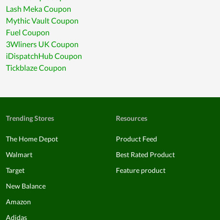
Lash Meka Coupon
Mythic Vault Coupon
Fuel Coupon
3Wliners UK Coupon
iDispatchHub Coupon
Tickblaze Coupon
Trending Stores
Resources
The Home Depot
Product Feed
Walmart
Best Rated Product
Target
Feature product
New Balance
Amazon
Adidas