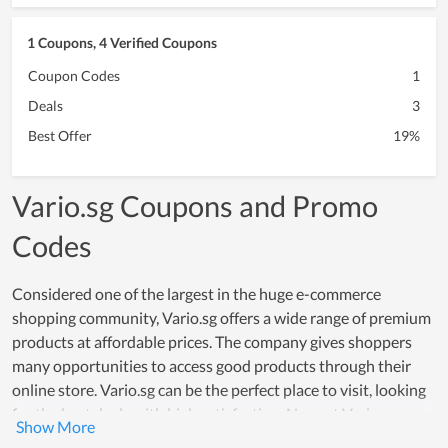
1 Coupons, 4 Verified Coupons
Coupon Codes
1
Deals
3
Best Offer
19%
Vario.sg Coupons and Promo
Codes
Considered one of the largest in the huge e-commerce
shopping community, Vario.sg offers a wide range of premium
products at affordable prices. The company gives shoppers
many opportunities to access good products through their
online store. Vario.sg can be the perfect place to visit, looking
for the best deals with high satisfaction. Now, at Vario.sg, you
can get a variety of coupon codes, promo codes, and great