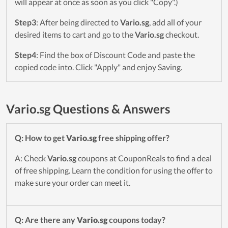
will appear at once as soon as you click "Copy".)
Step3
: After being directed to
Vario.sg
, add all of your
desired items to cart and go to the
Vario.sg
checkout.
Step4
: Find the box of Discount Code and paste the
copied code into. Click "Apply" and enjoy Saving.
Vario.sg Questions & Answers
Q: How to get
Vario.sg
free shipping offer?
A: Check
Vario.sg
coupons at CouponReals to find a deal
of free shipping. Learn the condition for using the offer to
make sure your order can meet it.
Q: Are there any
Vario.sg
coupons today?