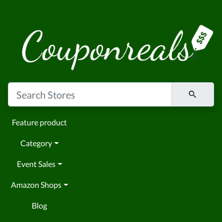
Feature product
Category
Event Sales
Amazon Shops
Blog