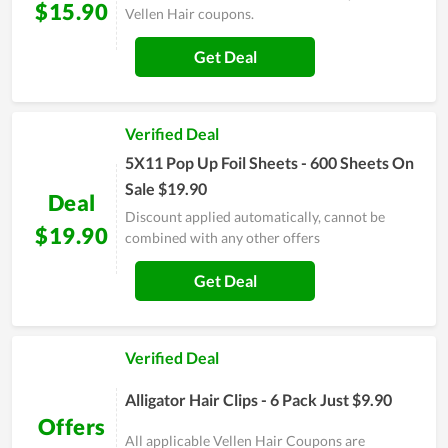
$15.90
Vellen Hair coupons.
Get Deal
Verified Deal
5X11 Pop Up Foil Sheets - 600 Sheets On
Sale $19.90
Deal
Discount applied automatically, cannot be
$19.90
combined with any other offers
Get Deal
Verified Deal
Alligator Hair Clips - 6 Pack Just $9.90
Offers
All applicable Vellen Hair Coupons are