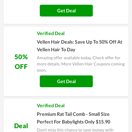
Get Deal
Verified Deal
Vellen Hair Deals: Save Up To 50% Off At
Vellen Hair To Day
50%
Amazing offer available today. Check offer for
more details. More Vellen Hair Coupons coming
OFF
soon.
Get Deal
Verified Deal
Premium Rat Tail Comb - Small Size
Perfect For Babylights Only $15.90
Deal
Don't miss this chance to save money with