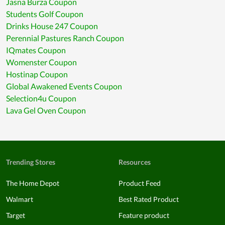
Jasna Burza Coupon
Students Golf Coupon
Drinks House 247 Coupon
Perennial Pastures Ranch Coupon
IQmates Coupon
Womenster Coupon
Hostinap Coupon
Global Awakened Events Coupon
Selection4u Coupon
Lava Gel Oven Coupon
Trending Stores
Resources
The Home Depot
Product Feed
Walmart
Best Rated Product
Target
Feature product