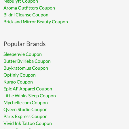
Nebulyft Coupon
Aroma Outfitters Coupon
Bikini Cleanse Coupon
Brick and Mirror Beauty Coupon
Popular Brands
Sleepenvie Coupon
Butter By Keba Coupon
Buykratom.us Coupon
Optinly Coupon
Kurgo Coupon
Epic AF Apparel Coupon
Little Winks Sleep Coupon
Mychelle.com Coupon
Qveen Studio Coupon
Parts Express Coupon
Vivid Ink Tattoo Coupon