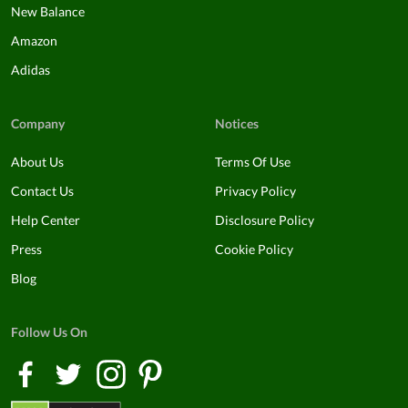
New Balance
Amazon
Adidas
Company
Notices
About Us
Terms Of Use
Contact Us
Privacy Policy
Help Center
Disclosure Policy
Press
Cookie Policy
Blog
Follow Us On