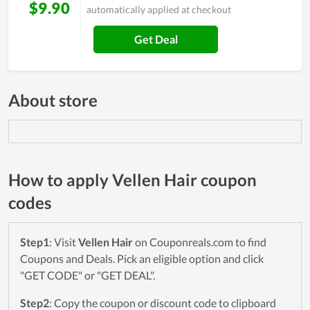
$9.90
automatically applied at checkout
Get Deal
About store
How to apply Vellen Hair coupon
codes
Step1
: Visit
Vellen Hair
on Couponreals.com to find
Coupons and Deals. Pick an eligible option and click
"GET CODE" or "GET DEAL".
Step2
: Copy the coupon or discount code to clipboard