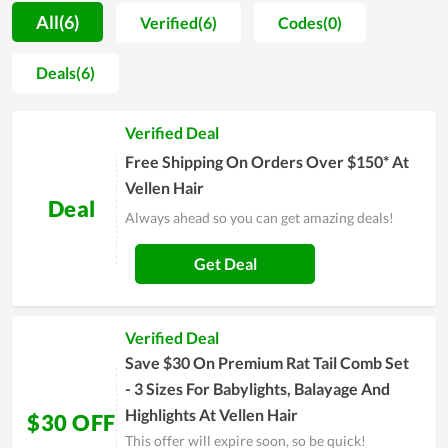
promote items they use to friends and close people. The
All(6)
Verified(6)
Codes(0)
achieved benefits truly give everyone a strong motivation to
take care of themselves on a daily basis. The whole team of
Deals(6)
Vellen Hair strive to reach their objective of becoming a
popular name in the future. Therefore, the quality as well as
Verified Deal
devotion are always maintained and improved day by day.
Free Shipping On Orders Over $150* At
Vellen Hair
Deal
Always ahead so you can get amazing deals!
Get Deal
Verified Deal
Save $30 On Premium Rat Tail Comb Set
- 3 Sizes For Babylights, Balayage And
Highlights At Vellen Hair
$30 OFF
This offer will expire soon, so be quick!