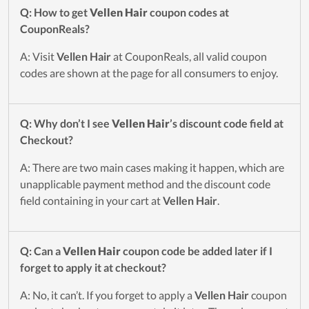
Q: How to get
Vellen Hair
coupon codes at
CouponReals?
A: Visit
Vellen Hair
at CouponReals, all valid coupon
codes are shown at the page for all consumers to enjoy.
Q: Why don’t I see
Vellen Hair
’s discount code field at
Checkout?
A: There are two main cases making it happen, which are
unapplicable payment method and the discount code
field containing in your cart at
Vellen Hair
.
Q: Can a
Vellen Hair
coupon code be added later if I
forget to apply it at checkout?
A: No, it can’t. If you forget to apply a
Vellen Hair
coupon