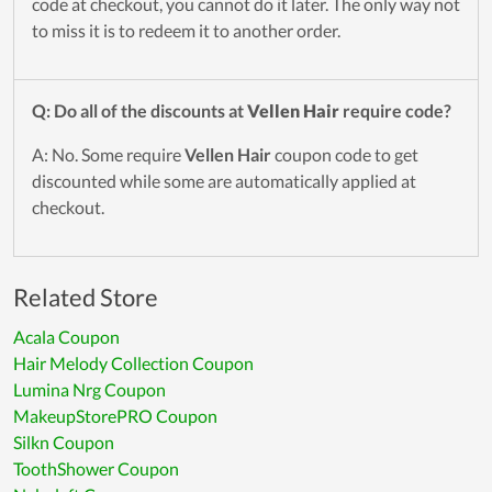
code at checkout, you cannot do it later. The only way not
to miss it is to redeem it to another order.
Q: Do all of the discounts at
Vellen Hair
require code?
A: No. Some require
Vellen Hair
coupon code to get
discounted while some are automatically applied at
checkout.
Related Store
Acala Coupon
Hair Melody Collection Coupon
Lumina Nrg Coupon
MakeupStorePRO Coupon
Silkn Coupon
ToothShower Coupon