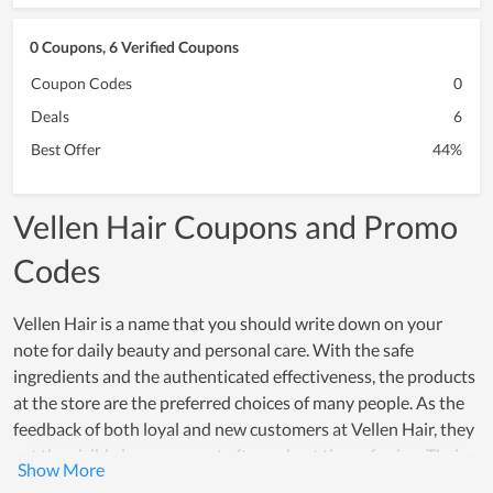
0 Coupons, 6 Verified Coupons
Coupon Codes
0
Deals
6
Best Offer
44%
Vellen Hair Coupons and Promo
Codes
Vellen Hair is a name that you should write down on your
note for daily beauty and personal care. With the safe
ingredients and the authenticated effectiveness, the products
at the store are the preferred choices of many people. As the
feedback of both loyal and new customers at Vellen Hair, they
get the visible improvement after a short time of using. Their
trust in products is demonstrated by their willingness to