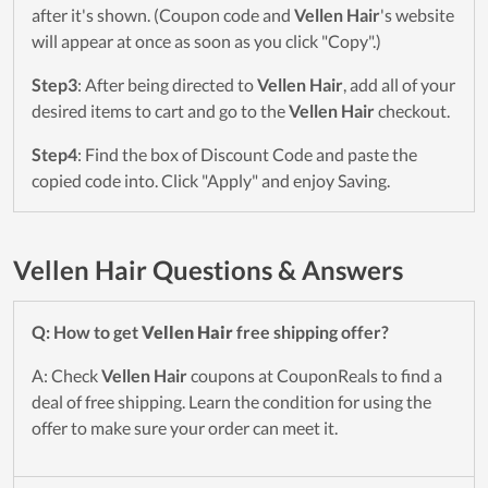
after it's shown. (Coupon code and
Vellen Hair
's website
will appear at once as soon as you click "Copy".)
Step3
: After being directed to
Vellen Hair
, add all of your
desired items to cart and go to the
Vellen Hair
checkout.
Step4
: Find the box of Discount Code and paste the
copied code into. Click "Apply" and enjoy Saving.
Vellen Hair Questions & Answers
Q: How to get
Vellen Hair
free shipping offer?
A: Check
Vellen Hair
coupons at CouponReals to find a
deal of free shipping. Learn the condition for using the
offer to make sure your order can meet it.