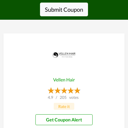
Submit Coupon
Vellen Hair
4.9
/
205
votes
Rate it
Get Coupon Alert