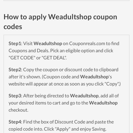
How to apply Weadultshop coupon
codes
Step1
: Visit
Weadultshop
on Couponreals.com to find
Coupons and Deals. Pick an eligible option and click
"GET CODE" or "GET DEAL".
Step2
: Copy the coupon or discount code to clipboard
after it's shown. (Coupon code and
Weadultshop
's
website will appear at once as soon as you click "Copy".)
Step3
: After being directed to
Weadultshop
, add all of
your desired items to cart and go to the
Weadultshop
checkout.
Step4
: Find the box of Discount Code and paste the
copied code into. Click "Apply" and enjoy Saving.