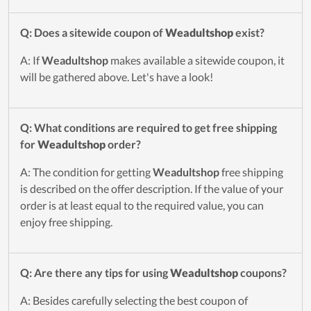
Q: Does a sitewide coupon of
Weadultshop
exist?
A: If
Weadultshop
makes available a sitewide coupon, it
will be gathered above. Let's have a look!
Q: What conditions are required to get free shipping
for
Weadultshop
order?
A: The condition for getting
Weadultshop
free shipping
is described on the offer description. If the value of your
order is at least equal to the required value, you can
enjoy free shipping.
Q: Are there any tips for using
Weadultshop
coupons?
A: Besides carefully selecting the best coupon of