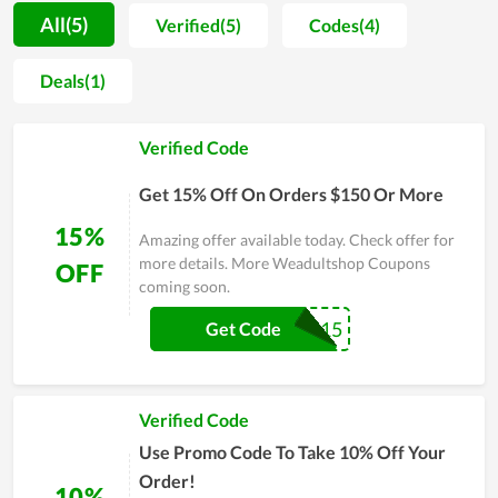
wellness, not only is it supported by users but Weadultshop is
All(5)
Verified(5)
Codes(4)
also highly appreciated by both experts and highly specialized
people in this field. Weadultshop recognizes that it seems to
Deals(1)
be impossible to underestimate the importance of this issue
because it is unforeseen. So, it makes an effort to look after
Verified Code
your sexual wellness all the time.
Get 15% Off On Orders $150 Or More
15%
Amazing offer available today. Check offer for
more details. More Weadultshop Coupons
OFF
coming soon.
WD15
Get Code
Verified Code
Use Promo Code To Take 10% Off Your
Order!
10%