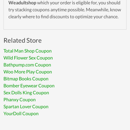
Weadultshop
which your order is eligible for, you should
try stacking coupons anytime possible. Meanwhile, know
clearly where to find discounts to optimize your chance.
Related Store
Total Man Shop Coupon
Wild Flower Sex Coupon
Bathpump.com Coupon
Woo More Play Coupon
Bitmap Books Coupon
Bomber Eyewear Coupon
Sex Dolls King Coupon
Phanxy Coupon
Spartan Lover Coupon
YourDoll Coupon