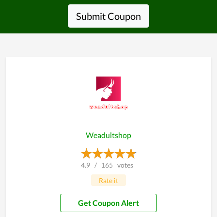
Submit Coupon
Weadultshop
4.9
/
165
votes
Rate it
Get Coupon Alert