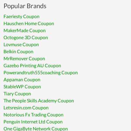
Popular Brands
Faeriesty Coupon
Hauschen Home Coupon
MakerMade Coupon
Octogone 3D Coupon
Lovmuse Coupon
Belkin Coupon
MrRemover Coupon
Gazebo Printing AU Coupon
Powerandtruth555coaching Coupon
Appaman Coupon
StableWP Coupon
Tiary Coupon
The People Skills Academy Coupon
Letsresin.com Coupon
Notorious Fx Trading Coupon
Penguin Internet Ltd Coupon
One GigaByte Network Coupon