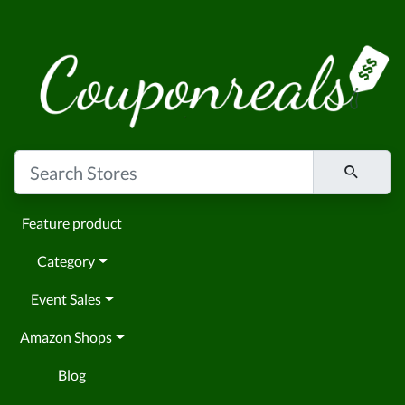
Feature product
Category
Event Sales
Amazon Shops
Blog