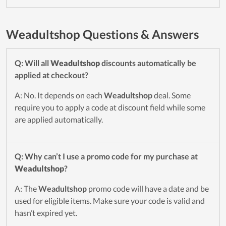
Weadultshop Questions & Answers
Q: Will all
Weadultshop
discounts automatically be
applied at checkout?
A: No. It depends on each
Weadultshop
deal. Some
require you to apply a code at discount field while some
are applied automatically.
Q: Why can’t I use a promo code for my purchase at
Weadultshop
?
A: The
Weadultshop
promo code will have a date and be
used for eligible items. Make sure your code is valid and
hasn’t expired yet.