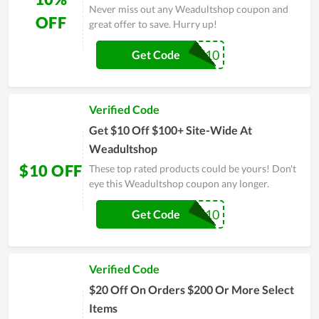
Never miss out any Weadultshop coupon and
OFF
great offer to save. Hurry up!
BF10
Get Code
Verified Code
Get $10 Off $100+ Site-Wide At
Weadultshop
$10 OFF
These top rated products could be yours! Don't
eye this Weadultshop coupon any longer.
WD10
Get Code
Verified Code
$20 Off On Orders $200 Or More Select
Items