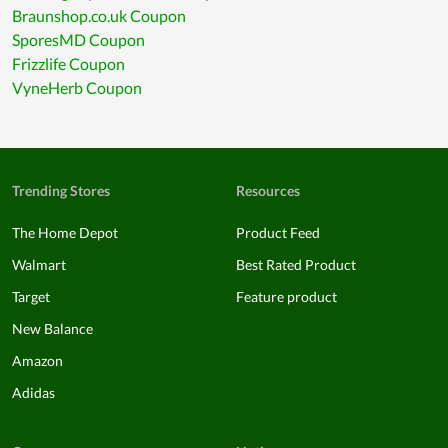
Braunshop.co.uk Coupon
SporesMD Coupon
Frizzlife Coupon
VyneHerb Coupon
Trending Stores
Resources
The Home Depot
Product Feed
Walmart
Best Rated Product
Target
Feature product
New Balance
Amazon
Adidas