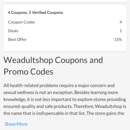
4 Coupons, 5 Verified Coupons
Coupon Codes
4
Deals
1
Best Offer
15%
Weadultshop Coupons and
Promo Codes
All health-related problems require a major concern and
sexual wellness is not an exception. Besides learning more
knowledge, it is not less important to explore stores providing
ensured-quality and safe products. Therefore, Weadultshop is
the name that is indispensable in that list. The store gains the
trust of customers thanks to the safety and the health
guarantee it offers to all people. In the industry of sexual