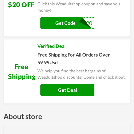
$20 OFF
Click this Weadultshop coupon and save you
money!
WD20
Get Code
Verified Deal
Free Shipping For All Orders Over
59.99Usd
Free
We help you find the best bargains of
Shipping
Weadultshop discounts! Come and check it out.
Get Deal
About store