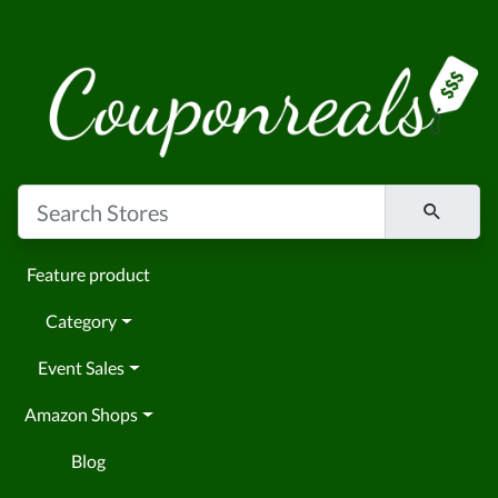
Feature product
Category
Event Sales
Amazon Shops
Blog