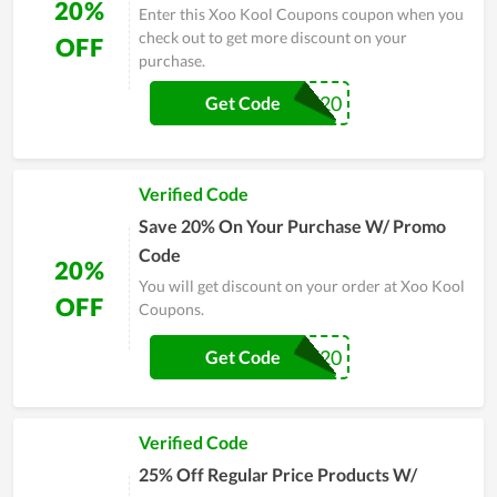
20%
Enter this Xoo Kool Coupons coupon when you
check out to get more discount on your
OFF
purchase.
SAFEOPT20
Get Code
Verified Code
Save 20% On Your Purchase W/ Promo
Code
20%
You will get discount on your order at Xoo Kool
OFF
Coupons.
DPF20
Get Code
Verified Code
25% Off Regular Price Products W/