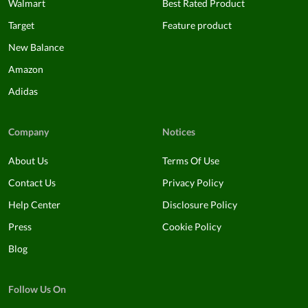
Walmart
Best Rated Product
Target
Feature product
New Balance
Amazon
Adidas
Company
Notices
About Us
Terms Of Use
Contact Us
Privacy Policy
Help Center
Disclosure Policy
Press
Cookie Policy
Blog
Follow Us On