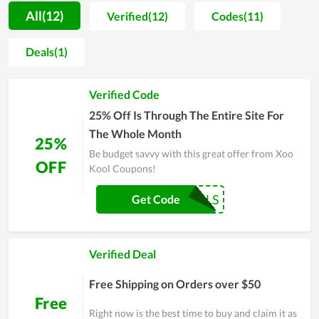
experience. Therefore, it is rare to see a complaint on product
All(12)
Verified(12)
Codes(11)
quality and support at Xoo Kool. Besides that, in the effort of
expanding the popularity of the brand and attracting even
Deals(1)
more customers, Xoo Kool offers incredible prices but the
quality is still conserved. This is truly a place for fashion
Verified Code
followers and high-steppers.
25% Off Is Through The Entire Site For
The Whole Month
25%
Be budget savvy with this great offer from Xoo
OFF
Kool Coupons!
COUPONREALS
Get Code
Verified Deal
Free Shipping on Orders over $50
Free
Right now is the best time to buy and claim it as