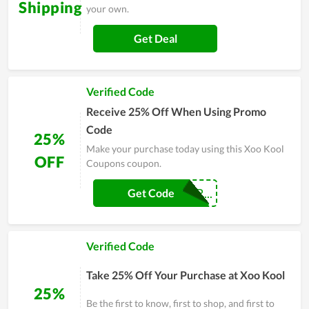
Shipping
your own.
Get Deal
Verified Code
Receive 25% Off When Using Promo
Code
25%
Make your purchase today using this Xoo Kool
OFF
Coupons coupon.
GEOVANNARODR...
Get Code
Verified Code
Take 25% Off Your Purchase at Xoo Kool
25%
Be the first to know, first to shop, and first to