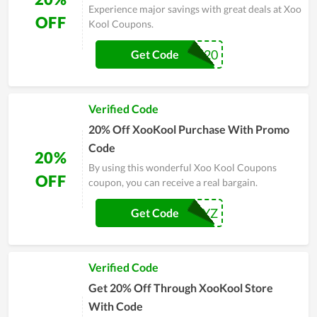
Experience major savings with great deals at Xoo
OFF
Kool Coupons.
BL20
Get Code
Verified Code
20% Off XooKool Purchase With Promo
Code
20%
By using this wonderful Xoo Kool Coupons
OFF
coupon, you can receive a real bargain.
XYZ
Get Code
Verified Code
Get 20% Off Through XooKool Store
With Code