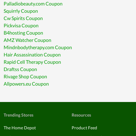
Palladiobeauty.com Coupon
Squirrly Coupon
Cw Spirits Coupon
Pickvisa Coupon
B4hosting Coupon
AMZ Watcher Coupon
Mindnbodytherapy.com Coupon
Hair Assassination Coupon
Rapid Cell Therapy Coupon
Draftss Coupon
Rivage Shop Coupon
Allpowers.eu Coupon
Trending Stores
Resources
The Home Depot
Product Feed