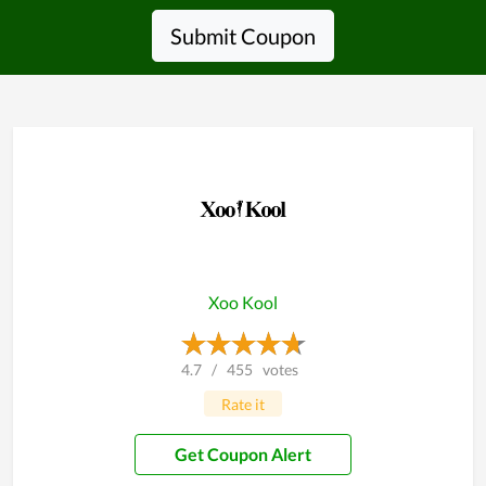
Submit Coupon
Xoo Kool
4.7
/
455
votes
Rate it
Get Coupon Alert