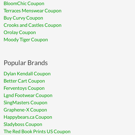
BloomChic Coupon
Terraces Menswear Coupon
Buy Curvy Coupon
Crooks and Castles Coupon
Orolay Coupon
Moody Tiger Coupon
Popular Brands
Dylan Kendall Coupon
Better Cart Coupon
Ferventoys Coupon
Lgnd Footwear Coupon
SingMasters Coupon
Graphene-X Coupon
Happybears.ca Coupon
Sladyboss Coupon
The Red Book Prints US Coupon