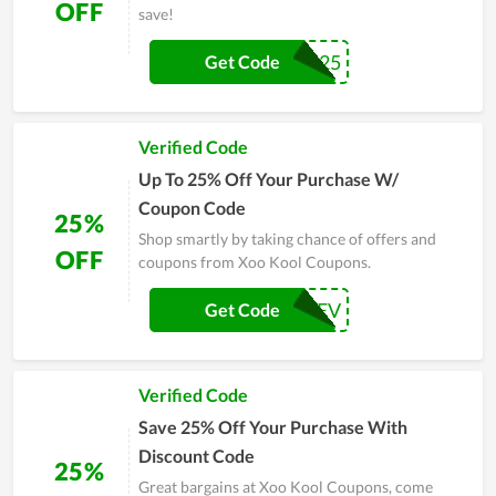
OFF
save!
BFCM25
Get Code
Verified Code
Up To 25% Off Your Purchase W/
Coupon Code
25%
Shop smartly by taking chance of offers and
OFF
coupons from Xoo Kool Coupons.
UPREV
Get Code
Verified Code
Save 25% Off Your Purchase With
Discount Code
25%
Great bargains at Xoo Kool Coupons, come