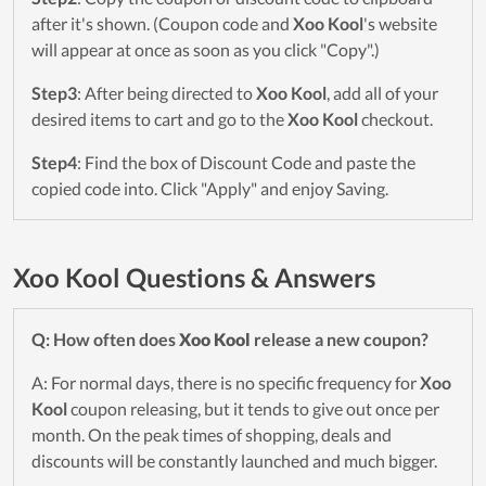
after it's shown. (Coupon code and
Xoo Kool
's website
will appear at once as soon as you click "Copy".)
Step3
: After being directed to
Xoo Kool
, add all of your
desired items to cart and go to the
Xoo Kool
checkout.
Step4
: Find the box of Discount Code and paste the
copied code into. Click "Apply" and enjoy Saving.
Xoo Kool Questions & Answers
Q: How often does
Xoo Kool
release a new coupon?
A: For normal days, there is no specific frequency for
Xoo
Kool
coupon releasing, but it tends to give out once per
month. On the peak times of shopping, deals and
discounts will be constantly launched and much bigger.