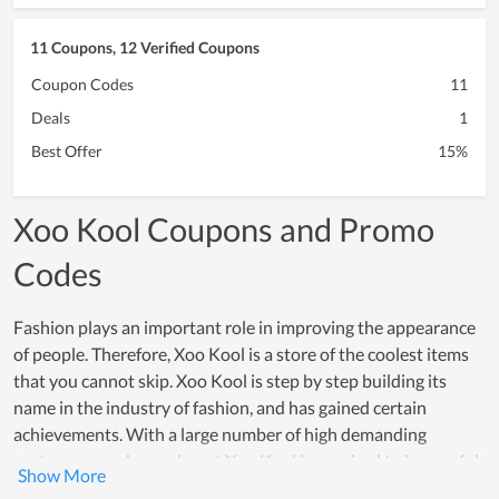
11 Coupons, 12 Verified Coupons
Coupon Codes
11
Deals
1
Best Offer
15%
Xoo Kool Coupons and Promo
Codes
Fashion plays an important role in improving the appearance
of people. Therefore, Xoo Kool is a store of the coolest items
that you cannot skip. Xoo Kool is step by step building its
name in the industry of fashion, and has gained certain
achievements. With a large number of high demanding
customers, each member at Xoo Kool is required to be careful
in every step of manufacturing as well as optimizing customer