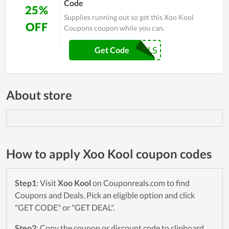
Code
25%
Supplies running out so get this Xoo Kool
OFF
Coupons coupon while you can.
KOOLS
Get Code
About store
How to apply Xoo Kool coupon codes
Step1
: Visit
Xoo Kool
on Couponreals.com to find
Coupons and Deals. Pick an eligible option and click
"GET CODE" or "GET DEAL".
Step2
: Copy the coupon or discount code to clipboard