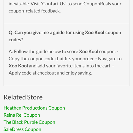
inevitable. Visit 'Contact Us' to send CouponReals your
coupon-related feedback.
Q: Can you give me a guide for using
Xoo Kool
coupon
codes?
A: Follow the guide below to score
Xoo Kool
coupon: -
Copy the coupon code that fits your order. - Navigate to
Xoo Kool
and add your favorite items into the cart. -
Apply code at checkout and enjoy saving.
Related Store
Heathen Productions Coupon
Reina Rei Coupon
The Black Purple Coupon
SaleDress Coupon