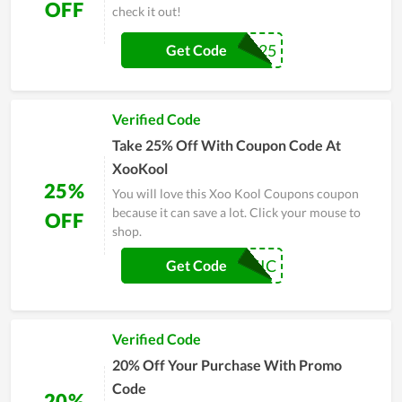
OFF
check it out!
INTI25
Get Code
Verified Code
Take 25% Off With Coupon Code At
XooKool
25%
You will love this Xoo Kool Coupons coupon
because it can save a lot. Click your mouse to
OFF
shop.
CHIC
Get Code
Verified Code
20% Off Your Purchase With Promo
Code
20%