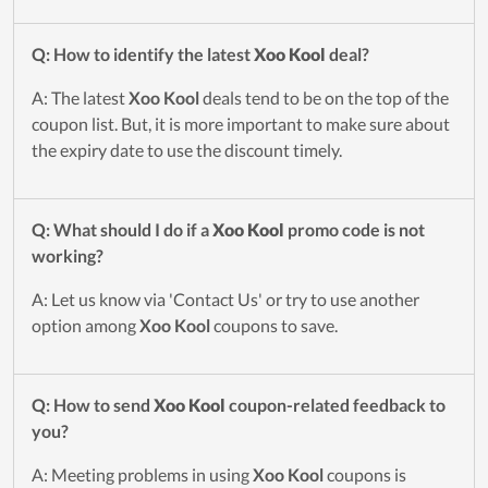
Q: How to identify the latest
Xoo Kool
deal?
A: The latest
Xoo Kool
deals tend to be on the top of the
coupon list. But, it is more important to make sure about
the expiry date to use the discount timely.
Q: What should I do if a
Xoo Kool
promo code is not
working?
A: Let us know via 'Contact Us' or try to use another
option among
Xoo Kool
coupons to save.
Q: How to send
Xoo Kool
coupon-related feedback to
you?
A: Meeting problems in using
Xoo Kool
coupons is