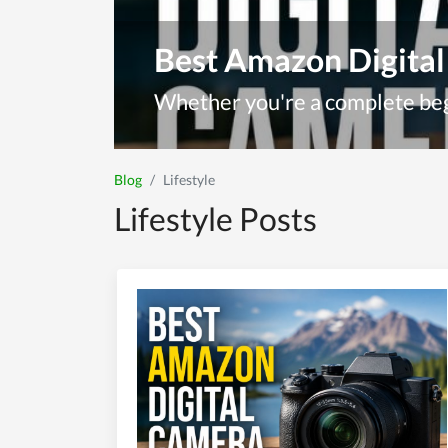
Best Amazon Digital
Blog
Lifestyle
Lifestyle Posts