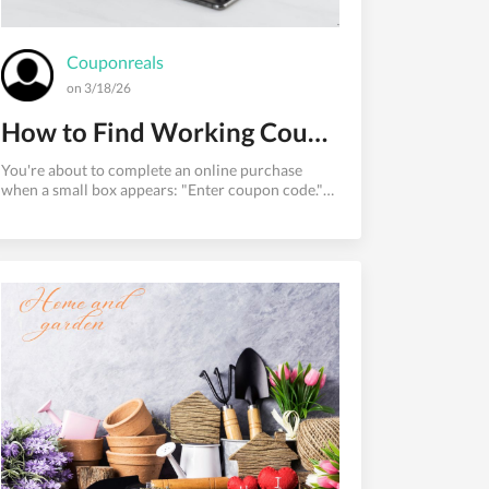
Couponreals
on 3/18/26
How to Find Working Coupon Codes for Any Store in 2026
You're about to complete an online purchase
when a small box appears: "Enter coupon code."
You pause. There must be a discount out there
somewhere — but where do you look, and how do
you know if a code will actually work before you
waste ten minutes copy-pasting expired strings?