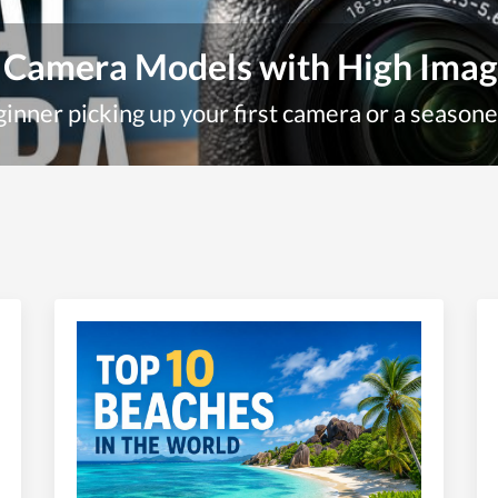
 Camera Models with High Imag