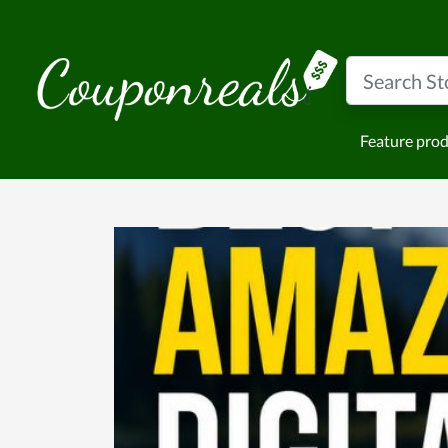
Feature pro