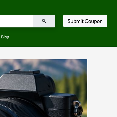
Submit Coupon
Blog