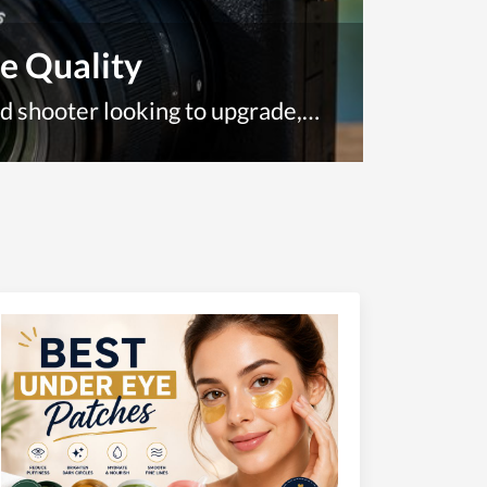
e Quality
Whether you're a complete beginner picking up your first camera or a seasoned shooter looking to upgrade, Amazon is one of the most convenient places to find the best digital cameras available today. With thousands of options spanning budget-friendly point-and-shoots to professional mirrorless systems, the sheer volume of choices can be overwhelming.