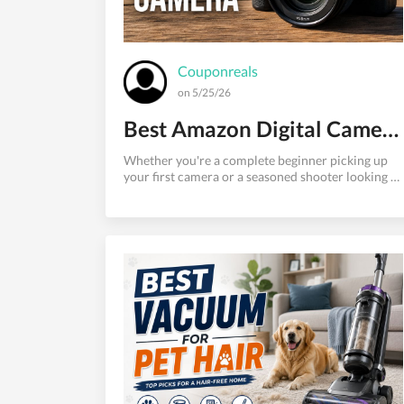
Couponreals
on 5/25/26
Best Amazon Digital Camera Models with High Image Quality
Whether you're a complete beginner picking up
your first camera or a seasoned shooter looking to
upgrade, Amazon is one of the most convenient
places to find the best digital cameras available
today. With thousands of options spanning
budget-friendly point-and-shoots to professional
mirrorless systems, the sheer volume of choices
can be overwhelming.