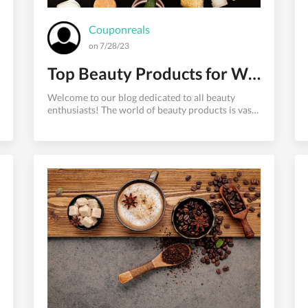
Couponreals
on 7/28/23
Top Beauty Products for Women: Must-Have Picks for Radiant Beauty
Welcome to our blog dedicated to all beauty
enthusiasts! The world of beauty products is vast
and ever-changing, with new and exciting releases
hitting the shelves regularly. As of our knowledge
up to September 2021, we have compiled a list of
some highly regarded beauty products that have
garnered raving reviews from women around the
world. From skincare superheroes to makeup
must-haves and haircare essentials, let's explore
these top beauty products that can help you
achieve that radiant and c