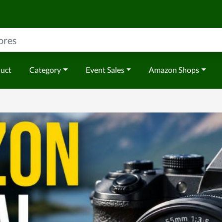
duct
Category
Event Sales
Amazon Shops