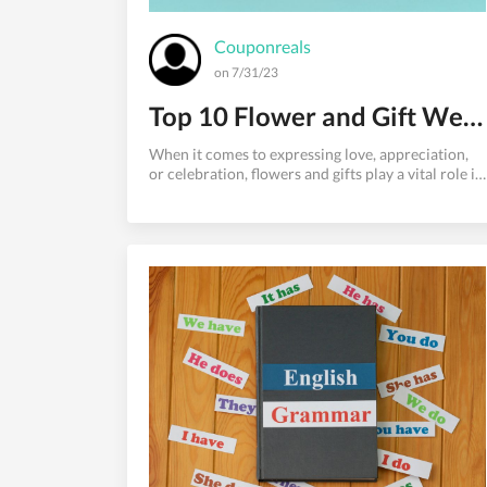
Couponreals
on 7/31/23
Top 10 Flower and Gift Websites for Your Special Occasions
When it comes to expressing love, appreciation,
or celebration, flowers and gifts play a vital role in
making moments extra special. However, with the
myriad of online options available, finding the
perfect flower and gift website can be
overwhelming. To ease your search, we've
compiled a list of the top 10 flower and gift
websites that have garnered widespread
popularity and praise. From elegant floral
arrangements to thoughtful gift baskets, these
websites have you covered for any occasion.