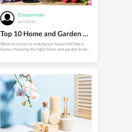
Couponreals
on 7/31/23
Top 10 Home and Garden Brands: Things Transforming Your Living Spaces
When it comes to making our house feel like a
home, choosing the right home and garden brands
can play a significant role. From furnishing our
living spaces to adding a touch of personality
through decor, these brands have established
themselves as go-to destinations for homeowners
and garden enthusiasts alike. In this blog, we'll
explore the top 10 home and garden brands that
have consistently provided quality products,
combining style and functionality to transform
your living spaces into drea