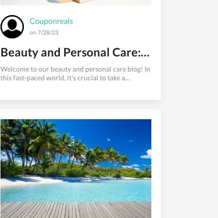
Couponreals
on 7/28/23
Beauty and Personal Care: Embracing Self-Care for Radiant Confidence
Welcome to our beauty and personal care blog! In
this fast-paced world, it's crucial to take a
moment for ourselves and embrace self-care to
maintain a positive self-image and overall well-
being. Our blog aims to explore the vast world of
beauty and personal care, guiding you through a
plethora of products and practices that will leave
you feeling confident and radiant.