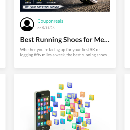
Couponreals
on 5/11/26
Best Running Shoes for Men in 2026: Top Picks for Comfort and Performance
Whether you're lacing up for your first 5K or
logging fifty miles a week, the best running shoes
for men can make or break your performance —
and your joints. The wrong pair leads to blisters,
shin splints, and burnout. The right one feels like it
was built specifically for your foot. This guide cuts
through the noise. As someone who has tested
over 200 pairs of running shoes across road, trail,
and track surfaces, I'll walk you through the
absolute best options available in 2026 —
organized by