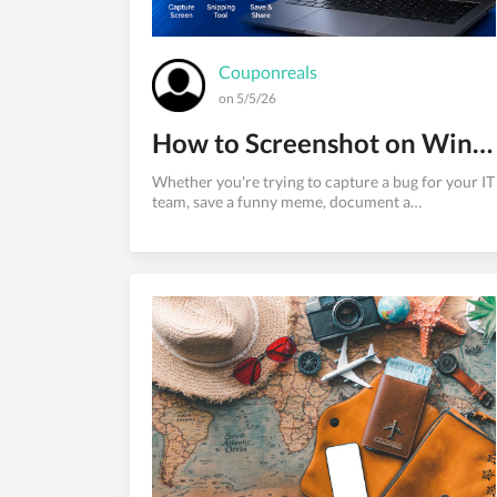
Couponreals
on 5/5/26
How to Screenshot on Windows - The Complete 2026 Instruct
Whether you're trying to capture a bug for your IT
team, save a funny meme, document a
conversation, or create a tutorial, knowing how to
screenshot on Windows is one of the most
essential computer skills you'll ever learn.