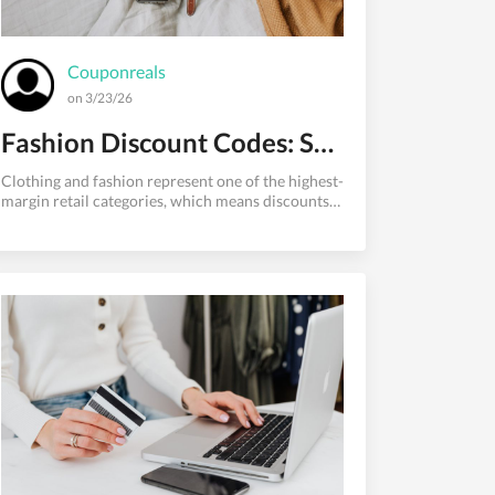
Couponreals
on 3/23/26
Fashion Discount Codes: Save on Clothing Online Every Time
Clothing and fashion represent one of the highest-
margin retail categories, which means discounts
are frequent and deep for shoppers who know
where to look. The fashion industry runs on
perpetual promotions welcome discounts, end-of-
season clearance, loyalty member exclusives,
holiday events, and flash sales