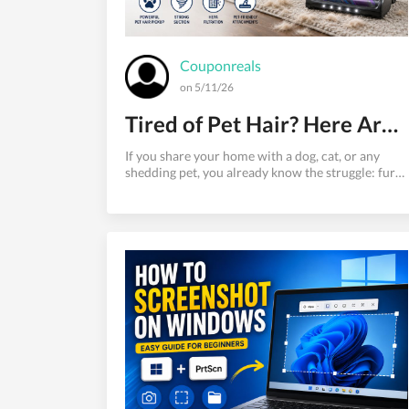
Couponreals
on 5/11/26
Tired of Pet Hair? Here Are the Best Vacuums That Actually Work
If you share your home with a dog, cat, or any
shedding pet, you already know the struggle: fur
on the couch, tumbleweeds rolling across
hardwood floors, and hair embedded so deep in
your carpet that a regular vacuum barely makes a
dent. Finding the best vacuum for pet hair isn't
just a convenience — it's a household necessity.