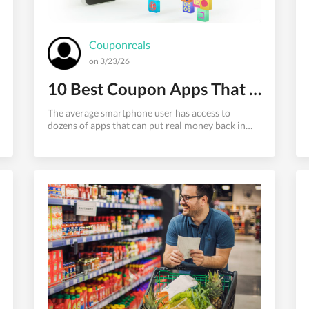
Couponreals
on 3/23/26
10 Best Coupon Apps That Actually Save You Money in 2026
The average smartphone user has access to
dozens of apps that can put real money back in
their pocket. But between legitimate cashback
apps, coupon finders, price trackers, and deal
aggregators, the landscape is confusing — and
many apps promise more than they deliver.