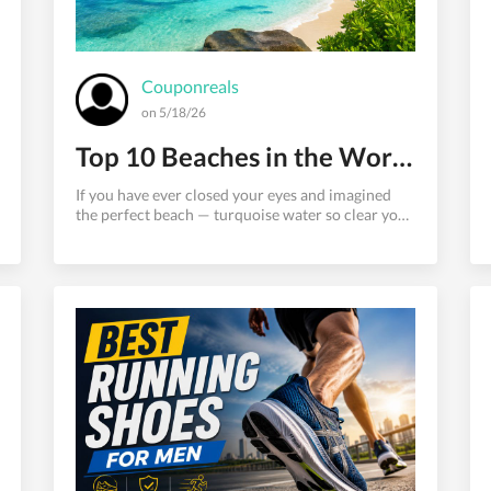
Couponreals
on 5/18/26
Top 10 Beaches in the World That Look Like Heaven on Earth
If you have ever closed your eyes and imagined
the perfect beach — turquoise water so clear you
can see every grain of sand beneath the surface, a
shoreline so pristine it barely looks real, and air
that carries nothing but salt, sunlight, and the
distant sound of waves — then this guide was
written for you.