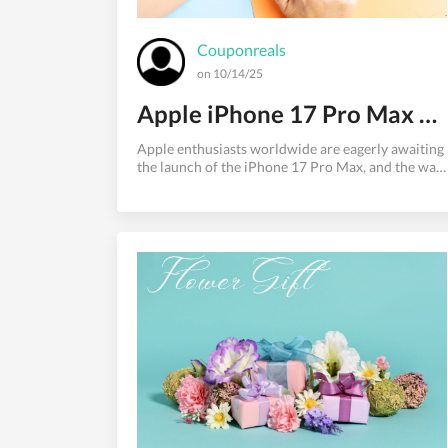
Couponreals
on 10/14/25
Apple iPhone 17 Pro Max Release Date: Everything We Know So Far
Apple enthusiasts worldwide are eagerly awaiting
the launch of the iPhone 17 Pro Max, and the wait
is nearly over. With Apple's reputation for
groundbreaking innovations and premium design,
the iPhone 17 Pro Max promises to be another
game-changer in the smartphone industry.