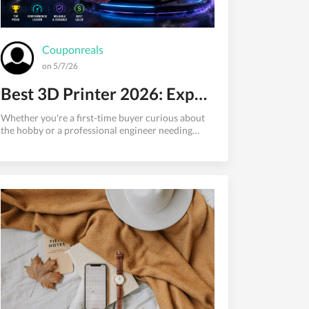
Couponreals
on 5/7/26
Best 3D Printer 2026: Expert Picks for Every Budget and Use Case
Whether you're a first-time buyer curious about
the hobby or a professional engineer needing
reliable daily output, finding the best 3D printer in
2026 has never been more exciting — or more
confusing. The market has transformed
dramatically. Printers that would have cost
$2,500 eighteen months ago now sell for under
$900. Automated bed leveling, AI failure
detection, multi-color printing, and heated
enclosures are no longer premium perks — they're
table stakes at nearly every price tier. The b