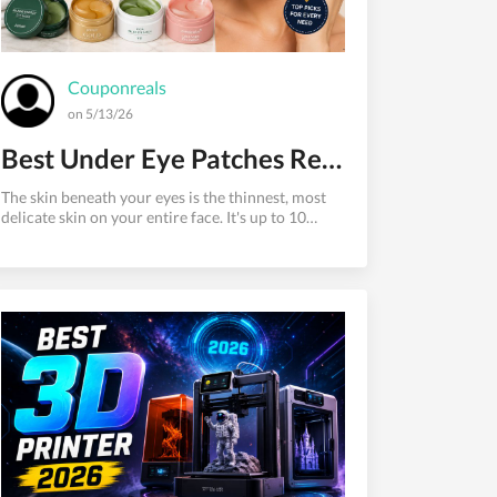
Couponreals
on 5/13/26
Best Under Eye Patches Recommended by Skincare Experts
The skin beneath your eyes is the thinnest, most
delicate skin on your entire face. It's up to 10
times thinner than skin on the rest of your body,
with fewer oil glands and less collagen support.
That makes it the first place to show signs of
fatigue, dehydration, aging, and stress.