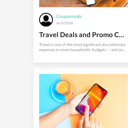
Couponreals
on 3/19/26
Travel Deals and Promo Codes: How to Book Cheap Trips in 2026
Travel is one of the most significant discretionary
expenses in most households' budgets — and one
of the most price-variable. Two people booking
the same flight from New York to Los Angeles on
the same day can pay prices that differ by 40% or
more, depending purely on where they looked and
when they booked.