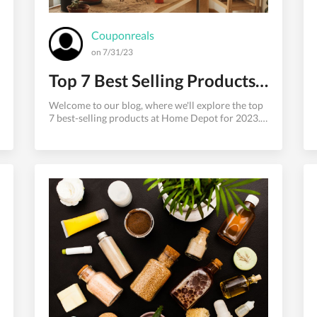
Couponreals
on 7/31/23
Top 7 Best Selling Products at Home Depot for 2023
Welcome to our blog, where we'll explore the top
7 best-selling products at Home Depot for 2023.
Home Depot is a go-to destination for
homeowners, DIY enthusiasts, and professionals
alike, offering a vast array of products for home
improvement and construction projects. We will
highlight the historically popular categories that
have consistently topped the charts at Home
Depot. So, without further ado, let's dive into the
must-have items that are likely flying off the
shelves this year.