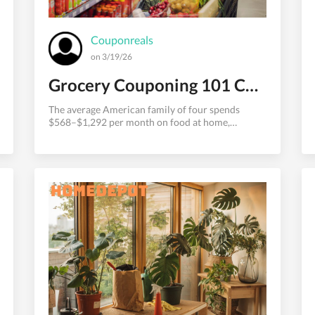
Couponreals
on 3/19/26
Grocery Couponing 101 Cut Your Food Bill in Half
The average American family of four spends
$568–$1,292 per month on food at home,
according to USDA data. That's one of the largest
discretionary expense categories in most
household budgets — and one of the most
reducible with the right strategies.