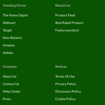
Trending Stores
Resources
The Home Depot
Product Feed
Walmart
Best Rated Product
Target
Feature product
New Balance
Amazon
Adidas
Company
Notices
About Us
Terms Of Use
Contact Us
Privacy Policy
Help Center
Disclosure Policy
Press
Cookie Policy