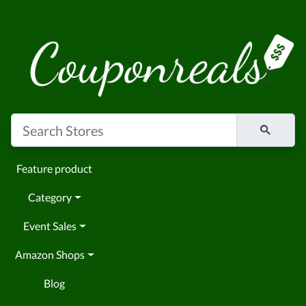
Feature product
Category
Event Sales
Amazon Shops
Blog