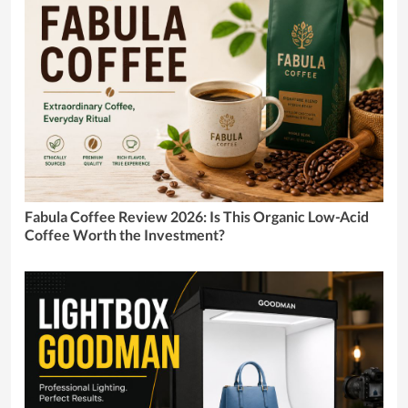
Fabula Coffee Review 2026: Is This Organic Low-Acid
Coffee Worth the Investment?