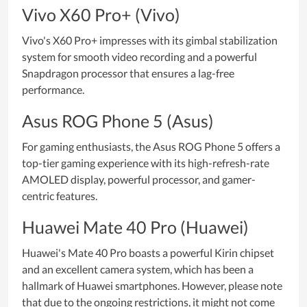
Vivo X60 Pro+ (Vivo)
Vivo's X60 Pro+ impresses with its gimbal stabilization
system for smooth video recording and a powerful
Snapdragon processor that ensures a lag-free
performance.
Asus ROG Phone 5 (Asus)
For gaming enthusiasts, the Asus ROG Phone 5 offers a
top-tier gaming experience with its high-refresh-rate
AMOLED display, powerful processor, and gamer-
centric features.
Huawei Mate 40 Pro (Huawei)
Huawei's Mate 40 Pro boasts a powerful Kirin chipset
and an excellent camera system, which has been a
hallmark of Huawei smartphones. However, please note
that due to the ongoing restrictions, it might not come