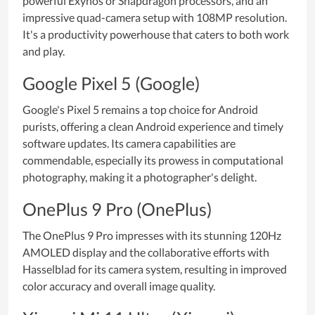
powerful Exynos or Snapdragon processors, and an
impressive quad-camera setup with 108MP resolution.
It's a productivity powerhouse that caters to both work
and play.
Google Pixel 5 (Google)
Google's Pixel 5 remains a top choice for Android
purists, offering a clean Android experience and timely
software updates. Its camera capabilities are
commendable, especially its prowess in computational
photography, making it a photographer's delight.
OnePlus 9 Pro (OnePlus)
The OnePlus 9 Pro impresses with its stunning 120Hz
AMOLED display and the collaborative efforts with
Hasselblad for its camera system, resulting in improved
color accuracy and overall image quality.