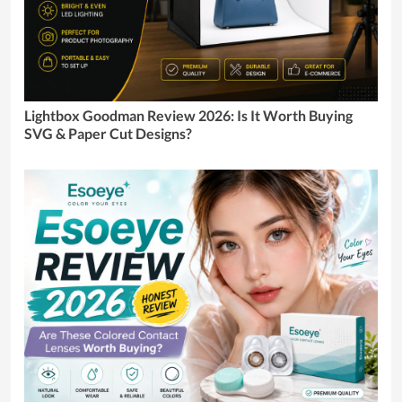
Lightbox Goodman Review 2026: Is It Worth Buying
SVG & Paper Cut Designs?