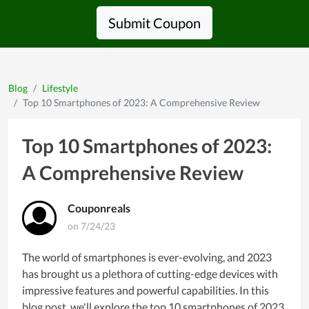
Submit Coupon
Blog
Lifestyle
Top 10 Smartphones of 2023: A Comprehensive Review
Top 10 Smartphones of 2023:
A Comprehensive Review
Couponreals
on 7/24/23
The world of smartphones is ever-evolving, and 2023
has brought us a plethora of cutting-edge devices with
impressive features and powerful capabilities. In this
blog post, we'll explore the top 10 smartphones of 2023,