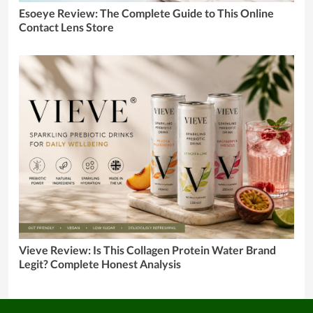
Esoeye Review: The Complete Guide to This Online
Contact Lens Store
Vieve Review: Is This Collagen Protein Water Brand
Legit? Complete Honest Analysis