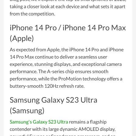
taking a closer look at each device and what sets it apart
from the competition.
iPhone 14 Pro / iPhone 14 Pro Max
(Apple)
As expected from Apple, the iPhone 14 Pro and iPhone
14 Pro Max continue to deliver a seamless user
experience, stunning displays, and exceptional camera
performance. The A-series chip ensures smooth
performance, while the ProMotion technology offers a
buttery-smooth 120Hz refresh rate.
Samsung Galaxy S23 Ultra
(Samsung)
Samsung's Galaxy S23 Ultra
remains a flagship
contender with its large dynamic AMOLED display,