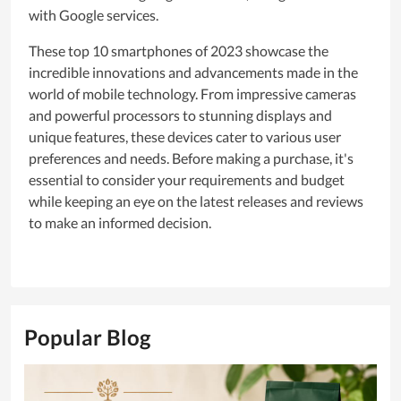
with Google services.
These top 10 smartphones of 2023 showcase the
incredible innovations and advancements made in the
world of mobile technology. From impressive cameras
and powerful processors to stunning displays and
unique features, these devices cater to various user
preferences and needs. Before making a purchase, it's
essential to consider your requirements and budget
while keeping an eye on the latest releases and reviews
to make an informed decision.
Popular Blog