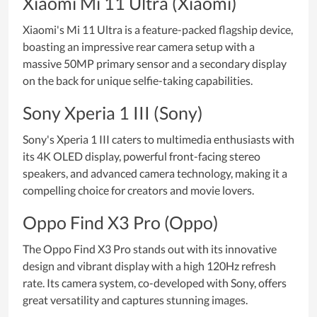
Xiaomi Mi 11 Ultra (Xiaomi)
Xiaomi's Mi 11 Ultra is a feature-packed flagship device,
boasting an impressive rear camera setup with a
massive 50MP primary sensor and a secondary display
on the back for unique selfie-taking capabilities.
Sony Xperia 1 III (Sony)
Sony's Xperia 1 III caters to multimedia enthusiasts with
its 4K OLED display, powerful front-facing stereo
speakers, and advanced camera technology, making it a
compelling choice for creators and movie lovers.
Oppo Find X3 Pro (Oppo)
The Oppo Find X3 Pro stands out with its innovative
design and vibrant display with a high 120Hz refresh
rate. Its camera system, co-developed with Sony, offers
great versatility and captures stunning images.