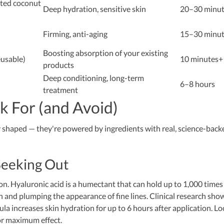
nted coconut
Deep hydration, sensitive skin
20–30 minut
Firming, anti-aging
15–30 minut
Boosting absorption of your existing
eusable)
10 minutes+
products
Deep conditioning, long-term
6–8 hours
treatment
k For (and Avoid)
ly shaped — they're powered by ingredients with real, science-back
Seeking Out
n. Hyaluronic acid is a humectant that can hold up to 1,000 times 
n and plumping the appearance of fine lines. Clinical research sho
ula increases skin hydration for up to 6 hours after application. L
or maximum effect.