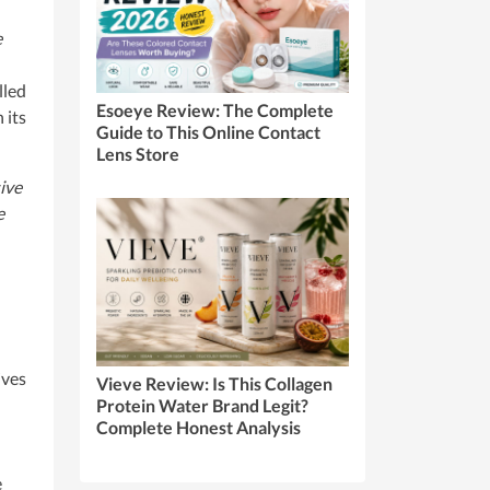
e
lled
Esoeye Review: The Complete
 its
Guide to This Online Contact
Lens Store
ive
e
ives
Vieve Review: Is This Collagen
Protein Water Brand Legit?
Complete Honest Analysis
e