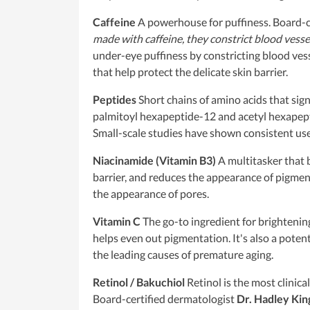
Caffeine
A powerhouse for puffiness. Board-c
made with caffeine, they constrict blood vessel
under-eye puffiness by constricting blood vess
that help protect the delicate skin barrier.
Peptides
Short chains of amino acids that sign
palmitoyl hexapeptide-12 and acetyl hexapepti
Small-scale studies have shown consistent use o
Niacinamide (Vitamin B3)
A multitasker that b
barrier, and reduces the appearance of pigmen
the appearance of pores.
Vitamin C
The go-to ingredient for brightenin
helps even out pigmentation. It's also a poten
the leading causes of premature aging.
Retinol / Bakuchiol
Retinol is the most clinica
Board-certified dermatologist
Dr. Hadley Kin