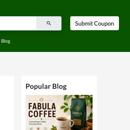
Submit Coupon
Blog
Popular Blog