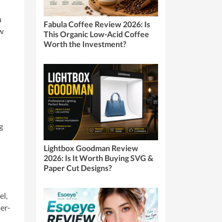
n
Fabula Coffee Review 2026: Is
ow
This Organic Low-Acid Coffee
Worth the Investment?
g
Lightbox Goodman Review
2026: Is It Worth Buying SVG &
Paper Cut Designs?
el,
der-