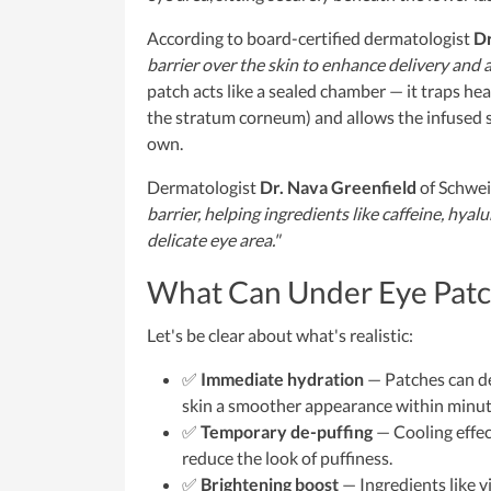
According to board-certified dermatologist
Dr
barrier over the skin to enhance delivery and a
patch acts like a sealed chamber — it traps hea
the stratum corneum) and allows the infused 
own.
Dermatologist
Dr. Nava Greenfield
of Schwei
barrier, helping ingredients like caffeine, hya
delicate eye area."
What Can Under Eye Patc
Let's be clear about what's realistic:
✅
Immediate hydration
— Patches can del
skin a smoother appearance within minut
✅
Temporary de-puffing
— Cooling effect
reduce the look of puffiness.
✅
Brightening boost
— Ingredients like v