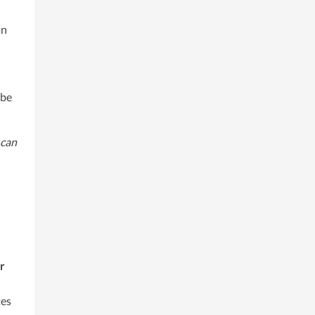
an
 be
 can
r
es