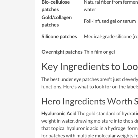
Bio-cellulose
Natural fiber from ferme
patches
water
Gold/collagen
Foil-infused gel or serum
patches
Silicone patches
Medical-grade silicone (r
Overnight patches
Thin film or gel
Key Ingredients to Loo
The best under eye patches aren't just clever
functions. Here's what to look for on the label:
Hero Ingredients Worth 
Hyaluronic Acid
The gold standard of hydratio
weight in water, drawing moisture into the ski
that topical hyaluronic acid in a hydrogel form
for patches with multiple molecular weights f