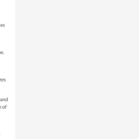
ies
e.
zes
 and
e of