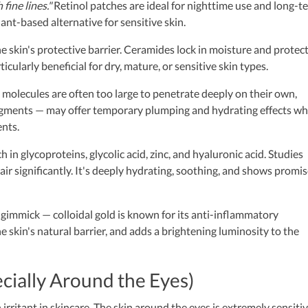
fine lines."
Retinol patches are ideal for nighttime use and long-t
lant-based alternative for sensitive skin.
the skin's protective barrier. Ceramides lock in moisture and protec
cularly beneficial for dry, mature, or sensitive skin types.
 molecules are often too large to penetrate deeply on their own,
ragments — may offer temporary plumping and hydrating effects w
ents.
in glycoproteins, glycolic acid, zinc, and hyaluronic acid. Studies
ir significantly. It's deeply hydrating, soothing, and shows promis
gimmick — colloidal gold is known for its anti-inflammatory
he skin's natural barrier, and adds a brightening luminosity to the
ecially Around the Eyes)
ritant in skincare. The skin around the eyes is extremely sensiti