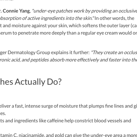
. Connie Yang
,
"under-eye patches work by providing an occlusiv
bsorption of active ingredients into the skin."
In other words, the
t and moisture against your skin, which softens the outer layer (ca
serum to penetrate more deeply than a regular eye cream would on
ger Dermatology Group explains it further:
"They create an occlus
luronic acid, and peptides absorb more effectively and faster into th
hes Actually Do?
iver a fast, intense surge of moisture that plumps fine lines and g
es.
s and ingredients like caffeine help constrict blood vessels and
itamin C, niacinamide, and gold can give the under-eye area a mor