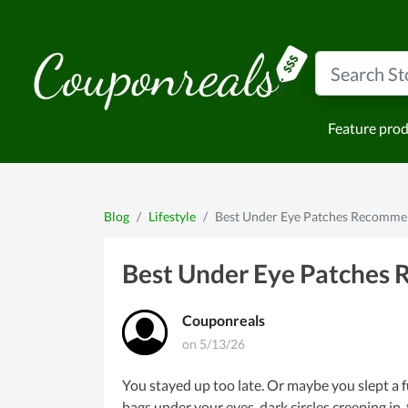
Feature pro
Blog
Lifestyle
Best Under Eye Patches Recommen
Best Under Eye Patches 
Couponreals
on 5/13/26
You stayed up too late. Or maybe you slept a f
bags under your eyes, dark circles creeping in,