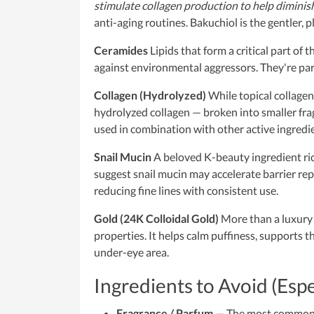
stimulate collagen production to help diminish 
anti-aging routines. Bakuchiol is the gentler, p
Ceramides
Lipids that form a critical part of 
against environmental aggressors. They're parti
Collagen (Hydrolyzed)
While topical collagen
hydrolyzed collagen — broken into smaller f
used in combination with other active ingredi
Snail Mucin
A beloved K-beauty ingredient rich 
suggest snail mucin may accelerate barrier repa
reducing fine lines with consistent use.
Gold (24K Colloidal Gold)
More than a luxury 
properties. It helps calm puffiness, supports t
under-eye area.
Ingredients to Avoid (Esp
Fragrance / Parfum
— The most common ir