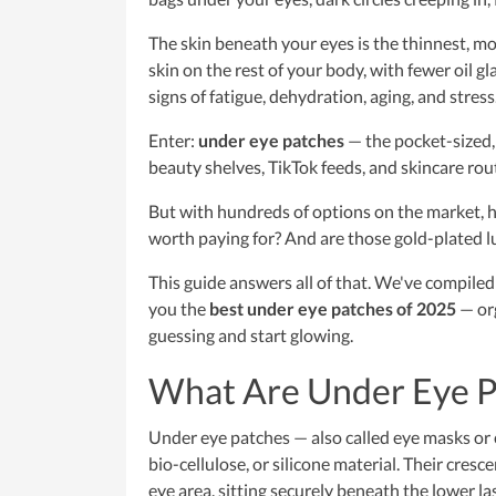
The skin beneath your eyes is the thinnest, mos
skin on the rest of your body, with fewer oil g
signs of fatigue, dehydration, aging, and stress
Enter:
under eye patches
— the pocket-sized,
beauty shelves, TikTok feeds, and skincare ro
But with hundreds of options on the market, 
worth paying for? And are those gold-plated l
This guide answers all of that. We've compiled 
you the
best under eye patches of 2025
— org
guessing and start glowing.
What Are Under Eye 
Under eye patches — also called eye masks or 
bio-cellulose, or silicone material. Their cres
eye area, sitting securely beneath the lower las