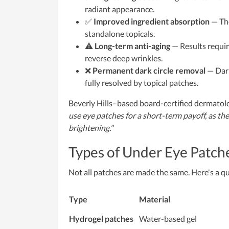
radiant appearance.
✅
Improved ingredient absorption
— The
standalone topicals.
⚠️
Long-term anti-aging
— Results requir
reverse deep wrinkles.
❌
Permanent dark circle removal
— Dark
fully resolved by topical patches.
Beverly Hills–based board-certified dermatol
use eye patches for a short-term payoff, as th
brightening."
Types of Under Eye Patch
Not all patches are made the same. Here's a q
Type
Material
Hydrogel patches
Water-based gel