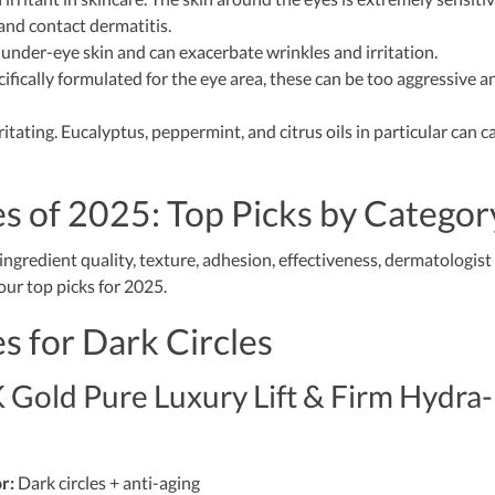
 and contact dermatitis.
 under-eye skin and can exacerbate wrinkles and irritation.
fically formulated for the eye area, these can be too aggressive a
itating. Eucalyptus, peppermint, and citrus oils in particular can c
s of 2025: Top Picks by Categor
ngredient quality, texture, adhesion, effectiveness, dermatologist
ur top picks for 2025.
s for Dark Circles
 Gold Pure Luxury Lift & Firm Hydra-
r:
Dark circles + anti-aging