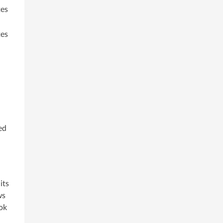
es
es
ed
its
ws
ook