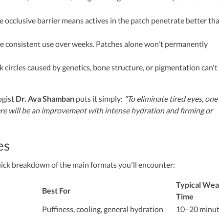
 occlusive barrier means actives in the patch penetrate better th
e consistent use over weeks. Patches alone won't permanently
 circles caused by genetics, bone structure, or pigmentation can't
ogist
Dr. Ava Shamban
puts it simply:
"To eliminate tired eyes, one
ere will be an improvement with intense hydration and firming or
es
uick breakdown of the main formats you'll encounter:
Typical Wea
Best For
Time
Puffiness, cooling, general hydration
10–20 minut