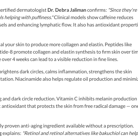
ertified dermatologist
Dr. Debra Jaliman
confirms:
"Since they're
s helping with puffiness."
Clinical models show caffeine reduces
els and enhancing lymphatic flow. It also has antioxidant propert
al your skin to produce more collagen and elastin. Peptides like
de-8 promote collagen and elastin synthesis to firm skin over tim
ver 4 weeks can lead to a visible reduction in fine lines.
rightens dark circles, calms inflammation, strengthens the skin
tation. Niacinamide also helps regulate oil production and minimi
g and dark circle reduction. Vitamin C inhibits melanin production
t antioxidant that protects the skin from free radical damage — on
lly proven anti-aging ingredient available without a prescription.
g
explains:
"Retinol and retinol alternatives like bakuchiol can help