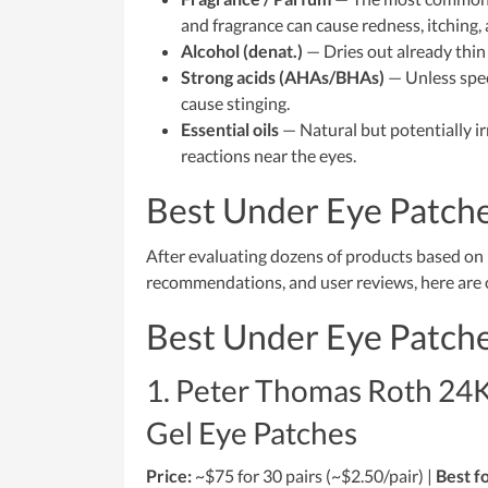
and fragrance can cause redness, itching,
Alcohol (denat.)
— Dries out already thin
Strong acids (AHAs/BHAs)
— Unless speci
cause stinging.
Essential oils
— Natural but potentially irr
reactions near the eyes.
Best Under Eye Patche
After evaluating dozens of products based on i
recommendations, and user reviews, here are o
Best Under Eye Patche
1. Peter Thomas Roth 24K
Gel Eye Patches
Price:
~$75 for 30 pairs (~$2.50/pair) |
Best fo