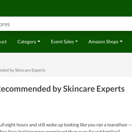
duct
Category
Event Sales
Amazon Shops
ded by Skincare Experts
Recommended by Skincare Experts
ull eight hours and still woke up looking like you ran a marathon —
 fine lines looking more prominent than ever. Sound familiar?