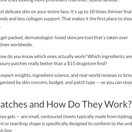
t delicate skin on your entire face. It's up to 10 times thinner tha
lands and less collagen support. That makes it the first place to sh
.
 gel-packed, dermatologist-loved skincare tool that's taken over
utines worldwide.
how do you know which ones actually work? Which ingredients are
uxury patches really better than a $15 drugstore find?
expert insights, ingredient science, and real-world reviews to brin
anized by skin concern, budget, and patch type — so you can stop
Patches and How Do They Work?
eye gels — are small, contoured sheets typically made from hydrog
cent or teardrop shape is specifically designed to conform to the un
h line.