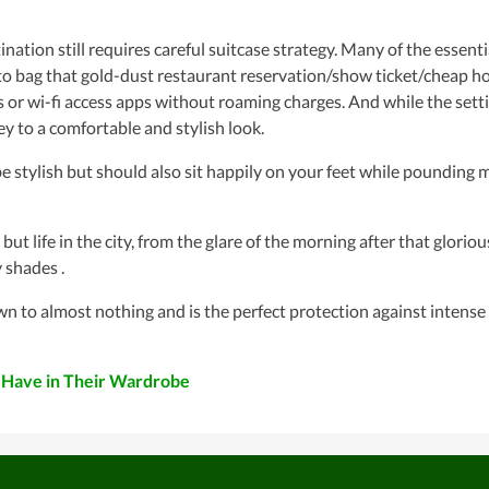
ination still requires careful suitcase strategy. Many of the essenti
n to bag that gold-dust restaurant reservation/show ticket/cheap ho
or wi-fi access apps without roaming charges. And while the sett
y to a comfortable and stylish look.
ylish but should also sit happily on your feet while pounding m
life in the city, from the glare of the morning after that gloriou
 shades .
o almost nothing and is the perfect protection against intense
 Have in Their Wardrobe