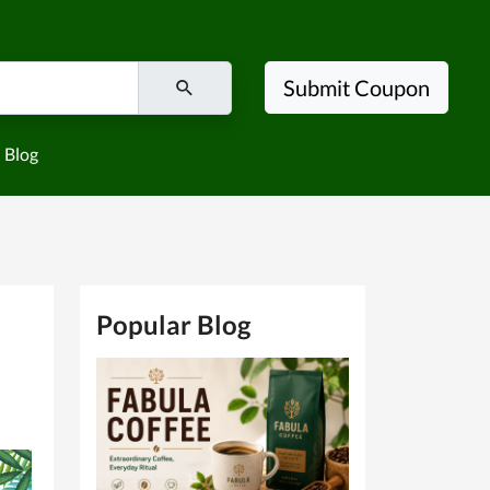
Submit Coupon
Blog
Popular Blog