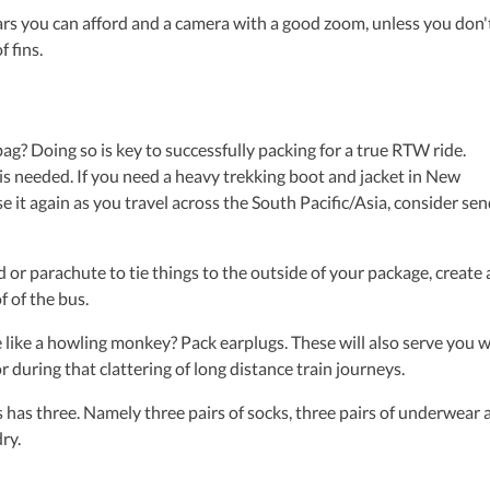
s you can afford and a camera with a good zoom, unless you don'
 fins.
ag? Doing so is key to successfully packing for a true RTW ride.
s needed. If you need a heavy trekking boot and jacket in New
e it again as you travel across the South Pacific/Asia, consider se
 parachute to tie things to the outside of your package, create 
f of the bus.
ke a howling monkey? Pack earplugs. These will also serve you w
 during that clattering of long distance train journeys.
 has three. Namely three pairs of socks, three pairs of underwear 
ry.