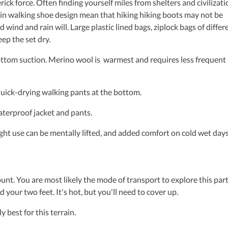
ck force. Often finding yourself miles from shelters and civilizati
s in walking shoe design mean that hiking hiking boots may not be
d wind and rain will. Large plastic lined bags, ziplock bags of differ
eep the set dry.
ttom suction. Merino wool is warmest and requires less frequent
ick-drying walking pants at the bottom.
erproof jacket and pants.
 use can be mentally lifted, and added comfort on cold wet days
unt. You are most likely the mode of transport to explore this part
 your two feet. It's hot, but you'll need to cover up.
best for this terrain.