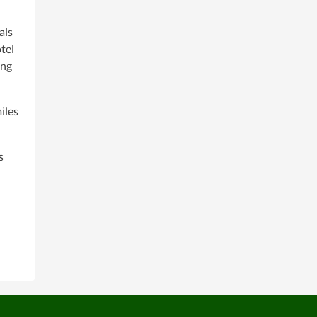
als
tel
ing
iles
s