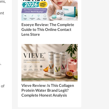
ons,
ent
Esoeye Review: The Complete
Guide to This Online Contact
Lens Store
.
Vieve Review: Is This Collagen
 of
Protein Water Brand Legit?
Complete Honest Analysis