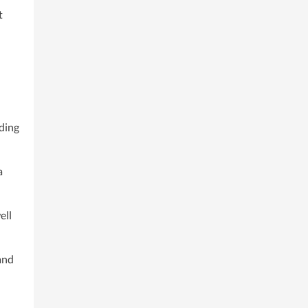
t
nding
a
ell
and