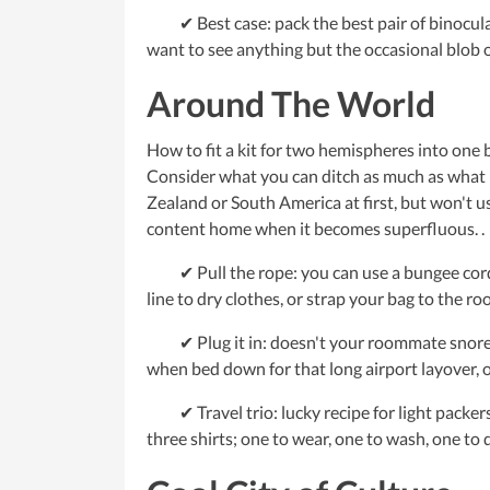
✔ Best case: pack the best pair of binocular
want to see anything but the occasional blob of
Around The World
How to fit a kit for two hemispheres into one b
Consider what you can ditch as much as what i
Zealand or South America at first, but won't us
content home when it becomes superfluous. .
✔ Pull the rope: you can use a bungee cord or
line to dry clothes, or strap your bag to the roo
✔ Plug it in: doesn't your roommate snore li
when bed down for that long airport layover, or
✔ Travel trio: lucky recipe for light packers
three shirts; one to wear, one to wash, one to d