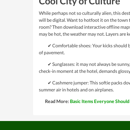
Cool City of Culture
While perhaps not so culturally alien, this dest
will be digital. Want to hotfoot it on the tow
room? Then download interactive offline maps 
may be hot, the weather may not. Layers are ke
✔ Comfortable shoes: Your kicks should be st
of pavement.
✔ Sunglasses: it may not always be sunny, but 
check-in moment at the hotel, demands glossy
✔ Cashmere jumper: This softie packs down t
summer air in hotels and on airplanes.
Read More:
Basic Items Everyone Should