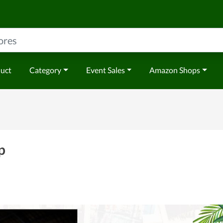
duct
Category
Event Sales
Amazon Shops
p