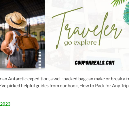
 an Antarctic expedition, a well-packed bag can make or break a tr
we've picked helpful guides from our book, How to Pack for Any Trip
 2023