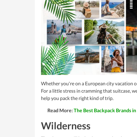
Whether you're on a European city vacation or
For a little stress in cramming that suitcase, 
help you pack the right kind of trip.
Read More:
The Best Backpack Brands in
Wilderness