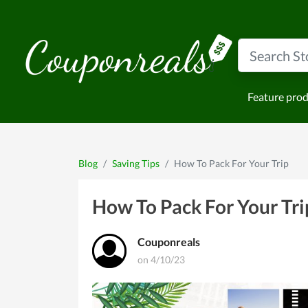
Feature pro
Blog
Saving Tips
How To Pack For Your Trip
How To Pack For Your Tri
Couponreals
on 4/10/23