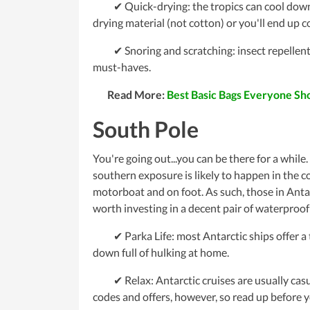
✔ Quick-drying: the tropics can cool down at
drying material (not cotton) or you'll end up 
✔ Snoring and scratching: insect repellents
must-haves.
Read More:
Best Basic Bags Everyone S
South Pole
You're going out...you can be there for a while.
southern exposure is likely to happen in the c
motorboat and on foot. As such, those in Antar
worth investing in a decent pair of waterproof
✔ Parka Life: most Antarctic ships offer a ta
down full of hulking at home.
✔ Relax: Antarctic cruises are usually casual
codes and offers, however, so read up before y