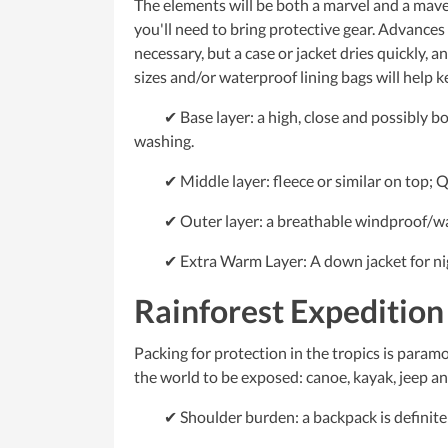
The elements will be both a marvel and a maveri
you'll need to bring protective gear. Advance
necessary, but a case or jacket dries quickly, an
sizes and/or waterproof lining bags will help k
✔ Base layer: a high, close and possibly bo
washing.
✔ Middle layer: fleece or similar on top; Qu
✔ Outer layer: a breathable windproof/wat
✔ Extra Warm Layer: A down jacket for night
Rainforest Expedition
Packing for protection in the tropics is paramo
the world to be exposed: canoe, kayak, jeep and
✔ Shoulder burden: a backpack is definitely 