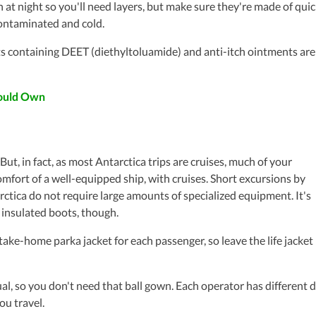
 night so you'll need layers, but make sure they're made of quic
contaminated and cold.
 containing DEET (diethyltoluamide) and anti-itch ointments are
hould Own
 But, in fact, as most Antarctica trips are cruises, much of your
omfort of a well-equipped ship, with cruises. Short excursions by
ctica do not require large amounts of specialized equipment. It's
 insulated boots, though.
ke-home parka jacket for each passenger, so leave the life jacket
, so you don't need that ball gown. Each operator has different 
ou travel.