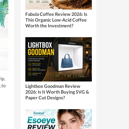
Fabula Coffee Review 2026: Is
This Organic Low-Acid Coffee
Worth the Investment?
ip.
, to
Lightbox Goodman Review
2026: Is It Worth Buying SVG &
Paper Cut Designs?