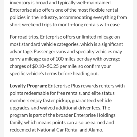
inventory is broad and typically well-maintained.
Enterprise also offers one of the most flexible rental
policies in the industry, accommodating everything from
short weekend trips to month-long rentals with ease.
For road trips, Enterprise offers unlimited mileage on
most standard vehicle categories, which is a significant
advantage. Passenger vans and specialty vehicles may
carry a mileage cap of 100 miles per day with overage
charges of $0.10–$0.25 per mile, so confirm your
specific vehicle's terms before heading out.
Loyalty Program:
Enterprise Plus rewards renters with
points redeemable for free rentals, and elite status
members enjoy faster pickup, guaranteed vehicle
upgrades, and waived additional driver fees. The
program is part of the broader Enterprise Holdings
family, which means points can also be earned and
redeemed at National Car Rental and Alamo.