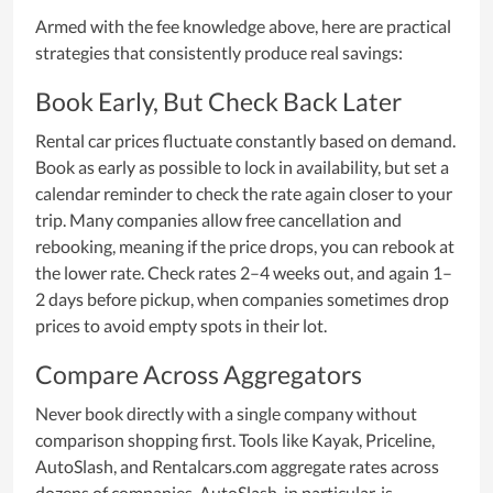
Armed with the fee knowledge above, here are practical
strategies that consistently produce real savings:
Book Early, But Check Back Later
Rental car prices fluctuate constantly based on demand.
Book as early as possible to lock in availability, but set a
calendar reminder to check the rate again closer to your
trip. Many companies allow free cancellation and
rebooking, meaning if the price drops, you can rebook at
the lower rate. Check rates 2–4 weeks out, and again 1–
2 days before pickup, when companies sometimes drop
prices to avoid empty spots in their lot.
Compare Across Aggregators
Never book directly with a single company without
comparison shopping first. Tools like Kayak, Priceline,
AutoSlash, and Rentalcars.com aggregate rates across
dozens of companies. AutoSlash, in particular, is