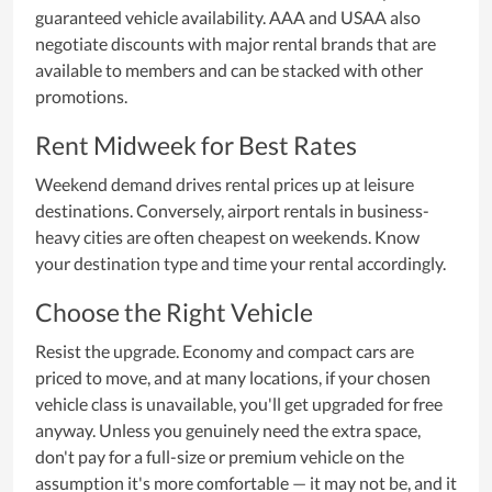
guaranteed vehicle availability. AAA and USAA also
negotiate discounts with major rental brands that are
available to members and can be stacked with other
promotions.
Rent Midweek for Best Rates
Weekend demand drives rental prices up at leisure
destinations. Conversely, airport rentals in business-
heavy cities are often cheapest on weekends. Know
your destination type and time your rental accordingly.
Choose the Right Vehicle
Resist the upgrade. Economy and compact cars are
priced to move, and at many locations, if your chosen
vehicle class is unavailable, you'll get upgraded for free
anyway. Unless you genuinely need the extra space,
don't pay for a full-size or premium vehicle on the
assumption it's more comfortable — it may not be, and it