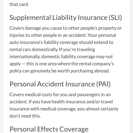
that card.
Supplemental Liability Insurance (SLI)
Covers damage you cause to other people's property or
injuries to other people in an accident. Your personal
auto insurance's liability coverage should extend to
rental cars domestically. If you're traveling
internationally, domestic liability coverage may not
apply — this is one area where the rental company's
policy can genuinely be worth purchasing abroad.
Personal Accident Insurance (PAI)
Covers medical costs for you and passengers in an
accident. If you have health insurance and/or travel
insurance with medical coverage, you almost certainly
don't need this.
Personal Effects Coverage