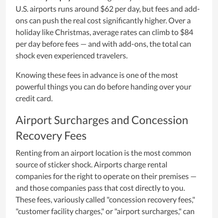
U.S. airports runs around $62 per day, but fees and add-
ons can push the real cost significantly higher. Over a
holiday like Christmas, average rates can climb to $84
per day before fees — and with add-ons, the total can
shock even experienced travelers.
Knowing these fees in advance is one of the most
powerful things you can do before handing over your
credit card.
Airport Surcharges and Concession
Recovery Fees
Renting from an airport location is the most common
source of sticker shock. Airports charge rental
companies for the right to operate on their premises —
and those companies pass that cost directly to you.
These fees, variously called "concession recovery fees,"
"customer facility charges," or "airport surcharges," can