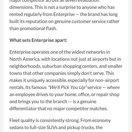
dimensions. This is not a surprise to anyone who has
rented regularly from Enterprise — the brand has long
built its reputation on genuine customer service rather
than promotional flash.
What sets Enterprise apart:
Enterprise operates one of the widest networks in
North America, with locations not just at airports but in
neighborhoods, suburban shopping centers, and smaller
towns that other companies simply don't serve. This
makes it uniquely accessible, especially for non-airport
rentals. Its famous
"We'll Pick You Up"
service — where
an employee drives to your home, office, or repair shop
and brings you to the branch — is a genuine
differentiator that no major competitor matches.
Fleet quality is consistently strong. From economy
sedans to full-size SUVs and pickup trucks, the