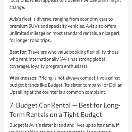
change.
Avis's fleet is diverse, ranging from economy cars to
premium SUVs and specialty vehicles. Avis also offers
unlimited mileage on most standard rentals, a nice perk
for longer road trips.
Best for:
Travelers who value booking flexibility, those
who rent internationally (Avis has strong global
coverage), loyalty program enthusiasts.
Weaknesses:
Pricing is not always competitive against
budget brands like Budget (its sister company) or Dollar.
Upselling at the counter is a common complaint.
7. Budget Car Rental — Best for Long-
Term Rentals on a Tight Budget
Budget is Avis's sister brand and lives up to its name. If
you're looking at week-long or month-long rentals