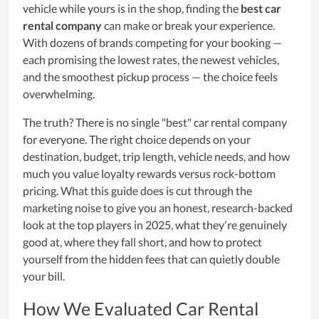
vehicle while yours is in the shop, finding the
best car
rental company
can make or break your experience.
With dozens of brands competing for your booking —
each promising the lowest rates, the newest vehicles,
and the smoothest pickup process — the choice feels
overwhelming.
The truth? There is no single "best" car rental company
for everyone. The right choice depends on your
destination, budget, trip length, vehicle needs, and how
much you value loyalty rewards versus rock-bottom
pricing. What this guide does is cut through the
marketing noise to give you an honest, research-backed
look at the top players in 2025, what they're genuinely
good at, where they fall short, and how to protect
yourself from the hidden fees that can quietly double
your bill.
How We Evaluated Car Rental