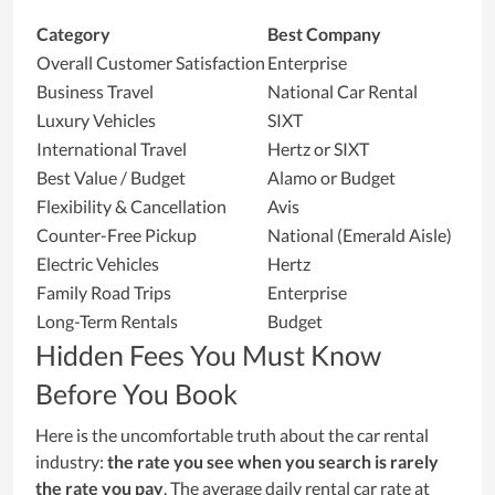
Category
Best Company
Overall Customer Satisfaction
Enterprise
Business Travel
National Car Rental
Luxury Vehicles
SIXT
International Travel
Hertz or SIXT
Best Value / Budget
Alamo or Budget
Flexibility & Cancellation
Avis
Counter-Free Pickup
National (Emerald Aisle)
Electric Vehicles
Hertz
Family Road Trips
Enterprise
Long-Term Rentals
Budget
Hidden Fees You Must Know
Before You Book
Here is the uncomfortable truth about the car rental
industry:
the rate you see when you search is rarely
the rate you pay
. The average daily rental car rate at