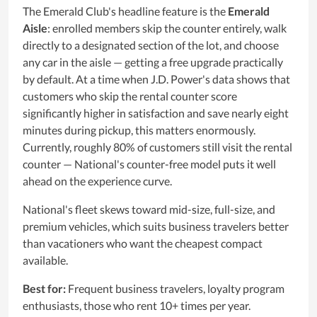
The Emerald Club's headline feature is the
Emerald
Aisle
: enrolled members skip the counter entirely, walk
directly to a designated section of the lot, and choose
any car in the aisle — getting a free upgrade practically
by default. At a time when J.D. Power's data shows that
customers who skip the rental counter score
significantly higher in satisfaction and save nearly eight
minutes during pickup, this matters enormously.
Currently, roughly 80% of customers still visit the rental
counter — National's counter-free model puts it well
ahead on the experience curve.
National's fleet skews toward mid-size, full-size, and
premium vehicles, which suits business travelers better
than vacationers who want the cheapest compact
available.
Best for:
Frequent business travelers, loyalty program
enthusiasts, those who rent 10+ times per year.