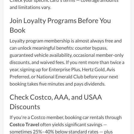
and limitations vary.
Join Loyalty Programs Before You
Book
Loyalty program membership is almost always free and
can unlock meaningful benefits: counter bypass,
guaranteed vehicle availability, occasional member-only
discounts, and waived fees. If you rent more than twice a
year, signing up for Enterprise Plus, Hertz Gold, Avis
Preferred, or National Emerald Club before your next
booking takes five minutes and pays dividends.
Check Costco, AAA, and USAA
Discounts
If you're a Costco member, booking car rentals through
Costco Travel
often yields significant savings —
sometimes 25%–40% below standard rates — plus