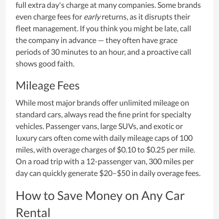
full extra day's charge at many companies. Some brands
even charge fees for
early
returns, as it disrupts their
fleet management. If you think you might be late, call
the company in advance — they often have grace
periods of 30 minutes to an hour, and a proactive call
shows good faith.
Mileage Fees
While most major brands offer unlimited mileage on
standard cars, always read the fine print for specialty
vehicles. Passenger vans, large SUVs, and exotic or
luxury cars often come with daily mileage caps of 100
miles, with overage charges of $0.10 to $0.25 per mile.
On a road trip with a 12-passenger van, 300 miles per
day can quickly generate $20–$50 in daily overage fees.
How to Save Money on Any Car
Rental