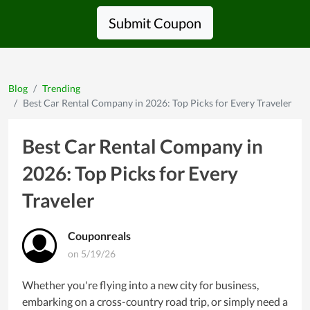
Submit Coupon
Blog
Trending
Best Car Rental Company in 2026: Top Picks for Every Traveler
Best Car Rental Company in
2026: Top Picks for Every
Traveler
Couponreals
on 5/19/26
Whether you're flying into a new city for business,
embarking on a cross-country road trip, or simply need a