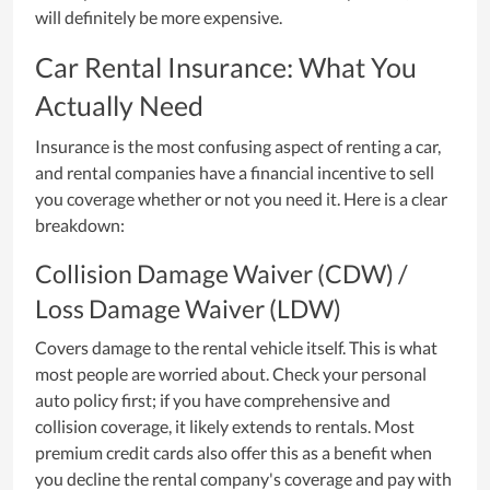
will definitely be more expensive.
Car Rental Insurance: What You
Actually Need
Insurance is the most confusing aspect of renting a car,
and rental companies have a financial incentive to sell
you coverage whether or not you need it. Here is a clear
breakdown:
Collision Damage Waiver (CDW) /
Loss Damage Waiver (LDW)
Covers damage to the rental vehicle itself. This is what
most people are worried about. Check your personal
auto policy first; if you have comprehensive and
collision coverage, it likely extends to rentals. Most
premium credit cards also offer this as a benefit when
you decline the rental company's coverage and pay with