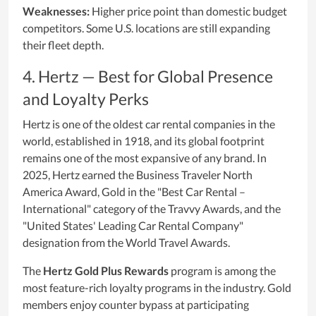
Weaknesses:
Higher price point than domestic budget
competitors. Some U.S. locations are still expanding
their fleet depth.
4. Hertz — Best for Global Presence
and Loyalty Perks
Hertz is one of the oldest car rental companies in the
world, established in 1918, and its global footprint
remains one of the most expansive of any brand. In
2025, Hertz earned the Business Traveler North
America Award, Gold in the "Best Car Rental –
International" category of the Travvy Awards, and the
"United States' Leading Car Rental Company"
designation from the World Travel Awards.
The
Hertz Gold Plus Rewards
program is among the
most feature-rich loyalty programs in the industry. Gold
members enjoy counter bypass at participating