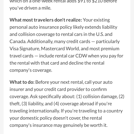
which on a one-week rental adds $91 to $210 before
you've driven a mile.
What most travelers don't realize:
Your existing
personal auto insurance policy likely extends liability
and collision coverage to rental cars in the U.S. and
Canada. Additionally, many credit cards — particularly
Visa Signature, Mastercard World, and most premium
travel cards — include rental car CDW when you pay for
the rental with that card and decline the rental
company's coverage.
What to do:
Before your next rental, call your auto
insurer and your credit card provider to confirm
coverage. Ask specifically about: (1) collision damage, (2)
theft, (3) liability, and (4) coverage abroad if you're
traveling internationally. If you're traveling to a country
your domestic policy doesn't cover, the rental
company's insurance may genuinely be worth it.