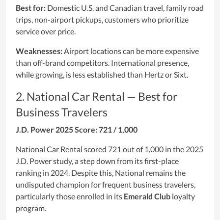
Best for:
Domestic U.S. and Canadian travel, family road
trips, non-airport pickups, customers who prioritize
service over price.
Weaknesses:
Airport locations can be more expensive
than off-brand competitors. International presence,
while growing, is less established than Hertz or Sixt.
2. National Car Rental — Best for
Business Travelers
J.D. Power 2025 Score: 721 / 1,000
National Car Rental scored 721 out of 1,000 in the 2025
J.D. Power study, a step down from its first-place
ranking in 2024. Despite this, National remains the
undisputed champion for frequent business travelers,
particularly those enrolled in its
Emerald Club
loyalty
program.