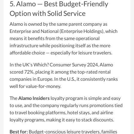
5. Alamo — Best Budget-Friendly
Option with Solid Service
Alamo is owned by the same parent company as
Enterprise and National (Enterprise Holdings), which
means it benefits from the same operational
infrastructure while positioning itself as the more
affordable choice — especially for leisure travelers.
In the UK's Which? Consumer Survey 2024, Alamo
scored 72%, placing it among the top-rated rental
companies in Europe. In the U.S., it consistently ranks
well for value-for-money.
The
Alamo Insiders
loyalty program is simple and easy
to use, and the company regularly runs promotions tied
to travel booking platforms, hotel stays, and airline
loyalty programs, making it easy to stack discounts.
Best for:
Budget-conscious leisure travelers, families