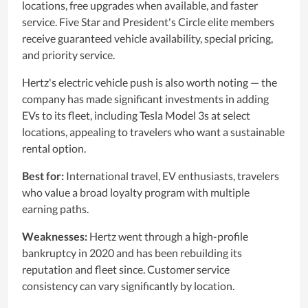
locations, free upgrades when available, and faster
service. Five Star and President's Circle elite members
receive guaranteed vehicle availability, special pricing,
and priority service.
Hertz's electric vehicle push is also worth noting — the
company has made significant investments in adding
EVs to its fleet, including Tesla Model 3s at select
locations, appealing to travelers who want a sustainable
rental option.
Best for:
International travel, EV enthusiasts, travelers
who value a broad loyalty program with multiple
earning paths.
Weaknesses:
Hertz went through a high-profile
bankruptcy in 2020 and has been rebuilding its
reputation and fleet since. Customer service
consistency can vary significantly by location.