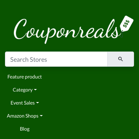
Feature product
Category
Event Sales
Amazon Shops
Blog