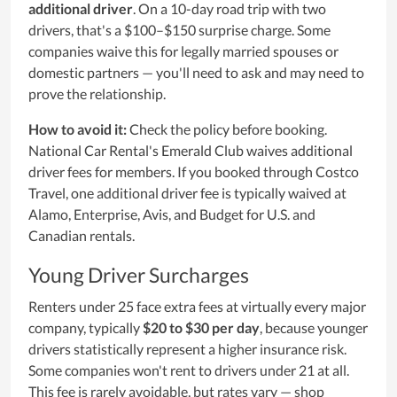
additional driver
. On a 10-day road trip with two
drivers, that's a $100–$150 surprise charge. Some
companies waive this for legally married spouses or
domestic partners — you'll need to ask and may need to
prove the relationship.
How to avoid it:
Check the policy before booking.
National Car Rental's Emerald Club waives additional
driver fees for members. If you booked through Costco
Travel, one additional driver fee is typically waived at
Alamo, Enterprise, Avis, and Budget for U.S. and
Canadian rentals.
Young Driver Surcharges
Renters under 25 face extra fees at virtually every major
company, typically
$20 to $30 per day
, because younger
drivers statistically represent a higher insurance risk.
Some companies won't rent to drivers under 21 at all.
This fee is rarely avoidable, but rates vary — shop