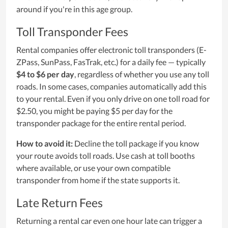
around if you're in this age group.
Toll Transponder Fees
Rental companies offer electronic toll transponders (E-
ZPass, SunPass, FasTrak, etc.) for a daily fee — typically
$4 to $6 per day
, regardless of whether you use any toll
roads. In some cases, companies automatically add this
to your rental. Even if you only drive on one toll road for
$2.50, you might be paying $5 per day for the
transponder package for the entire rental period.
How to avoid it:
Decline the toll package if you know
your route avoids toll roads. Use cash at toll booths
where available, or use your own compatible
transponder from home if the state supports it.
Late Return Fees
Returning a rental car even one hour late can trigger a