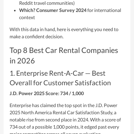
Reddit travel communities)
Which? Consumer Survey 2024
for international
context
With this data in hand, here is everything you need to
make a confident decision.
Top 8 Best Car Rental Companies
in 2026
1. Enterprise Rent-A-Car — Best
Overall for Customer Satisfaction
J.D. Power 2025 Score: 734 / 1,000
Enterprise has claimed the top spot in the J.D. Power
2025 North America Rental Car Satisfaction Study, a
notable rise from second place in 2024. With a score of
734 out of a possible 1,000 points, it edged past every
major competitor across all seven evaluation