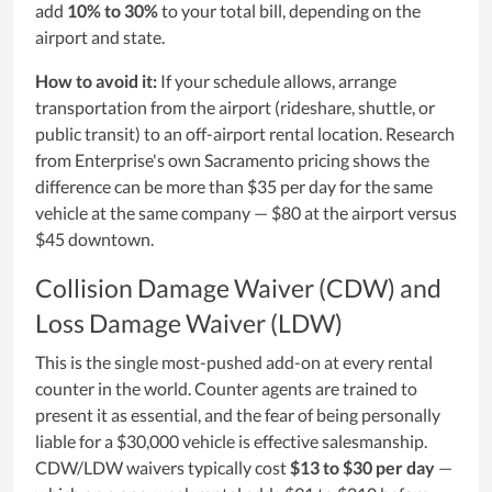
add
10% to 30%
to your total bill, depending on the
airport and state.
How to avoid it:
If your schedule allows, arrange
transportation from the airport (rideshare, shuttle, or
public transit) to an off-airport rental location. Research
from Enterprise's own Sacramento pricing shows the
difference can be more than $35 per day for the same
vehicle at the same company — $80 at the airport versus
$45 downtown.
Collision Damage Waiver (CDW) and
Loss Damage Waiver (LDW)
This is the single most-pushed add-on at every rental
counter in the world. Counter agents are trained to
present it as essential, and the fear of being personally
liable for a $30,000 vehicle is effective salesmanship.
CDW/LDW waivers typically cost
$13 to $30 per day
—