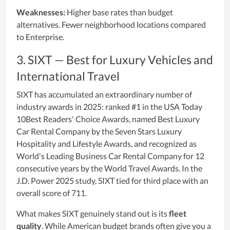
Weaknesses:
Higher base rates than budget
alternatives. Fewer neighborhood locations compared
to Enterprise.
3. SIXT — Best for Luxury Vehicles and
International Travel
SIXT has accumulated an extraordinary number of
industry awards in 2025: ranked #1 in the USA Today
10Best Readers' Choice Awards, named Best Luxury
Car Rental Company by the Seven Stars Luxury
Hospitality and Lifestyle Awards, and recognized as
World's Leading Business Car Rental Company for 12
consecutive years by the World Travel Awards. In the
J.D. Power 2025 study, SIXT tied for third place with an
overall score of 711.
What makes SIXT genuinely stand out is its
fleet
quality
. While American budget brands often give you a