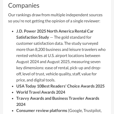
Companies
Our rankings draw from multiple independent sources
so you're not getting the opinion of a single reviewer:
J.D. Power 2025 North America Rental Car
Satisfaction Study
— The gold standard for
customer satisfaction data. The study surveyed
more than 8,200 business and leisure travelers who
rented vehicles at U.S. airport locations between
August 2024 and August 2025, measuring seven
key dimensions: ease of rental, pick-up and drop-
off, level of trust, vehicle quality, staff, value for
price, and digital tools.
USA Today 10Best Readers' Choice Awards 2025
World Travel Awards 2024
Travvy Awards and Business Traveler Awards
2024
Consumer review platforms
(Google, Trustpilot,