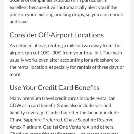
excellent because it will automatically alert you if the
price on your existing booking drops, so you can rebook
and save.
Consider Off-Airport Locations
As detailed above, renting a mile or two away from the
airport can cut 10%–30% from your total bill. The math
usually works even after accounting for a rideshare to
the rental location, especially for rentals of three days or
more.
Use Your Credit Card Benefits
Many premium travel credit cards include rental car
CDW as a card benefit. Some also include loss and
liability coverage. Cards that offer this benefit include
Chase Sapphire Preferred, Chase Sapphire Reserve,
Amex Platinum, Capital One Venture X, and others.
Check your specific card's terms — coverage amounts