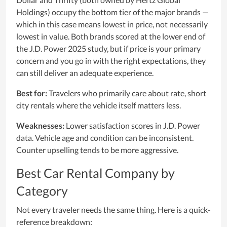
Holdings) occupy the bottom tier of the major brands —
which in this case means lowest in price, not necessarily
lowest in value. Both brands scored at the lower end of
the J.D. Power 2025 study, but if price is your primary
concern and you go in with the right expectations, they
can still deliver an adequate experience.
Best for:
Travelers who primarily care about rate, short
city rentals where the vehicle itself matters less.
Weaknesses:
Lower satisfaction scores in J.D. Power
data. Vehicle age and condition can be inconsistent.
Counter upselling tends to be more aggressive.
Best Car Rental Company by
Category
Not every traveler needs the same thing. Here is a quick-
reference breakdown: