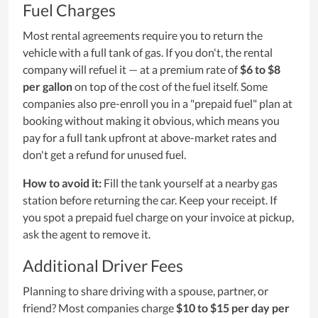
Fuel Charges
Most rental agreements require you to return the
vehicle with a full tank of gas. If you don't, the rental
company will refuel it — at a premium rate of
$6 to $8
per gallon
on top of the cost of the fuel itself. Some
companies also pre-enroll you in a "prepaid fuel" plan at
booking without making it obvious, which means you
pay for a full tank upfront at above-market rates and
don't get a refund for unused fuel.
How to avoid it:
Fill the tank yourself at a nearby gas
station before returning the car. Keep your receipt. If
you spot a prepaid fuel charge on your invoice at pickup,
ask the agent to remove it.
Additional Driver Fees
Planning to share driving with a spouse, partner, or
friend? Most companies charge
$10 to $15 per day per