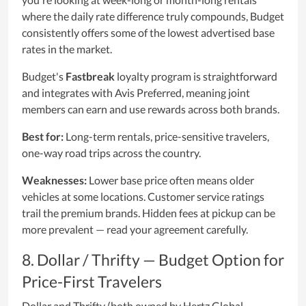
where the daily rate difference truly compounds, Budget
consistently offers some of the lowest advertised base
rates in the market.
Budget's
Fastbreak
loyalty program is straightforward
and integrates with Avis Preferred, meaning joint
members can earn and use rewards across both brands.
Best for:
Long-term rentals, price-sensitive travelers,
one-way road trips across the country.
Weaknesses:
Lower base price often means older
vehicles at some locations. Customer service ratings
trail the premium brands. Hidden fees at pickup can be
more prevalent — read your agreement carefully.
8. Dollar / Thrifty — Budget Option for
Price-First Travelers
Dollar and Thrifty (both owned by Hertz Global