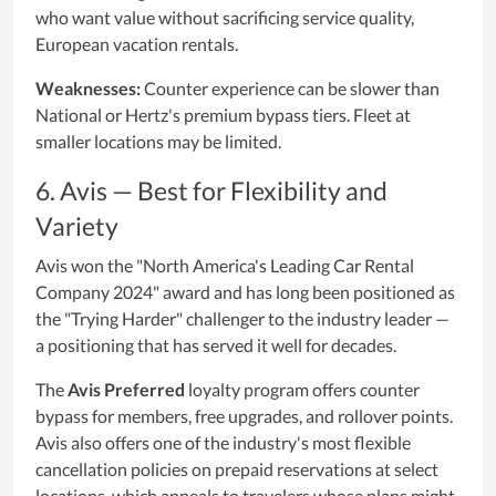
who want value without sacrificing service quality,
European vacation rentals.
Weaknesses:
Counter experience can be slower than
National or Hertz's premium bypass tiers. Fleet at
smaller locations may be limited.
6. Avis — Best for Flexibility and
Variety
Avis won the "North America's Leading Car Rental
Company 2024" award and has long been positioned as
the "Trying Harder" challenger to the industry leader —
a positioning that has served it well for decades.
The
Avis Preferred
loyalty program offers counter
bypass for members, free upgrades, and rollover points.
Avis also offers one of the industry's most flexible
cancellation policies on prepaid reservations at select
locations, which appeals to travelers whose plans might