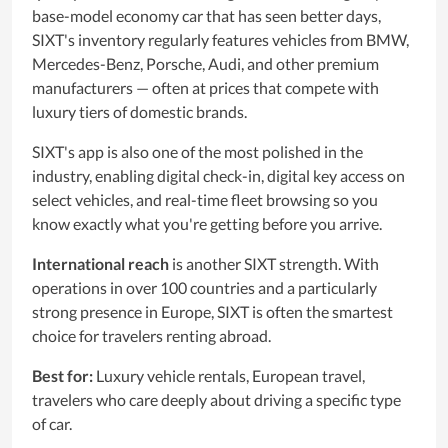
base-model economy car that has seen better days,
SIXT's inventory regularly features vehicles from BMW,
Mercedes-Benz, Porsche, Audi, and other premium
manufacturers — often at prices that compete with
luxury tiers of domestic brands.
SIXT's app is also one of the most polished in the
industry, enabling digital check-in, digital key access on
select vehicles, and real-time fleet browsing so you
know exactly what you're getting before you arrive.
International reach
is another SIXT strength. With
operations in over 100 countries and a particularly
strong presence in Europe, SIXT is often the smartest
choice for travelers renting abroad.
Best for:
Luxury vehicle rentals, European travel,
travelers who care deeply about driving a specific type
of car.