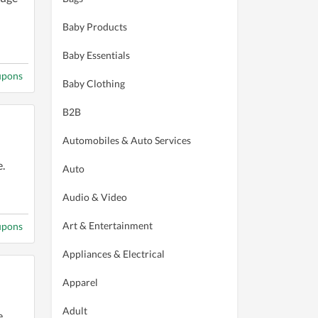
Baby Products
Baby Essentials
upons
Baby Clothing
B2B
Automobiles & Auto Services
.
Auto
Audio & Video
Art & Entertainment
upons
Appliances & Electrical
Apparel
Adult
.