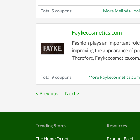
Total 5 coupons
More Melinda Loo
Faykecosmetics.com
Fashion plays an important role
improving the appearance of pe
Therefore, Faykecosmetics.com..
Total 9 coupons
More Faykecosmetics.com
< Previous
Next >
Trending Stores
Resources
The Home Depot
Product Feed