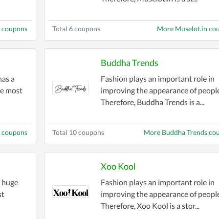
 coupons
Total 6 coupons
More Muselot.in co
Buddha Trends
has a
Fashion plays an important role in
he most
improving the appearance of people
Therefore, Buddha Trends is a...
m coupons
Total 10 coupons
More Buddha Trends co
Xoo Kool
a huge
Fashion plays an important role in
st
improving the appearance of people
Therefore, Xoo Kool is a stor...