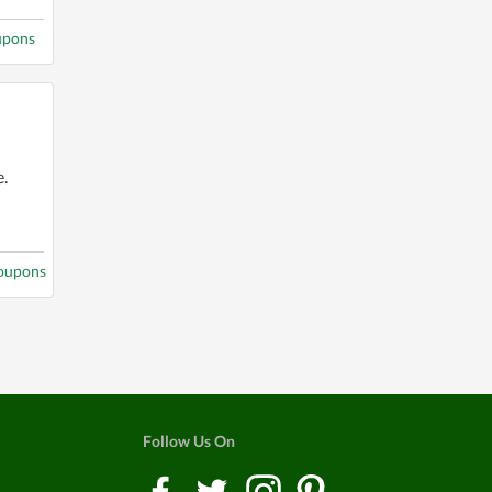
upons
.
coupons
Follow Us On