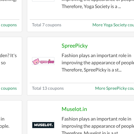
Therefore, Yoga Society is a ...
 coupons
Total 7 coupons
More Yoga Society co
SpreePicky
den? It's
Fashion plays an important role in
 so
improving the appearance of people
Therefore, SpreePicky is a st...
n coupons
Total 13 coupons
More SpreePicky co
Muselot.in
 in
Fashion plays an important role in
ople.
improving the appearance of people
Therefore, Muselot.in is a st...