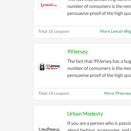
number of consumers is the mo
persuasive proof of the high qua.
Total 16 coupons
More Lemail Wi
99Jersey
The fact that 99Jersey has a hu
number of consumers is the mo
persuasive proof of the high qual
Total 14 coupons
More 99Jerse
Urban Modesty
If you are a person who is passi
about fashion, accessories, and 