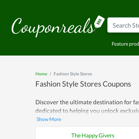
Feature pro
Home
Fashion Style Stores
Fashion Style Stores Coupons
Discover the ultimate destination for f
dedicated to helping you unlock exclus
with the latest trends, hunting for timel
Explore a wide array of coupons tailore
The Happy Givers