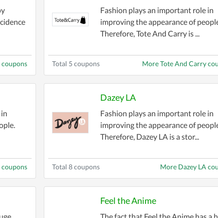
on quality while staying within your budget. Find dea
py
Fashion plays an important role in
ncidence
improving the appearance of people
Therefore, Tote And Carry is ...
counts on seasonal collections, flash sales, and excl
gifts, or limited-time perks to sweeten the deal.
s coupons
Total 5 coupons
More Tote And Carry co
lection features discounts for formalwear, casual outfi
ainable fashion options with coupons that let you sho
Dazey LA
ver been easier or more affordable. Check back freque
 in
Fashion plays an important role in
ss to the hottest savings.
ople.
improving the appearance of people
Therefore, Dazey LA is a stor...
r wallet. Dive into the
Fashion Style Stores Coupons
 coupons
Total 8 coupons
More Dazey LA co
Feel the Anime
huge
The fact that Feel the Anime has a 