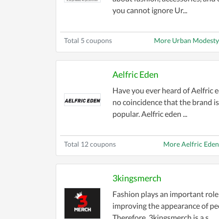
you cannot ignore Ur...
Total 5 coupons
More Urban Modesty
Aelfric Eden
Have you ever heard of Aelfric e
no coincidence that the brand is
popular. Aelfric eden ...
Total 12 coupons
More Aelfric Ede
3kingsmerch
Fashion plays an important role
improving the appearance of pe
Therefore, 3kingsmerch is a s...