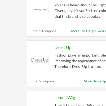
selection ensures you never compromise 
You have heard about The Hap
and more for men, women, and kids.
Givers, haven't you? It is no coi
that the brand is so popula...
Stay ahead of the fashion curve with dis
offers include free shipping, additional 
Total 10 coupons
More The Happy Giver
Shopping for a specific occasion? Our col
don’t miss out on eco-friendly and sust
Dress Up
Navigating the world of fashion has ne
Fashion plays an important role
the latest deals to ensure you have acce
improving the appearance of pe
Therefore, Dress Up is a stor...
Elevate your style without emptying you
shopping experience!
Total 5 coupons
More Dress Up
Lemail Wig
The fact that Lemail Wig has a 