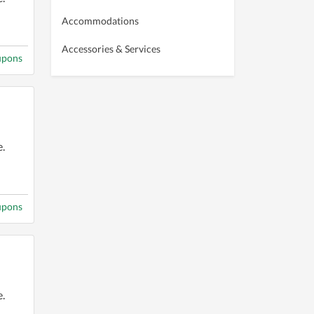
Accommodations
Accessories & Services
upons
.
upons
.