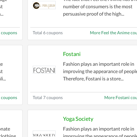
st
number of consumers is the most
..
persuasive proof of the high...
g coupons
Total 6 coupons
More Feel the Anime co
Fostani
ge
Fashion plays an important role in
st
improving the appearance of people
i...
Therefore, Fostani is a store...
y coupons
Total 7 coupons
More Fostani co
Yoga Society
onate
Fashion plays an important role in
clothing,
improving the appearance of people