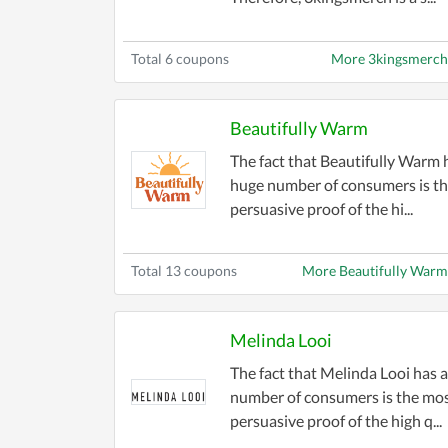
Total 6 coupons
More 3kingsmerch
Beautifully Warm
The fact that Beautifully Warm 
huge number of consumers is t
persuasive proof of the hi...
Total 13 coupons
More Beautifully War
Melinda Looi
The fact that Melinda Looi has 
number of consumers is the mo
persuasive proof of the high q...