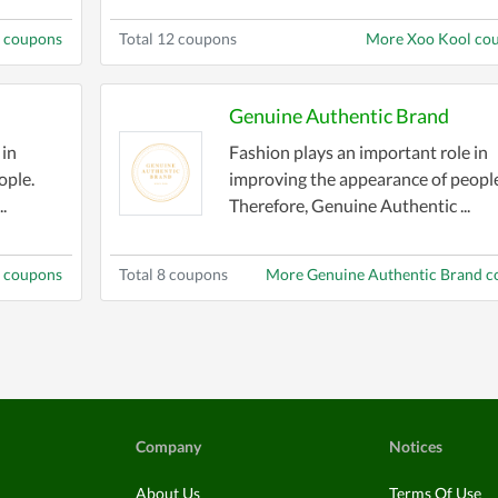
i coupons
Total 12 coupons
More Xoo Kool co
Genuine Authentic Brand
 in
Fashion plays an important role in
ople.
improving the appearance of people
.
Therefore, Genuine Authentic ...
 coupons
Total 8 coupons
More Genuine Authentic Brand 
Company
Notices
About Us
Terms Of Use