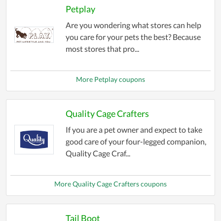
Petplay
Are you wondering what stores can help
you care for your pets the best? Because
most stores that pro...
More Petplay coupons
Quality Cage Crafters
If you are a pet owner and expect to take
good care of your four-legged companion,
Quality Cage Craf...
More Quality Cage Crafters coupons
Tail Boot