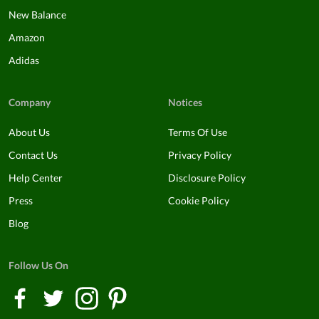
New Balance
Amazon
Adidas
Company
Notices
About Us
Terms Of Use
Contact Us
Privacy Policy
Help Center
Disclosure Policy
Press
Cookie Policy
Blog
Follow Us On