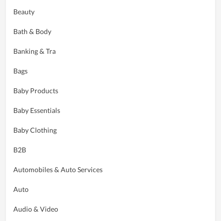
Beauty
Bath & Body
Banking & Tra
Bags
Baby Products
Baby Essentials
Baby Clothing
B2B
Automobiles & Auto Services
Auto
Audio & Video