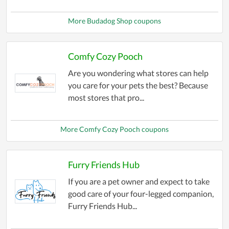
More Budadog Shop coupons
Comfy Cozy Pooch
Are you wondering what stores can help
you care for your pets the best? Because
most stores that pro...
More Comfy Cozy Pooch coupons
Furry Friends Hub
If you are a pet owner and expect to take
good care of your four-legged companion,
Furry Friends Hub...