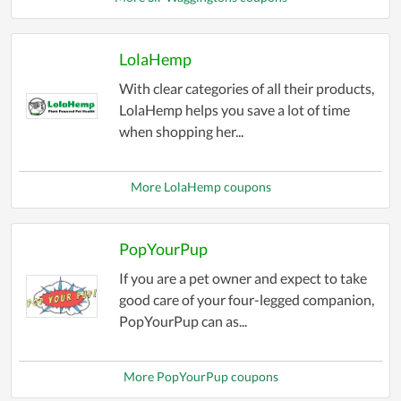
accessible for everyone. Save big on pet essentials
without compromising on quality. Start exploring
our "Pet Stores Coupons" category today and
LolaHemp
treat your pets to the love and care they deserve
With clear categories of all their products,
while keeping more money in your pocket!
LolaHemp helps you save a lot of time
when shopping her...
More LolaHemp coupons
PopYourPup
If you are a pet owner and expect to take
good care of your four-legged companion,
PopYourPup can as...
More PopYourPup coupons