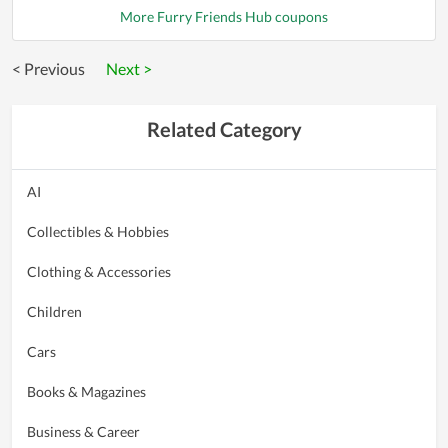
More Furry Friends Hub coupons
< Previous
Next >
Related Category
AI
Collectibles & Hobbies
Clothing & Accessories
Children
Cars
Books & Magazines
Business & Career