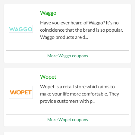
Waggo
Have you ever heard of Waggo? It's no
coincidence that the brand is so popular.
Waggo products are d...
More Waggo coupons
Wopet
Wopet is a retail store which aims to
make your life more comfortable. They
provide customers with p...
More Wopet coupons