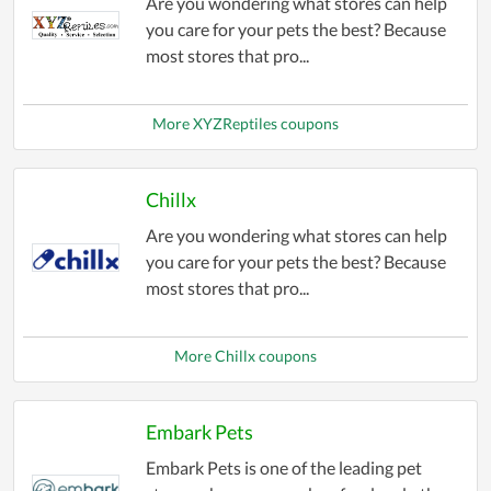
Are you wondering what stores can help
you care for your pets the best? Because
most stores that pro...
More XYZReptiles coupons
Chillx
Are you wondering what stores can help
you care for your pets the best? Because
most stores that pro...
More Chillx coupons
Embark Pets
Embark Pets is one of the leading pet