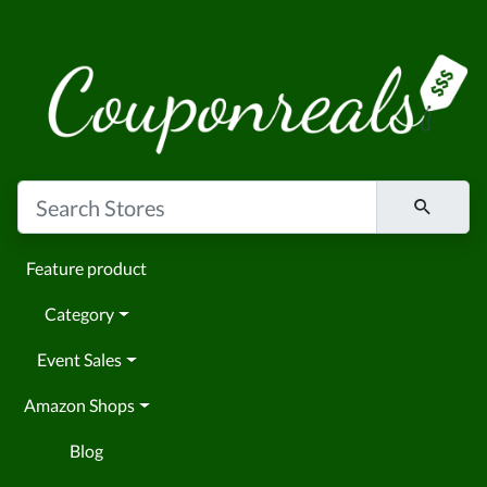
Feature product
Category
Event Sales
Amazon Shops
Blog