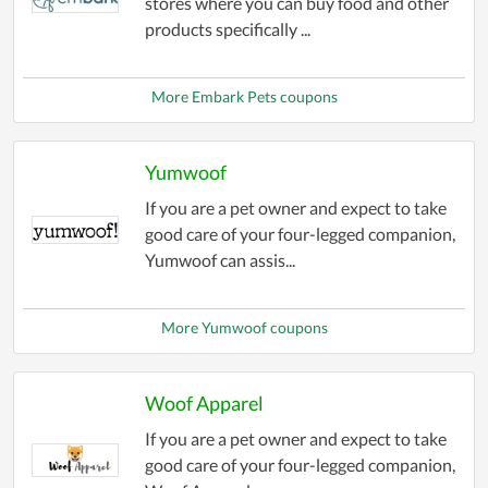
stores where you can buy food and other
products specifically ...
More Embark Pets coupons
Yumwoof
If you are a pet owner and expect to take
good care of your four-legged companion,
Yumwoof can assis...
More Yumwoof coupons
Woof Apparel
If you are a pet owner and expect to take
good care of your four-legged companion,