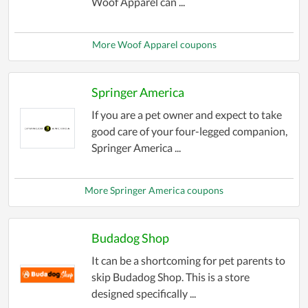
Woof Apparel can ...
More Woof Apparel coupons
Springer America
If you are a pet owner and expect to take
good care of your four-legged companion,
Springer America ...
More Springer America coupons
Budadog Shop
It can be a shortcoming for pet parents to
skip Budadog Shop. This is a store
designed specifically ...