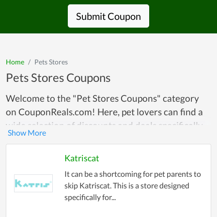
Submit Coupon
Home
Pets Stores
Pets Stores Coupons
Welcome to the "Pet Stores Coupons" category
on CouponReals.com! Here, pet lovers can find a
wide selection of discounts and deals specifically
tailored for their furry, feathered, or scaly
companions. Whether you’re shopping for pet
Katriscat
food, toys, accessories, or grooming products, our
It can be a shortcoming for pet parents to
curated collection of coupons and promotional
skip Katriscat. This is a store designed
codes offers substantial savings on every
specifically for...
purchase. We partner with top pet stores to bring