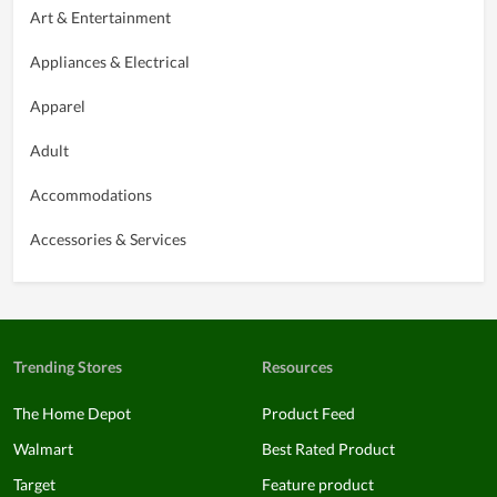
Art & Entertainment
Appliances & Electrical
Apparel
Adult
Accommodations
Accessories & Services
Trending Stores
Resources
The Home Depot
Product Feed
Walmart
Best Rated Product
Target
Feature product