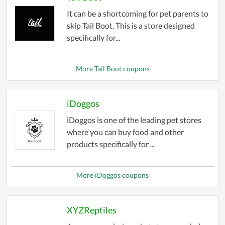
It can be a shortcoming for pet parents to
skip Tail Boot. This is a store designed
specifically for...
More Tail Boot coupons
iDoggos
iDoggos is one of the leading pet stores
where you can buy food and other
products specifically for ...
More iDoggos coupons
XYZReptiles