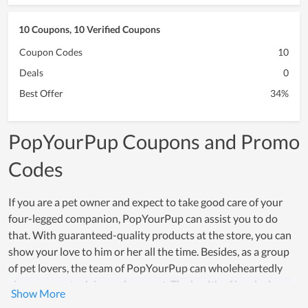
10 Coupons, 10 Verified Coupons
Coupon Codes
10
Deals
0
Best Offer
34%
PopYourPup Coupons and Promo
Codes
If you are a pet owner and expect to take good care of your
four-legged companion, PopYourPup can assist you to do
that. With guaranteed-quality products at the store, you can
show your love to him or her all the time. Besides, as a group
of pet lovers, the team of PopYourPup can wholeheartedly
give you great advice and support. The health of lovely dogs
and cats is always the first priority of all members here. The