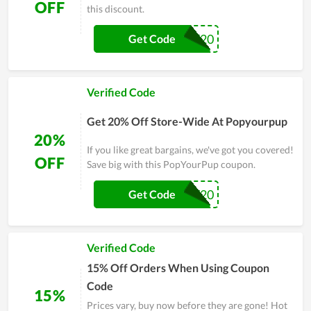
OFF
this discount.
TY20
Get Code
Verified Code
Get 20% Off Store-Wide At Popyourpup
20%
If you like great bargains, we've got you covered!
OFF
Save big with this PopYourPup coupon.
PAW20
Get Code
Verified Code
15% Off Orders When Using Coupon
Code
15%
Prices vary, buy now before they are gone! Hot