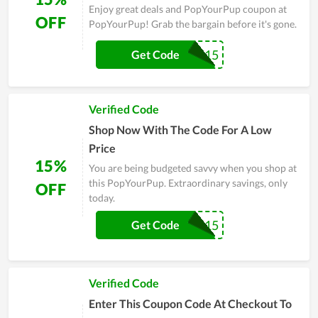
Enjoy great deals and PopYourPup coupon at
OFF
PopYourPup! Grab the bargain before it's gone.
DUKEPOP15
Get Code
Verified Code
Shop Now With The Code For A Low
Price
15%
You are being budgeted savvy when you shop at
this PopYourPup. Extraordinary savings, only
OFF
today.
REMIPOP15
Get Code
Verified Code
Enter This Coupon Code At Checkout To