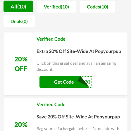
quality of all products also, therefore, gets a sharp focus.
All(10)
Verified(10)
Codes(10)
Thanks to making numerous pets and pet parents happier
lives over the years, PopYourPup has gained a strong trust
Deals(0)
from them and become the favorite store of many. Also, in
order to assist people to raise their pets on a budget, deals for
Verified Code
saving are massively released by PopYourPup on special
shopping days. For all above things, it's truly an ideal place for
Extra 20% Off Site-Wide At Popyourpup
you to buy the best care for your dog.
20%
Click on this great deal and avail an amazing
OFF
discount.
HAPPY20
Get Code
Verified Code
Save 20% Off Site-Wide At Popyourpup
20%
Bag yourself a bargain before it's too late with