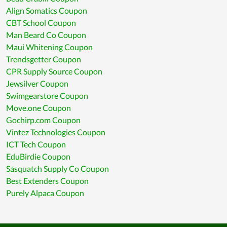
Align Somatics Coupon
CBT School Coupon
Man Beard Co Coupon
Maui Whitening Coupon
Trendsgetter Coupon
CPR Supply Source Coupon
Jewsilver Coupon
Swimgearstore Coupon
Move.one Coupon
Gochirp.com Coupon
Vintez Technologies Coupon
ICT Tech Coupon
EduBirdie Coupon
Sasquatch Supply Co Coupon
Best Extenders Coupon
Purely Alpaca Coupon