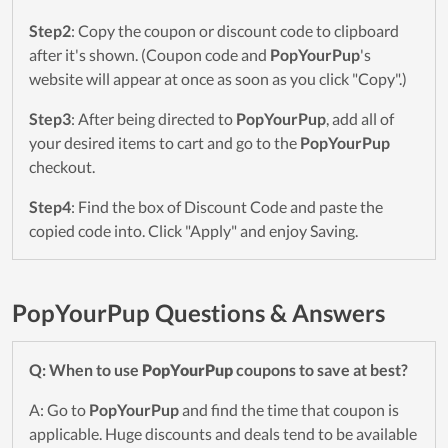
Step2
: Copy the coupon or discount code to clipboard
after it's shown. (Coupon code and
PopYourPup
's
website will appear at once as soon as you click "Copy".)
Step3
: After being directed to
PopYourPup
, add all of
your desired items to cart and go to the
PopYourPup
checkout.
Step4
: Find the box of Discount Code and paste the
copied code into. Click "Apply" and enjoy Saving.
PopYourPup Questions & Answers
Q: When to use
PopYourPup
coupons to save at best?
A: Go to
PopYourPup
and find the time that coupon is
applicable. Huge discounts and deals tend to be available