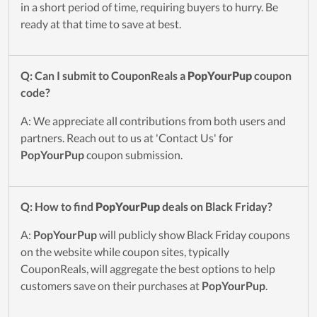
in a short period of time, requiring buyers to hurry. Be
ready at that time to save at best.
Q: Can I submit to CouponReals a
PopYourPup
coupon
code?
A: We appreciate all contributions from both users and
partners. Reach out to us at 'Contact Us' for
PopYourPup
coupon submission.
Q: How to find
PopYourPup
deals on Black Friday?
A:
PopYourPup
will publicly show Black Friday coupons
on the website while coupon sites, typically
CouponReals, will aggregate the best options to help
customers save on their purchases at
PopYourPup
.