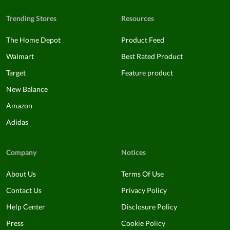
Trending Stores
Resources
The Home Depot
Product Feed
Walmart
Best Rated Product
Target
Feature product
New Balance
Amazon
Adidas
Company
Notices
About Us
Terms Of Use
Contact Us
Privacy Policy
Help Center
Disclosure Policy
Press
Cookie Policy