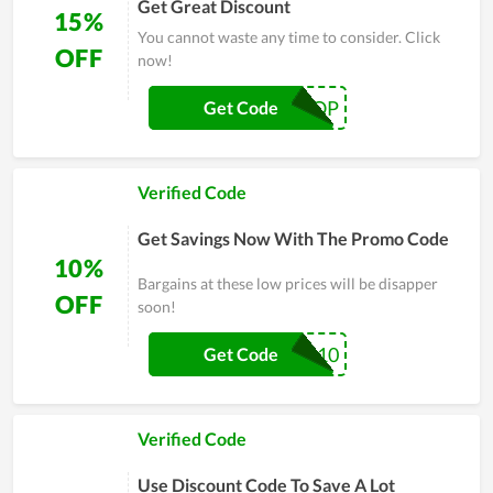
Get Great Discount
15%
You cannot waste any time to consider. Click
OFF
now!
FIRSTPOP
Get Code
Verified Code
Get Savings Now With The Promo Code
10%
Bargains at these low prices will be disapper
OFF
soon!
KAZUKIPOP10
Get Code
Verified Code
Use Discount Code To Save A Lot