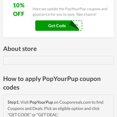
10%
Here we update the PopYourPup coupons and
OFF
good price for you to save. Take chance!
BTFOREVERPOP...
Get Code
About store
How to apply PopYourPup coupon
codes
Step1
: Visit
PopYourPup
on Couponreals.com to find
Coupons and Deals. Pick an eligible option and click
"GET CODE" or "GET DEAL".