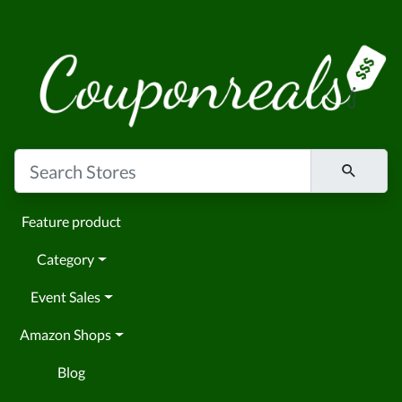
Feature product
Category
Event Sales
Amazon Shops
Blog