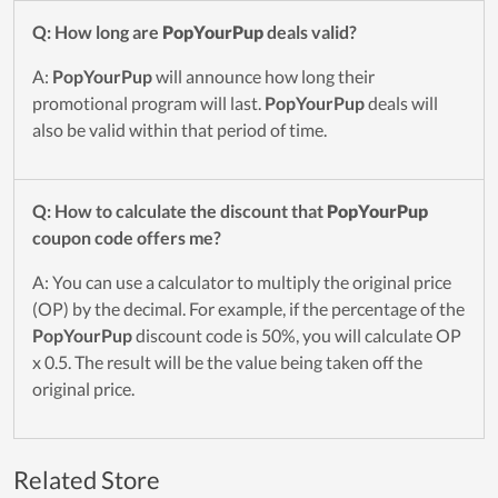
Q: How long are
PopYourPup
deals valid?
A:
PopYourPup
will announce how long their
promotional program will last.
PopYourPup
deals will
also be valid within that period of time.
Q: How to calculate the discount that
PopYourPup
coupon code offers me?
A: You can use a calculator to multiply the original price
(OP) by the decimal. For example, if the percentage of the
PopYourPup
discount code is 50%, you will calculate OP
x 0.5. The result will be the value being taken off the
original price.
Related Store