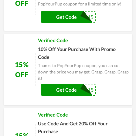
OFF
PopYourPup coupon for a limited time only!
MASKAPOP15
Get Code
Verified Code
10% Off Your Purchase With Promo
Code
15%
Thanks to PopYourPup coupon, you can cut
down the price you may get. Grasp. Grasp. Grasp
OFF
it!
GINGERPOP15
Get Code
Verified Code
Use Code And Get 20% Off Your
Purchase
15%