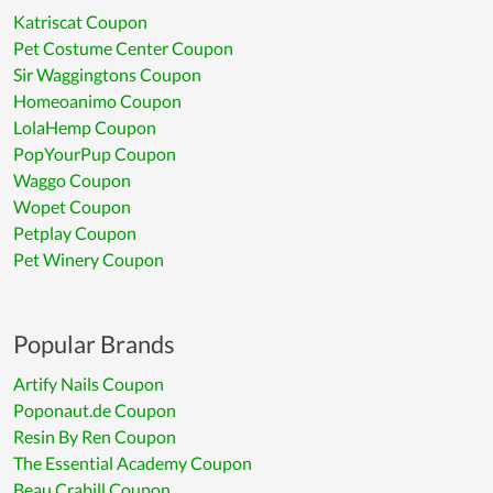
Katriscat Coupon
Pet Costume Center Coupon
Sir Waggingtons Coupon
Homeoanimo Coupon
LolaHemp Coupon
PopYourPup Coupon
Waggo Coupon
Wopet Coupon
Petplay Coupon
Pet Winery Coupon
Popular Brands
Artify Nails Coupon
Poponaut.de Coupon
Resin By Ren Coupon
The Essential Academy Coupon
Beau Crabill Coupon