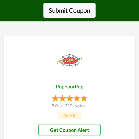
Submit Coupon
PopYourPup
5.0
/
310
votes
Rate it
Get Coupon Alert