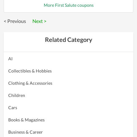
More First Salute coupons
< Previous
Next >
Related Category
AI
Collectibles & Hobbies
Clothing & Accessories
Children
Cars
Books & Magazines
Business & Career