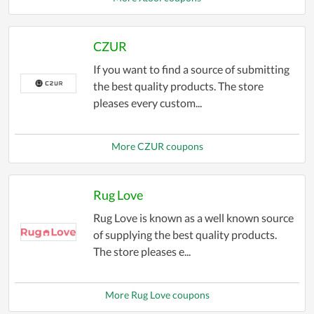
CZUR
If you want to find a source of submitting
the best quality products. The store
pleases every custom...
More CZUR coupons
Rug Love
Rug Love is known as a well known source
of supplying the best quality products.
The store pleases e...
More Rug Love coupons