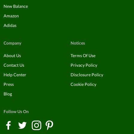
New Balance
Amazon
Adidas
Company
Notices
About Us
Terms Of Use
Contact Us
Privacy Policy
Help Center
Disclosure Policy
Press
Cookie Policy
Blog
Follow Us On