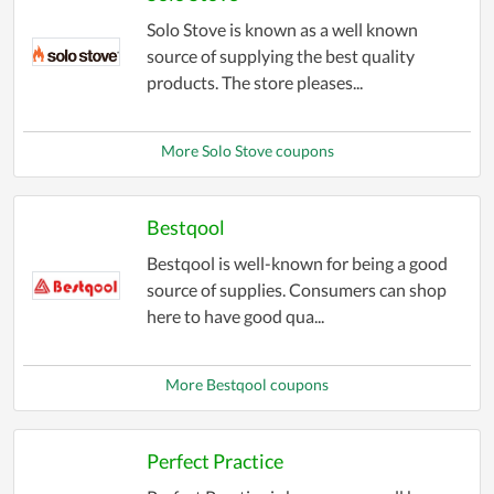
Solo Stove is known as a well known
source of supplying the best quality
products. The store pleases...
More Solo Stove coupons
Bestqool
Bestqool is well-known for being a good
source of supplies. Consumers can shop
here to have good qua...
More Bestqool coupons
Perfect Practice