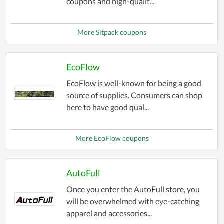
coupons and high-qualit...
More Sitpack coupons
EcoFlow
EcoFlow is well-known for being a good
source of supplies. Consumers can shop
here to have good qual...
More EcoFlow coupons
AutoFull
Once you enter the AutoFull store, you
will be overwhelmed with eye-catching
apparel and accessories...