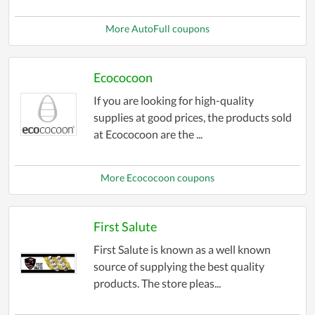
More AutoFull coupons
Ecococoon
If you are looking for high-quality
supplies at good prices, the products sold
at Ecococoon are the ...
More Ecococoon coupons
First Salute
First Salute is known as a well known
source of supplying the best quality
products. The store pleas...