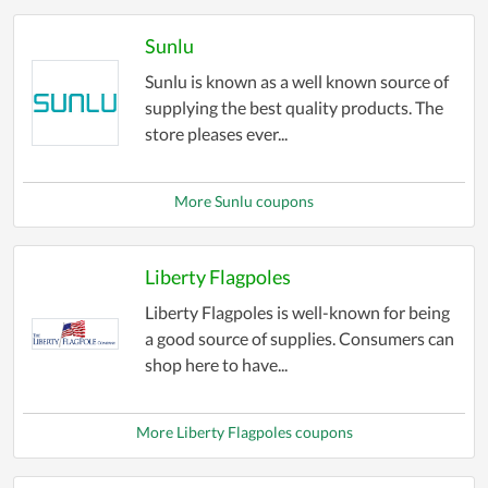
Sunlu
Sunlu is known as a well known source of
supplying the best quality products. The
store pleases ever...
More Sunlu coupons
Liberty Flagpoles
Liberty Flagpoles is well-known for being
a good source of supplies. Consumers can
shop here to have...
More Liberty Flagpoles coupons