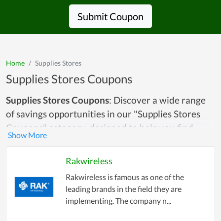
Submit Coupon
Home
Supplies Stores
Supplies Stores Coupons
Supplies Stores Coupons
: Discover a wide range
of savings opportunities in our "Supplies Stores
Coupons" category, designed to help you find
discounts and deals on essential supplies for
home, office, and personal use. Whether you're
Rakwireless
looking for office supplies like pens, paper, and
Rakwireless is famous as one of the
printer ink, crafting materials, school supplies, or
leading brands in the field they are
household items, this category has it all. We
implementing. The company n...
gather the best coupons, promo codes, and