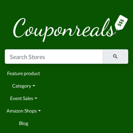
Feature product
Category
Event Sales
Amazon Shops
Blog