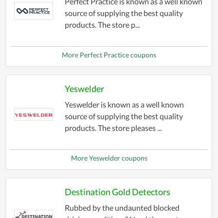
Perfect Practice is known as a well known
source of supplying the best quality
products. The store p...
More Perfect Practice coupons
Yeswelder
Yeswelder is known as a well known
source of supplying the best quality
products. The store pleases ...
More Yeswelder coupons
Destination Gold Detectors
Rubbed by the undaunted blocked