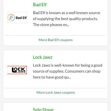
Bad Elf
Bad Elf is known as a well known source
of supplying the best quality products.
The store pleases ev...
More Bad Elf coupons
Lock Jawz
Lock Jawz is well-known for being a good
source of supplies. Consumers can shop
here to have good qu...
More Lock Jawz coupons
Solo Stove