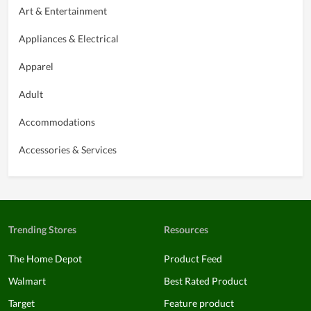
Art & Entertainment
Appliances & Electrical
Apparel
Adult
Accommodations
Accessories & Services
Trending Stores
Resources
The Home Depot
Product Feed
Walmart
Best Rated Product
Target
Feature product