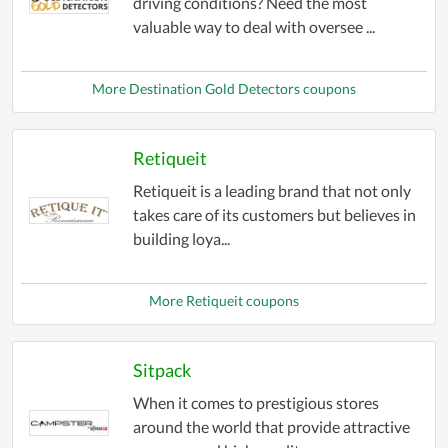
driving conditions? Need the most
valuable way to deal with oversee ...
More Destination Gold Detectors coupons
Retiqueit
Retiqueit is a leading brand that not only
takes care of its customers but believes in
building loya...
More Retiqueit coupons
Sitpack
When it comes to prestigious stores
around the world that provide attractive