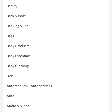
Beauty
Bath & Body
Banking & Tra
Bags
Baby Products
Baby Essentials
Baby Clothing
B2B
Automobiles & Auto Services
Auto
Audio & Video