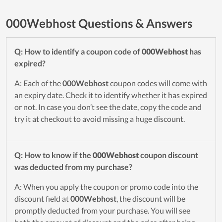
000Webhost Questions & Answers
Q: How to identify a coupon code of
000Webhost
has
expired?
A: Each of the
000Webhost
coupon codes will come with
an expiry date. Check it to identify whether it has expired
or not. In case you don’t see the date, copy the code and
try it at checkout to avoid missing a huge discount.
Q: How to know if the
000Webhost
coupon discount
was deducted from my purchase?
A: When you apply the coupon or promo code into the
discount field at
000Webhost
, the discount will be
promptly deducted from your purchase. You will see