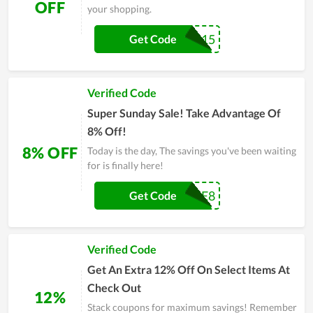
OFF
your shopping.
DGMAX15
Get Code
Verified Code
Super Sunday Sale! Take Advantage Of
8% Off!
8% OFF
Today is the day, The savings you've been waiting
for is finally here!
PRE8
Get Code
Verified Code
Get An Extra 12% Off On Select Items At
Check Out
12%
Stack coupons for maximum savings! Remember