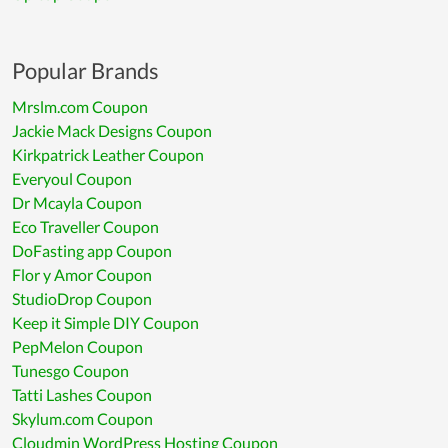
Popular Brands
Mrslm.com Coupon
Jackie Mack Designs Coupon
Kirkpatrick Leather Coupon
Everyoul Coupon
Dr Mcayla Coupon
Eco Traveller Coupon
DoFasting app Coupon
Flor y Amor Coupon
StudioDrop Coupon
Keep it Simple DIY Coupon
PepMelon Coupon
Tunesgo Coupon
Tatti Lashes Coupon
Skylum.com Coupon
Cloudmin WordPress Hosting Coupon