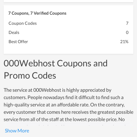
7 Coupons, 7 Verified Coupons
Coupon Codes
7
Deals
0
Best Offer
21%
000Webhost Coupons and
Promo Codes
The service at 000Webhost is highly appreciated by
customers. People nowadays find it difficult to find such a
high-quality service at an affordable rate. On the contrary,
every customer that comes here receives the greatest possible
service from all of the staff at the lowest possible price. No
poor experience is tolerated because customer happiness is a
top concern of all members. Many individuals choose