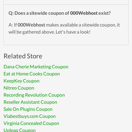
Q: Does a sitewide coupon of
000Webhost
exist?
A: If
000Webhost
makes available a sitewide coupon, it
will be gathered above. Let's have a look!
Related Store
Dana Cherie Marketing Coupon
Eat at Home Cooks Coupon
KeepKey Coupon
Nitreo Coupon
Recording Revolution Coupon
Reseller Assistant Coupon
Sale On Plugins Coupon
Viabestbuys.com Coupon
Virginia Concealed Coupon
Upleap Coupon