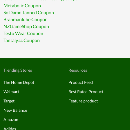
Metabolic Coupon
So Damn Tanned Coupon
Brahmanlube Coupon
NZGameShop Coupon
Testo Wear Coupon
Tantaly.cc Coupon
Trending Stores
Resources
The Home Depot
Product Feed
Walmart
Best Rated Product
Target
Feature product
New Balance
Amazon
Adidas