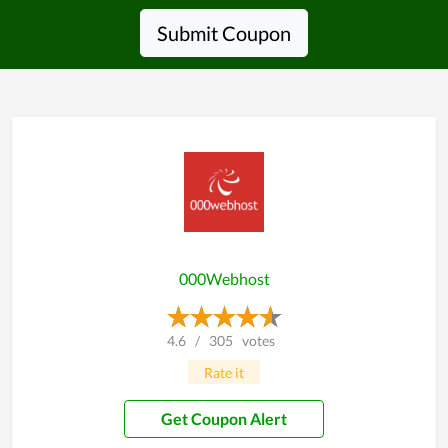
Submit Coupon
000Webhost
4.6
/
305
votes
Rate it
Get Coupon Alert