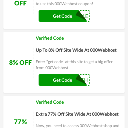
OFF
to use this 000Webhost coupon!
CYBERSALE
Get Code
Verified Code
Up To 8% Off Site Wide At 000Webhost
8% OFF
Enter ''get code'' at this site to get a big offer
from 000Webhost
IGH
Get Code
Verified Code
Extra 77% Off Site Wide At 000Webhost
77%
Now, you need to access 000Webhost shop and