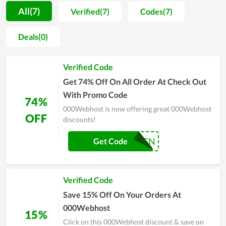
000Webhost as a great service to recommend to their friends
All(7)
Verified(7)
Codes(7)
and close people for this service, proving how it is value for
money. In order to be served with the premium service of
Deals(0)
000Webhost, simply visit its website and leave your email for
personal support or contact directly to the customer support
Verified Code
team for a requirement.
Get 74% Off On All Order At Check Out
With Promo Code
74%
000Webhost is now offering great 000Webhost
OFF
discounts!
HALLOWEEN
Get Code
Verified Code
Save 15% Off On Your Orders At
000Webhost
15%
Click on this 000Webhost discount & save on