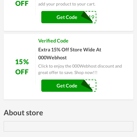
OFF
add your product to your cart.
FALL19
Get Code
Verified Code
Extra 15% Off Store Wide At
000Webhost
15%
Click to enjoy the 000Webhost discount and
OFF
great offer to save. Shop now!!!
MYTECHSHOUT1...
Get Code
About store