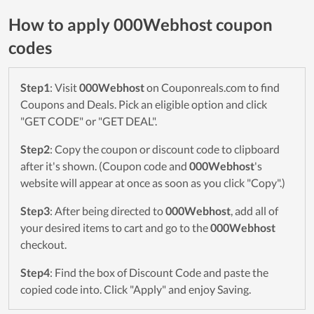
How to apply 000Webhost coupon
codes
Step1
: Visit
000Webhost
on Couponreals.com to find
Coupons and Deals. Pick an eligible option and click
"GET CODE" or "GET DEAL".
Step2
: Copy the coupon or discount code to clipboard
after it's shown. (Coupon code and
000Webhost
's
website will appear at once as soon as you click "Copy".)
Step3
: After being directed to
000Webhost
, add all of
your desired items to cart and go to the
000Webhost
checkout.
Step4
: Find the box of Discount Code and paste the
copied code into. Click "Apply" and enjoy Saving.