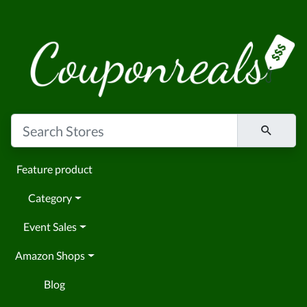
Feature product
Category
Event Sales
Amazon Shops
Blog