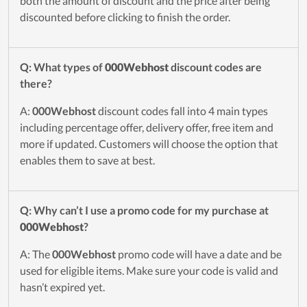
both the amount of discount and the price after being
discounted before clicking to finish the order.
Q: What types of
000Webhost
discount codes are
there?
A:
000Webhost
discount codes fall into 4 main types
including percentage offer, delivery offer, free item and
more if updated. Customers will choose the option that
enables them to save at best.
Q: Why can’t I use a promo code for my purchase at
000Webhost
?
A: The
000Webhost
promo code will have a date and be
used for eligible items. Make sure your code is valid and
hasn’t expired yet.