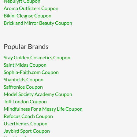
Nebulyft Coupon
Aroma Outfitters Coupon
Bikini Cleanse Coupon
Brick and Mirror Beauty Coupon
Popular Brands
Stay Golden Cosmetics Coupon
Saint Midas Coupon
Sophia-Faith.com Coupon
Shanfields Coupon
Saffronice Coupon
Model Society Academy Coupon
Toff London Coupon
Mindfulness For a Messy Life Coupon
Refocus Coach Coupon
Userthemes Coupon
Jaybird Sport Coupon