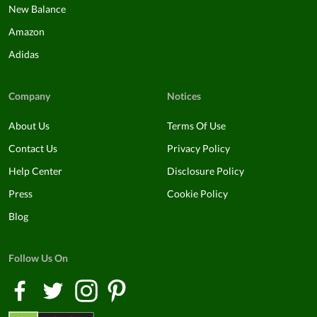
New Balance
Amazon
Adidas
Company
Notices
About Us
Terms Of Use
Contact Us
Privacy Policy
Help Center
Disclosure Policy
Press
Cookie Policy
Blog
Follow Us On