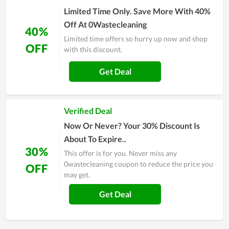
Limited Time Only. Save More With 40%
Off At 0Wastecleaning
40%
Limited time offers so hurry up now and shop
OFF
with this discount.
Get Deal
Verified Deal
Now Or Never? Your 30% Discount Is
About To Expire..
30%
This offer is for you. Never miss any
0wastecleaning coupon to reduce the price you
OFF
may get.
Get Deal