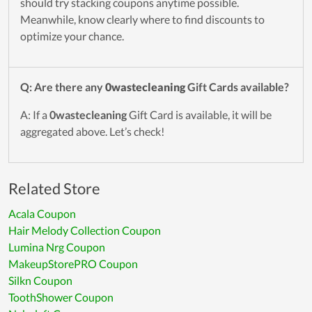
should try stacking coupons anytime possible.
Meanwhile, know clearly where to find discounts to
optimize your chance.
Q: Are there any
0wastecleaning
Gift Cards available?
A: If a
0wastecleaning
Gift Card is available, it will be
aggregated above. Let’s check!
Related Store
Acala Coupon
Hair Melody Collection Coupon
Lumina Nrg Coupon
MakeupStorePRO Coupon
Silkn Coupon
ToothShower Coupon