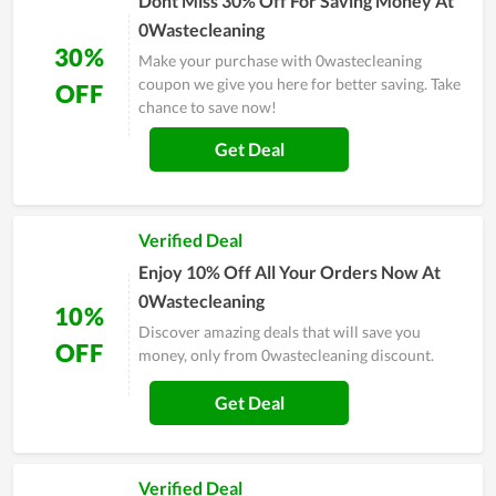
Dont Miss 30% Off For Saving Money At
0Wastecleaning
30%
Make your purchase with 0wastecleaning
coupon we give you here for better saving. Take
OFF
chance to save now!
Get Deal
Verified Deal
Enjoy 10% Off All Your Orders Now At
0Wastecleaning
10%
Discover amazing deals that will save you
OFF
money, only from 0wastecleaning discount.
Get Deal
Verified Deal