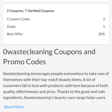
2 Coupons, 7 Verified Coupons
Coupon Codes
2
Deals
5
Best Offer
20%
0wastecleaning Coupons and
Promo Codes
0wastecleaning encourages people everywhere to take care of
themselves with their top-notch beauty items. A lot of
customers fall in love with products sold here because of both
quality, effectiveness and price. Thanks to the great and safe
ingredients, 0wastecleaning's beauty-care range helps users
regain their confidence while inspiring many others. The
effectiveness that these products offer, really creates a strong