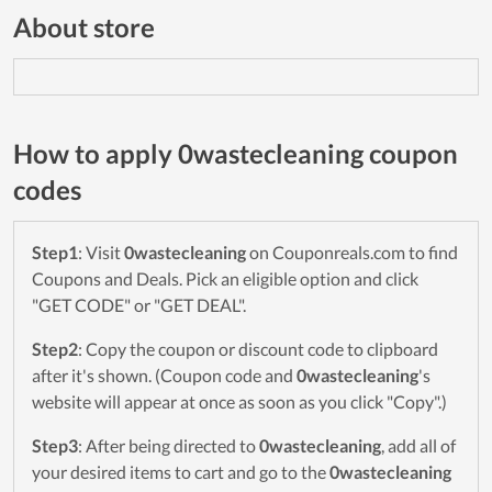
About store
How to apply 0wastecleaning coupon
codes
Step1
: Visit
0wastecleaning
on Couponreals.com to find
Coupons and Deals. Pick an eligible option and click
"GET CODE" or "GET DEAL".
Step2
: Copy the coupon or discount code to clipboard
after it's shown. (Coupon code and
0wastecleaning
's
website will appear at once as soon as you click "Copy".)
Step3
: After being directed to
0wastecleaning
, add all of
your desired items to cart and go to the
0wastecleaning