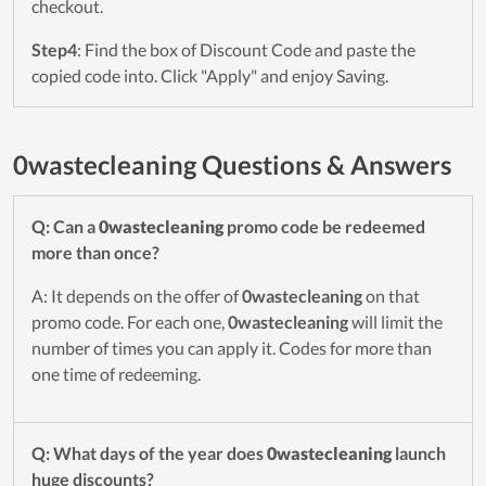
checkout.
Step4
: Find the box of Discount Code and paste the
copied code into. Click "Apply" and enjoy Saving.
0wastecleaning Questions & Answers
Q: Can a
0wastecleaning
promo code be redeemed
more than once?
A: It depends on the offer of
0wastecleaning
on that
promo code. For each one,
0wastecleaning
will limit the
number of times you can apply it. Codes for more than
one time of redeeming.
Q: What days of the year does
0wastecleaning
launch
huge discounts?