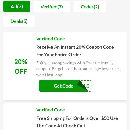
motivation for people to spend more time on self-caring.
All(7)
Verified(7)
Codes(2)
Along with that, most buyers are unafraid when shopping at
0wastecleaning since the price is extremely reasonable. You
Deals(5)
even can get a much lower price by using discount codes
released continually. Allowing clients to utilize the best
Verified Code
products with the cheapest possible price is seemingly the
ultimate goal of 0wastecleaning's team. In order to
Receive An Instant 20% Coupon Code
understand 0wastecleaning at best, experience it yourself and
For Your Entire Order
remember to use discounts for huge savings.
20%
Enjoy amazing savings with 0wastecleaning
coupon. Bargains at these amazingly low prices
OFF
won't last long!
COUPONREALS
Get Code
Verified Code
Free Shipping For Orders Over $50 Use
The Code At Check Out