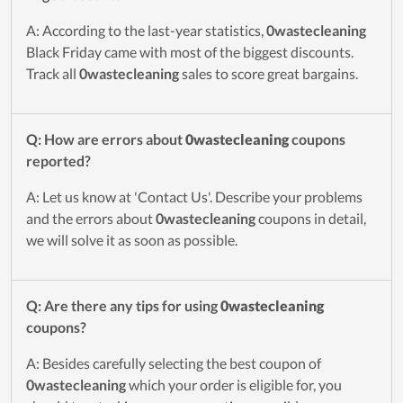
A: According to the last-year statistics,
0wastecleaning
Black Friday came with most of the biggest discounts.
Track all
0wastecleaning
sales to score great bargains.
Q: How are errors about
0wastecleaning
coupons
reported?
A: Let us know at 'Contact Us'. Describe your problems
and the errors about
0wastecleaning
coupons in detail,
we will solve it as soon as possible.
Q: Are there any tips for using
0wastecleaning
coupons?
A: Besides carefully selecting the best coupon of
0wastecleaning
which your order is eligible for, you