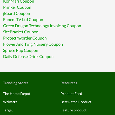
KonMari Coupon
Prinker Coupon
jBoard Coupon
Funem TV Ltd Coupon
Green Dragon Technology Invoicing Coupon
SiteBracket Coupon
Protectmyorder Coupon
Flower And Twig Nursery Coupon
Spruce Pup Coupon
Daily Defense Drink Coupon
Trending Stores
Resources
The Home Depot
Product Feed
Walmart
Best Rated Product
Target
Feature product