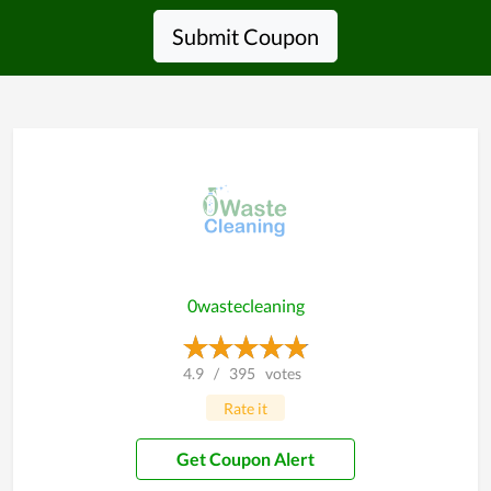
Submit Coupon
0wastecleaning
4.9
/
395
votes
Rate it
Get Coupon Alert