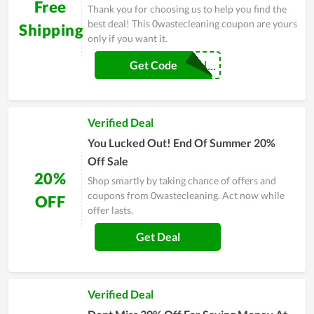
Free
Thank you for choosing us to help you find the
best deal! This 0wastecleaning coupon are yours
Shipping
only if you want it.
FREESHIPPPIN...
Get Code
Verified Deal
You Lucked Out! End Of Summer 20%
Off Sale
20%
Shop smartly by taking chance of offers and
coupons from 0wastecleaning. Act now while
OFF
offer lasts.
Get Deal
Verified Deal