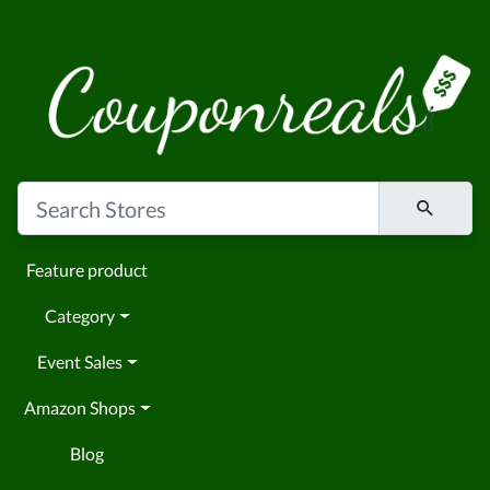
Feature product
Category
Event Sales
Amazon Shops
Blog