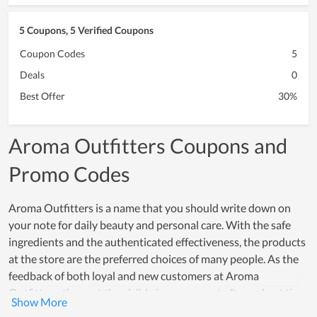
5 Coupons, 5 Verified Coupons
Coupon Codes
5
Deals
0
Best Offer
30%
Aroma Outfitters Coupons and
Promo Codes
Aroma Outfitters is a name that you should write down on
your note for daily beauty and personal care. With the safe
ingredients and the authenticated effectiveness, the products
at the store are the preferred choices of many people. As the
feedback of both loyal and new customers at Aroma
Outfitters, they get the visible improvement after a short time
of using. Their trust in products is demonstrated by their