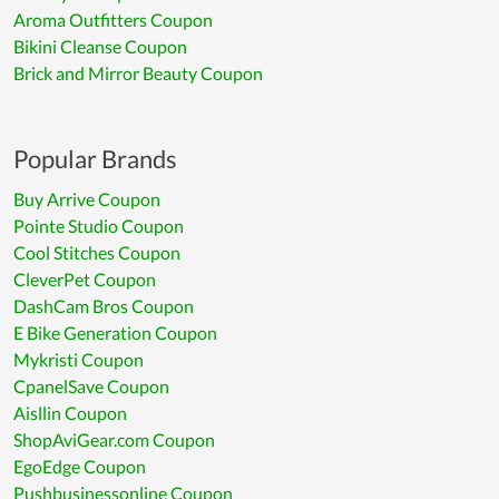
Aroma Outfitters Coupon
Bikini Cleanse Coupon
Brick and Mirror Beauty Coupon
Popular Brands
Buy Arrive Coupon
Pointe Studio Coupon
Cool Stitches Coupon
CleverPet Coupon
DashCam Bros Coupon
E Bike Generation Coupon
Mykristi Coupon
CpanelSave Coupon
Aisllin Coupon
ShopAviGear.com Coupon
EgoEdge Coupon
Pushbusinessonline Coupon