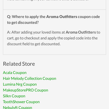
Q: Where to apply the
Aroma Outfitters
coupon code
to get discounted?
A: After adding your loved items at
Aroma Outfitters
to
cart, go to checkout and apply the copied code into the
discount field to get discounted.
Related Store
Acala Coupon
Hair Melody Collection Coupon
Lumina Nrg Coupon
MakeupStorePRO Coupon
Silkn Coupon
ToothShower Coupon
Nebulyft Coupon