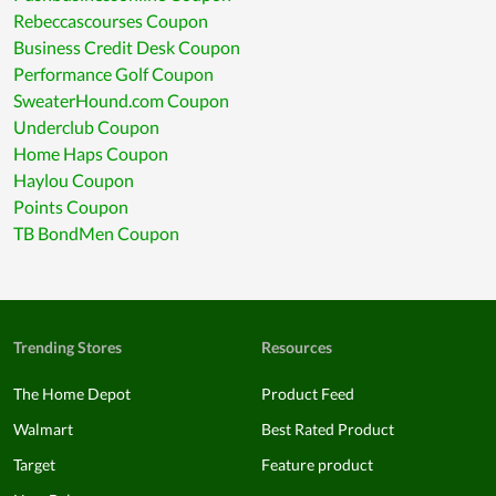
Rebeccascourses Coupon
Business Credit Desk Coupon
Performance Golf Coupon
SweaterHound.com Coupon
Underclub Coupon
Home Haps Coupon
Haylou Coupon
Points Coupon
TB BondMen Coupon
Trending Stores
Resources
The Home Depot
Product Feed
Walmart
Best Rated Product
Target
Feature product