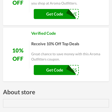
OFF
you shop at Aroma Outfitters.
MAY10SAVE
Get Code
Verified Code
Receive 10% Off Top Deals
10%
Great chance to save money with this Aroma
OFF
Outfitters coupon.
BACK2CLASS
Get Code
About store