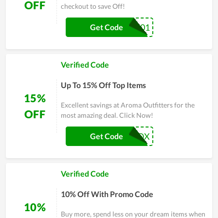
OFF
checkout to save Off!
44301
Get Code
Verified Code
Up To 15% Off Top Items
15%
Excellent savings at Aroma Outfitters for the
OFF
most amazing deal. Click Now!
15OILBOX
Get Code
Verified Code
10% Off With Promo Code
10%
Buy more, spend less on your dream items when