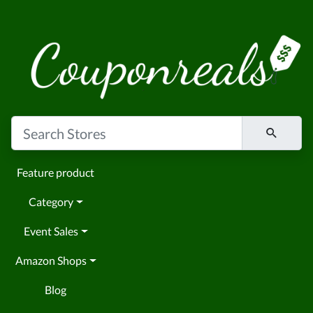
Feature product
Category
Event Sales
Amazon Shops
Blog