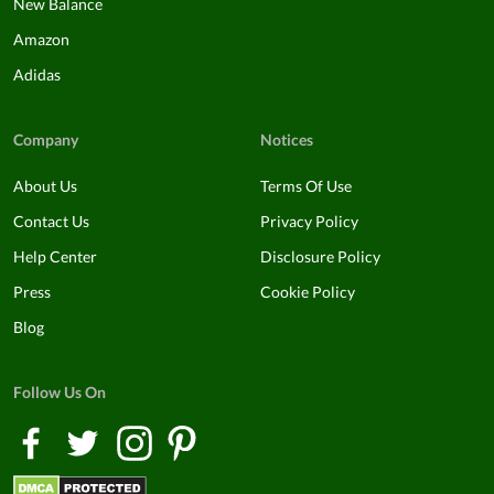
New Balance
Amazon
Adidas
Company
Notices
About Us
Terms Of Use
Contact Us
Privacy Policy
Help Center
Disclosure Policy
Press
Cookie Policy
Blog
Follow Us On