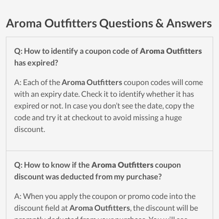
Aroma Outfitters Questions & Answers
Q: How to identify a coupon code of
Aroma Outfitters
has expired?
A: Each of the
Aroma Outfitters
coupon codes will come
with an expiry date. Check it to identify whether it has
expired or not. In case you don’t see the date, copy the
code and try it at checkout to avoid missing a huge
discount.
Q: How to know if the
Aroma Outfitters
coupon
discount was deducted from my purchase?
A: When you apply the coupon or promo code into the
discount field at
Aroma Outfitters
, the discount will be