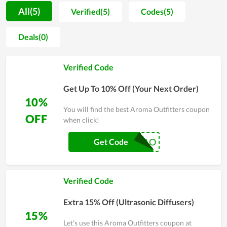
willingness to promote items they use to friends and close
All(5)
Verified(5)
Codes(5)
people. The achieved benefits truly give everyone a strong
motivation to take care of themselves on a daily basis. The
Deals(0)
whole team of Aroma Outfitters strive to reach their objective
of becoming a popular name in the future. Therefore, the
Verified Code
quality as well as devotion are always maintained and
improved day by day.
Get Up To 10% Off (Your Next Order)
10%
You will find the best Aroma Outfitters coupon
OFF
when click!
TAKE10AO
Get Code
Verified Code
Extra 15% Off (Ultrasonic Diffusers)
15%
Let's use this Aroma Outfitters coupon at