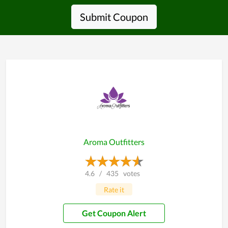
Submit Coupon
Aroma Outfitters
4.6
/
435
votes
Rate it
Get Coupon Alert