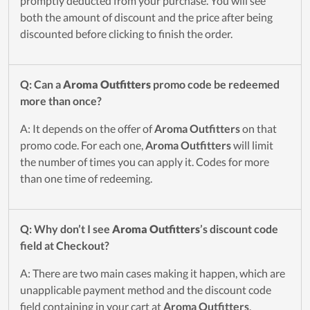
promptly deducted from your purchase. You will see
both the amount of discount and the price after being
discounted before clicking to finish the order.
Q: Can a
Aroma Outfitters
promo code be redeemed
more than once?
A: It depends on the offer of
Aroma Outfitters
on that
promo code. For each one,
Aroma Outfitters
will limit
the number of times you can apply it. Codes for more
than one time of redeeming.
Q: Why don’t I see
Aroma Outfitters
’s discount code
field at Checkout?
A: There are two main cases making it happen, which are
unapplicable payment method and the discount code
field containing in your cart at
Aroma Outfitters
.