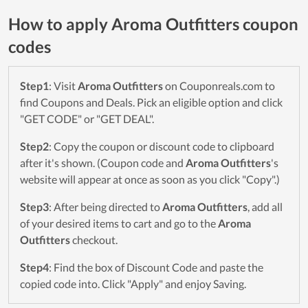
How to apply Aroma Outfitters coupon
codes
Step1
: Visit
Aroma Outfitters
on Couponreals.com to
find Coupons and Deals. Pick an eligible option and click
"GET CODE" or "GET DEAL".
Step2
: Copy the coupon or discount code to clipboard
after it's shown. (Coupon code and
Aroma Outfitters
's
website will appear at once as soon as you click "Copy".)
Step3
: After being directed to
Aroma Outfitters
, add all
of your desired items to cart and go to the
Aroma
Outfitters
checkout.
Step4
: Find the box of Discount Code and paste the
copied code into. Click "Apply" and enjoy Saving.