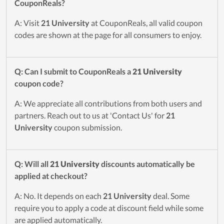
CouponReals?
A: Visit
21 University
at CouponReals, all valid coupon
codes are shown at the page for all consumers to enjoy.
Q: Can I submit to CouponReals a
21 University
coupon code?
A: We appreciate all contributions from both users and
partners. Reach out to us at 'Contact Us' for
21
University
coupon submission.
Q: Will all
21 University
discounts automatically be
applied at checkout?
A: No. It depends on each
21 University
deal. Some
require you to apply a code at discount field while some
are applied automatically.