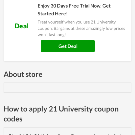
Enjoy 30 Days Free Trial Now. Get
Started Here!
Treat yourself when you use 21 University
Deal
coupon. Bargains at these amazingly low prices
won't last long!
Get Deal
About store
How to apply 21 University coupon
codes