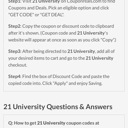
Step1
: Visit
21 University
on Couponreals.com to find
Coupons and Deals. Pick an eligible option and click
"GET CODE" or "GET DEAL".
Step2
: Copy the coupon or discount code to clipboard
after it's shown. (Coupon code and
21 University
's
website will appear at once as soon as you click "Copy".)
Step3
: After being directed to
21 University
, add all of
your desired items to cart and go to the
21 University
checkout.
Step4
: Find the box of Discount Code and paste the
copied code into. Click "Apply" and enjoy Saving.
21 University Questions & Answers
Q: How to get
21 University
coupon codes at