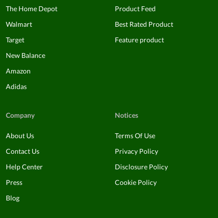
The Home Depot
Product Feed
Walmart
Best Rated Product
Target
Feature product
New Balance
Amazon
Adidas
Company
Notices
About Us
Terms Of Use
Contact Us
Privacy Policy
Help Center
Disclosure Policy
Press
Cookie Policy
Blog