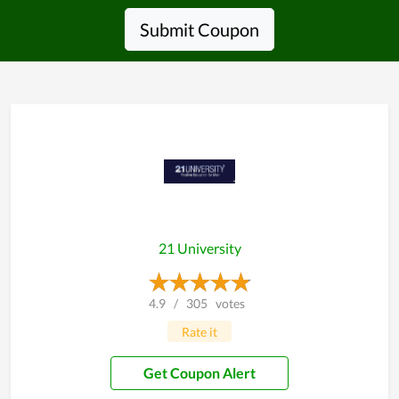
Submit Coupon
21 University
4.9
/
305
votes
Rate it
Get Coupon Alert