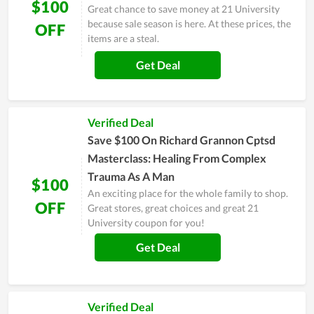
$100
Great chance to save money at 21 University
because sale season is here. At these prices, the
OFF
items are a steal.
Get Deal
Verified Deal
Save $100 On Richard Grannon Cptsd
Masterclass: Healing From Complex
Trauma As A Man
$100
An exciting place for the whole family to shop.
OFF
Great stores, great choices and great 21
University coupon for you!
Get Deal
Verified Deal