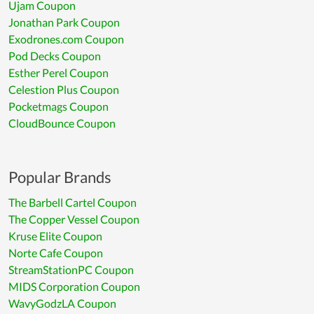
Ujam Coupon
Jonathan Park Coupon
Exodrones.com Coupon
Pod Decks Coupon
Esther Perel Coupon
Celestion Plus Coupon
Pocketmags Coupon
CloudBounce Coupon
Popular Brands
The Barbell Cartel Coupon
The Copper Vessel Coupon
Kruse Elite Coupon
Norte Cafe Coupon
StreamStationPC Coupon
MIDS Corporation Coupon
WavyGodzLA Coupon