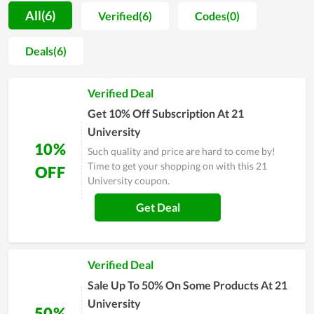
advice as well as the most thorough consultation. With the
All(6)
Verified(6)
Codes(0)
goal of becoming a popular name in the future, 21 University
tries to find a way to develop and innovate the service to
Deals(6)
persuade all customers, even the most demanding ones. The
effort of every member and the upswing shows its potential.
Verified Deal
Therefore, you ought to consider 21 University anytime you
need help.
Get 10% Off Subscription At 21
University
10%
Such quality and price are hard to come by!
Time to get your shopping on with this 21
OFF
University coupon.
Get Deal
Verified Deal
Sale Up To 50% On Some Products At 21
University
50%