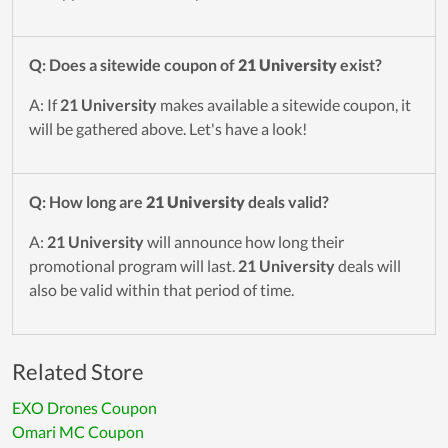
Q: Does a sitewide coupon of
21 University
exist?
A: If
21 University
makes available a sitewide coupon, it
will be gathered above. Let's have a look!
Q: How long are
21 University
deals valid?
A:
21 University
will announce how long their
promotional program will last.
21 University
deals will
also be valid within that period of time.
Related Store
EXO Drones Coupon
Omari MC Coupon