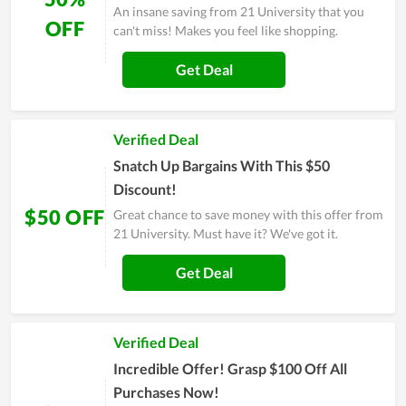
An insane saving from 21 University that you
OFF
can't miss! Makes you feel like shopping.
Get Deal
Verified Deal
Snatch Up Bargains With This $50
Discount!
$50 OFF
Great chance to save money with this offer from
21 University. Must have it? We've got it.
Get Deal
Verified Deal
Incredible Offer! Grasp $100 Off All
Purchases Now!