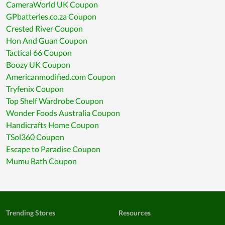
CameraWorld UK Coupon
GPbatteries.co.za Coupon
Crested River Coupon
Hon And Guan Coupon
Tactical 66 Coupon
Boozy UK Coupon
Americanmodified.com Coupon
Tryfenix Coupon
Top Shelf Wardrobe Coupon
Wonder Foods Australia Coupon
Handicrafts Home Coupon
TSol360 Coupon
Escape to Paradise Coupon
Mumu Bath Coupon
Trending Stores
Resources