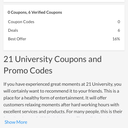
0 Coupons, 6 Verified Coupons
Coupon Codes
0
Deals
6
Best Offer
16%
21 University Coupons and
Promo Codes
If you have experienced great moments at 21 University, you
will certainly want to recommend it to your friends. This is a
place for a healthy form of entertainment. It will offer
customers relaxing moments after hard working hours with
excellent services and products. For many people, this is their
favorite place to fulfill their interests. The well-trained
support team of 21 University also can give you the best