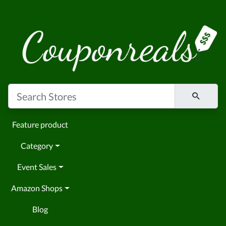
Feature product
Category
Event Sales
Amazon Shops
Blog