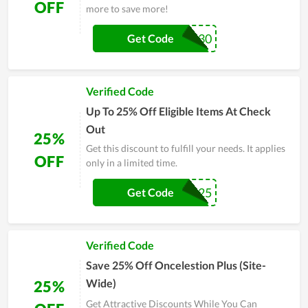
OFF
more to save more!
SPRING30
Get Code
Verified Code
Up To 25% Off Eligible Items At Check
Out
25%
Get this discount to fulfill your needs. It applies
OFF
only in a limited time.
FLASH25
Get Code
Verified Code
Save 25% Off Oncelestion Plus (Site-
Wide)
25%
Get Attractive Discounts While You Can