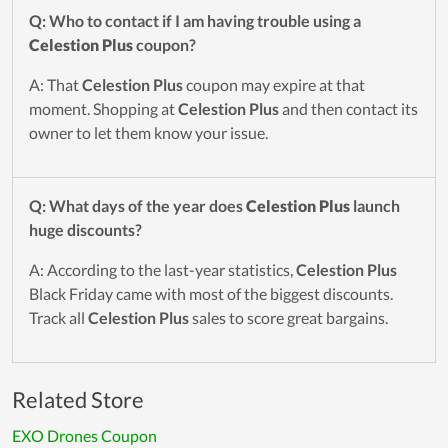
Q: Who to contact if I am having trouble using a
Celestion Plus
coupon?
A: That
Celestion Plus
coupon may expire at that
moment. Shopping at
Celestion Plus
and then contact its
owner to let them know your issue.
Q: What days of the year does
Celestion Plus
launch
huge discounts?
A: According to the last-year statistics,
Celestion Plus
Black Friday came with most of the biggest discounts.
Track all
Celestion Plus
sales to score great bargains.
Related Store
EXO Drones Coupon