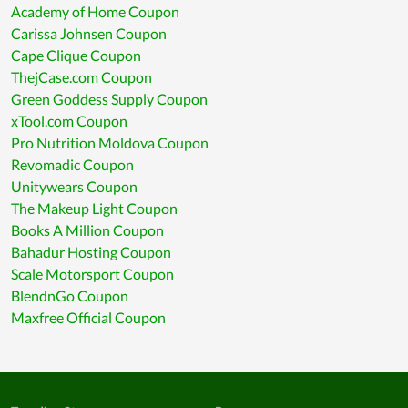
Academy of Home Coupon
Carissa Johnsen Coupon
Cape Clique Coupon
ThejCase.com Coupon
Green Goddess Supply Coupon
xTool.com Coupon
Pro Nutrition Moldova Coupon
Revomadic Coupon
Unitywears Coupon
The Makeup Light Coupon
Books A Million Coupon
Bahadur Hosting Coupon
Scale Motorsport Coupon
BlendnGo Coupon
Maxfree Official Coupon