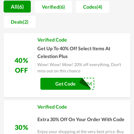
place to hunt for interesting things and consider it as the
All(6)
Verified(6)
Codes(4)
source of knowledge. Celestion Plus is accessible 24 hours a
day, 7 days a week, ensuring the greatest possible customer
Deals(2)
experience. Coupons and discounts are considerably easier to
come by now, thanks to the team's and coupon sites'
Verified Code
unwavering support. Take advantage of every opportunity to
be served by Celestion Plus while saving money on every
Get Up To 40% Off Select Items At
purchase.
Celestion Plus
40%
Wow! Wow! Wow! 20% off everything. Don't
OFF
miss out on this chance
BLKFRI21PM
Get Code
Verified Code
Extra 30% Off On Your Order With Code
30%
Enjoy your shopping at the very best price. Buy