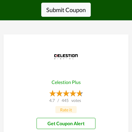
Submit Coupon
Celestion Plus
4.7
/
445
votes
Rate it
Get Coupon Alert