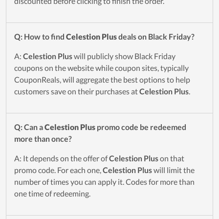
discounted before clicking to finish the order.
Q: How to find
Celestion Plus
deals on Black Friday?
A:
Celestion Plus
will publicly show Black Friday
coupons on the website while coupon sites, typically
CouponReals, will aggregate the best options to help
customers save on their purchases at
Celestion Plus
.
Q: Can a
Celestion Plus
promo code be redeemed
more than once?
A: It depends on the offer of
Celestion Plus
on that
promo code. For each one,
Celestion Plus
will limit the
number of times you can apply it. Codes for more than
one time of redeeming.