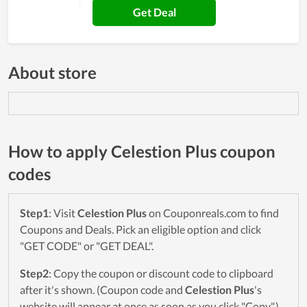
Get Deal
About store
How to apply Celestion Plus coupon
codes
Step1
: Visit
Celestion Plus
on Couponreals.com to find
Coupons and Deals. Pick an eligible option and click
"GET CODE" or "GET DEAL".
Step2
: Copy the coupon or discount code to clipboard
after it's shown. (Coupon code and
Celestion Plus
's
website will appear at once as soon as you click "Copy".)