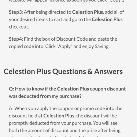
Step3
: After being directed to
Celestion Plus
, add all of
your desired items to cart and go to the
Celestion Plus
checkout.
Step4
: Find the box of Discount Code and paste the
copied code into. Click "Apply" and enjoy Saving.
Celestion Plus Questions & Answers
Q: How to know if the
Celestion Plus
coupon discount
was deducted from my purchase?
A: When you apply the coupon or promo code into the
discount field at
Celestion Plus
, the discount will be
promptly deducted from your purchase. You will see
both the amount of discount and the price after being