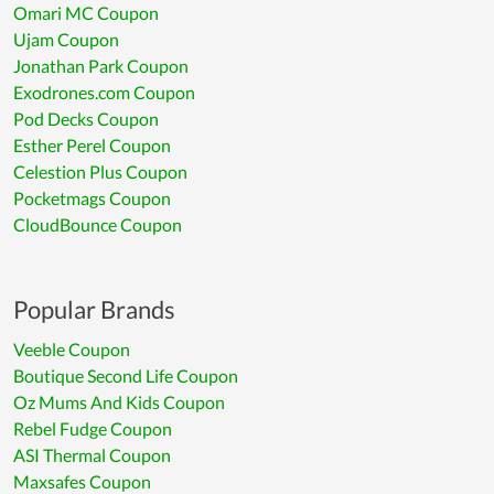
Omari MC Coupon
Ujam Coupon
Jonathan Park Coupon
Exodrones.com Coupon
Pod Decks Coupon
Esther Perel Coupon
Celestion Plus Coupon
Pocketmags Coupon
CloudBounce Coupon
Popular Brands
Veeble Coupon
Boutique Second Life Coupon
Oz Mums And Kids Coupon
Rebel Fudge Coupon
ASI Thermal Coupon
Maxsafes Coupon