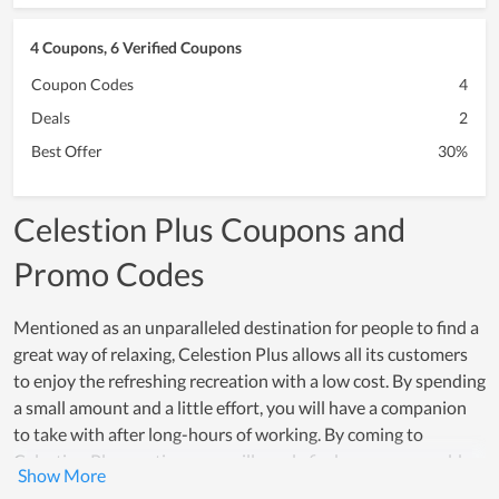
4 Coupons, 6 Verified Coupons
Coupon Codes
4
Deals
2
Best Offer
30%
Celestion Plus Coupons and
Promo Codes
Mentioned as an unparalleled destination for people to find a
great way of relaxing, Celestion Plus allows all its customers
to enjoy the refreshing recreation with a low cost. By spending
a small amount and a little effort, you will have a companion
to take with after long-hours of working. By coming to
Celestion Plus anytime, you will surely find your own world
there. Many people with real experience choose it as the ideal