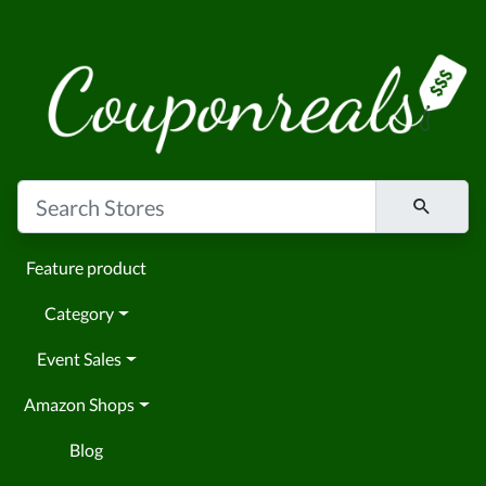
Feature product
Category
Event Sales
Amazon Shops
Blog