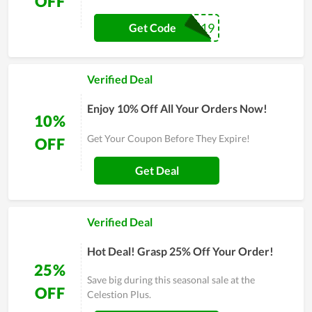
OFF
SUMSOL19
Get Code
Verified Deal
Enjoy 10% Off All Your Orders Now!
10%
Get Your Coupon Before They Expire!
OFF
Get Deal
Verified Deal
Hot Deal! Grasp 25% Off Your Order!
25%
Save big during this seasonal sale at the
OFF
Celestion Plus.