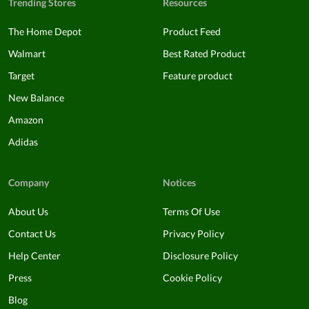
Trending Stores
Resources
The Home Depot
Product Feed
Walmart
Best Rated Product
Target
Feature product
New Balance
Amazon
Adidas
Company
Notices
About Us
Terms Of Use
Contact Us
Privacy Policy
Help Center
Disclosure Policy
Press
Cookie Policy
Blog