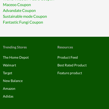
Maceoo Coupon
Advandate Coupon
Sustainable mode Coupon
Fantastic Fungi Coupon
Trending Stores
Resources
The Home Depot
Product Feed
Walmart
Best Rated Product
Target
Feature product
New Balance
Amazon
Adidas