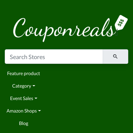
Feature product
Category
Event Sales
Amazon Shops
Blog