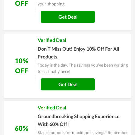
OFF
your shopping.
Get Deal
Verified Deal
Don'T Miss Out! Enjoy 10% Off For All
Products.
10%
Today is the day, The savings you've been waiting
OFF
for is finally here!
Get Deal
Verified Deal
Groundbreaking Shopping Experience
With 60% Off!
60%
Stack coupons for maximum savings! Remember