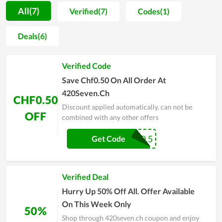
420seven.ch is to turn their name into an all-natural
All(7)
Verified(7)
Codes(1)
alternative to health and wellness products that empower
anyone to lead a life that is really meaningful to them. Also,
Deals(6)
the price applied on each item fits the budget of its customers.
Along with it, while constantly giving out promo codes for
Verified Code
buyer satisfaction improvement, 420seven.ch still maintains
the product quality at the best level. The service, price and
Save Chf0.50 On All Order At
experience are the greatest strengths here. Wish you to get
420Seven.Ch
CHF0.50
bargains at 420seven.ch anytime!
Discount applied automatically, can not be
OFF
combined with any other offers
COUPR0.5
Get Code
Verified Deal
Hurry Up 50% Off All. Offer Available
On This Week Only
50%
Shop through 420seven.ch coupon and enjoy