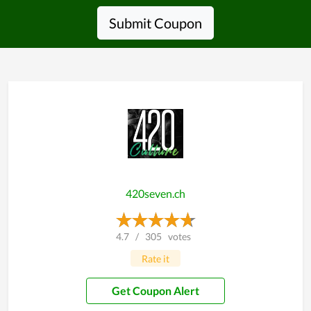
Submit Coupon
420seven.ch
4.7
/
305
votes
Rate it
Get Coupon Alert