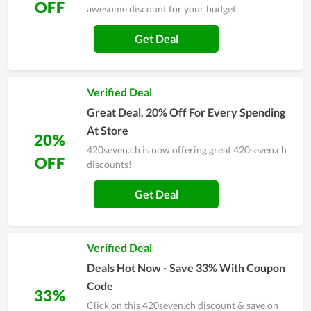
OFF
awesome discount for your budget.
Get Deal
Verified Deal
Great Deal. 20% Off For Every Spending
At Store
20%
420seven.ch is now offering great 420seven.ch
OFF
discounts!
Get Deal
Verified Deal
Deals Hot Now - Save 33% With Coupon
Code
33%
Click on this 420seven.ch discount & save on