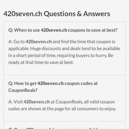
420seven.ch Questions & Answers
Q: When to use
420seven.ch
coupons to save at best?
A: Go to
420seven.ch
and find the time that coupon is
applicable. Huge discounts and deals tend to be available
in a short period of time, requiring buyers to hurry. Be
ready at that time to save at best.
Q: How to get
420seven.ch
coupon codes at
CouponReals?
A: Visit
420seven.ch
at CouponReals, all valid coupon
codes are shown at the page for all consumers to enjoy.