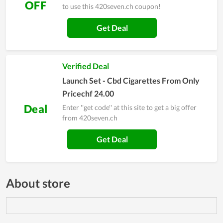
OFF
to use this 420seven.ch coupon!
Get Deal
Verified Deal
Launch Set - Cbd Cigarettes From Only
Pricechf 24.00
Deal
Enter ''get code'' at this site to get a big offer
from 420seven.ch
Get Deal
About store