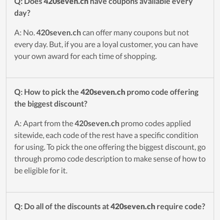
Q: Does
420seven.ch
have coupons available every
day?
A: No.
420seven.ch
can offer many coupons but not
every day. But, if you are a loyal customer, you can have
your own award for each time of shopping.
Q: How to pick the
420seven.ch
promo code offering
the biggest discount?
A: Apart from the
420seven.ch
promo codes applied
sitewide, each code of the rest have a specific condition
for using. To pick the one offering the biggest discount, go
through promo code description to make sense of how to
be eligible for it.
Q: Do all of the discounts at
420seven.ch
require code?