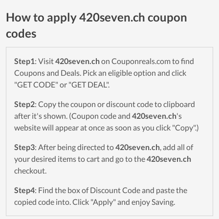
How to apply 420seven.ch coupon
codes
Step1
: Visit
420seven.ch
on Couponreals.com to find
Coupons and Deals. Pick an eligible option and click
"GET CODE" or "GET DEAL".
Step2
: Copy the coupon or discount code to clipboard
after it's shown. (Coupon code and
420seven.ch
's
website will appear at once as soon as you click "Copy".)
Step3
: After being directed to
420seven.ch
, add all of
your desired items to cart and go to the
420seven.ch
checkout.
Step4
: Find the box of Discount Code and paste the
copied code into. Click "Apply" and enjoy Saving.