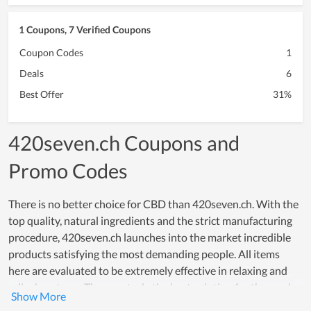
1 Coupons, 7 Verified Coupons
Coupon Codes
1
Deals
6
Best Offer
31%
420seven.ch Coupons and
Promo Codes
There is no better choice for CBD than 420seven.ch. With the
top quality, natural ingredients and the strict manufacturing
procedure, 420seven.ch launches into the market incredible
products satisfying the most demanding people. All items
here are evaluated to be extremely effective in relaxing and
relieving stress. They are truly the best solution for those who
meet tension in work or anything in life. The ultimate goal of