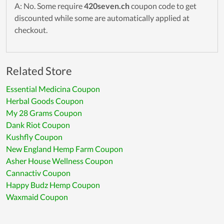
A: No. Some require
420seven.ch
coupon code to get
discounted while some are automatically applied at
checkout.
Related Store
Essential Medicina Coupon
Herbal Goods Coupon
My 28 Grams Coupon
Dank Riot Coupon
Kushfly Coupon
New England Hemp Farm Coupon
Asher House Wellness Coupon
Cannactiv Coupon
Happy Budz Hemp Coupon
Waxmaid Coupon