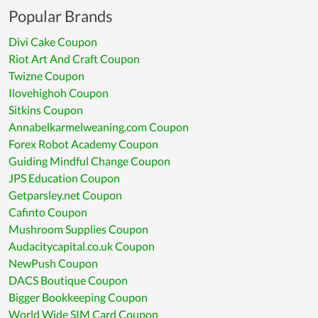
Popular Brands
Divi Cake Coupon
Riot Art And Craft Coupon
Twizne Coupon
Ilovehighoh Coupon
Sitkins Coupon
Annabelkarmelweaning.com Coupon
Forex Robot Academy Coupon
Guiding Mindful Change Coupon
JPS Education Coupon
Getparsley.net Coupon
Cafinto Coupon
Mushroom Supplies Coupon
Audacitycapital.co.uk Coupon
NewPush Coupon
DACS Boutique Coupon
Bigger Bookkeeping Coupon
World Wide SIM Card Coupon