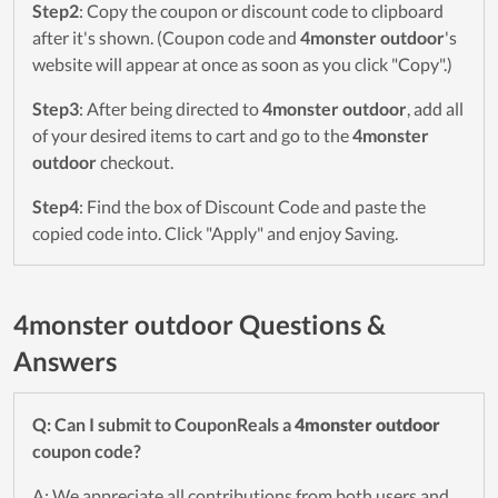
Step2
: Copy the coupon or discount code to clipboard
after it's shown. (Coupon code and
4monster outdoor
's
website will appear at once as soon as you click "Copy".)
Step3
: After being directed to
4monster outdoor
, add all
of your desired items to cart and go to the
4monster
outdoor
checkout.
Step4
: Find the box of Discount Code and paste the
copied code into. Click "Apply" and enjoy Saving.
4monster outdoor Questions &
Answers
Q: Can I submit to CouponReals a
4monster outdoor
coupon code?
A: We appreciate all contributions from both users and