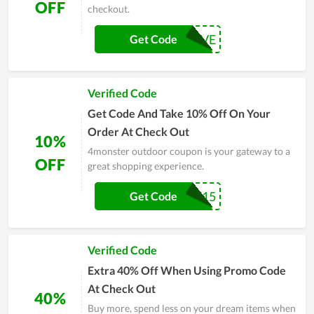
OFF
checkout.
MONSAVE
Get Code
Verified Code
Get Code And Take 10% Off On Your
Order At Check Out
10%
4monster outdoor coupon is your gateway to a
OFF
great shopping experience.
WELCOME15
Get Code
Verified Code
Extra 40% Off When Using Promo Code
At Check Out
40%
Buy more, spend less on your dream items when