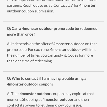
partners. Reach out to us at 'Contact Us' for
4monster
outdoor
coupon submission.
Q: Can a
4monster outdoor
promo code be redeemed
more than once?
A: It depends on the offer of
4monster outdoor
on that
promo code. For each one,
4monster outdoor
will limit
the number of times you can apply it. Codes for more
than one time of redeeming.
Q: Who to contact if I am having trouble using a
4monster outdoor
coupon?
A: That
4monster outdoor
coupon may expire at that
moment. Shopping at
4monster outdoor
and then
contact its owner to let them know your issue.