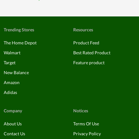
Trending Stores
Resources
The Home Depot
Product Feed
Walmart
Best Rated Product
Target
Feature product
New Balance
Amazon
Adidas
Company
Notices
About Us
Terms Of Use
Contact Us
Privacy Policy