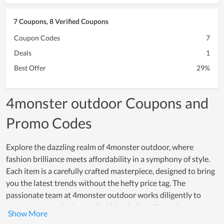
7 Coupons, 8 Verified Coupons
Coupon Codes
7
Deals
1
Best Offer
29%
4monster outdoor Coupons and
Promo Codes
Explore the dazzling realm of 4monster outdoor, where
fashion brilliance meets affordability in a symphony of style.
Each item is a carefully crafted masterpiece, designed to bring
you the latest trends without the hefty price tag. The
passionate team at 4monster outdoor works diligently to
ensure every order is a perfect blend of quality and care,
earning high praise from both new and loyal customers. To