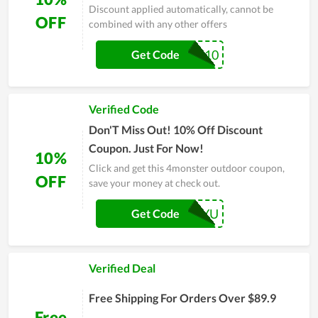
Discount applied automatically, cannot be
OFF
combined with any other offers
LUFU10
Get Code
Verified Code
Don'T Miss Out! 10% Off Discount
Coupon. Just For Now!
10%
Click and get this 4monster outdoor coupon,
OFF
save your money at check out.
10RAYU
Get Code
Verified Deal
Free Shipping For Orders Over $89.9
Free