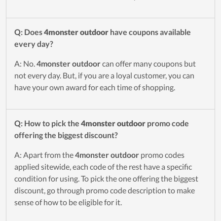
Q: Does
4monster outdoor
have coupons available
every day?
A: No.
4monster outdoor
can offer many coupons but
not every day. But, if you are a loyal customer, you can
have your own award for each time of shopping.
Q: How to pick the
4monster outdoor
promo code
offering the biggest discount?
A: Apart from the
4monster outdoor
promo codes
applied sitewide, each code of the rest have a specific
condition for using. To pick the one offering the biggest
discount, go through promo code description to make
sense of how to be eligible for it.