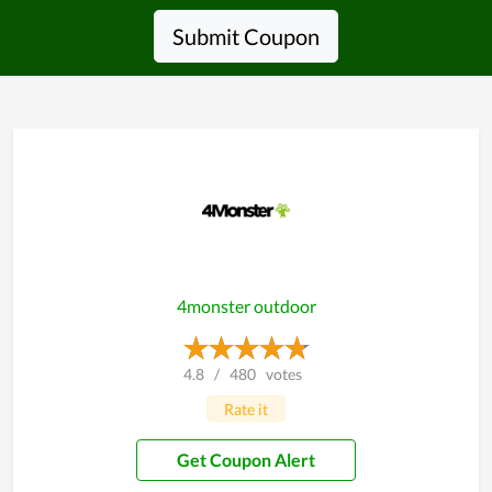
Submit Coupon
4monster outdoor
4.8
/
480
votes
Rate it
Get Coupon Alert