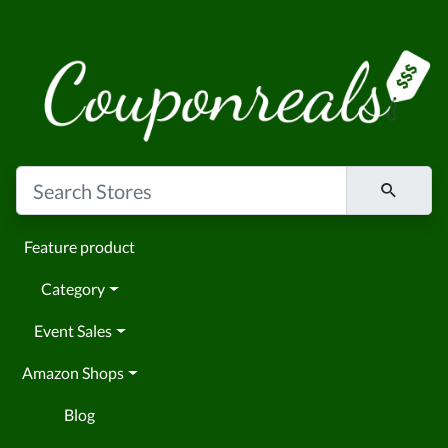
Feature product
Category
Event Sales
Amazon Shops
Blog