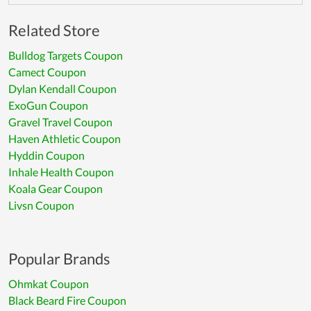
Related Store
Bulldog Targets Coupon
Camect Coupon
Dylan Kendall Coupon
ExoGun Coupon
Gravel Travel Coupon
Haven Athletic Coupon
Hyddin Coupon
Inhale Health Coupon
Koala Gear Coupon
Livsn Coupon
Popular Brands
Ohmkat Coupon
Black Beard Fire Coupon