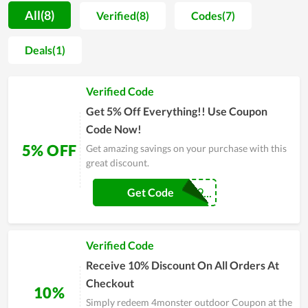
elevate your shopping experience, 4monster outdoor
All(8)
Verified(8)
Codes(7)
frequently unveils a treasure trove of captivating coupons,
promo codes, and special sales. The grand Black Friday event
Deals(1)
is the crown jewel, offering mind-blowing discounts and
drawing a wave of excited shoppers. This day is a celebration
Verified Code
of fashion and savings, where everyone can discover their
dream wardrobe at unbeatable prices. Don’t miss out—snatch
Get 5% Off Everything!! Use Coupon
a coupon and dive into the extraordinary world of 4monster
Code Now!
outdoor’s fantastic deals!
5% OFF
Get amazing savings on your purchase with this
great discount.
COUPONREALS9...
Get Code
Verified Code
Receive 10% Discount On All Orders At
Checkout
10%
Simply redeem 4monster outdoor Coupon at the