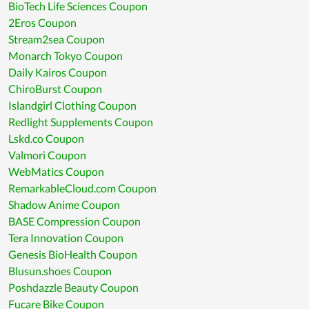
BioTech Life Sciences Coupon
2Eros Coupon
Stream2sea Coupon
Monarch Tokyo Coupon
Daily Kairos Coupon
ChiroBurst Coupon
Islandgirl Clothing Coupon
Redlight Supplements Coupon
Lskd.co Coupon
Valmori Coupon
WebMatics Coupon
RemarkableCloud.com Coupon
Shadow Anime Coupon
BASE Compression Coupon
Tera Innovation Coupon
Genesis BioHealth Coupon
Blusun.shoes Coupon
Poshdazzle Beauty Coupon
Fucare Bike Coupon