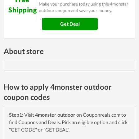
Make your purchase today using this 4monster
Shipping
outdoor coupon and save your money.
Get Deal
About store
How to apply 4monster outdoor
coupon codes
Step1
: Visit
4monster outdoor
on Couponreals.com to
find Coupons and Deals. Pick an eligible option and click
"GET CODE" or "GET DEAL".