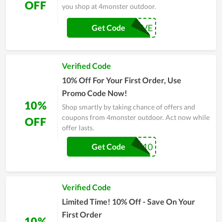
OFF
you shop at 4monster outdoor.
FEBRUARYSAVE
Get Code
Verified Code
10% Off For Your First Order, Use
Promo Code Now!
10%
Shop smartly by taking chance of offers and
coupons from 4monster outdoor. Act now while
OFF
offer lasts.
GUVI10
Get Code
Verified Code
Limited Time! 10% Off - Save On Your
First Order
10%