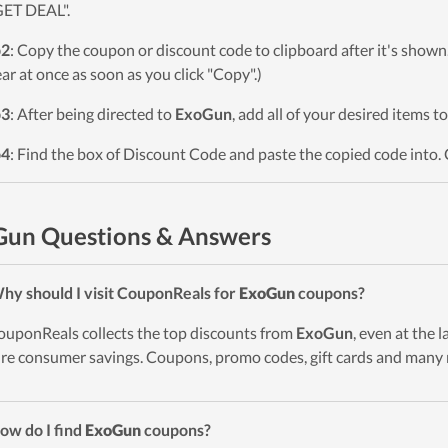
GET DEAL".
p2
: Copy the coupon or discount code to clipboard after it's sho
ar at once as soon as you click "Copy".)
p3
: After being directed to
ExoGun
, add all of your desired items t
p4
: Find the box of Discount Code and paste the copied code into. 
Gun Questions & Answers
hy should I visit CouponReals for
ExoGun
coupons?
ouponReals collects the top discounts from
ExoGun
, even at the 
re consumer savings. Coupons, promo codes, gift cards and many 
ow do I find
ExoGun
coupons?