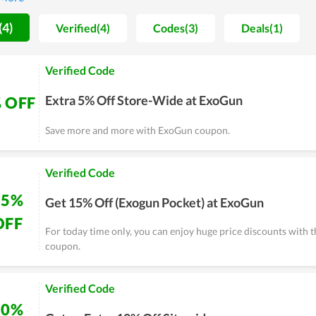
ers has never made anyone disappointed. ExoGun gets good reviews
 will be bigger and bigger as you are our loyal customers. With t
(4)
Verified(4)
Codes(3)
Deals(1)
ity, their team constantly advocates and improves their system t
 get the deepest discounts, let's take a look at here.
Verified Code
Extra 5% Off Store-Wide at ExoGun
 OFF
Save more and more with ExoGun coupon.
Verified Code
15%
Get 15% Off (Exogun Pocket) at ExoGun
OFF
For today time only, you can enjoy huge price discounts with 
coupon.
Verified Code
10%