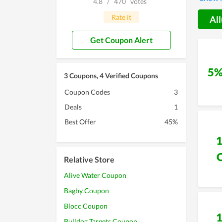
4.8
/
470
votes
custom
savings
Rate it
All
commun
want to
Get Coupon Alert
5%
3 Coupons, 4 Verified Coupons
Coupon Codes
3
Deals
1
Best Offer
45%
Relative Store
Alive Water Coupon
Bagby Coupon
Blocc Coupon
Bulldog Targets Coupon