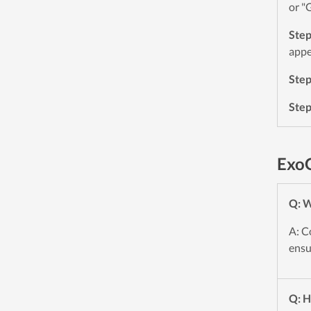
or "
Ste
appe
Ste
Ste
Exo
Q: W
A: C
ensu
Q: H