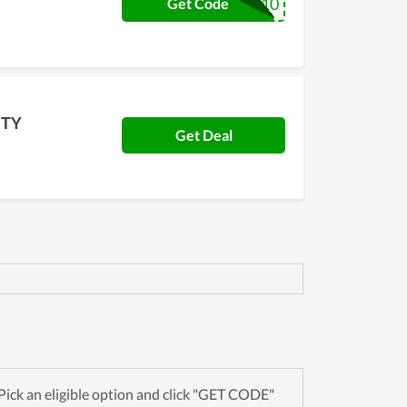
BUYNOW10
Get Code
NTY
Get Deal
ick an eligible option and click "GET CODE"