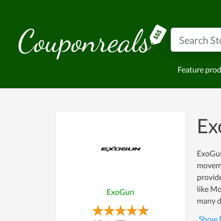
Feature pro
Ex
ExoGun 
moveme
provide
like Mo
ExoGun
many di
way to 