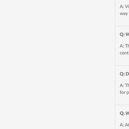
A: V
way 
Q: W
A: T
cont
Q: 
A: T
for 
Q: W
A: A