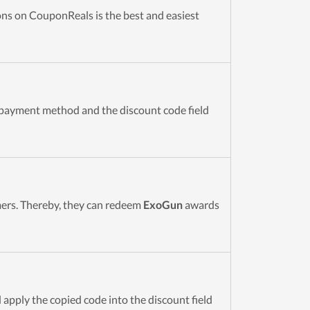
s on CouponReals is the best and easiest
 payment method and the discount code field
omers. Thereby, they can redeem
ExoGun
awards
 apply the copied code into the discount field