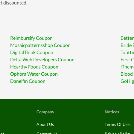
et discounted.
Reimbursify Coupon
Bette
Mosaicpatternsshop Coupon
Bride 
DigitalThink Coupon
Tofitt
Delta Web Developers Coupon
First
Hearthy Foods Coupon
iThem
Ophora Water Coupon
Blood
Danelfin Coupon
GoHig
Company
Notices
About Us
Terms Of Use
uct
Contact Us
Privacy Policy