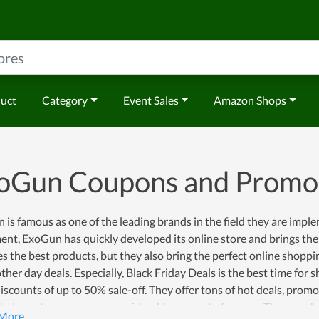
duct
Category
Event Sales
Amazon Shops
oGun Coupons and Promo
is famous as one of the leading brands in the field they are impl
nt, ExoGun has quickly developed its online store and brings the
s the best products, but they also bring the perfect online shoppi
ther day deals. Especially, Black Friday Deals is the best time for
scounts of up to 50% sale-off. They offer tons of hot deals, prom
help customers save a considerable amount of money. The way they