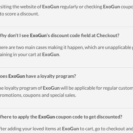
isiting the website of
ExoGun
regularly or checking
ExoGun
coupon
to score a discount.
hy don’t I see
ExoGun
’s discount code field at Checkout?
here are two main cases making it happen, which are unapplicable
aining in your cart at
ExoGun
.
Does
ExoGun
have a loyalty program?
he loyalty program of
ExoGun
will be applicable for regular cust
promotions, coupons and special sales.
here to apply the
ExoGun
coupon code to get discounted?
fter adding your loved items at
ExoGun
to cart, go to checkout and