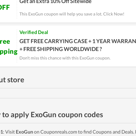
Get an Extra 10% Off Sitewide
OFF
This ExoGun coupon will help you save a lot. Click Now!
Verified Deal
ree
GET FREE CARRYING CASE + 1 YEAR WARRA
+ FREE SHIPPING WORLDWIDE ?
ipping
Don't miss this chance with this ExoGun coupon.
t store
to apply ExoGun coupon codes
p1
: Visit
ExoGun
on Couponreals.com to find Coupons and Deals. P