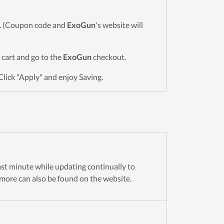
wn. (Coupon code and
ExoGun
's website will
o cart and go to the
ExoGun
checkout.
Click "Apply" and enjoy Saving.
last minute while updating continually to
more can also be found on the website.