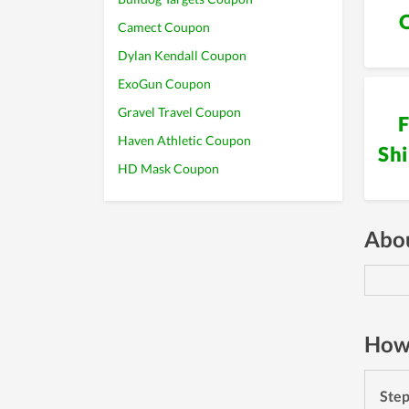
Camect Coupon
Dylan Kendall Coupon
ExoGun Coupon
Gravel Travel Coupon
F
Haven Athletic Coupon
Sh
HD Mask Coupon
Abou
How 
Ste