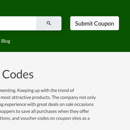
Submit Coupon
Blog
 Codes
ementing. Keeping up with the trend of
 most attractive products. The company not only
ng experience with great deals on sale occasions
 shoppers to save all purchases when they offer
otions, and voucher codes on coupon sites as a
 provide services and their priority of