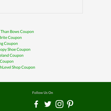
r Than Bows Coupon
Brite Coupon
ing Coupon
 Copy Shoe Coupon
eland Coupon
 Coupon
hLevel Shop Coupon
Follow Us On