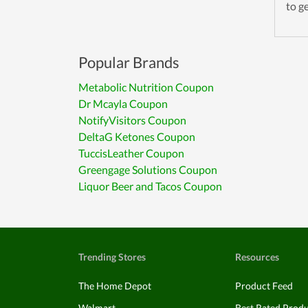
to g
Popular Brands
Metabolic Nutrition Coupon
Dr Mcayla Coupon
NotifyVisitors Coupon
DeltaG Ketones Coupon
TuccisLeather Coupon
Greengage Solutions Coupon
Liquor Beer and Tacos Coupon
Trending Stores
Resources
The Home Depot
Product Feed
Walmart
Best Rated Prod