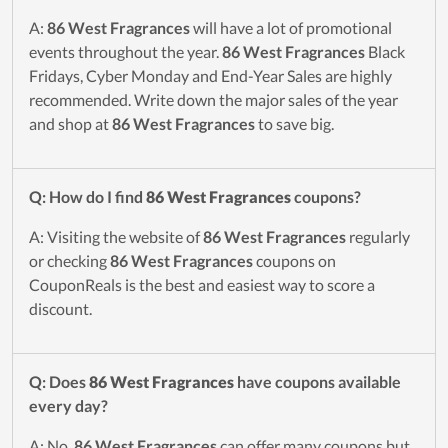
A:
86 West Fragrances
will have a lot of promotional
events throughout the year.
86 West Fragrances
Black
Fridays, Cyber Monday and End-Year Sales are highly
recommended. Write down the major sales of the year
and shop at
86 West Fragrances
to save big.
Q: How do I find
86 West Fragrances
coupons?
A: Visiting the website of
86 West Fragrances
regularly
or checking
86 West Fragrances
coupons on
CouponReals is the best and easiest way to score a
discount.
Q: Does
86 West Fragrances
have coupons available
every day?
A: No.
86 West Fragrances
can offer many coupons but