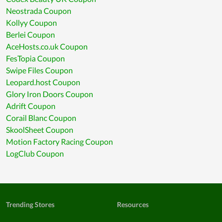
Neostrada Coupon
Kollyy Coupon
Berlei Coupon
AceHosts.co.uk Coupon
FesTopia Coupon
Swipe Files Coupon
Leopard.host Coupon
Glory Iron Doors Coupon
Adrift Coupon
Corail Blanc Coupon
SkoolSheet Coupon
Motion Factory Racing Coupon
LogClub Coupon
Trending Stores
Resources