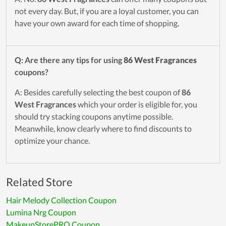
not every day. But, if you are a loyal customer, you can
have your own award for each time of shopping.
Q: Are there any tips for using
86 West Fragrances
coupons?
A: Besides carefully selecting the best coupon of
86
West Fragrances
which your order is eligible for, you
should try stacking coupons anytime possible.
Meanwhile, know clearly where to find discounts to
optimize your chance.
Related Store
Hair Melody Collection Coupon
Lumina Nrg Coupon
MakeupStorePRO Coupon