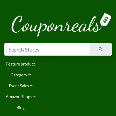
Feature product
Category
Event Sales
Amazon Shops
Blog