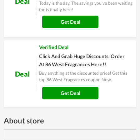
Deal
Today is the day, The savings you've been waiting
for is finally here!
Get Deal
Verified Deal
Click And Grab Huge Discounts. Order
At 86 West Fragrances Here!!
Deal
Buy anything at the discounted price! Get this
top 86 West Fragrances coupon Now.
Get Deal
About store