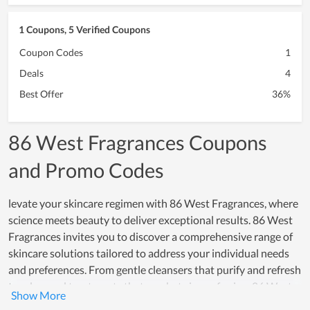
1 Coupons, 5 Verified Coupons
Coupon Codes
1
Deals
4
Best Offer
36%
86 West Fragrances Coupons
and Promo Codes
levate your skincare regimen with 86 West Fragrances, where
science meets beauty to deliver exceptional results. 86 West
Fragrances invites you to discover a comprehensive range of
skincare solutions tailored to address your individual needs
and preferences. From gentle cleansers that purify and refresh
to advanced treatments that combat signs of aging, 86 West
Fragrances offers products that blend innovation with luxury