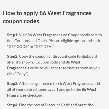
How to apply 86 West Fragrances
coupon codes
Step1
: Visit
86 West Fragrances
on Couponreals.com to
find Coupons and Deals. Pick an eligible option and click
"GET CODE" or "GET DEAL".
Step2
: Copy the coupon or discount code to clipboard
after it's shown. (Coupon code and
86 West
Fragrances
's website will appear at once as soon as you
click "Copy".)
Step3
: After being directed to
86 West Fragrances
, add
all of your desired items to cart and go to the
86 West
Fragrances
checkout.
Step4
: Find the box of Discount Code and paste the