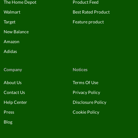
The Home Depot
Product Feed
Walmart
Best Rated Product
Target
Feature product
New Balance
Amazon
Adidas
Company
Notices
About Us
Terms Of Use
Contact Us
Privacy Policy
Help Center
Disclosure Policy
Press
Cookie Policy
Blog