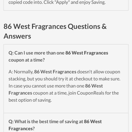
copied code into. Click "Apply" and enjoy Saving.
86 West Fragrances Questions &
Answers
Q: Can I use more than one
86 West Fragrances
coupon at a time?
A: Normally,
86 West Fragrances
doesn't allow coupon
stacking, but you should try it at checkout to make sure.
In case you cannot use more than one
86 West
Fragrances
coupon at a time, join CouponReals for the
best option of saving.
Q: What is the best time of saving at
86 West
Fragrances
?