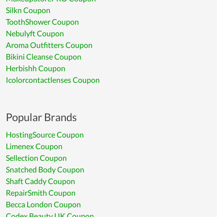
Silkn Coupon
ToothShower Coupon
Nebulyft Coupon
Aroma Outfitters Coupon
Bikini Cleanse Coupon
Herbishh Coupon
Icolorcontactlenses Coupon
Popular Brands
HostingSource Coupon
Limenex Coupon
Sellection Coupon
Snatched Body Coupon
Shaft Caddy Coupon
RepairSmith Coupon
Becca London Coupon
Codex Beauty UK Coupon