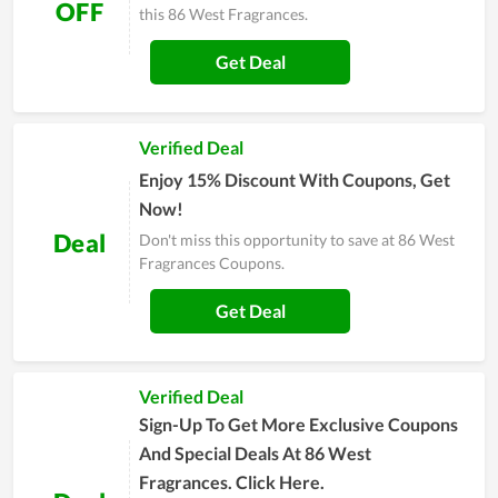
OFF
this 86 West Fragrances.
Get Deal
Verified Deal
Enjoy 15% Discount With Coupons, Get
Now!
Deal
Don't miss this opportunity to save at 86 West
Fragrances Coupons.
Get Deal
Verified Deal
Sign-Up To Get More Exclusive Coupons
And Special Deals At 86 West
Fragrances. Click Here.