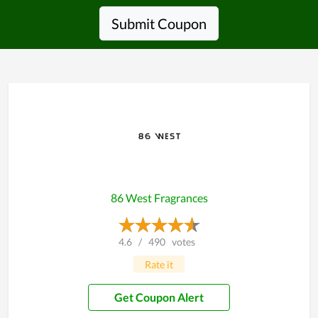
Submit Coupon
86 West Fragrances
4.6
/
490
votes
Rate it
Get Coupon Alert