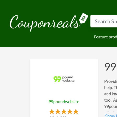
Feature pro
99
Providi
help. T
and kno
tool. A
99poundwebsite
99pound
effecti