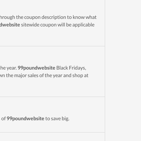
through the coupon description to know what
dwebsite
sitewide coupon will be applicable
the year.
99poundwebsite
Black Fridays,
 the major sales of the year and shop at
 of
99poundwebsite
to save big.