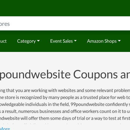
duct
Category
Event Sales
Amazon Shops
poundwebsite Coupons a
ng that you are working with websites and some relevant problems
he store is recognized by many people as a trusted place for web 
wledgeable individuals in the field, 99poundwebsite confidently s
s a result, numerous businesses and office workers count on it to u
website will offer them some days of trial or a way to test at firs
vely before officially making a purchase. Moreover, once you choose