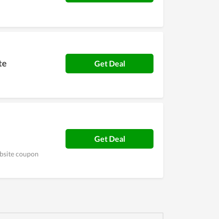
te
Get Deal
Get Deal
ebsite coupon