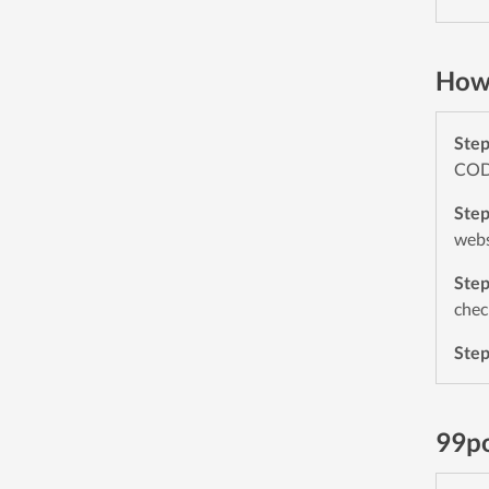
How 
Ste
CODE
Ste
webs
Ste
chec
Ste
99p