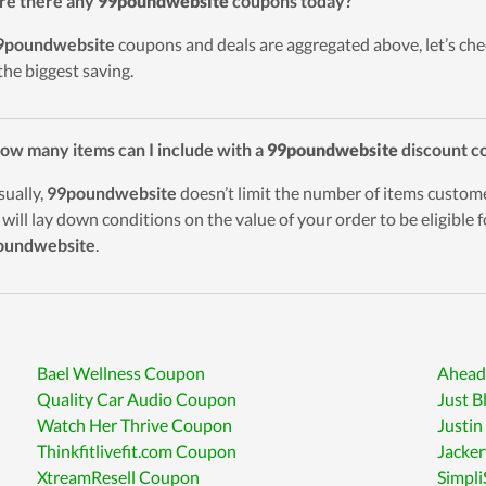
re there any
99poundwebsite
coupons today?
9poundwebsite
coupons and deals are aggregated above, let’s chec
the biggest saving.
ow many items can I include with a
99poundwebsite
discount c
sually,
99poundwebsite
doesn’t limit the number of items custom
 will lay down conditions on the value of your order to be eligible 
oundwebsite
.
Bael Wellness Coupon
Ahead
Quality Car Audio Coupon
Just B
Watch Her Thrive Coupon
Justin
Thinkfitlivefit.com Coupon
Jacke
XtreamResell Coupon
Simpl