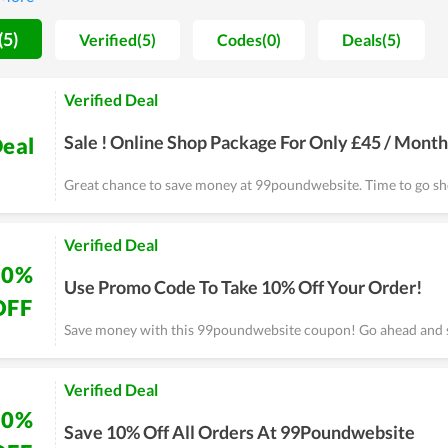
the time of use. Thereby, any problems and errors arising will be 
website highly recommend others to use the tool here, so you can
(5)
Verified(5)
Codes(0)
Deals(5)
Verified Deal
Sale ! Online Shop Package For Only £45 / Month
eal
Great chance to save money at 99poundwebsite. Time to go s
Verified Deal
10%
Use Promo Code To Take 10% Off Your Order!
OFF
Save money with this 99poundwebsite coupon! Go ahead and 
Verified Deal
10%
Save 10% Off All Orders At 99Poundwebsite