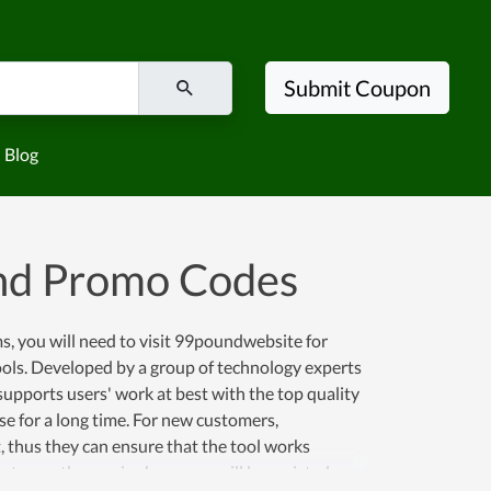
Submit Coupon
Blog
nd Promo Codes
, you will need to visit 99poundwebsite for
tools. Developed by a group of technology experts
upports users' work at best with the top quality
se for a long time. For new customers,
t, thus they can ensure that the tool works
 to use the service here, you will be assisted