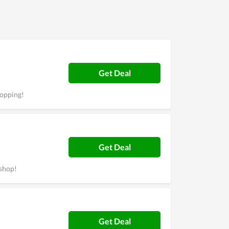
solved immediately. Most users of
 completely try it.
Get Deal
hopping!
Get Deal
shop!
Get Deal