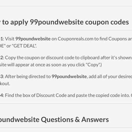
to apply 99poundwebsite coupon codes
p1
: Visit
99poundwebsite
on Couponreals.com to find Coupons and 
" or "GET DEAL".
p2
: Copy the coupon or discount code to clipboard after it's sho
ite will appear at once as soon as you click "Copy".)
p3
: After being directed to
99poundwebsite
, add all of your desir
kout.
p4
: Find the box of Discount Code and paste the copied code into. 
oundwebsite Questions & Answers