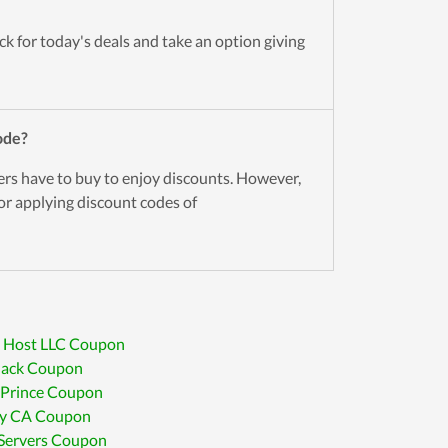
k for today's deals and take an option giving
ode?
ers have to buy to enjoy discounts. However,
for applying discount codes of
 Host LLC Coupon
lack Coupon
 Prince Coupon
ry CA Coupon
iServers Coupon