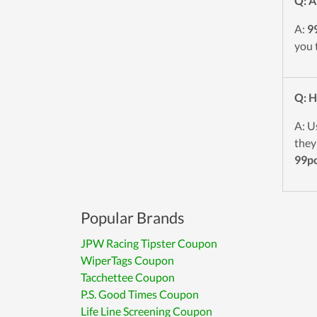
Q: A
A:
9
you 
Q: H
A: U
they
99p
Popular Brands
JPW Racing Tipster Coupon
WiperTags Coupon
Tacchettee Coupon
P.S. Good Times Coupon
Life Line Screening Coupon