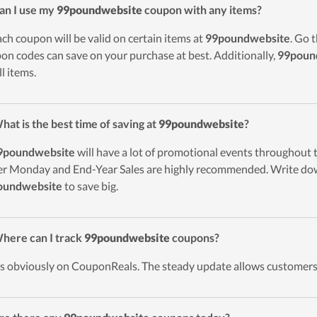
an I use my
99poundwebsite
coupon with any items?
ach coupon will be valid on certain items at
99poundwebsite
. Go 
on codes can save on your purchase at best. Additionally,
99poun
ll items.
hat is the best time of saving at
99poundwebsite
?
9poundwebsite
will have a lot of promotional events throughout 
r Monday and End-Year Sales are highly recommended. Write down
oundwebsite
to save big.
here can I track
99poundwebsite
coupons?
t’s obviously on CouponReals. The steady update allows customers