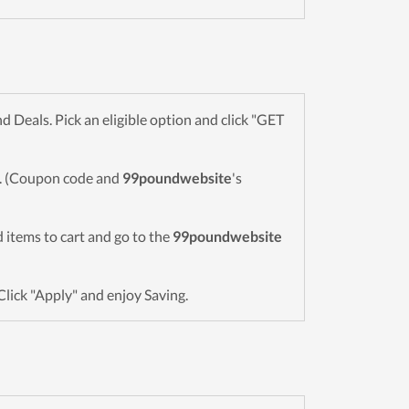
Deals. Pick an eligible option and click "GET
wn. (Coupon code and
99poundwebsite
's
ed items to cart and go to the
99poundwebsite
Click "Apply" and enjoy Saving.