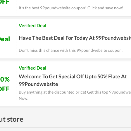
OFF
It's the best 99poundwebsite coupon! Click and save now!
Verified Deal
Have The Best Deal For Today At 99Poundwebsi
eal
Don't miss this chance with this 99poundwebsite coupon.
Verified Deal
Welcome To Get Special Off Upto 50% Flate At
50%
99Poundwebsite
OFF
Buy anything at the discounted price! Get this top 99poundw
Now.
t store