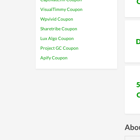
VisualTimmy Coupon
Wpvivid Coupon
Sharetribe Coupon
Lux Algo Coupon
D
Project GC Coupon
Apify Coupon
Abou