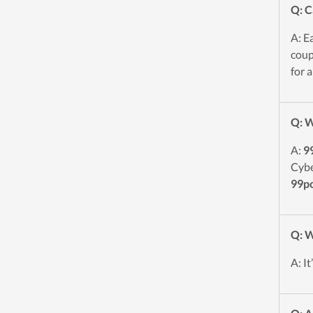
Q: C
A: E
coup
for a
Q: W
A:
9
Cybe
99p
Q: W
A: I