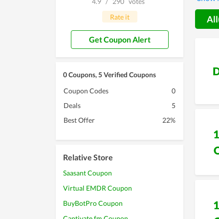
4.9
/
290
votes
during 
99pound
Rate it
All
Get Coupon Alert
D
0 Coupons, 5 Verified Coupons
Coupon Codes
0
Deals
5
Best Offer
22%
Relative Store
Saasant Coupon
Virtual EMDR Coupon
BuyBotPro Coupon
Captivate.fm Coupon