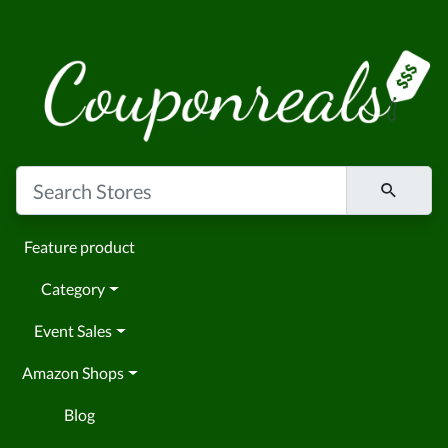
Feature product
Category
Event Sales
Amazon Shops
Blog