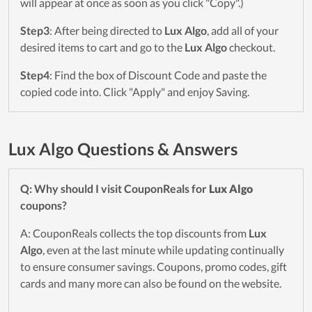
will appear at once as soon as you click "Copy".)
Step3
: After being directed to
Lux Algo
, add all of your
desired items to cart and go to the
Lux Algo
checkout.
Step4
: Find the box of Discount Code and paste the
copied code into. Click "Apply" and enjoy Saving.
Lux Algo Questions & Answers
Q: Why should I visit CouponReals for
Lux Algo
coupons?
A: CouponReals collects the top discounts from
Lux
Algo
, even at the last minute while updating continually
to ensure consumer savings. Coupons, promo codes, gift
cards and many more can also be found on the website.