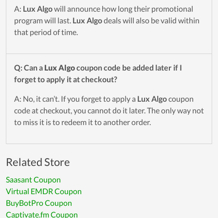
A:
Lux Algo
will announce how long their promotional
program will last.
Lux Algo
deals will also be valid within
that period of time.
Q: Can a
Lux Algo
coupon code be added later if I
forget to apply it at checkout?
A: No, it can’t. If you forget to apply a
Lux Algo
coupon
code at checkout, you cannot do it later. The only way not
to miss it is to redeem it to another order.
Related Store
Saasant Coupon
Virtual EMDR Coupon
BuyBotPro Coupon
Captivate.fm Coupon