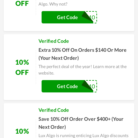
OFF
Algo. Why not?
SG10
Get Code
Verified Code
Extra 10% Off On Orders $140 Or More
(Your Next Order)
10%
The perfect deal of the year! Learn more at the
OFF
website.
LUX10
Get Code
Verified Code
Save 10% Off Order Over $400+ (Your
Next Order)
10%
Lux Algo is running enticing Lux Algo discounts