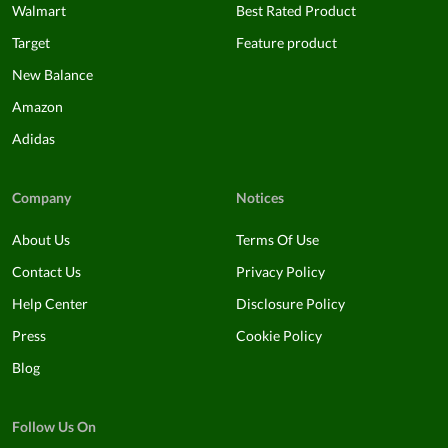
Walmart
Best Rated Product
Target
Feature product
New Balance
Amazon
Adidas
Company
Notices
About Us
Terms Of Use
Contact Us
Privacy Policy
Help Center
Disclosure Policy
Press
Cookie Policy
Blog
Follow Us On