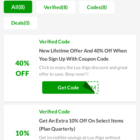
name suggested by experts and real users in the field of web
All(8)
Verified(8)
Codes(8)
tools, allowing new users and anyone to rest assured before
spending money on it. Along with it, coupons and deals to
Deals(0)
reduce the cost are launched by Lux Algo on certain events to
encourage users. You are also wholeheartedly assisted during
Verified Code
the time of using tools. Explore Lux Algo and make a purchase
if it meets your requirement.
New Lifetime Offer And 40% Off When
You Sign Up With Coupon Code
40%
Click to enjoy the Lux Algo discount and great
OFF
offer to save. Shop now!!!
BFCM
Get Code
Verified Code
Get An Extra 10% Off On Select Items
(Plan Quarterly)
10%
Get incredible savings at Lux Algo without