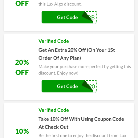
OFF
this Lux Algo discount.
JEBB
Get Code
Verified Code
Get An Extra 20% Off (On Your 1St
Order Of Any Plan)
20%
Make your purchase more perfect by getting this
OFF
discount. Enjoy now!
ANY20
Get Code
Verified Code
Take 10% Off With Using Coupon Code
At Check Out
10%
Be the first one to enjoy the discount from Lux