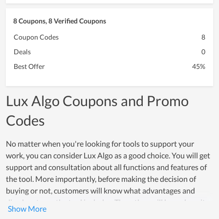
8 Coupons, 8 Verified Coupons
Coupon Codes
8
Deals
0
Best Offer
45%
Lux Algo Coupons and Promo
Codes
No matter when you're looking for tools to support your
work, you can consider Lux Algo as a good choice. You will get
support and consultation about all functions and features of
the tool. More importantly, before making the decision of
buying or not, customers will know what advantages and
disadvantages the tool includes. Then, they will know how it
can be supportive for their work. In fact, Lux Algo is also the