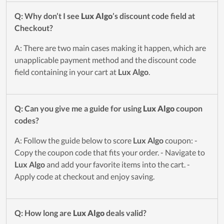
Q: Why don’t I see
Lux Algo
’s discount code field at
Checkout?
A: There are two main cases making it happen, which are
unapplicable payment method and the discount code
field containing in your cart at
Lux Algo
.
Q: Can you give me a guide for using
Lux Algo
coupon
codes?
A: Follow the guide below to score
Lux Algo
coupon: -
Copy the coupon code that fits your order. - Navigate to
Lux Algo
and add your favorite items into the cart. -
Apply code at checkout and enjoy saving.
Q: How long are
Lux Algo
deals valid?