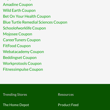
Amadine Coupon
Wild Earth Coupon
Bet On Your Health Coupon
Blue Turtle Remedial Sciences Coupon
Schoolofworklife Coupon
Mojosee Coupon
CareerTuners Coupon
FitFood Coupon
Webatacademy Coupon
Beddingset Coupon
Workprotools Coupon
Fitnessimpulse Coupon
Trending Stores
Resources
The Home Depot
Product Feed