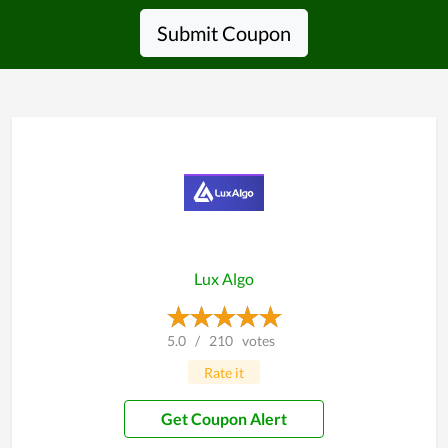
Submit Coupon
Lux Algo
5.0
/
210
votes
Rate it
Get Coupon Alert