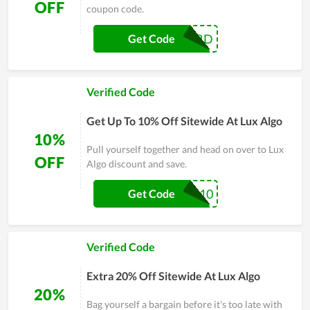
OFF
coupon code.
DISCORD
Get Code
Verified Code
Get Up To 10% Off Sitewide At Lux Algo
10%
Pull yourself together and head on over to Lux
OFF
Algo discount and save.
FA10
Get Code
Verified Code
Extra 20% Off Sitewide At Lux Algo
20%
Bag yourself a bargain before it's too late with