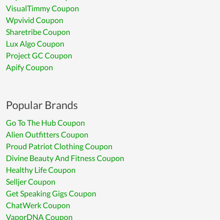
VisualTimmy Coupon
Wpvivid Coupon
Sharetribe Coupon
Lux Algo Coupon
Project GC Coupon
Apify Coupon
Popular Brands
Go To The Hub Coupon
Alien Outfitters Coupon
Proud Patriot Clothing Coupon
Divine Beauty And Fitness Coupon
Healthy Life Coupon
Selljer Coupon
Get Speaking Gigs Coupon
ChatWerk Coupon
VaporDNA Coupon