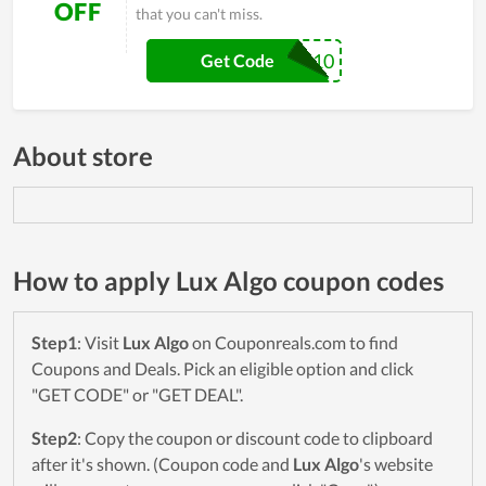
OFF
that you can't miss.
SP10
Get Code
About store
How to apply Lux Algo coupon codes
Step1
: Visit
Lux Algo
on Couponreals.com to find
Coupons and Deals. Pick an eligible option and click
"GET CODE" or "GET DEAL".
Step2
: Copy the coupon or discount code to clipboard
after it's shown. (Coupon code and
Lux Algo
's website