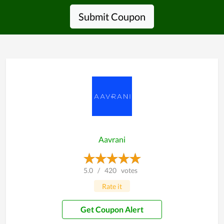
Submit Coupon
Aavrani
5.0
/
420
votes
Rate it
Get Coupon Alert