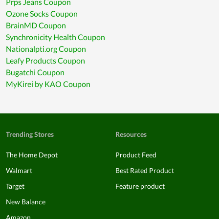
Prps Jeans Coupon
Ozone Socks Coupon
BrainMD Coupon
Synchronicity Health Coupon
Nationalpti.org Coupon
Leafy Products Coupon
Bugatchi Coupon
MyKirei by KAO Coupon
Trending Stores
Resources
The Home Depot
Product Feed
Walmart
Best Rated Product
Target
Feature product
New Balance
Amazon