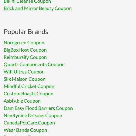
Bikini Cleanse Coupon
Brick and Mirror Beauty Coupon
Popular Brands
Nordgreen Coupon
BigBoxHost Coupon
Reimbursify Coupon
Quartz Components Coupon
WiFiUltras Coupon
Silk Maison Coupon
Mindful Cricket Coupon
Custom Roasts Coupon
Asbtv.biz Coupon
Dam Easy Flood Barriers Coupon
Ninetynine Dreams Coupon
CanadaPetCare Coupon
Wear Bands Coupon