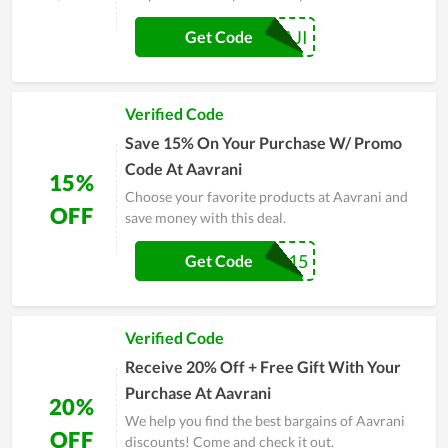
SWATHIBALAJI
Get Code
Verified Code
Save 15% On Your Purchase W/ Promo
Code At Aavrani
15%
Choose your favorite products at Aavrani and
OFF
save money with this deal.
RAMYA15
Get Code
Verified Code
Receive 20% Off + Free Gift With Your
Purchase At Aavrani
20%
We help you find the best bargains of Aavrani
OFF
discounts! Come and check it out.