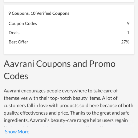
9 Coupons, 10 Verified Coupons
Coupon Codes
9
Deals
1
Best Offer
27%
Aavrani Coupons and Promo
Codes
Aavrani encourages people everywhere to take care of
themselves with their top-notch beauty items. A lot of
customers fall in love with products sold here because of both
quality, effectiveness and price. Thanks to the great and safe
ingredients, Aavrani's beauty-care range helps users regain
their confidence while inspiring many others. The
effectiveness that these products offer, really creates a strong