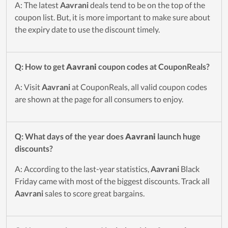
A: The latest
Aavrani
deals tend to be on the top of the
coupon list. But, it is more important to make sure about
the expiry date to use the discount timely.
Q: How to get
Aavrani
coupon codes at CouponReals?
A: Visit
Aavrani
at CouponReals, all valid coupon codes
are shown at the page for all consumers to enjoy.
Q: What days of the year does
Aavrani
launch huge
discounts?
A: According to the last-year statistics,
Aavrani
Black
Friday came with most of the biggest discounts. Track all
Aavrani
sales to score great bargains.