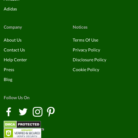
Adidas
Company
Notices
About Us
Terms Of Use
Contact Us
Privacy Policy
Help Center
Disclosure Policy
Press
Cookie Policy
Blog
Follow Us On