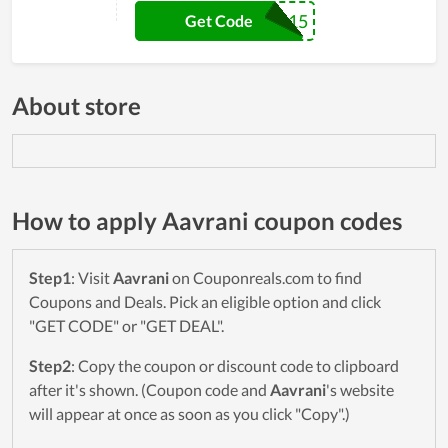
TANUPA15
Get Code
About store
How to apply Aavrani coupon codes
Step1
: Visit
Aavrani
on Couponreals.com to find
Coupons and Deals. Pick an eligible option and click
"GET CODE" or "GET DEAL".
Step2
: Copy the coupon or discount code to clipboard
after it's shown. (Coupon code and
Aavrani
's website
will appear at once as soon as you click "Copy".)