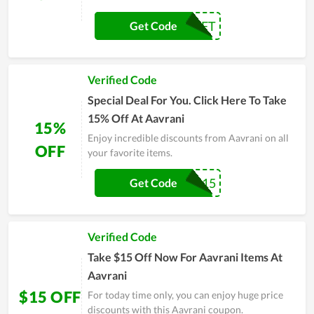
FREEGIFT
Get Code
Verified Code
Special Deal For You. Click Here To Take
15% Off At Aavrani
15%
Enjoy incredible discounts from Aavrani on all
OFF
your favorite items.
Mira15
Get Code
Verified Code
Take $15 Off Now For Aavrani Items At
Aavrani
$15 OFF
For today time only, you can enjoy huge price
discounts with this Aavrani coupon.