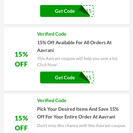
ASWEATLIFE15
Get Code
Verified Code
15% Off Available For All Orders At
Aavrani
15%
This Aavrani coupon will help you save a lot.
OFF
Click Now!
Jordanc15
Get Code
Verified Code
Pick Your Desired Items And Save 15%
Off For Your Entire Order At Aavrani
15%
Don't miss this chance with this Aavrani coupon.
OFF