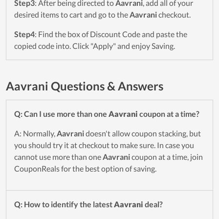
Step3
: After being directed to
Aavrani
, add all of your
desired items to cart and go to the
Aavrani
checkout.
Step4
: Find the box of Discount Code and paste the
copied code into. Click "Apply" and enjoy Saving.
Aavrani Questions & Answers
Q: Can I use more than one
Aavrani
coupon at a time?
A: Normally,
Aavrani
doesn't allow coupon stacking, but
you should try it at checkout to make sure. In case you
cannot use more than one
Aavrani
coupon at a time, join
CouponReals for the best option of saving.
Q: How to identify the latest
Aavrani
deal?