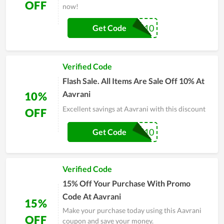
OFF
now!
HELLO10
Get Code
Verified Code
Flash Sale. All Items Are Sale Off 10% At
Aavrani
10%
Excellent savings at Aavrani with this discount
OFF
WELCOME10
Get Code
Verified Code
15% Off Your Purchase With Promo
Code At Aavrani
15%
Make your purchase today using this Aavrani
OFF
coupon and save your money.