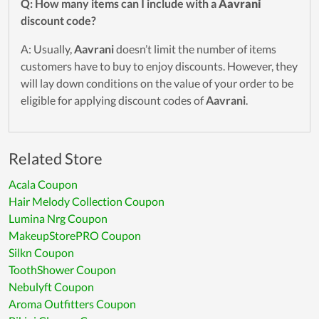
Q: How many items can I include with a
Aavrani
discount code?
A: Usually,
Aavrani
doesn’t limit the number of items
customers have to buy to enjoy discounts. However, they
will lay down conditions on the value of your order to be
eligible for applying discount codes of
Aavrani
.
Related Store
Acala Coupon
Hair Melody Collection Coupon
Lumina Nrg Coupon
MakeupStorePRO Coupon
Silkn Coupon
ToothShower Coupon
Nebulyft Coupon
Aroma Outfitters Coupon