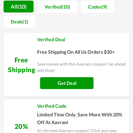
motivation for people to spend more time on self-caring.
All(10)
Verified(10)
Codes(9)
Along with that, most buyers are unafraid when shopping at
Aavrani since the price is extremely reasonable. You even can
Deals(1)
get a much lower price by using discount codes released
continually. Allowing clients to utilize the best products with
Verified Deal
the cheapest possible price is seemingly the ultimate goal of
Aavrani's team. In order to understand Aavrani at best,
Free Shipping On All Us Orders $30+
experience it yourself and remember to use discounts for
Free
huge savings.
Save money with this Aavrani coupon! Go ahead
Shipping
and shop!
Get Deal
Verified Code
Limited Time Only. Save More With 20%
Off At Aavrani
20%
It's the best Aavrani coupon! Click and save