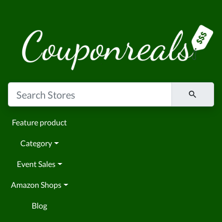
Feature product
Category
Event Sales
Amazon Shops
Blog