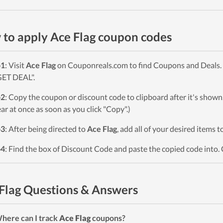
to apply Ace Flag coupon codes
p1
: Visit
Ace Flag
on Couponreals.com to find Coupons and Deals. P
GET DEAL".
p2
: Copy the coupon or discount code to clipboard after it's sho
ar at once as soon as you click "Copy".)
p3
: After being directed to
Ace Flag
, add all of your desired items t
p4
: Find the box of Discount Code and paste the copied code into. 
Flag Questions & Answers
here can I track
Ace Flag
coupons?