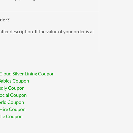
der?
ffer description. If the value of your order is at
Cloud Silver Lining Coupon
Babies Coupon
edly Coupon
ocial Coupon
rld Coupon
 Hire Coupon
lie Coupon