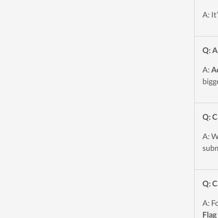
A: I
Q: A
A:
A
bigg
Q: C
A: W
subm
Q: C
A: F
Flag