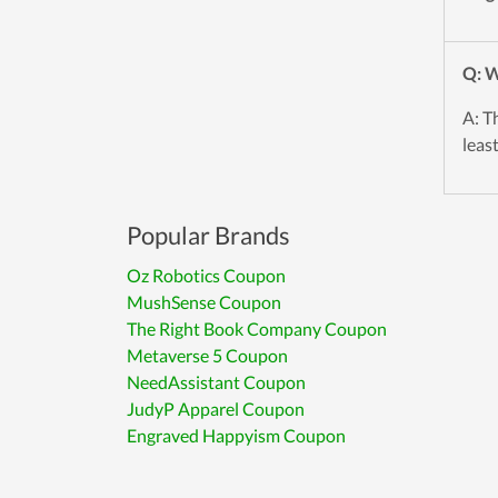
Q: W
A: T
leas
Popular Brands
Oz Robotics Coupon
MushSense Coupon
The Right Book Company Coupon
Metaverse 5 Coupon
NeedAssistant Coupon
JudyP Apparel Coupon
Engraved Happyism Coupon