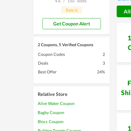
4.6
/
150
votes
develop
discoun
Rate it
All
Get Coupon Alert
2 Coupons, 5 Verified Coupons
Coupon Codes
2
Deals
3
Best Offer
24%
F
Sh
Relative Store
Alive Water Coupon
Bagby Coupon
Blocc Coupon
Bulldog Targets Coupon