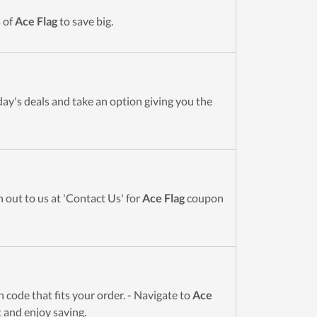
 of
Ace Flag
to save big.
day's deals and take an option giving you the
 out to us at 'Contact Us' for
Ace Flag
coupon
code that fits your order. - Navigate to
Ace
t and enjoy saving.