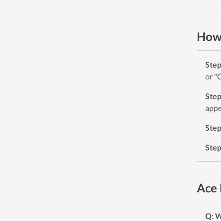
How 
Ste
or "
Ste
appe
Ste
Ste
Ace 
Q: W