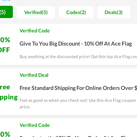
 more and more. On major sales of the year, people, especially regu
ts. Coupons and deals are released massively as a way to send gr
(5)
Verified(5)
Codes(2)
Deals(3)
Verified Code
10%
Give To You Big Discount - 10% Off At Ace Flag
OFF
Buy anything at the discounted price! Get this top Ace Flag 
Verified Deal
ree
Free Standard Shipping For Online Orders Over 
ipping
Feel as good as when you check out! Use this Ace Flag coupon
price.
Verified Code
10%