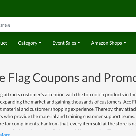
duct
Category
Event Sales
Amazon Shops
e Flag Coupons and Prom
g attracts customer's attention with the top notch products in th
f expanding the market and gaining thousands of customers, Ace F
 material and customer shopping experience. Thereby, they attach
s who provide the material and training customer support teams. As 
re for compliments. Far from that, every item sold at the store is 
o very fashionable and well-designed. However, Ace Flag doesn't st