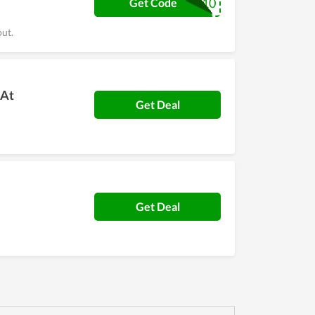
ACEFL10
Get Code
out.
 At
Get Deal
Get Deal