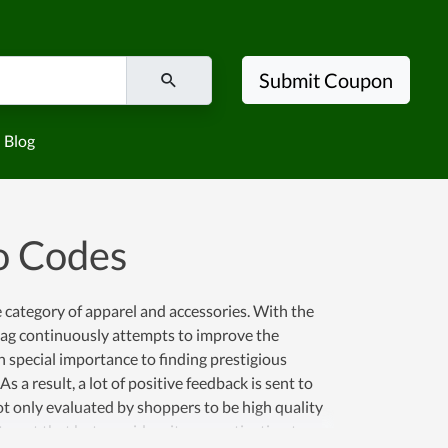
Submit Coupon
Blog
o Codes
e category of apparel and accessories. With the
lag continuously attempts to improve the
 special importance to finding prestigious
a result, a lot of positive feedback is sent to
not only evaluated by shoppers to be high quality
op at that but considers it as a motivation to