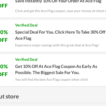
Save Instantly 10% On Your Order At Ace Flag
OFF
Click and get this Ace Flag coupon, save your money at check 
Verified Deal
30%
Special Deal For You. Click Here To Take 30% Off
Ace Flag
OFF
Experience major savings with this great deal at Ace Flag!
Verified Deal
10%
Get 10% Off At Ace Flag Coupon As Early As
Possible. The Biggest Sale For You.
OFF
You will find the best Ace Flag coupon when click!
t store