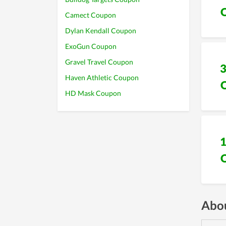
Camect Coupon
Dylan Kendall Coupon
ExoGun Coupon
Gravel Travel Coupon
Haven Athletic Coupon
HD Mask Coupon
Abou