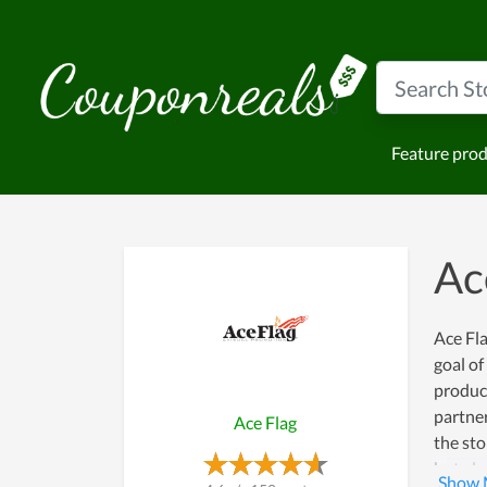
Feature pro
Ac
Ace Fla
goal o
product
partner
Ace Flag
the sto
but als