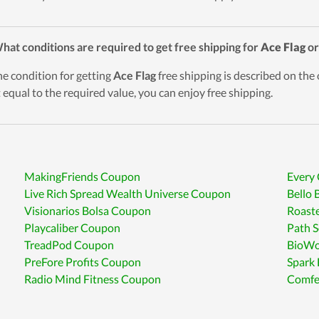
hat conditions are required to get free shipping for
Ace Flag
or
he condition for getting
Ace Flag
free shipping is described on the o
t equal to the required value, you can enjoy free shipping.
MakingFriends Coupon
Every 
Live Rich Spread Wealth Universe Coupon
Bello 
Visionarios Bolsa Coupon
Roast
Playcaliber Coupon
Path S
TreadPod Coupon
BioWo
PreFore Profits Coupon
Spark
Radio Mind Fitness Coupon
Comfe