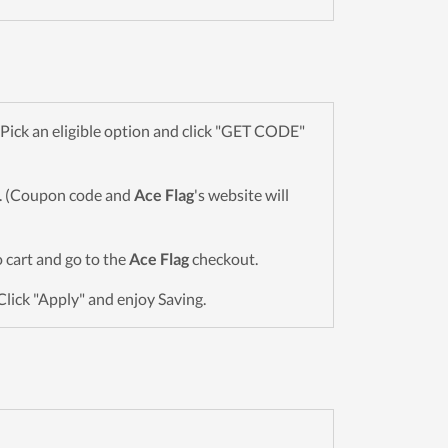
ick an eligible option and click "GET CODE"
wn. (Coupon code and
Ace Flag
's website will
o cart and go to the
Ace Flag
checkout.
Click "Apply" and enjoy Saving.