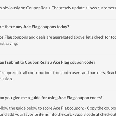
t’s obviously on CouponReals. The steady update allows customers
re there any
Ace Flag
coupons today?
ce Flag
coupons and deals are aggregated above, let’s check for to
est saving.
an I submit to CouponReals a
Ace Flag
coupon code?
e appreciate all contributions from both users and partners. Reach
ission.
an you give me a guide for using
Ace Flag
coupon codes?
ollow the guide below to score
Ace Flag
coupon: - Copy the coupon 
and add your favorite items into the cart. - Apply code at checkou