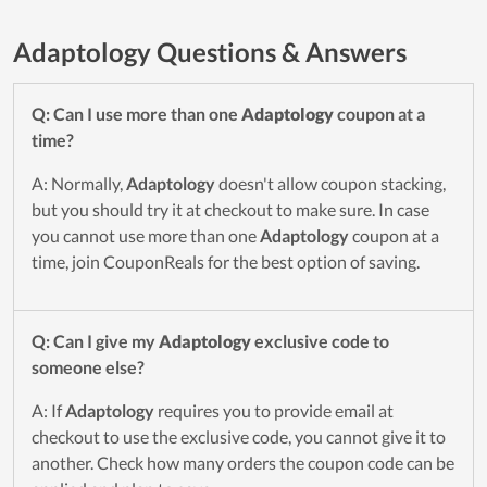
Adaptology Questions & Answers
Q: Can I use more than one
Adaptology
coupon at a
time?
A: Normally,
Adaptology
doesn't allow coupon stacking,
but you should try it at checkout to make sure. In case
you cannot use more than one
Adaptology
coupon at a
time, join CouponReals for the best option of saving.
Q: Can I give my
Adaptology
exclusive code to
someone else?
A: If
Adaptology
requires you to provide email at
checkout to use the exclusive code, you cannot give it to
another. Check how many orders the coupon code can be