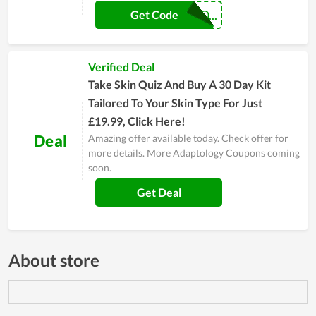
GREENUNIONCO...
Get Code
Verified Deal
Take Skin Quiz And Buy A 30 Day Kit
Tailored To Your Skin Type For Just
£19.99, Click Here!
Deal
Amazing offer available today. Check offer for
more details. More Adaptology Coupons coming
soon.
Get Deal
About store