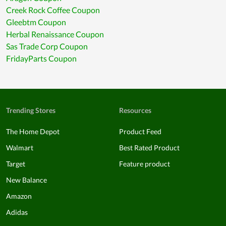
Creek Rock Coffee Coupon
Gleebtm Coupon
Herbal Renaissance Coupon
Sas Trade Corp Coupon
FridayParts Coupon
Trending Stores
Resources
The Home Depot
Product Feed
Walmart
Best Rated Product
Target
Feature product
New Balance
Amazon
Adidas