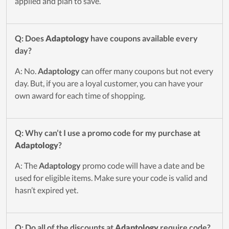
applied and plan to save.
Q: Does
Adaptology
have coupons available every
day?
A: No.
Adaptology
can offer many coupons but not every
day. But, if you are a loyal customer, you can have your
own award for each time of shopping.
Q: Why can’t I use a promo code for my purchase at
Adaptology
?
A: The
Adaptology
promo code will have a date and be
used for eligible items. Make sure your code is valid and
hasn’t expired yet.
Q: Do all of the discounts at
Adaptology
require code?