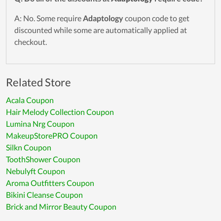
A: No. Some require
Adaptology
coupon code to get
discounted while some are automatically applied at
checkout.
Related Store
Acala Coupon
Hair Melody Collection Coupon
Lumina Nrg Coupon
MakeupStorePRO Coupon
Silkn Coupon
ToothShower Coupon
Nebulyft Coupon
Aroma Outfitters Coupon
Bikini Cleanse Coupon
Brick and Mirror Beauty Coupon