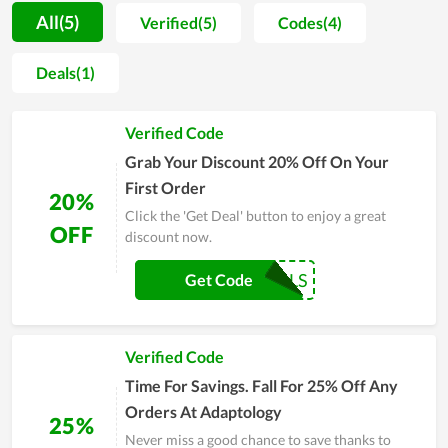
in-depth knowledge of beautifying and personal care
All(5)
Verified(5)
Codes(4)
products. Thus, when shopping at Adaptology, customers are
enthusiastically consulted to pick the most suitable items.
Deals(1)
Additionally, the store is also well-known for allowing clients
to buy online via its website. Accordingly, buyers can enjoy
Verified Code
their order shipped directly to their door while there are a lot
of deals and promotions they can take to save on their
Grab Your Discount 20% Off On Your
purchase. In general, this is a safe and convenient place to buy
First Order
20%
these types of products for all.
Click the 'Get Deal' button to enjoy a great
OFF
discount now.
COUPONREALS
Get Code
Verified Code
Time For Savings. Fall For 25% Off Any
Orders At Adaptology
25%
Never miss a good chance to save thanks to