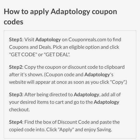
How to apply Adaptology coupon
codes
Step1
: Visit
Adaptology
on Couponreals.com to find
Coupons and Deals. Pick an eligible option and click
"GET CODE" or "GET DEAL".
Step2
: Copy the coupon or discount code to clipboard
after it's shown. (Coupon code and
Adaptology
's
website will appear at once as soon as you click "Copy".)
Step3
: After being directed to
Adaptology
, add all of
your desired items to cart and go to the
Adaptology
checkout.
Step4
: Find the box of Discount Code and paste the
copied code into. Click "Apply" and enjoy Saving.