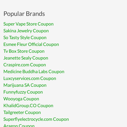
Popular Brands
Super Vape Store Coupon
Sakina Jewelry Coupon
So Tasty Style Coupon
Esmee Fleur Official Coupon
Tv Box Store Coupon
Jeanette Sealy Coupon
Craspire.com Coupon
Medicine Buddha Labs Coupon
Luxcyservices.com Coupon
Marijuana SA Coupon
Funnyfuzzy Coupon
Wooyoga Coupon
KhalidGroup.CO Coupon
Tailgreeter Coupon
Superflyelectrocycle.com Coupon
Aragon Coupon