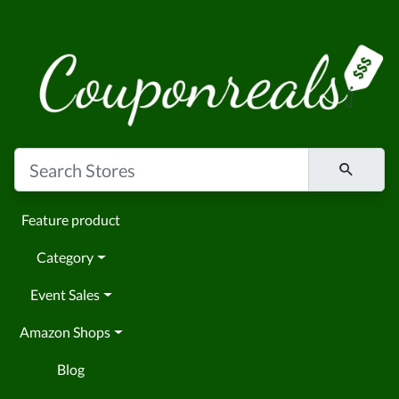
Feature product
Category
Event Sales
Amazon Shops
Blog