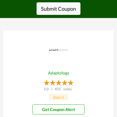
Submit Coupon
Adaptology
5.0
/
455
votes
Rate it
Get Coupon Alert