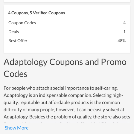
4 Coupons, 5 Verified Coupons
Coupon Codes
4
Deals
1
Best Offer
48%
Adaptology Coupons and Promo
Codes
For people who attach special importance to self-caring,
Adaptology is an indispensable companion. Selecting high-
quality, reputable but affordable products is the common
difficulty of many people, however, it can be easily solved at
Adaptology. Besides the problem of quality, the store also sets
its own strict requirements for the staff and facilities. All
employees are young people, professionally trained, and have