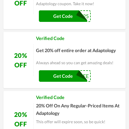
OFF
Adaptology coupon. Take it now!
NEWBIE25
Get Code
Verified Code
Get 20% off entire order at Adaptology
20%
Always ahead so you can get amazing deals!
OFF
GLAMBYPEE
Get Code
Verified Code
20% Off On Any Regular-Priced Items At
Adaptology
20%
This offer will expire soon, so be quick!
OFF