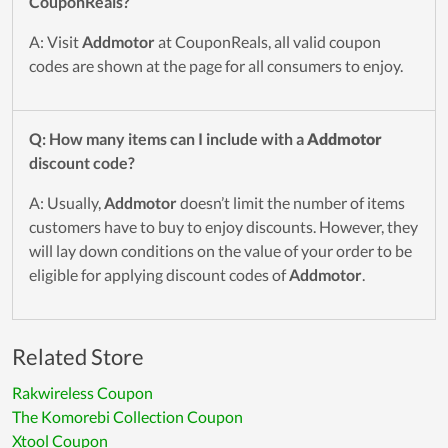
CouponReals?
A: Visit
Addmotor
at CouponReals, all valid coupon
codes are shown at the page for all consumers to enjoy.
Q: How many items can I include with a
Addmotor
discount code?
A: Usually,
Addmotor
doesn’t limit the number of items
customers have to buy to enjoy discounts. However, they
will lay down conditions on the value of your order to be
eligible for applying discount codes of
Addmotor
.
Related Store
Rakwireless Coupon
The Komorebi Collection Coupon
Xtool Coupon