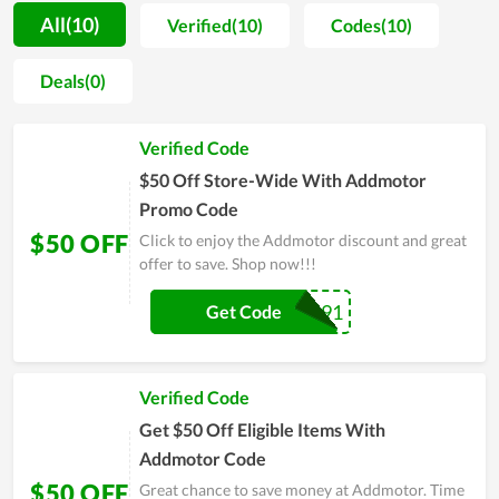
Addmotor's products. In parallel with it, they are also sold
All(10)
Verified(10)
Codes(10)
affordably with the enthusiasm of the support team. In
general, all factors from products, quality to price, and service
Deals(0)
here are worth your money. Visit the online store of
Addmotor to ensure your choice before making a purchase.
Verified Code
$50 Off Store-Wide With Addmotor
Promo Code
$50 OFF
Click to enjoy the Addmotor discount and great
offer to save. Shop now!!!
UNCIDM91
Get Code
Verified Code
Get $50 Off Eligible Items With
Addmotor Code
$50 OFF
Great chance to save money at Addmotor. Time