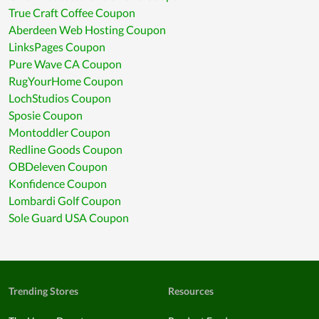
True Craft Coffee Coupon
Aberdeen Web Hosting Coupon
LinksPages Coupon
Pure Wave CA Coupon
RugYourHome Coupon
LochStudios Coupon
Sposie Coupon
Montoddler Coupon
Redline Goods Coupon
OBDeleven Coupon
Konfidence Coupon
Lombardi Golf Coupon
Sole Guard USA Coupon
Trending Stores
Resources