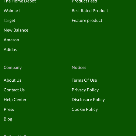
The Home Depot
Product Feed
Walmart
Best Rated Product
Target
Feature product
New Balance
Amazon
Adidas
Company
Notices
About Us
Terms Of Use
Contact Us
Privacy Policy
Help Center
Disclosure Policy
Press
Cookie Policy
Blog