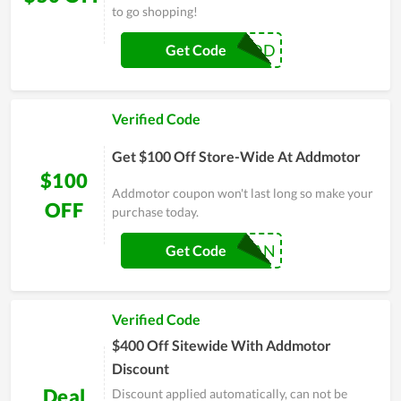
to go shopping!
ADD
Get Code
Verified Code
Get $100 Off Store-Wide At Addmotor
$100
Addmotor coupon won't last long so make your
OFF
purchase today.
100FAN
Get Code
Verified Code
$400 Off Sitewide With Addmotor
Discount
Deal
Discount applied automatically, can not be