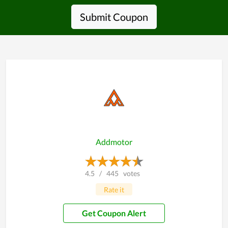
Submit Coupon
Addmotor
4.5
/
445
votes
Rate it
Get Coupon Alert