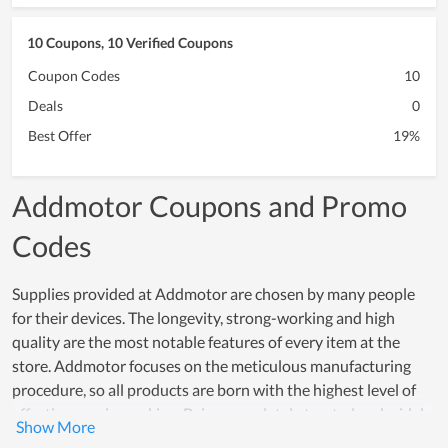
10 Coupons, 10 Verified Coupons
Coupon Codes
10
Deals
0
Best Offer
19%
Addmotor Coupons and Promo
Codes
Supplies provided at Addmotor are chosen by many people
for their devices. The longevity, strong-working and high
quality are the most notable features of every item at the
store. Addmotor focuses on the meticulous manufacturing
procedure, so all products are born with the highest level of
effectiveness in working. Being completely trusted and widely
used by many users is convincing proof of the quality of