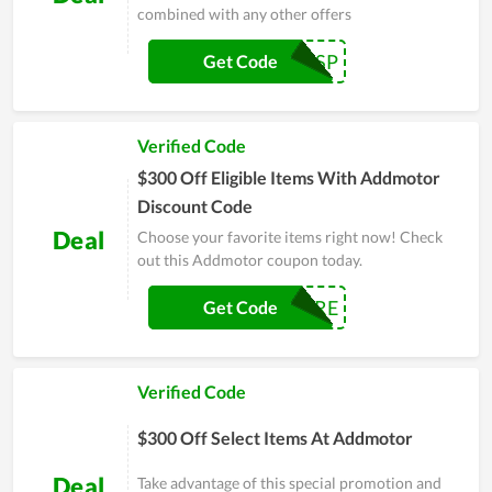
combined with any other offers
ADDSP
Get Code
Verified Code
$300 Off Eligible Items With Addmotor
Discount Code
Deal
Choose your favorite items right now! Check
out this Addmotor coupon today.
ADDPRE
Get Code
Verified Code
$300 Off Select Items At Addmotor
Deal
Take advantage of this special promotion and