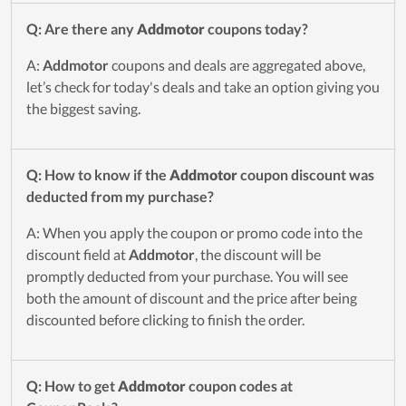
Q: Are there any
Addmotor
coupons today?
A:
Addmotor
coupons and deals are aggregated above,
let’s check for today's deals and take an option giving you
the biggest saving.
Q: How to know if the
Addmotor
coupon discount was
deducted from my purchase?
A: When you apply the coupon or promo code into the
discount field at
Addmotor
, the discount will be
promptly deducted from your purchase. You will see
both the amount of discount and the price after being
discounted before clicking to finish the order.
Q: How to get
Addmotor
coupon codes at