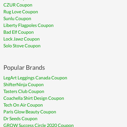
CZUR Coupon
Rug Love Coupon
Sunlu Coupon
Liberty Flagpoles Coupon
Bad Elf Coupon
Lock Jawz Coupon
Solo Stove Coupon
Popular Brands
LegArt Leggings Canada Coupon
ShifterNinja Coupon
Tasters Club Coupon
Coachella Shirt Design Coupon
Tech On Air Coupon
Paris Glow Beauty Coupon
Dr Seeds Coupon
GROW Success Circle 2020 Coupon