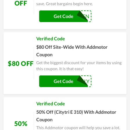
OFF
save. Great bargains begin here.
TVFN
Get Code
Verified Code
$80 Off Site-Wide With Addmotor
Coupon
$80 OFF
Get the biggest discount for your items by using
this coupon. It is that easy!
FAMILY
Get Code
Verified Code
50% Off (Citytri E 310) With Addmotor
Coupon
50%
This Addmotor coupon will help you save a lot.