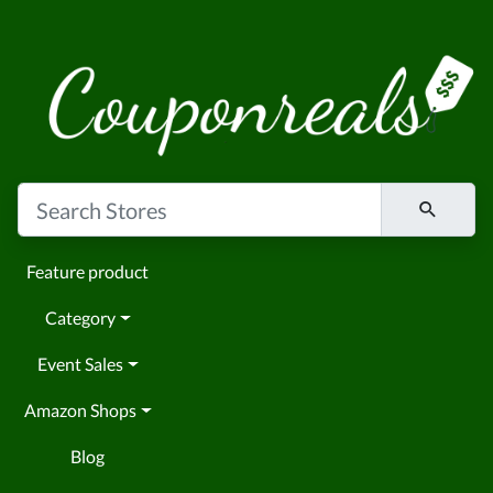
Feature product
Category
Event Sales
Amazon Shops
Blog