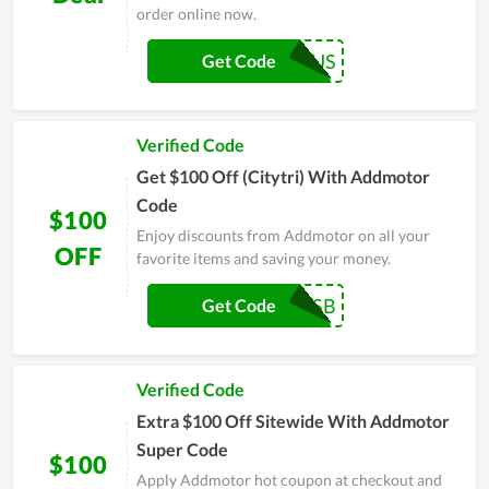
order online now.
ADDUS
Get Code
Verified Code
Get $100 Off (Citytri) With Addmotor
Code
$100
Enjoy discounts from Addmotor on all your
OFF
favorite items and saving your money.
ADDSB
Get Code
Verified Code
Extra $100 Off Sitewide With Addmotor
Super Code
$100
Apply Addmotor hot coupon at checkout and