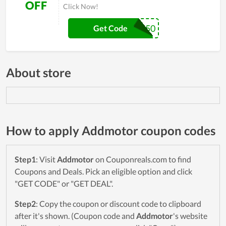
OFF
Click Now!
ER50
Get Code
About store
How to apply Addmotor coupon codes
Step1
: Visit
Addmotor
on Couponreals.com to find
Coupons and Deals. Pick an eligible option and click
"GET CODE" or "GET DEAL".
Step2
: Copy the coupon or discount code to clipboard
after it's shown. (Coupon code and
Addmotor
's website