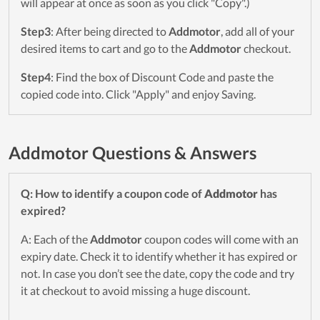
will appear at once as soon as you click "Copy".)
Step3
: After being directed to
Addmotor
, add all of your
desired items to cart and go to the
Addmotor
checkout.
Step4
: Find the box of Discount Code and paste the
copied code into. Click "Apply" and enjoy Saving.
Addmotor Questions & Answers
Q: How to identify a coupon code of
Addmotor
has
expired?
A: Each of the
Addmotor
coupon codes will come with an
expiry date. Check it to identify whether it has expired or
not. In case you don’t see the date, copy the code and try
it at checkout to avoid missing a huge discount.