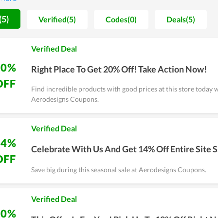
rodesigns is constantly going forward and potentially reaches mo
(5)
Verified(5)
Codes(0)
Deals(5)
Verified Deal
20%
Right Place To Get 20% Off! Take Action Now!
OFF
Find incredible products with good prices at this store today 
Aerodesigns Coupons.
Verified Deal
14%
Celebrate With Us And Get 14% Off Entire Site S
OFF
Save big during this seasonal sale at Aerodesigns Coupons.
Verified Deal
10%