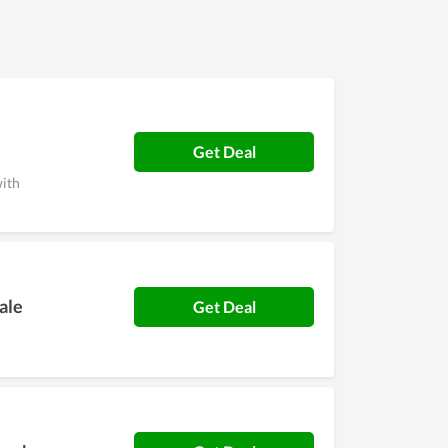
re records.
Get Deal
with
ale
Get Deal