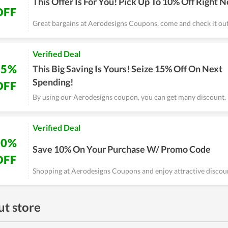
This Offer Is For You! Pick Up To 10% Off Right 
OFF
Great bargains at Aerodesigns Coupons, come and check it ou
Verified Deal
15%
This Big Saving Is Yours! Seize 15% Off On Next
Spending!
OFF
By using our Aerodesigns coupon, you can get many discount.
Verified Deal
10%
Save 10% On Your Purchase W/ Promo Code
OFF
Shopping at Aerodesigns Coupons and enjoy attractive discou
t store