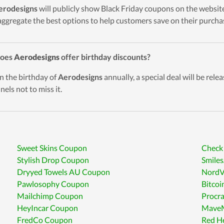
erodesigns
will publicly show Black Friday coupons on the website
 aggregate the best options to help customers save on their purcha
Does
Aerodesigns
offer birthday discounts?
n the birthday of
Aerodesigns
annually, a special deal will be relea
nels not to miss it.
Sweet Skins Coupon
Check
Stylish Drop Coupon
Smile
Dryyed Towels AU Coupon
Nord
Pawlosophy Coupon
Bitco
Mailchimp Coupon
Procr
HeyIncar Coupon
MaveM
FredCo Coupon
Red H