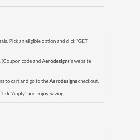
s. Pick an eligible option and click "GET
wn. (Coupon code and
Aerodesigns
's website
ems to cart and go to the
Aerodesigns
checkout.
Click "Apply" and enjoy Saving.