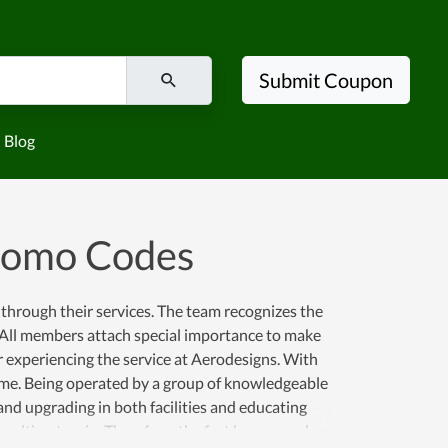
Submit Coupon
Blog
romo Codes
through their services. The team recognizes the
k. All members attach special importance to make
r experiencing the service at Aerodesigns. With
 time. Being operated by a group of knowledgeable
and upgrading in both facilities and educating
e ultimate win. Therefore, the fact has proved