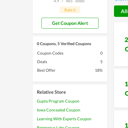
4.9
/
465
votes
that Ae
Rate it
All
Get Coupon Alert
0 Coupons, 5 Verified Coupons
Coupon Codes
0
Deals
5
Best Offer
18%
Relative Store
Gupta Program Coupon
Iowa Concealed Coupon
Learning With Experts Coupon
Regenerus Labs Coupon