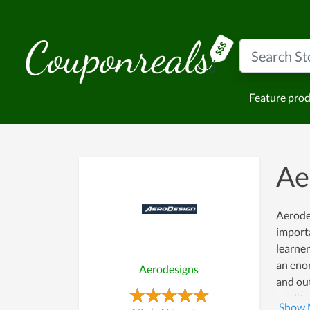
Feature pro
Ae
Aerode
importa
learner
an enor
Aerodesigns
and out
quality