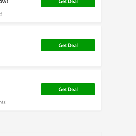
Now!
Get Deal
t!
Get Deal
Get Deal
nts!