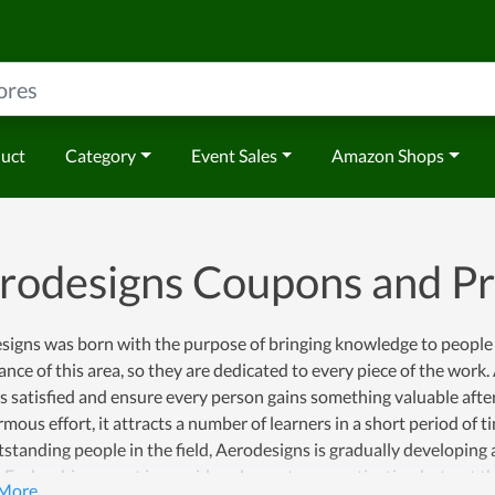
duct
Category
Event Sales
Amazon Shops
rodesigns Coupons and P
signs was born with the purpose of bringing knowledge to people 
nce of this area, so they are dedicated to every piece of the wor
s satisfied and ensure every person gains something valuable afte
mous effort, it attracts a number of learners in a short period of
standing people in the field, Aerodesigns is gradually developing 
. Each achievement is considered as a strong motivation but not th