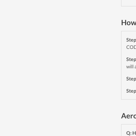
How 
Ste
CODE
Ste
will
Ste
Ste
Aero
Q: H