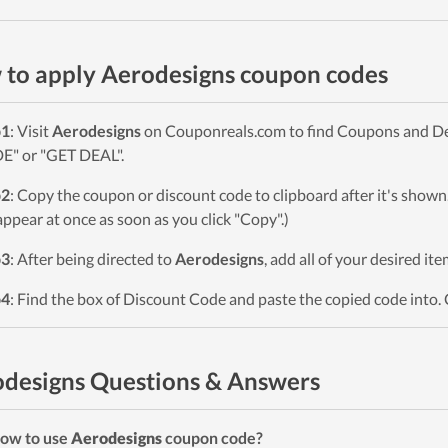
to apply Aerodesigns coupon codes
p1
: Visit
Aerodesigns
on Couponreals.com to find Coupons and Deal
" or "GET DEAL".
p2
: Copy the coupon or discount code to clipboard after it's sho
 appear at once as soon as you click "Copy".)
p3
: After being directed to
Aerodesigns
, add all of your desired it
p4
: Find the box of Discount Code and paste the copied code into. 
designs Questions & Answers
ow to use
Aerodesigns
coupon code?