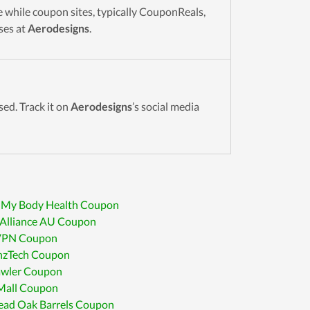
 while coupon sites, typically CouponReals,
ses at
Aerodesigns
.
sed. Track it on
Aerodesigns
’s social media
 My Body Health Coupon
sAlliance AU Coupon
VPN Coupon
inzTech Coupon
awler Coupon
all Coupon
ead Oak Barrels Coupon