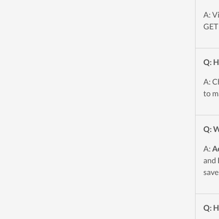
A: V
GET 
Q: H
A: C
to m
Q: W
A:
A
and 
save
Q: H