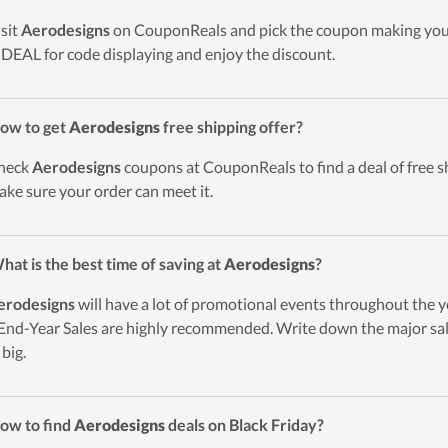
isit
Aerodesigns
on CouponReals and pick the coupon making your
DEAL for code displaying and enjoy the discount.
ow to get
Aerodesigns
free shipping offer?
heck
Aerodesigns
coupons at CouponReals to find a deal of free sh
ake sure your order can meet it.
hat is the best time of saving at
Aerodesigns
?
erodesigns
will have a lot of promotional events throughout the y
End-Year Sales are highly recommended. Write down the major sal
 big.
ow to find
Aerodesigns
deals on Black Friday?