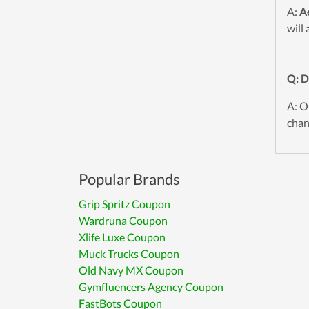
A:
A
will
Q: 
A: O
chan
Popular Brands
Grip Spritz Coupon
Wardruna Coupon
Xlife Luxe Coupon
Muck Trucks Coupon
Old Navy MX Coupon
Gymfluencers Agency Coupon
FastBots Coupon