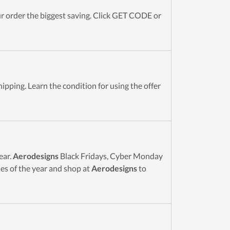
 order the biggest saving. Click GET CODE or
ipping. Learn the condition for using the offer
ear.
Aerodesigns
Black Fridays, Cyber Monday
es of the year and shop at
Aerodesigns
to