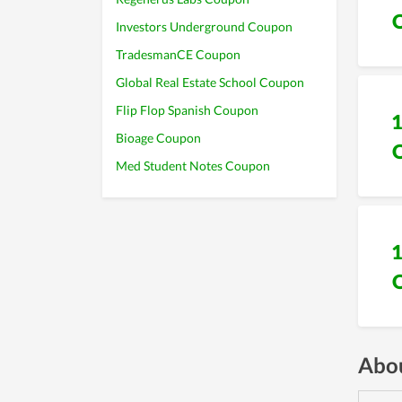
Investors Underground Coupon
TradesmanCE Coupon
Global Real Estate School Coupon
Flip Flop Spanish Coupon
Bioage Coupon
Med Student Notes Coupon
Abou