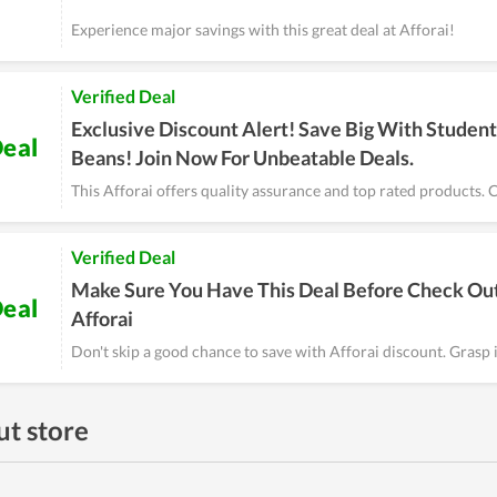
Experience major savings with this great deal at Afforai!
Verified Deal
Exclusive Discount Alert! Save Big With Student
eal
Beans! Join Now For Unbeatable Deals.
This Afforai offers quality assurance and top rated products. C
Verified Deal
Make Sure You Have This Deal Before Check Out
eal
Afforai
Don't skip a good chance to save with Afforai discount. Grasp 
t store