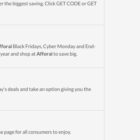
r the biggest saving. Click GET CODE or GET
fforai
Black Fridays, Cyber Monday and End-
 year and shop at
Afforai
to save big.
y's deals and take an option giving you the
e page for all consumers to enjoy.