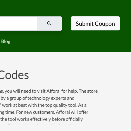
Submit Coupon
Blog
 Codes
you will need to visit Afforai for help. The store
 by a group of technology experts and
 work at best with the top quality tool. As a
ng time. For new customers, Afforai will offer
the tool works effectively before officially
 will be assisted during the time of use.