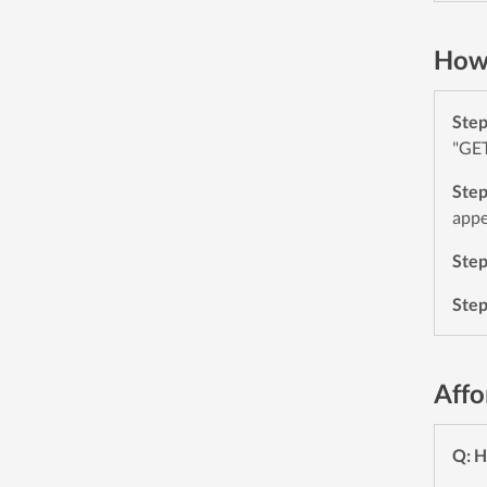
How 
Ste
"GET
Ste
appe
Ste
Ste
Affo
Q: H