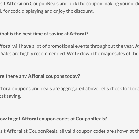
isit
Afforai
on CouponReals and pick the coupon making your orde
 for code displaying and enjoy the discount.
hat is the best time of saving at
Afforai
?
fforai
will have a lot of promotional events throughout the year.
A
 Sales are highly recommended. Write down the major sales of the
re there any
Afforai
coupons today?
fforai
coupons and deals are aggregated above, let’s check for toda
est saving.
ow to get
Afforai
coupon codes at CouponReals?
isit
Afforai
at CouponReals, all valid coupon codes are shown at th