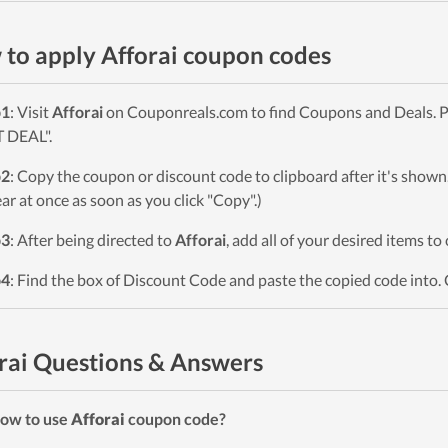
to apply Afforai coupon codes
p1
: Visit
Afforai
on Couponreals.com to find Coupons and Deals. Pi
 DEAL".
p2
: Copy the coupon or discount code to clipboard after it's sho
ar at once as soon as you click "Copy".)
p3
: After being directed to
Afforai
, add all of your desired items to
p4
: Find the box of Discount Code and paste the copied code into. 
rai Questions & Answers
ow to use
Afforai
coupon code?