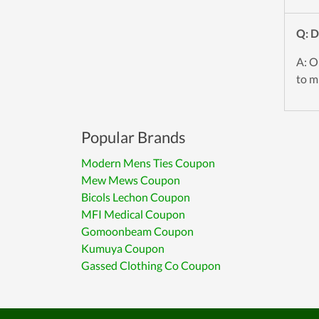
Q: 
A: O
to mi
Popular Brands
Modern Mens Ties Coupon
Mew Mews Coupon
Bicols Lechon Coupon
MFI Medical Coupon
Gomoonbeam Coupon
Kumuya Coupon
Gassed Clothing Co Coupon