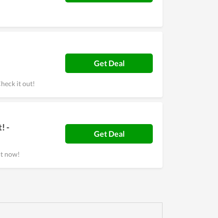
Get Deal
heck it out!
! -
Get Deal
it now!