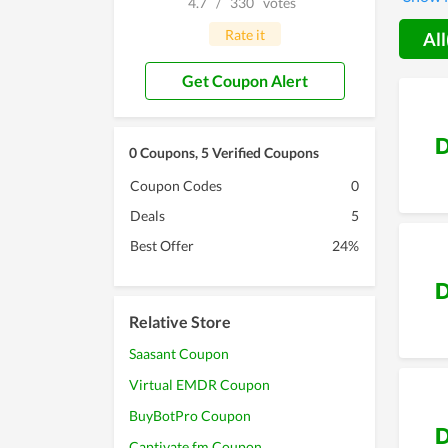
4.7
/
330
votes
Thereby
use the
Rate it
All
Get Coupon Alert
D
0 Coupons, 5 Verified Coupons
Coupon Codes
0
Deals
5
Best Offer
24%
D
Relative Store
Saasant Coupon
Virtual EMDR Coupon
BuyBotPro Coupon
D
Captivate.fm Coupon