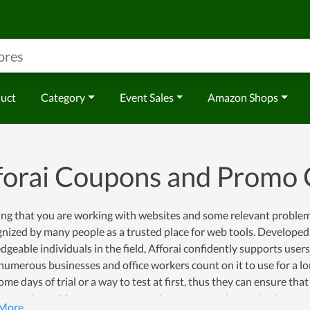
duct
Category
Event Sales
Amazon Shops
forai Coupons and Promo
ng that you are working with websites and some relevant problems, 
gnized by many people as a trusted place for web tools. Developed
geable individuals in the field, Afforai confidently supports users'
 numerous businesses and office workers count on it to use for a lo
me days of trial or a way to test at first, thus they can ensure that 
a purchase. Moreover, once you choose to use the service here, you