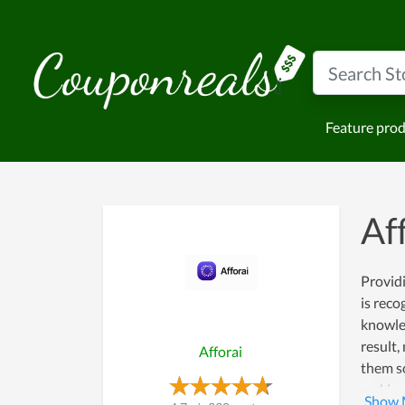
Feature pro
Af
Providi
is reco
knowled
result,
Afforai
them so
making 