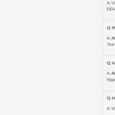
A: V
DEAL
Q: W
A:
A
Year
Q: A
A:
A
bigg
Q: H
A: V