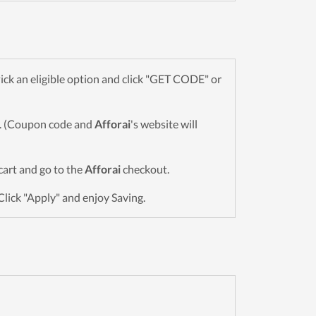
ck an eligible option and click "GET CODE" or
wn. (Coupon code and
Afforai
's website will
 cart and go to the
Afforai
checkout.
Click "Apply" and enjoy Saving.