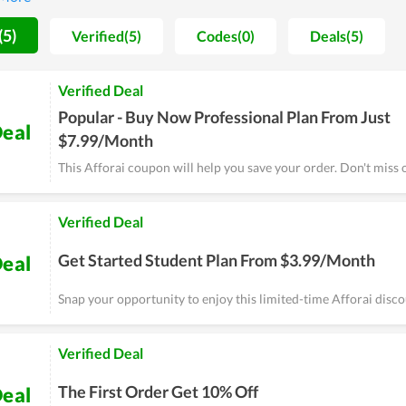
, any problems and errors arising will be solved immediately. Mos
 tool here, so you can completely try it.
(5)
Verified(5)
Codes(0)
Deals(5)
Verified Deal
Popular - Buy Now Professional Plan From Just
eal
$7.99/Month
This Afforai coupon will help you save your order. Don't miss 
Verified Deal
Get Started Student Plan From $3.99/Month
eal
Snap your opportunity to enjoy this limited-time Afforai disc
Verified Deal
The First Order Get 10% Off
eal