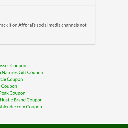
Track it on
Afforai
’s social media channels not
lasses Coupon
 Natures Gift Coupon
rcle Coupon
o Coupon
 Peak Coupon
 Hustle Brand Coupon
yblender.com Coupon