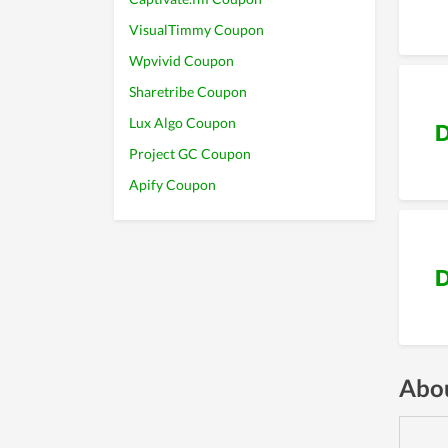
VisualTimmy Coupon
Wpvivid Coupon
Sharetribe Coupon
Lux Algo Coupon
D
Project GC Coupon
Apify Coupon
D
Abou