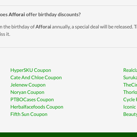
Does
Afforai
offer birthday discounts?
n the birthday of
Afforai
annually, a special deal will be released. 
ss it.
HyperSKU Coupon
Realc
Cate And Chloe Coupon
Suruka
Jelenew Coupon
TheCi
Noryan Coupon
Thorl
PTBOCases Coupon
Cycle
Herbalfacefoods Coupon
Iconic
Fifth Sun Coupon
Beaut