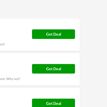
t users of Afforai highly recommend others to
Get Deal
out!
Get Deal
ount. Why not?
Get Deal